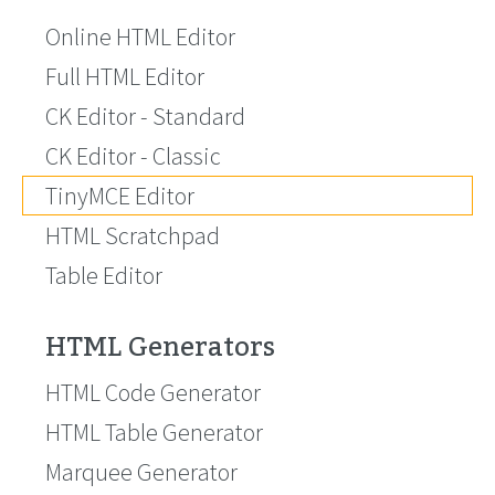
Online HTML Editor
Full HTML Editor
CK Editor - Standard
CK Editor - Classic
TinyMCE Editor
HTML Scratchpad
Table Editor
HTML Generators
HTML Code Generator
HTML Table Generator
Marquee Generator