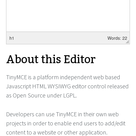
h1
Words: 22
About this Editor
TinyMCE is a platform independent web based
Javascript HTML WYSIWYG editor control released
as Open Source under LGPL.
Developers can use TinyMCE in their own web
projects in order to enable end users to add/edit
content to a website or other application.