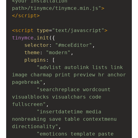
<your installation 
path>/tinymce/tinymce.min.js"
>
</
script
>
<
script
type
=
"text/javascript"
>
tinymce
.
init
({
selector
: 
"#mceEditor"
,
theme
: 
"modern"
,
plugins
: [
"advlist autolink lists link 
image charmap print preview hr anchor 
pagebreak"
,
"searchreplace wordcount 
visualblocks visualchars code 
fullscreen"
,
"insertdatetime media 
nonbreaking save table contextmenu 
directionality"
,
"emoticons template paste 