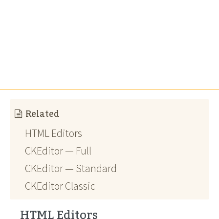
Related
HTML Editors
CKEditor — Full
CKEditor — Standard
CKEditor Classic
HTML Editors