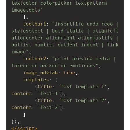
textcolor colorpicker textpattern 
imagetools"
    ],
toolbar1
: 
"insertfile undo redo | 
styleselect | bold italic | alignleft 
aligncenter alignright alignjustify | 
bullist numlist outdent indent | link 
image"
,
toolbar2
: 
"print preview media | 
forecolor backcolor emoticons"
,
image_advtab
: 
true
,
templates
: [
        {
title
: 
'Test template 1'
, 
content
: 
'Test 1'
},
        {
title
: 
'Test template 2'
, 
content
: 
'Test 2'
}
    ]
});
</
script
>