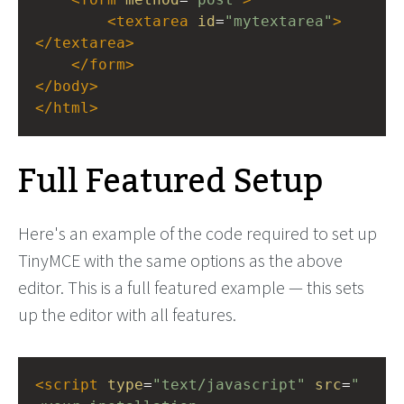
<
textarea
id
=
"mytextarea"
>
</
textarea
>
</
form
>
</
body
>
</
html
>
Full Featured Setup
Here's an example of the code required to set up
TinyMCE with the same options as the above
editor. This is a full featured example — this sets
up the editor with all features.
<
script
type
=
"text/javascript"
src
=
"