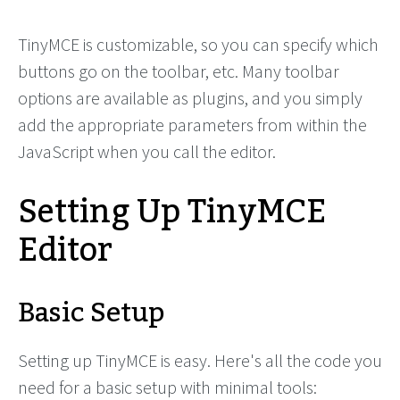
TinyMCE is customizable, so you can specify which
buttons go on the toolbar, etc. Many toolbar
options are available as plugins, and you simply
add the appropriate parameters from within the
JavaScript when you call the editor.
Setting Up TinyMCE
Editor
Basic Setup
Setting up TinyMCE is easy. Here's all the code you
need for a basic setup with minimal tools: