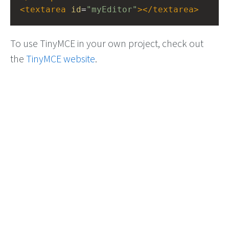
<
textarea
id
=
"myEditor"
></
textarea
>
To use TinyMCE in your own project, check out
the
TinyMCE website
.