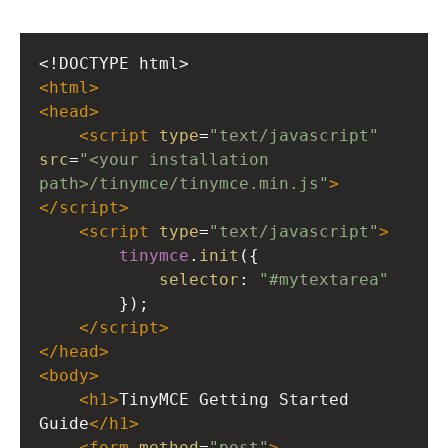
<!DOCTYPE html>
<
html
>
<
head
>
<
script
type
=
"text/javascript"
src
=
"<your installation 
path>/tinymce/tinymce.min.js"
>
</
script
>
<
script
type
=
"text/javascript"
>
tinymce
.
init
({
selector
: 
"#mytextarea"
        });
</
script
>
</
head
>
<
body
>
<
h1
>
TinyMCE Getting Started 
Guide
</
h1
>
<
form
method
=
"post"
>