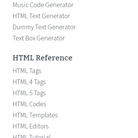
Music Code Generator
HTML Text Generator
Dummy Text Generator
Text Box Generator
HTML Reference
HTML Tags
HTML 4 Tags
HTML 5 Tags
HTML Codes
HTML Templates
HTML Editors
HTML Tutorial