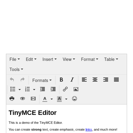
File
Edit
Insert
View
Format
Table
Tools
Formats