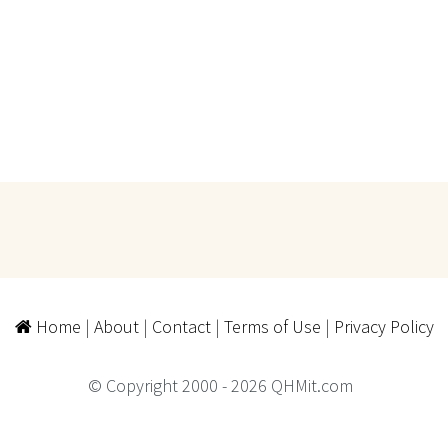
Home
|
About
|
Contact
|
Terms of Use
|
Privacy Policy
© Copyright 2000 - 2026 QHMit.com