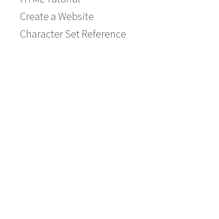
Create a Website
Character Set Reference