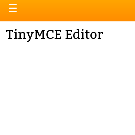
Toggle
☰
navigation
TinyMCE Editor