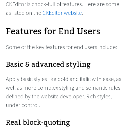
CKEditor is chock-full of features. Here are some
as listed on the
CKEditor website
.
Features for End Users
Some of the key features for end users include:
Basic & advanced styling
Apply basic styles like bold and italic with ease, as
well as more complex styling and semantic rules
defined by the website developer. Rich styles,
under control.
Real block-quoting