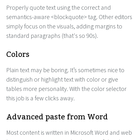
Properly quote text using the correct and
semantics-aware <blockquote> tag. Other editors
simply focus on the visuals, adding margins to
standard paragraphs (that's so 90s).
Colors
Plain text may be boring. It’s sometimes nice to
distinguish or highlight text with color or give
tables more personality. With the color selector
this job is a few clicks away.
Advanced paste from Word
Most content is written in Microsoft Word and web