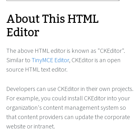
About This HTML
Editor
The above HTML editor is known as "CKEditor".
Similar to
TinyMCE Editor
, CKEditor is an open
source HTML text editor.
Developers can use CKEditor in their own projects.
For example, you could install CKEditor into your
organization's content management system so
that content providers can update the corporate
website or intranet.