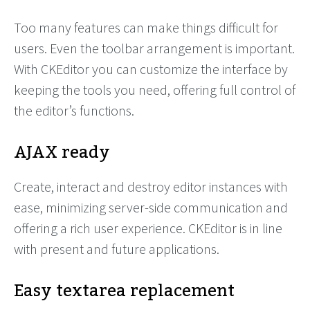
Too many features can make things difficult for
users. Even the toolbar arrangement is important.
With CKEditor you can customize the interface by
keeping the tools you need, offering full control of
the editor’s functions.
AJAX ready
Create, interact and destroy editor instances with
ease, minimizing server-side communication and
offering a rich user experience. CKEditor is in line
with present and future applications.
Easy textarea replacement