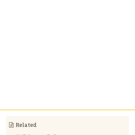
Related