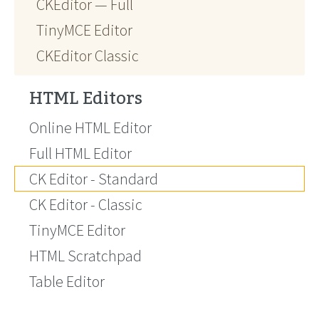
CKEditor — Full
TinyMCE Editor
CKEditor Classic
HTML Editors
Online HTML Editor
Full HTML Editor
CK Editor - Standard
CK Editor - Classic
TinyMCE Editor
HTML Scratchpad
Table Editor