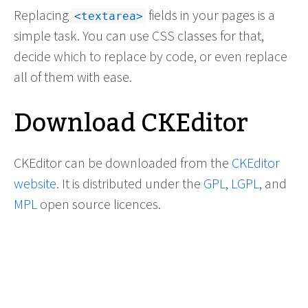
Replacing
fields in your pages is a
<textarea>
simple task. You can use CSS classes for that,
decide which to replace by code, or even replace
all of them with ease.
Download CKEditor
CKEditor can be downloaded from the
CKEditor
website
. It is distributed under the
GPL
,
LGPL
, and
MPL
open source licences.