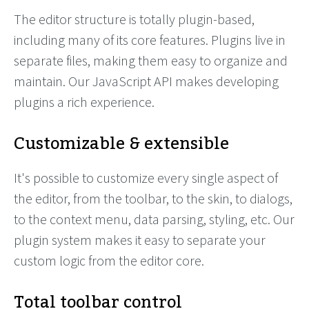
The editor structure is totally plugin-based,
including many of its core features. Plugins live in
separate files, making them easy to organize and
maintain. Our JavaScript API makes developing
plugins a rich experience.
Customizable & extensible
It's possible to customize every single aspect of
the editor, from the toolbar, to the skin, to dialogs,
to the context menu, data parsing, styling, etc. Our
plugin system makes it easy to separate your
custom logic from the editor core.
Total toolbar control