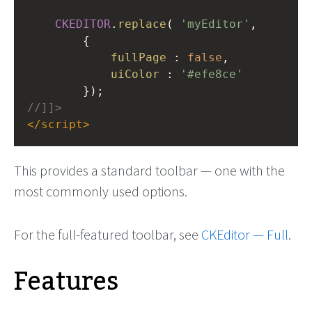
CKEDITOR
.
replace
( 
'myEditor'
,
{
fullPage
 : 
false
,
uiColor
 : 
'#efe8ce'
});
//]]>
</
script
>
This provides a standard toolbar — one with the
most commonly used options.
For the full-featured toolbar, see
CKEditor — Full
.
Features