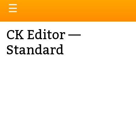
Toggle
☰
navigation
CK Editor —
Standard