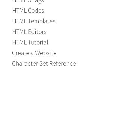
HTML Codes
HTML Templates
HTML Editors
HTML Tutorial
Create a Website
Character Set Reference