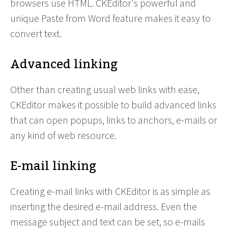
browsers use HTML. CKEditor's powerful and
unique Paste from Word feature makes it easy to
convert text.
Advanced linking
Other than creating usual web links with ease,
CKEditor makes it possible to build advanced links
that can open popups, links to anchors, e-mails or
any kind of web resource.
E-mail linking
Creating e-mail links with CKEditor is as simple as
inserting the desired e-mail address. Even the
message subject and text can be set, so e-mails