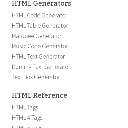
HTML Generators
HTML Code Generator
HTML Table Generator
Marquee Generator
Music Code Generator
HTML Text Generator
Dummy Text Generator
Text Box Generator
HTML Reference
HTML Tags
HTML 4 Tags
HTML 5 Tags