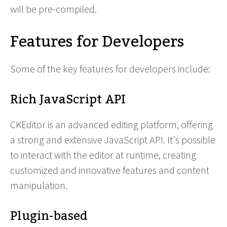
will be pre-compiled.
Features for Developers
Some of the key features for developers include:
Rich JavaScript API
CKEditor is an advanced editing platform, offering
a strong and extensive JavaScript API. It's possible
to interact with the editor at runtime, creating
customized and innovative features and content
manipulation.
Plugin-based