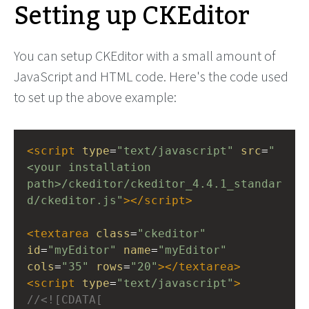
Setting up CKEditor
You can setup CKEditor with a small amount of
JavaScript and HTML code. Here's the code used
to set up the above example:
<
script
type
=
"text/javascript"
src
=
"
<your installation 
path>/ckeditor/ckeditor_4.4.1_standar
d/ckeditor.js"
></
script
>
<
textarea
class
=
"ckeditor"
id
=
"myEditor"
name
=
"myEditor"
cols
=
"35"
rows
=
"20"
></
textarea
>
<
script
type
=
"text/javascript"
>
//<![CDATA[