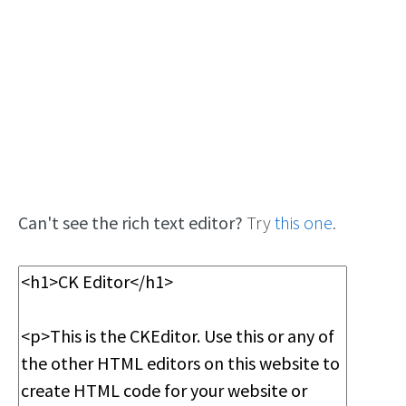
Can't see the rich text editor?
Try
this one
.