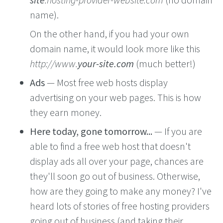
name).
On the other hand, if you had your own
domain name, it would look more like this
http://www.
your-site.com
(much better!)
Ads
— Most free web hosts display
advertising on your web pages. This is how
they earn money.
Here today, gone tomorrow...
— If you are
able to find a free web host that doesn't
display ads all over your page, chances are
they'll soon go out of business. Otherwise,
how are they going to make any money? I've
heard lots of stories of free hosting providers
going out of business (and taking their