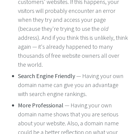
customers' websites. If this happens, your
visitors will probably encounter an error
when they try and access your page
(because they're trying to use the
old
address). And if you think this is unlikely, think
again — it's already happened to many
thousands of free website owners all over
the world.
Search Engine Friendly
— Having your own
domain name can give you an advantage
with search engine rankings.
More Professional
— Having your own
domain name shows that you are serious
about your website. Also, a domain name
could be a better reflection on what your