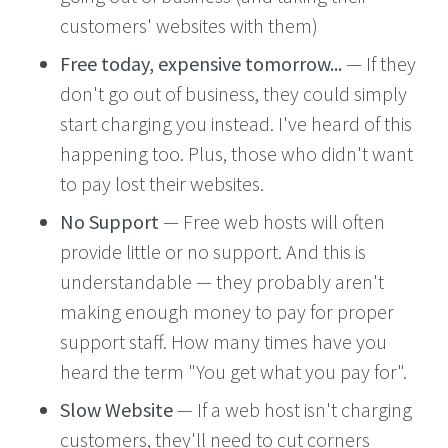
customers' websites with them)
Free today, expensive tomorrow...
— If they
don't go out of business, they could simply
start charging you instead. I've heard of this
happening too. Plus, those who didn't want
to pay lost their websites.
No Support
— Free web hosts will often
provide little or no support. And this is
understandable — they probably aren't
making enough money to pay for proper
support staff. How many times have you
heard the term "You get what you pay for".
Slow Website
— If a web host isn't charging
customers, they'll need to cut corners