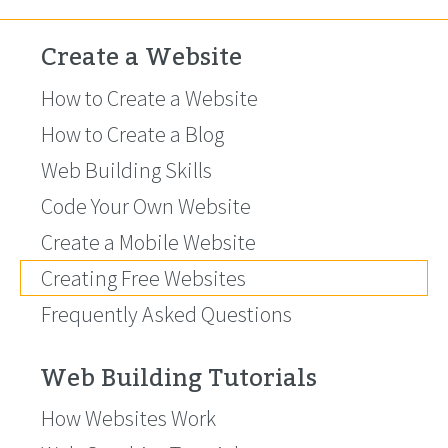
Create a Website
How to Create a Website
How to Create a Blog
Web Building Skills
Code Your Own Website
Create a Mobile Website
Creating Free Websites
Frequently Asked Questions
Web Building Tutorials
How Websites Work