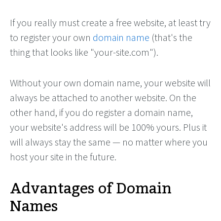
If you really must create a free website, at least try
to register your own
domain name
(that's the
thing that looks like "your-site.com").
Without your own domain name, your website will
always be attached to another website. On the
other hand, if you do register a domain name,
your website's address will be 100% yours. Plus it
will always stay the same — no matter where you
host your site in the future.
Advantages of Domain
Names