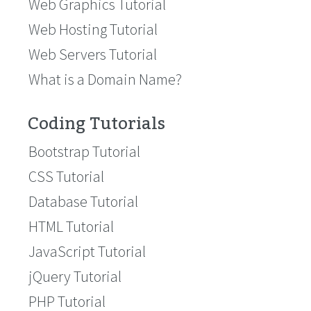
Web Graphics Tutorial
Web Hosting Tutorial
Web Servers Tutorial
What is a Domain Name?
Coding Tutorials
Bootstrap Tutorial
CSS Tutorial
Database Tutorial
HTML Tutorial
JavaScript Tutorial
jQuery Tutorial
PHP Tutorial