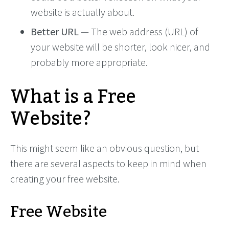
website is actually about.
Better URL
— The web address (URL) of
your website will be shorter, look nicer, and
probably more appropriate.
What is a Free
Website?
This might seem like an obvious question, but
there are several aspects to keep in mind when
creating your free website.
Free Website