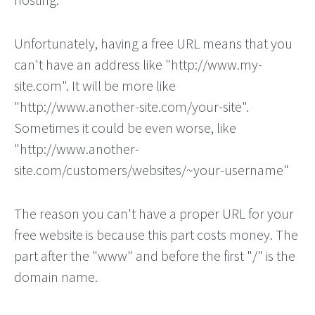
Unfortunately, having a free URL means that you
can't have an address like "http://www.my-
site.com". It will be more like
"http://www.another-site.com/your-site".
Sometimes it could be even worse, like
"http://www.another-
site.com/customers/websites/~your-username"
The reason you can't have a proper URL for your
free website is because this part costs money. The
part after the "www" and before the first "/" is the
domain name.