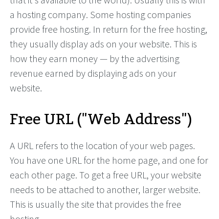
a hosting company. Some hosting companies
provide free hosting. In return for the free hosting,
they usually display ads on your website. This is
how they earn money — by the advertising
revenue earned by displaying ads on your
website.
Free URL ("Web Address")
A URL refers to the location of your web pages.
You have one URL for the home page, and one for
each other page. To get a free URL, your website
needs to be attached to another, larger website.
This is usually the site that provides the free
hosting.