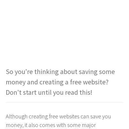
So you're thinking about saving some
money and creating a free website?
Don't start until you read this!
Although creating free websites can save you
money, it also comes with some major