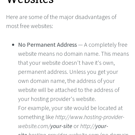
Here are some of the major disadvantages of
most free websites:
No Permanent Address
— A completely free
website means no domain name. This means
that your website doesn't have it's own,
permanent address. Unless you get your
own domain name, the address of your
website will be attached to the address of
your hosting provider's website.
For example, your site would be located at
something like
http://www.hosting-provider-
website.com/
your-site
or
http://
your-
site
.hosting-provider-website.com
(no domain