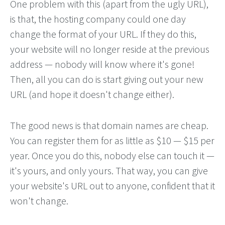
One problem with this (apart from the ugly URL),
is that, the hosting company could one day
change the format of your URL. If they do this,
your website will no longer reside at the previous
address — nobody will know where it's gone!
Then, all you can do is start giving out your new
URL (and hope it doesn't change either).
The good news is that domain names are cheap.
You can register them for as little as $10 — $15 per
year. Once you do this, nobody else can touch it —
it's yours, and only yours. That way, you can give
your website's URL out to anyone, confident that it
won't change.