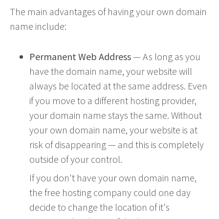
The main advantages of having your own domain
name include:
Permanent Web Address
— As long as you
have the domain name, your website will
always be located at the same address. Even
if you move to a different hosting provider,
your domain name stays the same. Without
your own domain name, your website is at
risk of disappearing — and this is completely
outside of your control.
If you don't have your own domain name,
the free hosting company could one day
decide to change the location of it's