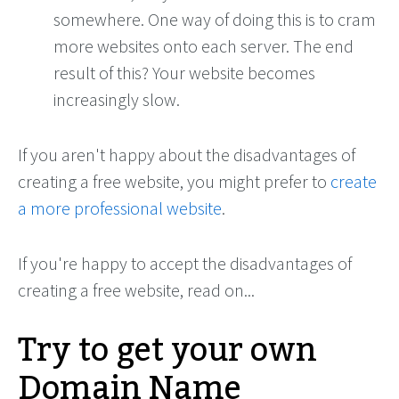
somewhere. One way of doing this is to cram
more websites onto each server. The end
result of this? Your website becomes
increasingly slow.
If you aren't happy about the disadvantages of
creating a free website, you might prefer to
create
a more professional website
.
If you're happy to accept the disadvantages of
creating a free website, read on...
Try to get your own
Domain Name