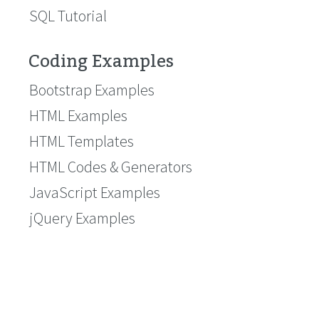
SQL Tutorial
Coding Examples
Bootstrap Examples
HTML Examples
HTML Templates
HTML Codes & Generators
JavaScript Examples
jQuery Examples