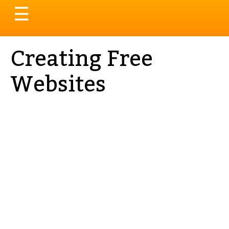
Toggle
☰
navigation
Creating Free
Websites