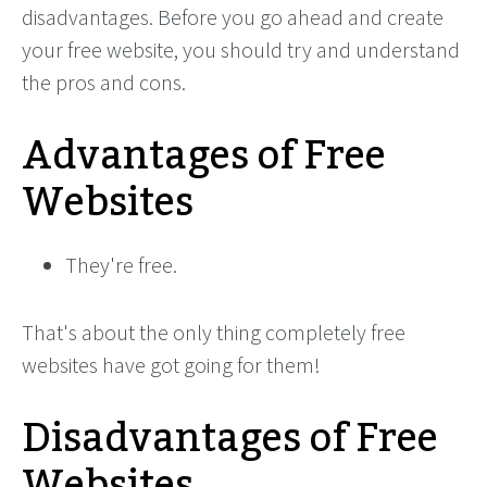
disadvantages. Before you go ahead and create
your free website, you should try and understand
the pros and cons.
Advantages of Free
Websites
They're free.
That's about the only thing completely free
websites have got going for them!
Disadvantages of Free
Websites