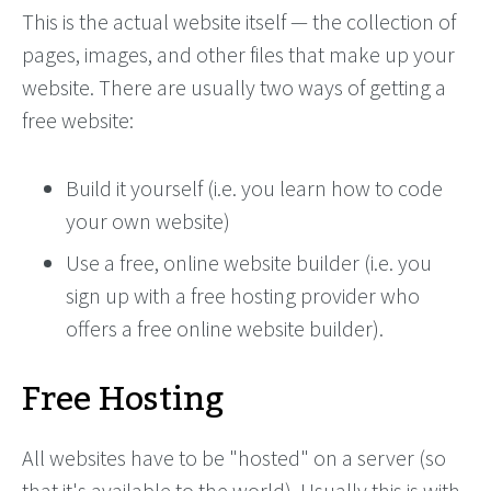
This is the actual website itself — the collection of
pages, images, and other files that make up your
website. There are usually two ways of getting a
free website:
Build it yourself (i.e. you learn how to code
your own website)
Use a free, online website builder (i.e. you
sign up with a free hosting provider who
offers a free online website builder).
Free Hosting
All websites have to be "hosted" on a server (so
that it's available to the world). Usually this is with