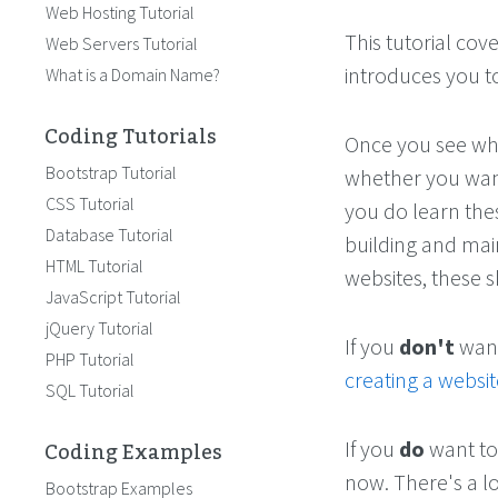
Web Hosting Tutorial
This tutorial cov
Web Servers Tutorial
introduces you to
What is a Domain Name?
Coding Tutorials
Once you see what
Bootstrap Tutorial
whether you want
CSS Tutorial
you do learn thes
Database Tutorial
building and main
HTML Tutorial
websites, these sk
JavaScript Tutorial
jQuery Tutorial
If you
don't
want 
PHP Tutorial
creating a websit
SQL Tutorial
Coding Examples
If you
do
want to
now. There's a l
Bootstrap Examples