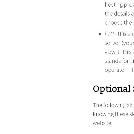
hosting prov
the details 
choose the m
FTP
- this i
server (your
view it. This
stands for F
operate FTP
Optional 
The following ski
knowing these sk
website.