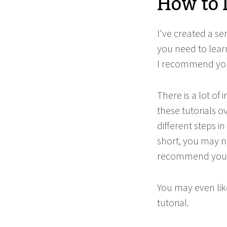
How to 
I've created a ser
you need to learn
I recommend you 
There is a lot of
these tutorials o
different steps i
short, you may ne
recommend you t
You may even like
tutorial.