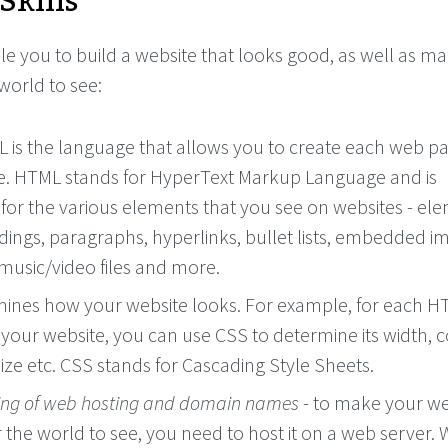
Skills
le you to build a website that looks good, as well as ma
 world to see:
 is the language that allows you to create each web p
e. HTML stands for HyperText Markup Language and is
 for the various elements that you see on websites - el
dings, paragraphs, hyperlinks, bullet lists, embedded i
sic/video files and more.
mines how your website looks. For example, for each 
your website, you can use CSS to determine its width, c
ize etc. CSS stands for Cascading Style Sheets.
ng of web hosting and domain names
- to make your we
r the world to see, you need to host it on a web server.