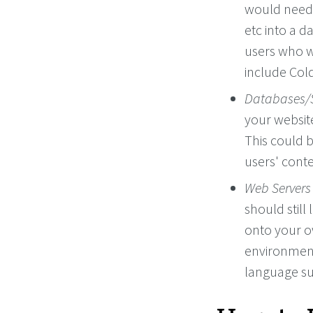
would need 
etc into a 
users who w
include Col
Databases/
your website
This could b
users' conte
Web Servers
should still
onto your 
environment.
language su