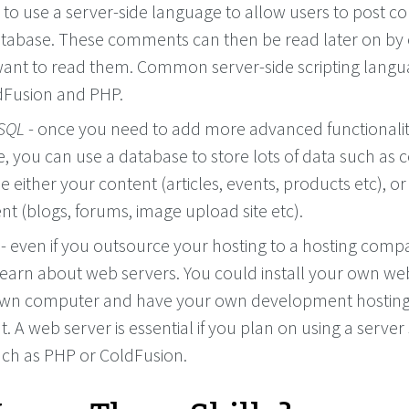
to use a server-side language to allow users to post 
database. These comments can then be read later on by
ant to read them. Common server-side scripting lang
dFusion and PHP.
SQL
- once you need to add more advanced functionalit
, you can use a database to store lots of data such as 
e either your content (articles, events, products etc), or
nt (blogs, forums, image upload site etc).
- even if you outsource your hosting to a hosting comp
 learn about web servers. You could install your own we
own computer and have your own development hostin
 A web server is essential if you plan on using a server 
ch as PHP or ColdFusion.