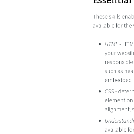
Essential 
These skills enab
available for the
HTML
- HTML
your websit
responsible
such as hea
embedded mu
CSS
- deter
element on 
alignment, s
Understandi
available fo