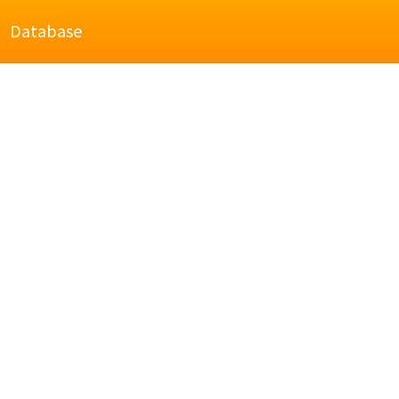
Database