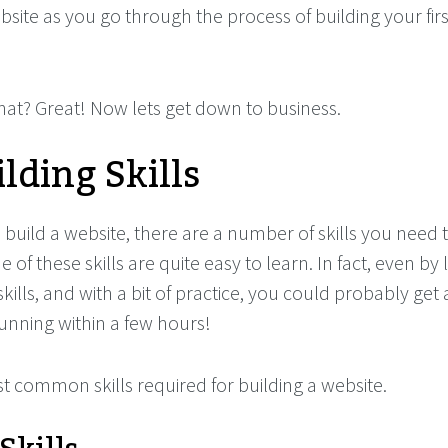
bsite as you go through the process of building your firs
at? Great! Now lets get down to business.
lding Skills
build a website, there are a number of skills you need t
 of these skills are quite easy to learn. In fact, even by
kills, and with a bit of practice, you could probably get 
unning within a few hours!
t common skills required for building a website.