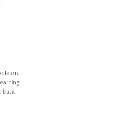
t
o learn.
 learning
a basic