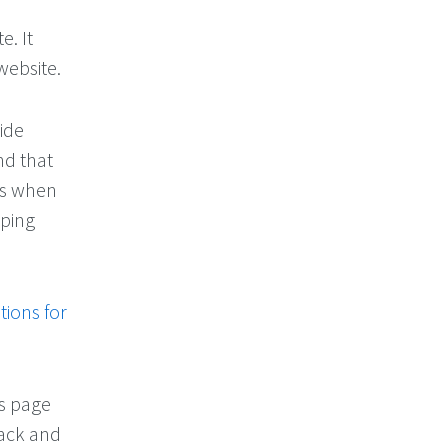
e. It
website.
ide
nd that
ons when
oping
tions for
is page
back and