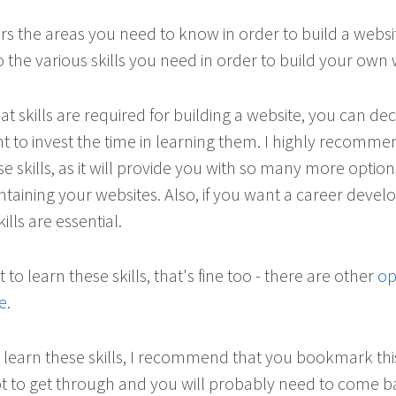
ers the areas you need to know in order to build a websit
 the various skills you need in order to build your own 
 skills are required for building a website, you can dec
 to invest the time in learning them. I highly recomme
e skills, as it will provide you with so many more opti
taining your websites. Also, if you want a career devel
ills are essential.
to learn these skills, that's fine too - there are other
op
e
.
 learn these skills, I recommend that you bookmark th
ot to get through and you will probably need to come 