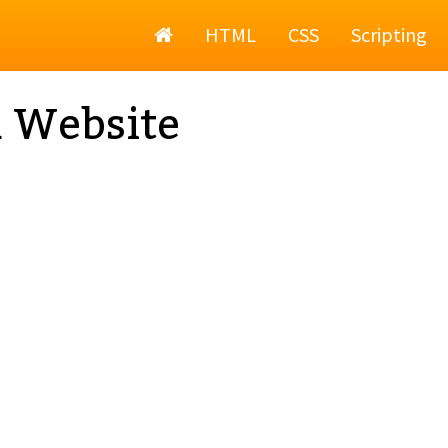
Home
HTML
CSS
Scripting
a Website