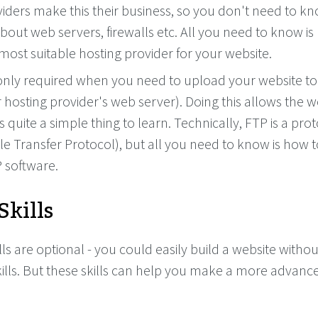
iders make this their business, so you don't need to kn
about web servers, firewalls etc. All you need to know i
ost suitable hosting provider for your website.
s only required when you need to upload your website t
 hosting provider's web server). Doing this allows the w
 is quite a simple thing to learn. Technically, FTP is a prot
ile Transfer Protocol), but all you need to know is how 
 software.
Skills
lls are optional - you could easily build a website withou
ills. But these skills can help you make a more advanc