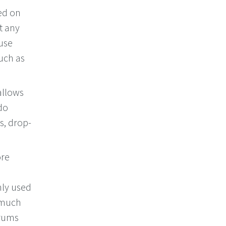
ed on
t any
 use
uch as
allows
do
s, drop-
ore
nly used
e much
orums