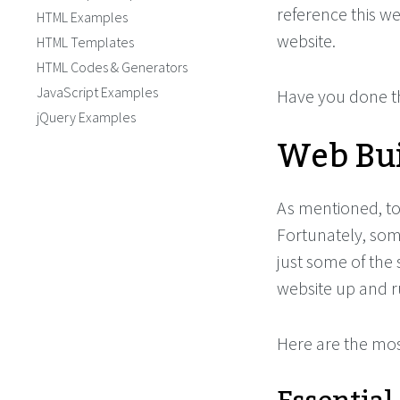
reference this we
HTML Examples
website.
HTML Templates
HTML Codes & Generators
JavaScript Examples
Have you done th
jQuery Examples
Web Bui
As mentioned, to 
Fortunately, some
just some of the s
website up and r
Here are the mos