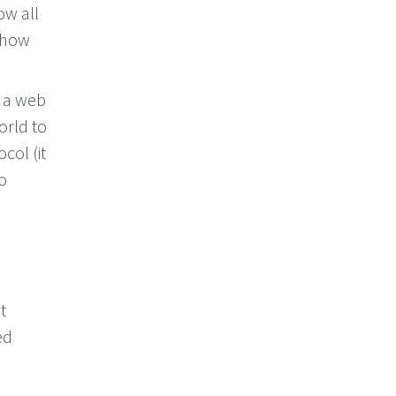
ow all
s how
o a web
orld to
ocol (it
to
t
ed