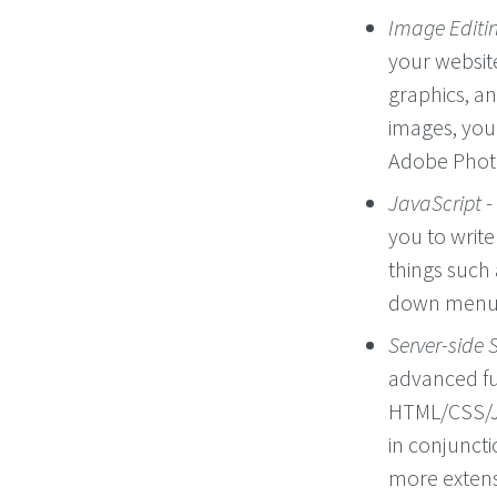
Image Editi
your website
graphics, an
images, you
Adobe Phot
JavaScript
-
you to writ
things such
down menus
Server-side 
advanced fu
HTML/CSS/Ja
in conjuncti
more extensi