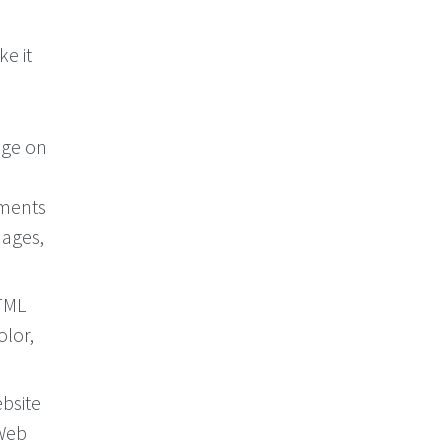
ke it
age on
ements
mages,
HTML
olor,
bsite
 Web