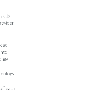
skills
rovider.
 read
into
quite
I
hnology.
 off each