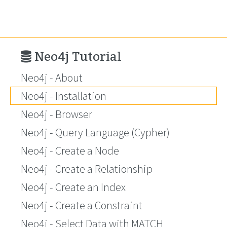
Neo4j Tutorial
Neo4j - About
Neo4j - Installation
Neo4j - Browser
Neo4j - Query Language (Cypher)
Neo4j - Create a Node
Neo4j - Create a Relationship
Neo4j - Create an Index
Neo4j - Create a Constraint
Neo4j - Select Data with MATCH