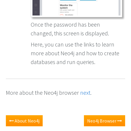
Once the password has been
changed, this screen is displayed.
Here, you can use the links to learn
more about Neo4j and how to create
databases and run queries.
More about the Neo4j browser
next
.
About Neo4j
Neo4j Browser