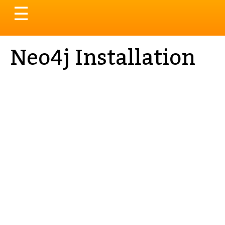
Toggle
☰
navigation
Neo4j Installation