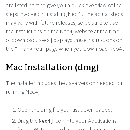
are listed here to give you a quick overview of the
steps involved in installing Neo4j. The actual steps
may vary with future releases, so be sure to use
the instructions on the Neo4j website at the time
of download. Neo4j displays these instructions on
the "Thank You" page when you download Neo4j.
Mac Installation (dmg)
The installer includes the Java version needed for
running Neo4j.
Open the dmg file you just downloaded.
Drag the
icon into your Applications
Neo4j
folder. Watch the video to see this in action.