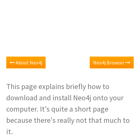
About Neo4j
Neo4j Browser
This page explains briefly how to
download and install Neo4j onto your
computer. It's quite a short page
because there's really not that much to
it.