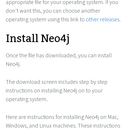
appropriate file for your operating system. If you
don't want this, you can choose another
operating system using this link to
other releases
.
Install Neo4j
Once the file has downloaded, you can install
Neo4j.
The download screen includes step by step
instructions on installing Neo4j on to your
operating system.
Here are instructions for installing Neo4j on Mac,
Windows, and Linux machines. These instructions