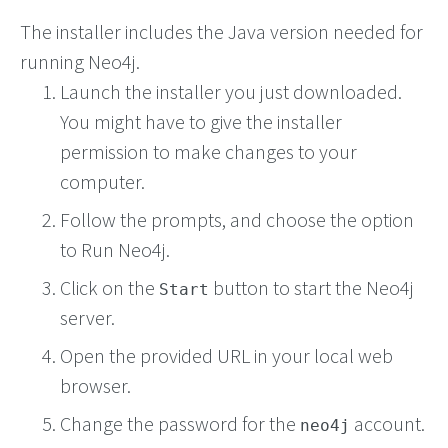
The installer includes the Java version needed for
running Neo4j.
Launch the installer you just downloaded.
You might have to give the installer
permission to make changes to your
computer.
Follow the prompts, and choose the option
to Run Neo4j.
Click on the
button to start the Neo4j
Start
server.
Open the provided URL in your local web
browser.
Change the password for the
account.
neo4j