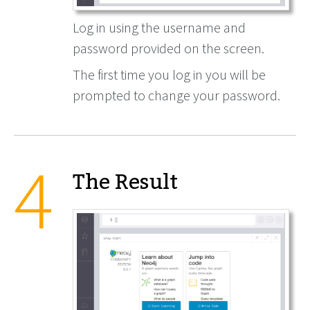
Log in using the username and
password provided on the screen.
The first time you log in you will be
prompted to change your password.
The Result