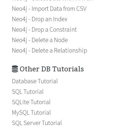
Neo4j - Import Data from CSV
Neo4j - Drop an Index
Neo4j - Drop a Constraint
Neo4j - Delete a Node
Neo4j - Delete a Relationship
Other DB Tutorials
Database Tutorial
SQL Tutorial
SQLite Tutorial
MySQL Tutorial
SQL Server Tutorial