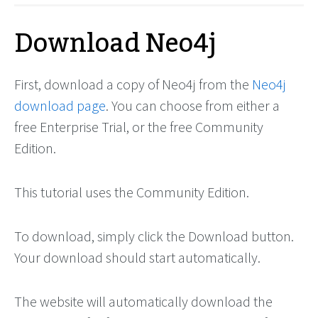
Download Neo4j
First, download a copy of Neo4j from the
Neo4j
download page
. You can choose from either a
free Enterprise Trial, or the free Community
Edition.
This tutorial uses the Community Edition.
To download, simply click the Download button.
Your download should start automatically.
The website will automatically download the