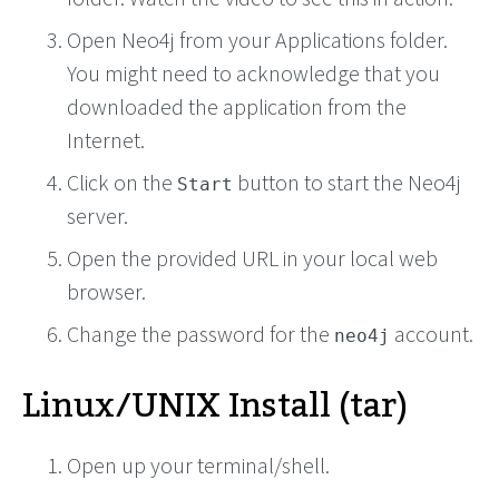
Open Neo4j from your Applications folder.
You might need to acknowledge that you
downloaded the application from the
Internet.
Click on the
button to start the Neo4j
Start
server.
Open the provided URL in your local web
browser.
Change the password for the
account.
neo4j
Linux/UNIX Install (tar)
Open up your terminal/shell.