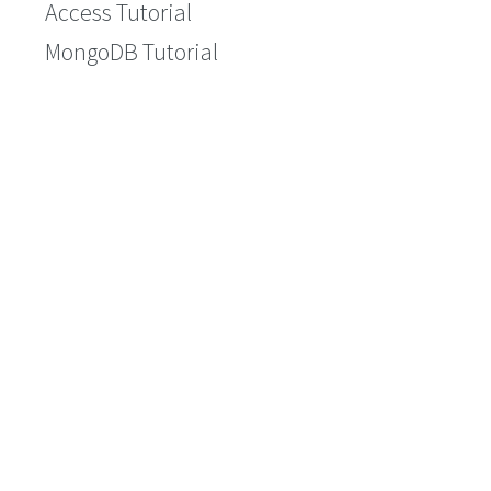
Access Tutorial
MongoDB Tutorial