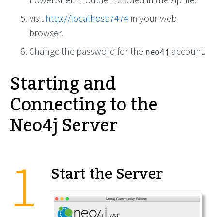
Visit
http://localhost:7474
in your web
browser.
Change the password for the
account.
neo4j
Starting and
Connecting to the
Neo4j Server
Start the Server