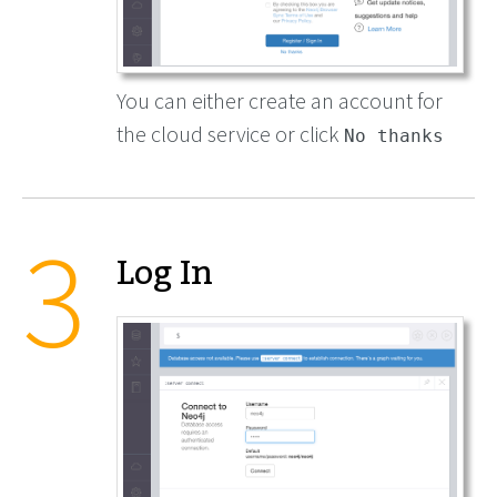
You can either create an account for
the cloud service or click
No thanks
Log In