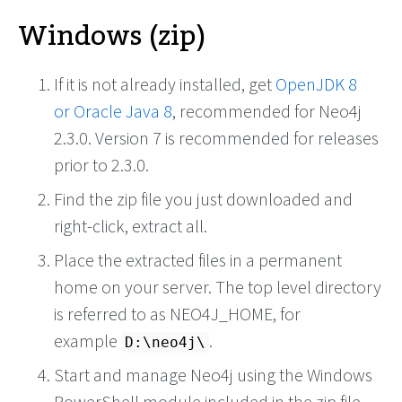
Windows (zip)
If it is not already installed, get
OpenJDK 8
or
Oracle Java 8
, recommended for Neo4j
2.3.0. Version 7 is recommended for releases
prior to 2.3.0.
Find the zip file you just downloaded and
right-click, extract all.
Place the extracted files in a permanent
home on your server. The top level directory
is referred to as NEO4J_HOME, for
example
.
D:\neo4j\
Start and manage Neo4j using the Windows
PowerShell module included in the zip file.