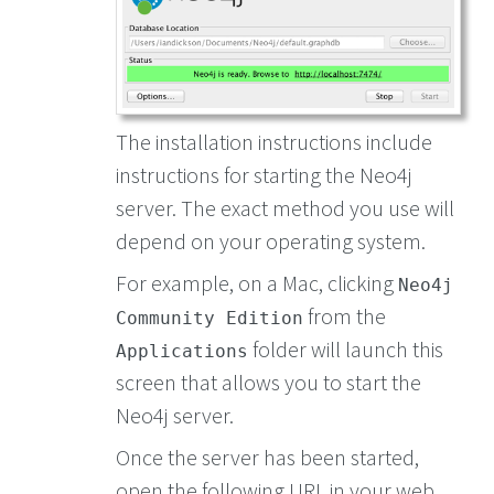
The installation instructions include
instructions for starting the Neo4j
server. The exact method you use will
depend on your operating system.
For example, on a Mac, clicking
Neo4j
from the
Community Edition
folder will launch this
Applications
screen that allows you to start the
Neo4j server.
Once the server has been started,
open the following URL in your web