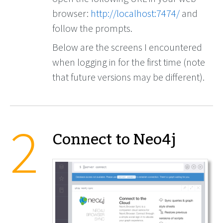
browser:
http://localhost:7474/
and
follow the prompts.
Below are the screens I encountered
when logging in for the first time (note
that future versions may be different).
Connect to Neo4j