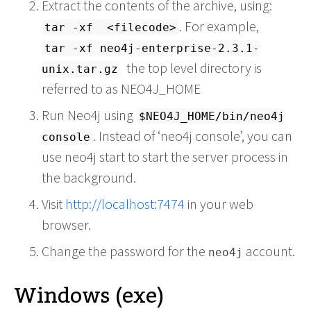
Extract the contents of the archive, using:
. For example,
tar -xf <filecode>
tar -xf neo4j-enterprise-2.3.1-
the top level directory is
unix.tar.gz
referred to as NEO4J_HOME
Run Neo4j using
$NEO4J_HOME/bin/neo4j
. Instead of ‘neo4j console’, you can
console
use neo4j start to start the server process in
the background.
Visit
http://localhost:7474
in your web
browser.
Change the password for the
account.
neo4j
Windows (exe)