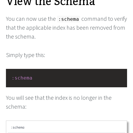
View the Schema
You can now use the
command to verify
:schema
that the applicable index has been removed from
the schema.
Simply type this:
:schema
You will see that the index is no longer in the
schema: