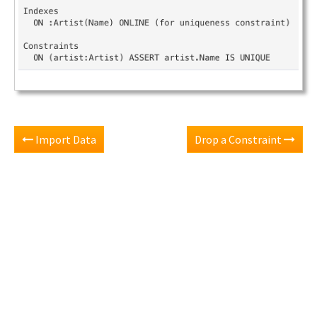
Import Data
Drop a Constraint