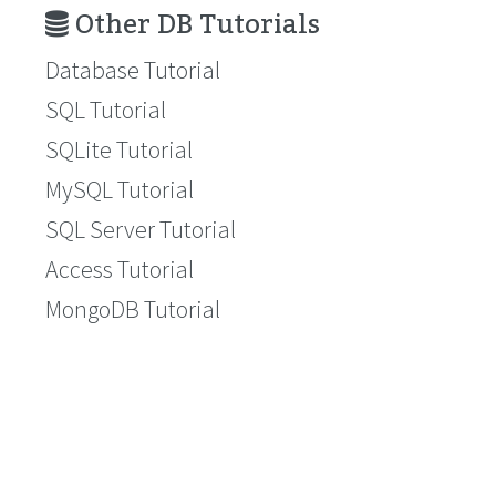
Other DB Tutorials
Database Tutorial
SQL Tutorial
SQLite Tutorial
MySQL Tutorial
SQL Server Tutorial
Access Tutorial
MongoDB Tutorial