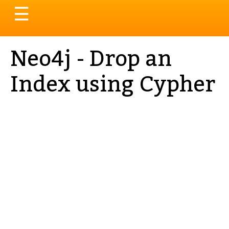
Toggle
☰
navigation
Neo4j - Drop an
Index using Cypher