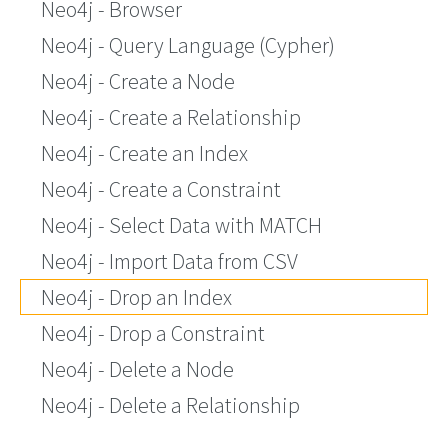
Neo4j - Browser
Neo4j - Query Language (Cypher)
Neo4j - Create a Node
Neo4j - Create a Relationship
Neo4j - Create an Index
Neo4j - Create a Constraint
Neo4j - Select Data with MATCH
Neo4j - Import Data from CSV
Neo4j - Drop an Index
Neo4j - Drop a Constraint
Neo4j - Delete a Node
Neo4j - Delete a Relationship