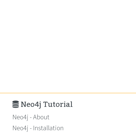
Neo4j Tutorial
Neo4j - About
Neo4j - Installation