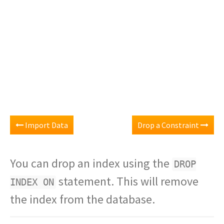
Import Data
Drop a Constraint
You can drop an index using the
DROP
statement. This will remove
INDEX ON
the index from the database.