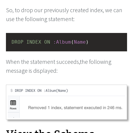
So, to drop our previously created index, we can
use the following statement:
DROP
INDEX
ON
:Album
(
Name
)
When the statement succeeds,the following
message is displayed: