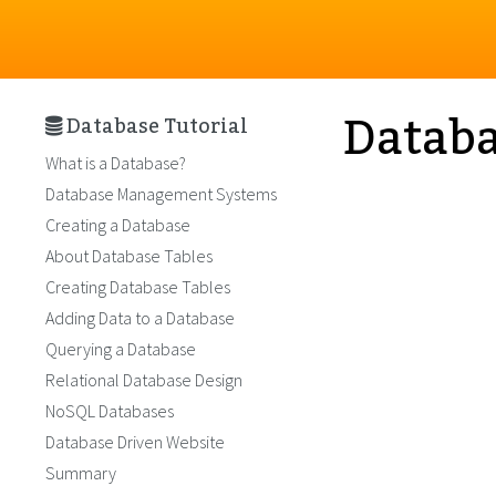
Databa
Database Tutorial
What is a Database?
Database Management Systems
Creating a Database
About Database Tables
Creating Database Tables
Adding Data to a Database
Querying a Database
Relational Database Design
NoSQL Databases
Database Driven Website
Summary