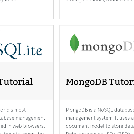
Tutorial
MongoDB Tutor
world's most
MongoDB is a NoSQL databas
database management
management system. It uses a
used in web browsers,
document model to store data
, tablets, computer
Data is stored as JSON/BSON