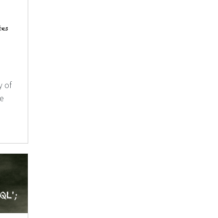
y of
se