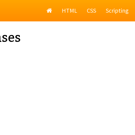
Home
HTML
CSS
Scripting
ses