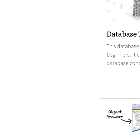
Database 
This database 
beginners. It 
database conc