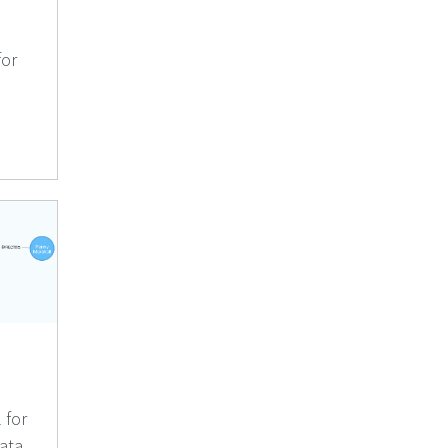
for
 for
ata.