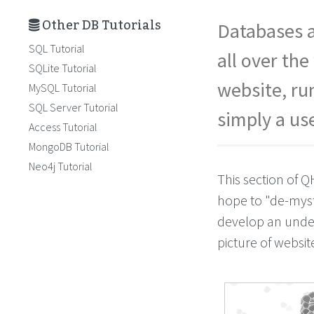
Other DB Tutorials
Databases a
SQL Tutorial
all over th
SQLite Tutorial
website, ru
MySQL Tutorial
SQL Server Tutorial
simply a us
Access Tutorial
MongoDB Tutorial
Neo4j Tutorial
This section of Q
hope to "de-myst
develop an unders
picture of websi