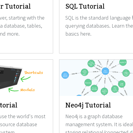
r Tutorial
SQL Tutorial
er, starting with the
SQL is the standard language 
 a database, tables,
querying databases. Learn the
and more.
basics here.
orial
Neo4j Tutorial
use the world's most
Neo4j is a graph database
 source database
management system. It is ideal
ystem.
storing relational/connected d