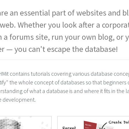
re an essential part of websites and b
e web. Whether you look after a corpora
n a forums site, run your own blog, or 
er — you can't escape the database!
HMit contains tutorials covering various database concep
ify" the whole concept of databases so that beginners 
tanding of what a database is and where it fits in the l
te development.