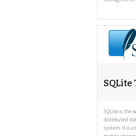
SQLite 
SQLite is the 
distributed 
system. It is 
mobile phones