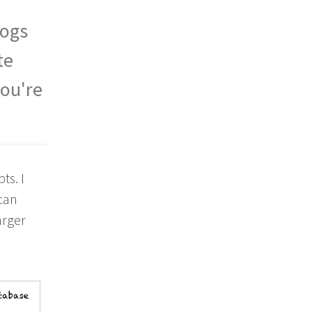
logs
te
you're
ts. I
can
arger