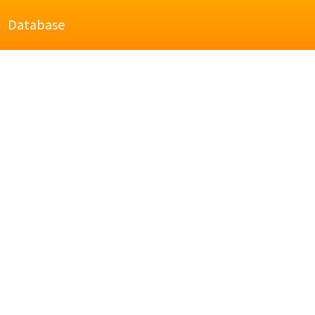
Database