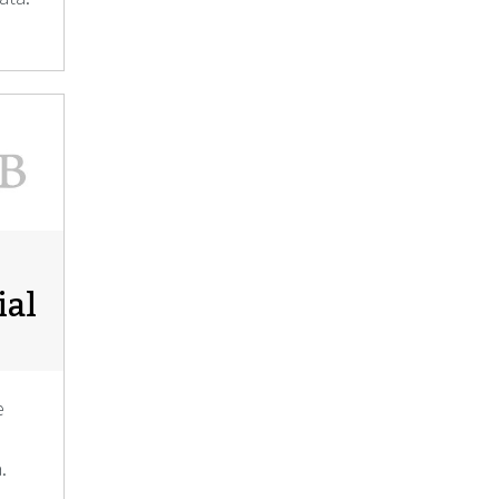
ial
e
.