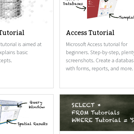
Tutorial
Access Tutorial
tutorial is aimed at
Microsoft Access tutorial for
explains basic
beginners. Step-by-step, plent
epts.
screenshots. Create a databa
with forms, reports, and more.