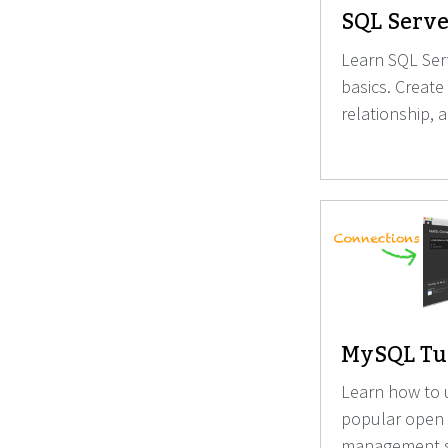
SQL Serve
Learn SQL Serv
basics. Create
relationship, 
MySQL Tut
Learn how to 
popular open
management s