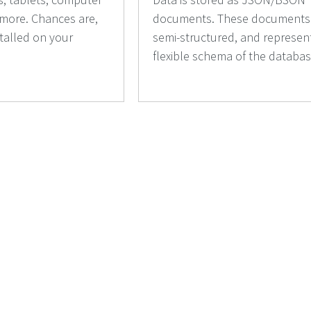
 more. Chances are,
documents. These documents
stalled on your
semi-structured, and represen
flexible schema of the databas