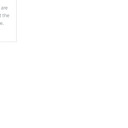
 are
t the
e.