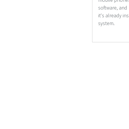
software, and
it's already in
system.