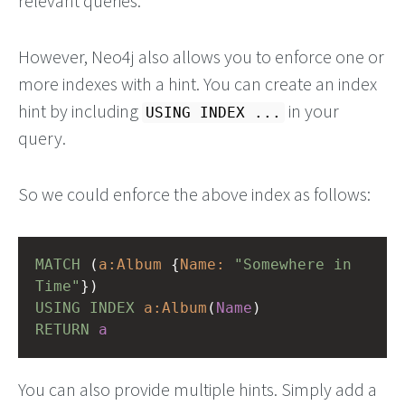
relevant queries.
However, Neo4j also allows you to enforce one or
more indexes with a hint. You can create an index
hint by including
in your
USING INDEX ...
query.
So we could enforce the above index as follows:
MATCH
(
a:Album
{
Name:
"Somewhere in 
Time"
})
USING
INDEX
a:Album
(
Name
)
RETURN
a
You can also provide multiple hints. Simply add a