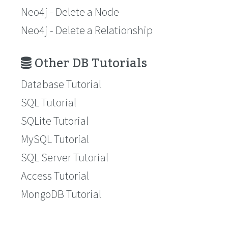
Neo4j - Delete a Node
Neo4j - Delete a Relationship
Other DB Tutorials
Database Tutorial
SQL Tutorial
SQLite Tutorial
MySQL Tutorial
SQL Server Tutorial
Access Tutorial
MongoDB Tutorial