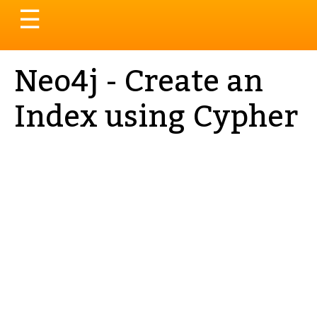
Toggle
☰
navigation
Neo4j - Create an
Index using Cypher