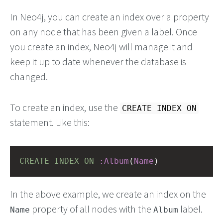
In Neo4j, you can create an index over a property
on any node that has been given a label. Once
you create an index, Neo4j will manage it and
keep it up to date whenever the database is
changed.
To create an index, use the
CREATE INDEX ON
statement. Like this:
CREATE
INDEX
ON
:Album
(
Name
)
In the above example, we create an index on the
property of all nodes with the
label.
Name
Album