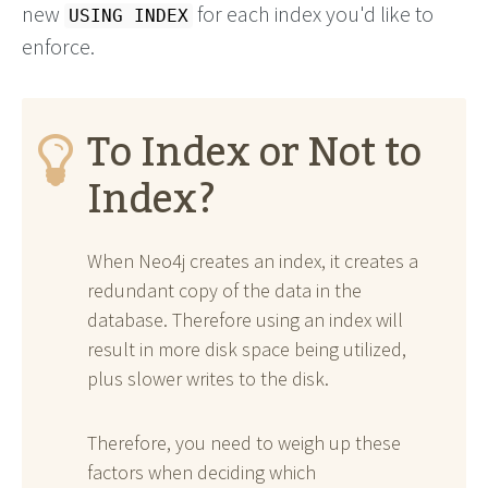
new
for each index you'd like to
USING INDEX
enforce.
To Index or Not to
Index?
When Neo4j creates an index, it creates a
redundant copy of the data in the
database. Therefore using an index will
result in more disk space being utilized,
plus slower writes to the disk.
Therefore, you need to weigh up these
factors when deciding which