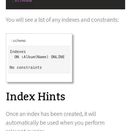
:schema
You will see a list of any indexes and constraints:
Index Hints
Once an index has been created, it will
automatically be used when you perform