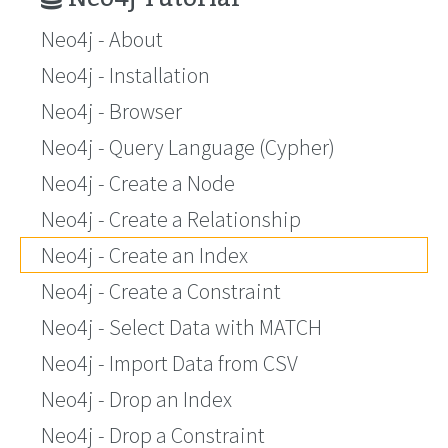
Neo4j - About
Neo4j - Installation
Neo4j - Browser
Neo4j - Query Language (Cypher)
Neo4j - Create a Node
Neo4j - Create a Relationship
Neo4j - Create an Index
Neo4j - Create a Constraint
Neo4j - Select Data with MATCH
Neo4j - Import Data from CSV
Neo4j - Drop an Index
Neo4j - Drop a Constraint