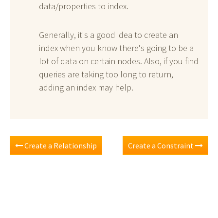
data/properties to index.
Generally, it's a good idea to create an
index when you know there's going to be a
lot of data on certain nodes. Also, if you find
queries are taking too long to return,
adding an index may help.
Create a Relationship
Create a Constraint