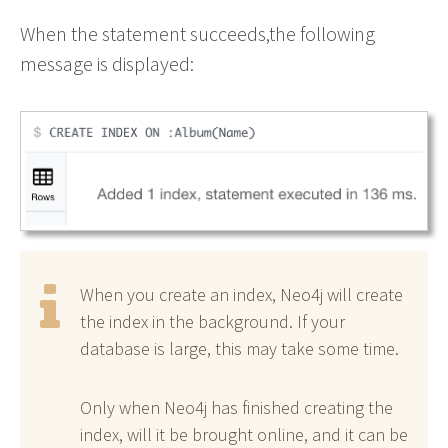
When the statement succeeds,the following
message is displayed:
When you create an index, Neo4j will create
the index in the background. If your
database is large, this may take some time.
Only when Neo4j has finished creating the
index, will it be brought online, and it can be