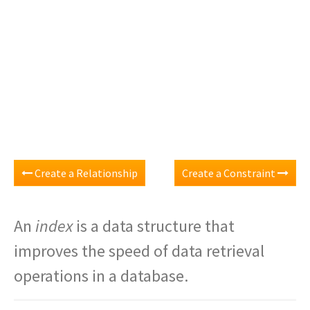
Create a Relationship
Create a Constraint
An
index
is a data structure that
improves the speed of data retrieval
operations in a database.