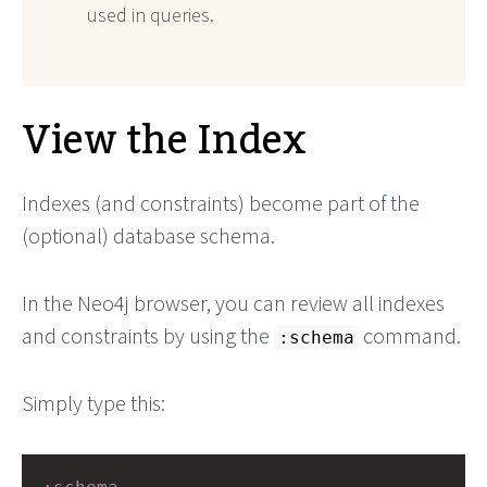
used in queries.
View the Index
Indexes (and constraints) become part of the
(optional) database schema.
In the Neo4j browser, you can review all indexes
and constraints by using the
command.
:schema
Simply type this: