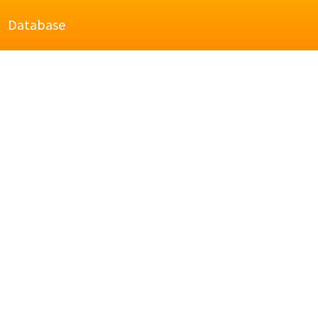
Database