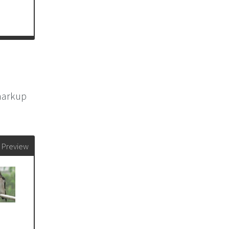
 markup
Preview