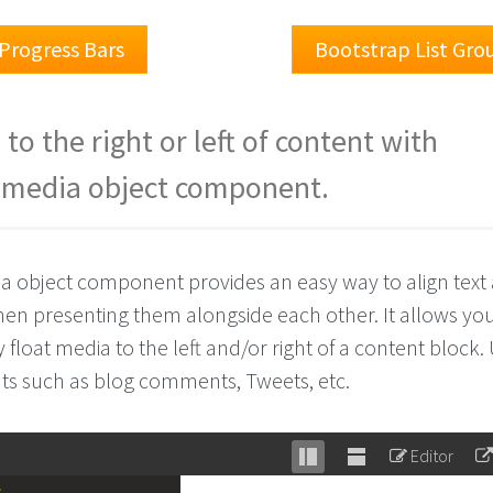
Progress Bars
Bootstrap List Gro
to the right or left of content with
 media object component.
a object component provides an easy way to align text
en presenting them alongside each other. It allows you
y float media to the left and/or right of a content block.
s such as blog comments, Tweets, etc.
Editor
Stack
Unstack
>