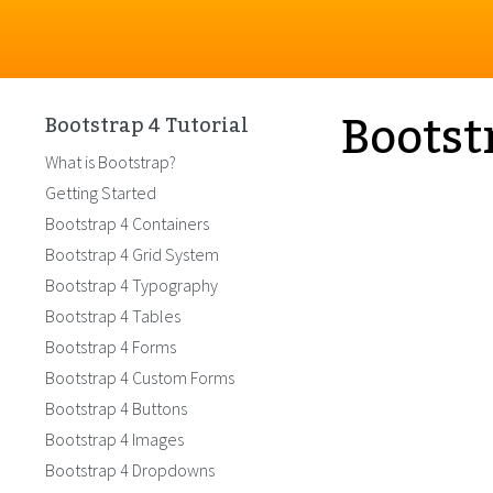
Bootst
Bootstrap 4 Tutorial
What is Bootstrap?
Getting Started
Bootstrap 4 Containers
Bootstrap 4 Grid System
Bootstrap 4 Typography
Bootstrap 4 Tables
Bootstrap 4 Forms
Bootstrap 4 Custom Forms
Bootstrap 4 Buttons
Bootstrap 4 Images
Bootstrap 4 Dropdowns