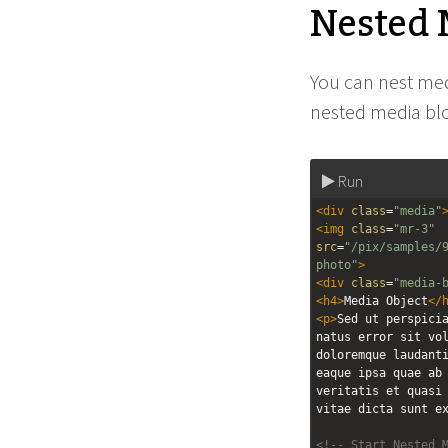
Nested 
You can nest medi
nested media blo
Run
<
div
class
=
"media"
<
img
class
=
"mr-3"
src
=
"/pix/samples/
photo"
>
<
div
class
=
"media-
<
h4
>
Media Object
</
<
p
>
Sed ut perspicia
natus error sit vol
doloremque laudanti
eaque ipsa quae ab 
veritatis et quasi 
vitae dicta sunt e
<!-- Start Nested 