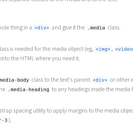
xplicabo.
</
p
>
ole thing in a
and give it the
class.
<div>
.media
lass is needed for the media object (eg,
,
<img>
<video
it into the HTML where you need it.
class to the text's parent
or other 
media-body
<div>
the
to any headings inside the media 
.media-heading
trap spacing utility to apply margins to the media objec
).
r-3