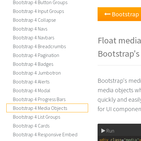
Bootstrap 4 Button Groups
Bootstrap 4 Input Groups
Bootstrap 
Bootstrap 4 Collapse
Bootstrap 4 Navs
Bootstrap 4 Navbars
Float media 
Bootstrap 4 Breadcrumbs
Bootstrap's
Bootstrap 4 Pagination
Bootstrap 4 Badges
Bootstrap 4 Jumbotron
Bootstrap's medi
Bootstrap 4 Alerts
media objects wh
Bootstrap 4 Modal
quickly and easil
Bootstrap 4 Progress Bars
Bootstrap 4 Media Objects
for UI component
Bootstrap 4 List Groups
Bootstrap 4 Cards
Run
Bootstrap 4 Responsive Embed
<
div
class
=
"media"