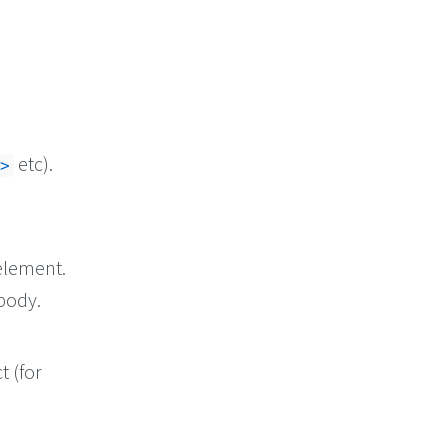
etc).
>
element.
body.
t (for