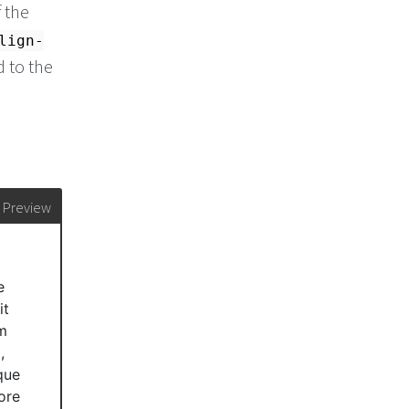
 the
lign-
d to the
Preview