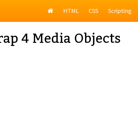
Home
HTML
CSS
Scripting
rap 4 Media Objects