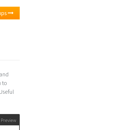
ups
 and
 to
 Useful
Preview