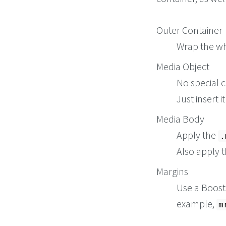
vitae dicta sunt e
</
div
>
</
div
>
Outer Container
Wrap the wh
Media Object
No special c
Just insert 
Media Body
Apply the
.
Also apply 
Margins
Use a Boosts
example,
m