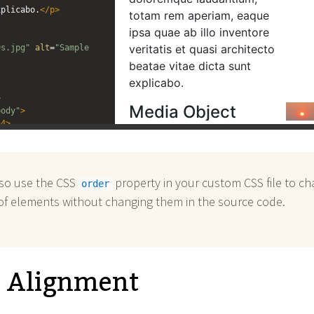
xplicabo.
</
p
>
9s.jpg"
alt
=
"Sample 
>
body"
>
h4
>
tis unde omnis iste 
uptatem accusantium 
um, totam rem aperiam, 
illo inventore 
lso use the CSS
property in your custom CSS file to c
order
architecto beatae 
of elements without changing them in the source code.
xplicabo.
</
p
>
11s.jpg"
alt
=
"Sample 
l Alignment