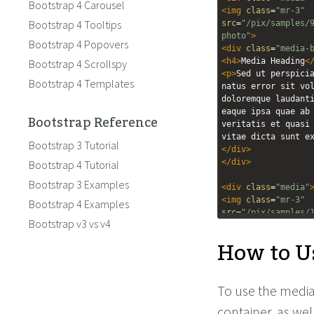
Bootstrap 4 Carousel
<
img
class
=
"mr-3"
Bootstrap 4 Tooltips
src
=
"/pix/samples/
photo"
>
Bootstrap 4 Popovers
<
div
class
=
"media-
<
h4
>
Media Heading
<
Bootstrap 4 Scrollspy
<
p
>
Sed ut perspicia
Bootstrap 4 Templates
natus error sit vol
doloremque laudanti
eaque ipsa quae ab 
Bootstrap Reference
veritatis et quasi 
vitae dicta sunt e
Bootstrap 3 Tutorial
</
div
>
</
div
>
Bootstrap 4 Tutorial
Bootstrap 3 Examples
<
div
class
=
"media"
<
img
class
=
"mr-3"
Bootstrap 4 Examples
src
=
"/pix/samples/
Bootstrap v3 vs v4
photo"
>
How to U
<
div
class
=
"media-
<
h4
>
Media Heading
<
<
p
>
Sed ut perspicia
natus error sit vol
To use the media
doloremque laudanti
eaque ipsa quae ab 
container, as wel
veritatis et quasi 