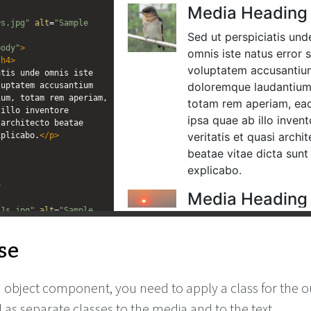
editor
editor
9s.jpg"
alt
=
"Sample 
body"
>
/
h4
>
tis unde omnis iste 
uptatem accusantium 
um, totam rem aperiam, 
illo inventore 
architecto beatae 
xplicabo.
</
p
>
>
11s.jpg"
alt
=
"Sample 
se
body"
>
/
h4
>
tis unde omnis iste 
uptatem accusantium 
 object component, you need to apply a class for the o
um, totam rem aperiam, 
illo inventore 
l as separate classes to the media and to the text.
architecto beatae 