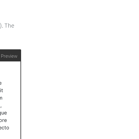
). The
Preview