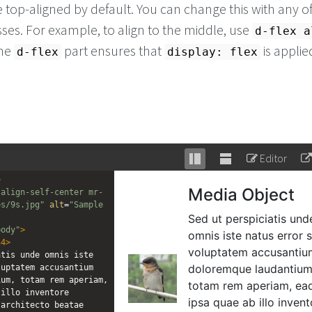
 top-aligned by default. You can change this with any of
lasses. For example, to align to the middle, use
d-flex a
The
part ensures that
is applie
d-flex
display: flex
Editor
Stack
Unstack
>
editor
editor
 align-self-center mr-
es/9s.jpg"
alt
=
"Sample 
body"
>
h4
>
tis unde omnis iste 
uptatem accusantium 
um, totam rem aperiam, 
illo inventore 
architecto beatae 