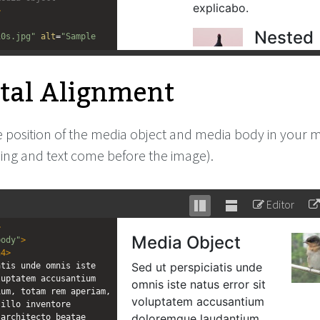
>
10s.jpg"
alt
=
"Sample 
body"
>
tal Alignment
bject
</
h4
>
tis unde omnis iste 
uptatem accusantium 
um, totam rem aperiam, 
illo inventore 
 position of the media object and media body in your
architecto beatae 
ding and text come before the image).
xplicabo.
</
p
>
dia Object -->
Editor
Stack
Unstack
>
editor
editor
body"
>
h4
>
tis unde omnis iste 
uptatem accusantium 
um, totam rem aperiam, 
illo inventore 
architecto beatae 