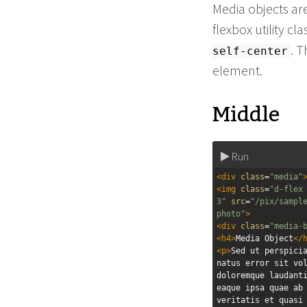
Media objects are
flexbox utility c
. 
self-center
element.
Middle
Run
<
div
class
=
"media"
<
img
class
=
"d-flex
3"
src
=
"/pix/sampl
photo"
>
<
div
class
=
"media-
<
h4
>
Media Object
</
<
p
>
Sed ut perspicia
natus error sit vol
doloremque laudanti
eaque ipsa quae ab 
veritatis et quasi 