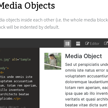
Media Objects
a objects inside each other (i.e. the whole media block
ck will be indented by default.
Editor
Stack
Unstack
>
editor
editor
9s.jpg"
alt
=
"Sample 
body"
>
h4
>
tis unde omnis iste 
uptatem accusantium 
um, totam rem aperiam, 
illo inventore 
architecto beatae 
xplicabo.
</
p
>
Media Object -->