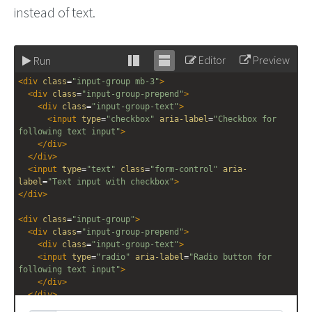
instead of text.
Editor
Preview
Run
Stack
Unstack
<
div
class
=
"input-group mb-3"
>
editor
editor
<
div
class
=
"input-group-prepend"
>
<
div
class
=
"input-group-text"
>
<
input
type
=
"checkbox"
aria-label
=
"Checkbox for 
following text input"
>
</
div
>
</
div
>
<
input
type
=
"text"
class
=
"form-control"
aria-
label
=
"Text input with checkbox"
>
</
div
>
<
div
class
=
"input-group"
>
<
div
class
=
"input-group-prepend"
>
<
div
class
=
"input-group-text"
>
<
input
type
=
"radio"
aria-label
=
"Radio button for 
following text input"
>
</
div
>
</
div
>
<
input
type
=
"text"
class
=
"form-control"
aria-