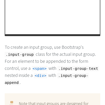
To create an input group, use Bootstrap's
class for the actual input group.
.input-group
For an element to be appended to the form
control, use a
with
<span>
.input-group-text
nested inside a
with
<div>
.input-group-
.
append
Note that input groups are designed for