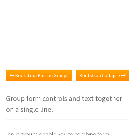
Bootstrap Button Groups
Bootstrap Collapse
Group form controls and text together
on a single line.
Input groups enable you to combine form