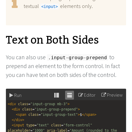
textual
elements only.
<input>
Text on Both Sides
You can also use
to
.input-group-prepend
prepend an element to the form control. In fact
you can have text on both sides of the control.
Editor
Preview
Run
Stack
Unstack
<
div
class
=
"input-group mb-3"
>
editor
editor
<
div
class
=
"input-group-prepend"
>
<
span
class
=
"input-group-text"
>
$
</
span
>
</
div
>
<
input
type
=
"text"
class
=
"form-control"
placeholder
=
"1000"
aria-label
=
"Amount (rounded to the 