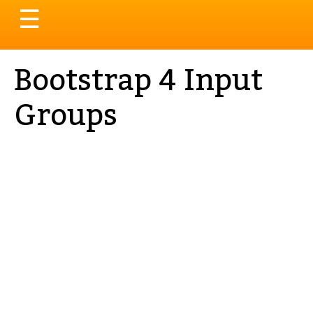
Toggle
☰
navigation
Bootstrap 4 Input
Groups