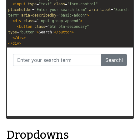
editor
editor
<
input
type
=
"text"
class
=
"form-control"
placeholder
=
"Enter your search term"
aria-label
=
"Search 
term"
aria-describedby
=
"basic-addon"
>
<
div
class
=
"input-group-append"
>
<
button
class
=
"btn btn-secondary"
type
=
"button"
>
Search!
</
button
>
</
div
>
</
div
>
Dropdowns