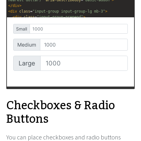
</
div
>
<
div
class
=
"input-group input-group-lg mb-3"
>
<
div
class
=
"input-group-prepend"
>
<
span
class
=
"input-group-text"
>
Large
</
span
>
</
div
>
<
input
type
=
"text"
class
=
"form-control"
placeholder
=
"1000"
aria-label
=
"Amount (rounded to the 
nearest dollar)"
aria-describedby
=
"basic-addon"
>
</
div
>
Checkboxes & Radio
Buttons
You can place checkboxes and radio buttons