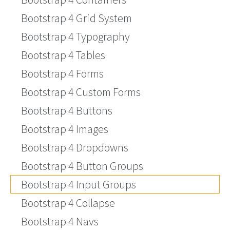
Bootstrap 4 Grid System
Bootstrap 4 Typography
Bootstrap 4 Tables
Bootstrap 4 Forms
Bootstrap 4 Custom Forms
Bootstrap 4 Buttons
Bootstrap 4 Images
Bootstrap 4 Dropdowns
Bootstrap 4 Button Groups
Bootstrap 4 Input Groups
Bootstrap 4 Collapse
Bootstrap 4 Navs