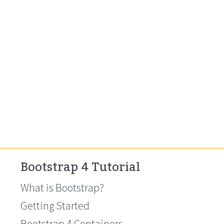
Bootstrap 4 Tutorial
What is Bootstrap?
Getting Started
Bootstrap 4 Containers