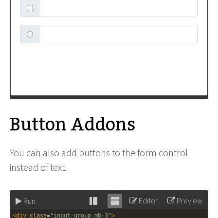
label
=
"Text input with radio button"
>
</
div
>
Button Addons
You can also add buttons to the form control
instead of text.
Editor
Preview
Run
Stack
Unstack
<
div
class
=
"input-group mb-3"
>