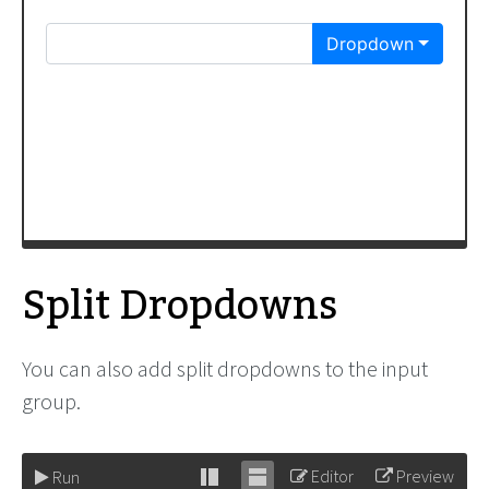
</
div
>
</
div
>
Split Dropdowns
You can also add split dropdowns to the input
group.
Editor
Preview
Run