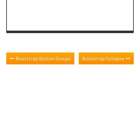
</
div
>
Bootstrap Button Groups
Bootstrap Collapse