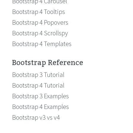
Bootstrap 4 Carousel
Bootstrap 4 Tooltips
Bootstrap 4 Popovers
Bootstrap 4 Scrollspy
Bootstrap 4 Templates
Bootstrap Reference
Bootstrap 3 Tutorial
Bootstrap 4 Tutorial
Bootstrap 3 Examples
Bootstrap 4 Examples
Bootstrap v3 vs v4