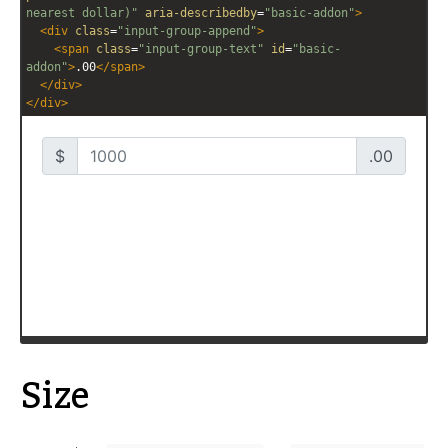
nearest dollar)"
aria-describedby
=
"basic-addon"
>
<
div
class
=
"input-group-append"
>
<
span
class
=
"input-group-text"
id
=
"basic-
addon"
>
.00
</
span
>
</
div
>
</
div
>
Size