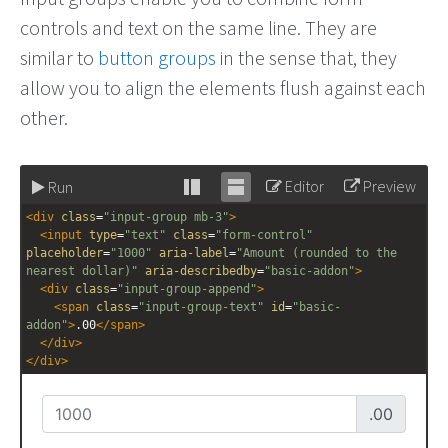
controls and text on the same line. They are
similar to
button groups
in the sense that, they
allow you to align the elements flush against each
other.
Editor
Preview
Run
Stack
Unstack
<
div
class
=
"input-group mb-3"
>
editor
editor
<
input
type
=
"text"
class
=
"form-control"
placeholder
=
"1000"
aria-label
=
"Amount (rounded to the 
nearest dollar)"
aria-describedby
=
"basic-addon"
>
<
div
class
=
"input-group-append"
>
<
span
class
=
"input-group-text"
id
=
"basic-
addon"
>
.00
</
span
>
</
div
>
</
div
>