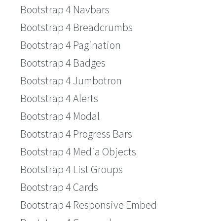
Bootstrap 4 Navbars
Bootstrap 4 Breadcrumbs
Bootstrap 4 Pagination
Bootstrap 4 Badges
Bootstrap 4 Jumbotron
Bootstrap 4 Alerts
Bootstrap 4 Modal
Bootstrap 4 Progress Bars
Bootstrap 4 Media Objects
Bootstrap 4 List Groups
Bootstrap 4 Cards
Bootstrap 4 Responsive Embed