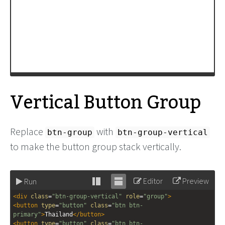
Vertical Button Group
Replace
with
btn-group
btn-group-vertical
to make the button group stack vertically.
Editor
Preview
Run
Stack
Unstack
<
div
class
=
"btn-group-vertical"
role
=
"group"
>
editor
editor
<
button
type
=
"button"
class
=
"btn btn-
primary"
>
Thailand
</
button
>
<
button
type
=
"button"
class
=
"btn btn-