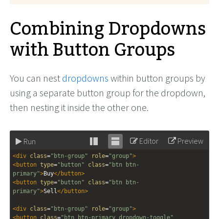
Combining Dropdowns
with Button Groups
You can nest
dropdowns
within button groups by
using a separate button group for the dropdown,
then nesting it inside the other one.
Editor
Preview
Run
Stack
Unstack
<
div
class
=
"btn-group"
role
=
"group"
>
editor
editor
<
button
type
=
"button"
class
=
"btn btn-
primary"
>
Buy
</
button
>
<
button
type
=
"button"
class
=
"btn btn-
primary"
>
Sell
</
button
>
<
div
class
=
"btn-group"
role
=
"group"
>
<
button
class
=
"btn btn-primary dropdown-toggle"