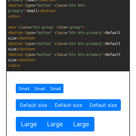
<
button
type
=
"button"
class
=
"btn btn-
primary"
>
Small
</
button
>
</
div
>
<
div
class
=
"btn-group"
role
=
"group"
>
<
button
type
=
"button"
class
=
"btn btn-primary"
>
Default 
size
</
button
>
<
button
type
=
"button"
class
=
"btn btn-primary"
>
Default 
size
</
button
>
<
button
type
=
"button"
class
=
"btn btn-primary"
>
Default 
size
</
button
>
</
div
>
<
div
class
=
"btn-group btn-group-lg"
role
=
"group"
>
<
button
type
=
"button"
class
=
"btn btn-
primary"
>
Large
</
button
>
<
button
type
=
"button"
class
=
"btn btn-
primary"
>
Large
</
button
>
<
button
type
=
"button"
class
=
"btn btn-
primary"
>
Large
</
button
>
</
div
>
<
style
scoped
>
div
 {
margin
:
10px
;}