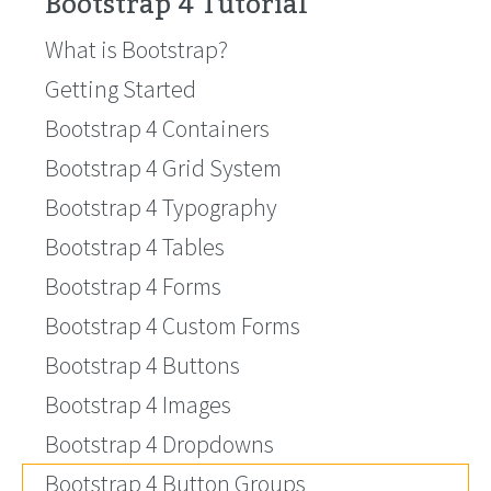
Bootstrap 4 Tutorial
What is Bootstrap?
Getting Started
Bootstrap 4 Containers
Bootstrap 4 Grid System
Bootstrap 4 Typography
Bootstrap 4 Tables
Bootstrap 4 Forms
Bootstrap 4 Custom Forms
Bootstrap 4 Buttons
Bootstrap 4 Images
Bootstrap 4 Dropdowns
Bootstrap 4 Button Groups