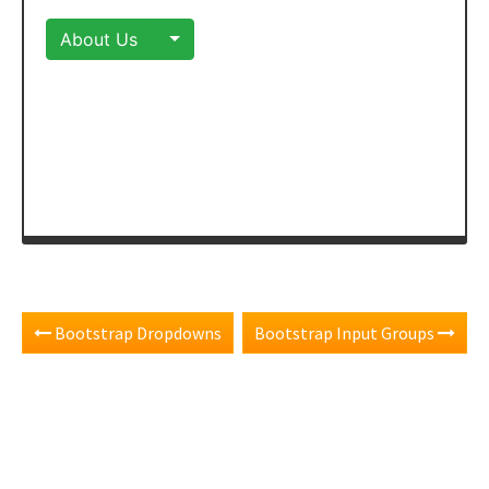
Bootstrap Dropdowns
Bootstrap Input Groups