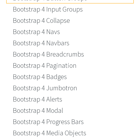
Bootstrap 4 Input Groups
Bootstrap 4 Collapse
Bootstrap 4 Navs
Bootstrap 4 Navbars
Bootstrap 4 Breadcrumbs
Bootstrap 4 Pagination
Bootstrap 4 Badges
Bootstrap 4 Jumbotron
Bootstrap 4 Alerts
Bootstrap 4 Modal
Bootstrap 4 Progress Bars
Bootstrap 4 Media Objects