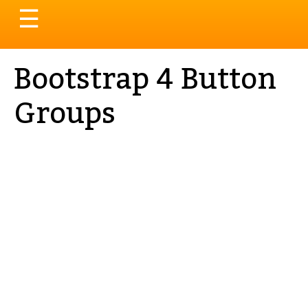
Toggle
☰
navigation
Bootstrap 4 Button
Groups