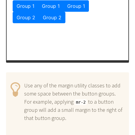
Use any of the margin utility classes to add
some space between the button groups.
For example, applying
to a button
mr-2
group will add a small margin to the right of
that button group.