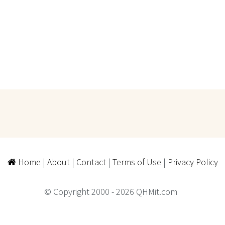
Home
|
About
|
Contact
|
Terms of Use
|
Privacy Policy
© Copyright 2000 - 2026 QHMit.com