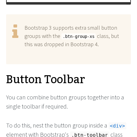
</
style
>
Bootstrap 3 supports extra small button
groups with the
class, but
.btn-group-xs
this was dropped in Bootstrap 4.
Button Toolbar
You can combine button groups together into a
single toolbar if required.
To do this, nest the button group inside a
<div>
element with Bootstrap's
class
.btn-toolbar