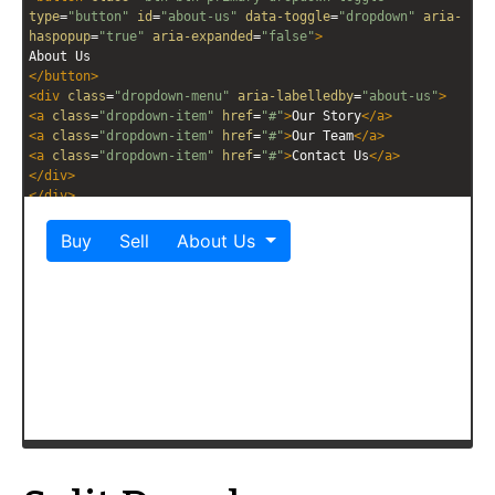
type
=
"button"
id
=
"about-us"
data-toggle
=
"dropdown"
aria-
haspopup
=
"true"
aria-expanded
=
"false"
>
About Us
</
button
>
<
div
class
=
"dropdown-menu"
aria-labelledby
=
"about-us"
>
<
a
class
=
"dropdown-item"
href
=
"#"
>
Our Story
</
a
>
<
a
class
=
"dropdown-item"
href
=
"#"
>
Our Team
</
a
>
<
a
class
=
"dropdown-item"
href
=
"#"
>
Contact Us
</
a
>
</
div
>
</
div
>
</
div
>