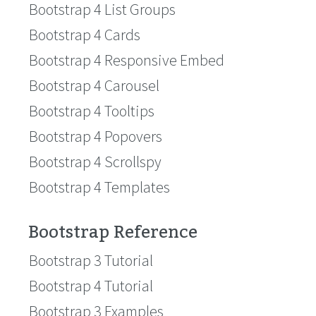
Bootstrap 4 List Groups
Bootstrap 4 Cards
Bootstrap 4 Responsive Embed
Bootstrap 4 Carousel
Bootstrap 4 Tooltips
Bootstrap 4 Popovers
Bootstrap 4 Scrollspy
Bootstrap 4 Templates
Bootstrap Reference
Bootstrap 3 Tutorial
Bootstrap 4 Tutorial
Bootstrap 3 Examples