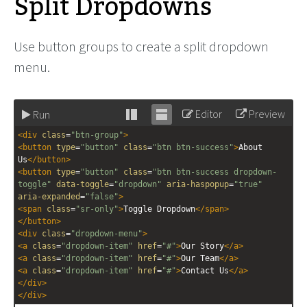
Split Dropdowns
Use button groups to create a split dropdown
menu.
Editor
Preview
Run
Stack
Unstack
<
div
class
=
"btn-group"
>
editor
editor
<
button
type
=
"button"
class
=
"btn btn-success"
>
About 
Us
</
button
>
<
button
type
=
"button"
class
=
"btn btn-success dropdown-
toggle"
data-toggle
=
"dropdown"
aria-haspopup
=
"true"
aria-expanded
=
"false"
>
<
span
class
=
"sr-only"
>
Toggle Dropdown
</
span
>
</
button
>
<
div
class
=
"dropdown-menu"
>
<
a
class
=
"dropdown-item"
href
=
"#"
>
Our Story
</
a
>
<
a
class
=
"dropdown-item"
href
=
"#"
>
Our Team
</
a
>
<
a
class
=
"dropdown-item"
href
=
"#"
>
Contact Us
</
a
>
</
div
>
</
div
>