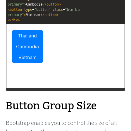
primary"
>
Cambodia
</
button
>
<
button
type
=
"button"
class
=
"btn btn-
primary"
>
Vietnam
</
button
>
</
div
>
Button Group Size
Bootstrap enables you to control the size of all