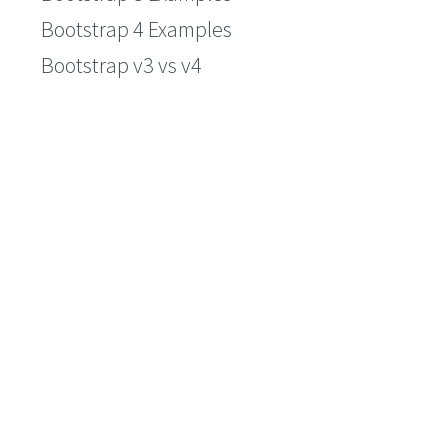
Bootstrap 4 Examples
Bootstrap v3 vs v4