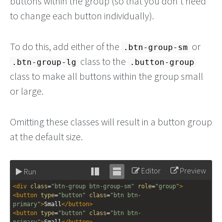
buttons within the group (so that you don't need
to change each button individually).
To do this, add either of the
or
.btn-group-sm
class to the
.btn-group-lg
.button-group
class to make all buttons within the group small
or large.
Omitting these classes will result in a button group
at the default size.
Editor
Preview
Run
Stack
Unstack
<
div
class
=
"btn-group btn-group-sm"
role
=
"group"
>
editor
editor
<
button
type
=
"button"
class
=
"btn btn-
primary"
>
Small
</
button
>
<
button
type
=
"button"
class
=
"btn btn-
primary"
>
Small
</
button
>