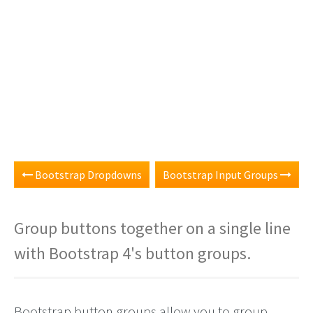
Bootstrap Dropdowns
Bootstrap Input Groups
Group buttons together on a single line
with Bootstrap 4's button groups.
Bootstrap button groups allow you to group