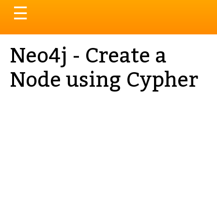
Toggle
☰
navigation
Neo4j - Create a
Node using Cypher