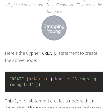
displayed on the node. The full name is still stored in the
database.
Here's the Cypher
statement to create
CREATE
the above node:
CREATE
(
a:Artist
{
Name
:
"Strapping 
Young Lad"
})
This Cypher statement creates a node with an
Artist
label. The node has a property called
Name
,