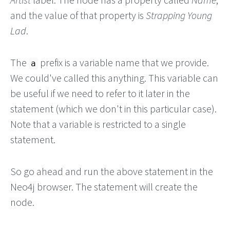
and the value of that property is
Strapping Young
Lad
.
The
prefix is a variable name that we provide.
a
We could've called this anything. This variable can
be useful if we need to refer to it later in the
statement (which we don't in this particular case).
Note that a variable is restricted to a single
statement.
So go ahead and run the above statement in the
Neo4j browser. The statement will create the
node.