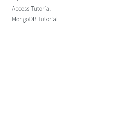
Access Tutorial
MongoDB Tutorial