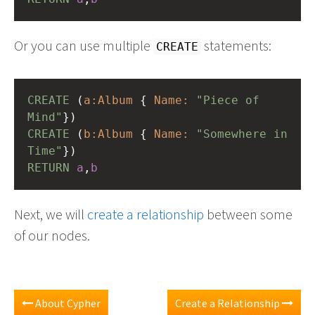
Or you can use multiple
statements:
CREATE
CREATE
(
a:Album
{
Name:
"Piece of 
Mind"
})
CREATE
(
b:Album
{
Name:
"Somewhere in 
Time"
})
RETURN
a
,
b
Next, we will
create a relationship
between some
of our nodes.
About Cypher
Create a Relationship