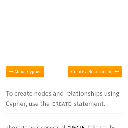
About Cypher
Create a Relationship
To create nodes and relationships using
Cypher, use the
statement.
CREATE
The statement consists of
, followed by
CREATE