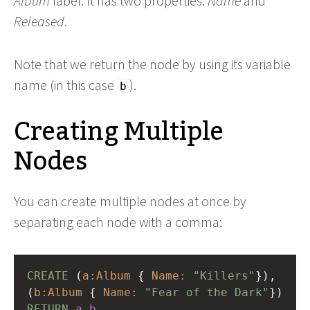
Album
label. It has two properties:
Name
and
Released
.
Note that we return the node by using its variable
name (in this case
).
b
Creating Multiple
Nodes
You can create multiple nodes at once by
separating each node with a comma:
CREATE
(
a:Album
{
Name:
"Killers"
}),
(
b:Album
{
Name:
"Fear of the Dark"
})
RETURN
a
,
b