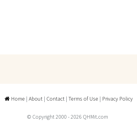
Home
|
About
|
Contact
|
Terms of Use
|
Privacy Policy
© Copyright 2000 - 2026 QHMit.com