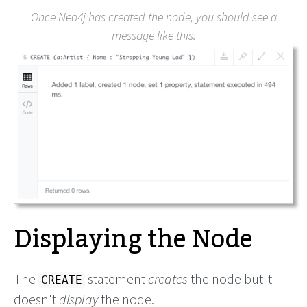
Once Neo4j has created the node, you should see a
message like this:
Displaying the Node
The
statement
creates
the node but it
CREATE
doesn't
display
the node.