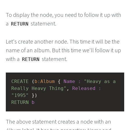
To display the node, you need to follow it up with
a
statement.
RETURN
Let's create another node. This time it will be the
name of an album. But this time we'll follow it up
with a
statement.
RETURN
CREATE
(
b:Album
{
Name
:
"Heavy as a 
Really Heavy Thing"
,
Released
:
"1995"
})
RETURN
b
The above statement creates a node with an