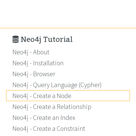
Neo4j Tutorial
Neo4j - About
Neo4j - Installation
Neo4j - Browser
Neo4j - Query Language (Cypher)
Neo4j - Create a Node
Neo4j - Create a Relationship
Neo4j - Create an Index
Neo4j - Create a Constraint