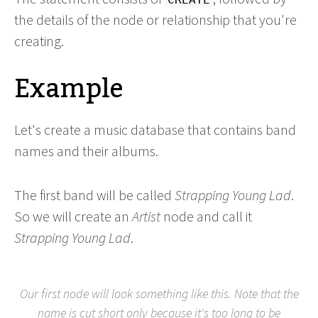
the details of the node or relationship that you're
creating.
Example
Let's create a music database that contains band
names and their albums.
The first band will be called
Strapping Young Lad
.
So we will create an
Artist
node and call it
Strapping Young Lad
.
Our first node will look something like this. Note that the
name is cut short only because it's too long to be