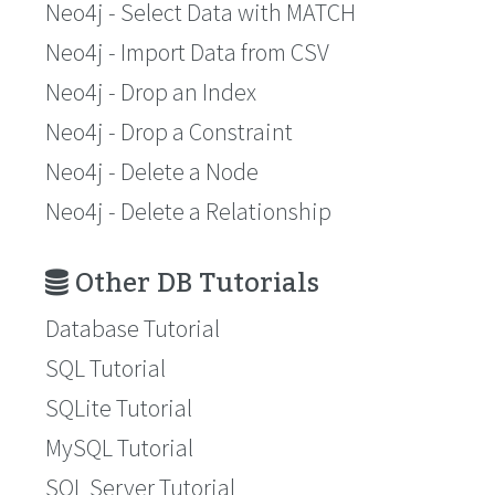
Neo4j - Select Data with MATCH
Neo4j - Import Data from CSV
Neo4j - Drop an Index
Neo4j - Drop a Constraint
Neo4j - Delete a Node
Neo4j - Delete a Relationship
Other DB Tutorials
Database Tutorial
SQL Tutorial
SQLite Tutorial
MySQL Tutorial
SQL Server Tutorial