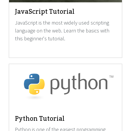
JavaScript Tutorial
JavaScript is the most widely used scripting
language on the web. Learn the basics with
this beginner's tutorial.
Python Tutorial
Python is one of the easiest programming