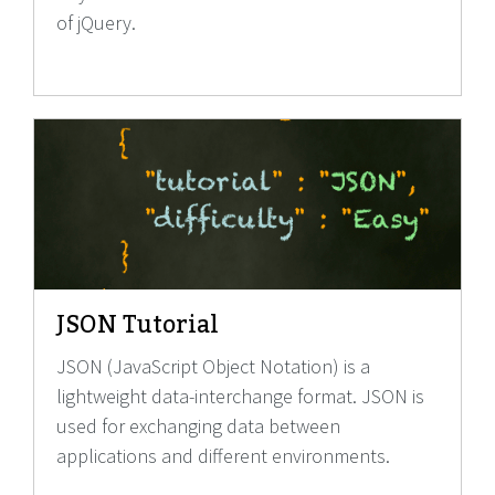
of jQuery.
JSON Tutorial
JSON (JavaScript Object Notation) is a
lightweight data-interchange format. JSON is
used for exchanging data between
applications and different environments.