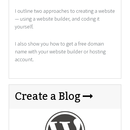
I outline two approaches to creating a website
— using a website builder, and coding it
yourself.
I also show you how to get a free domain
name with your website builder or hosting
account.
Create a Blog