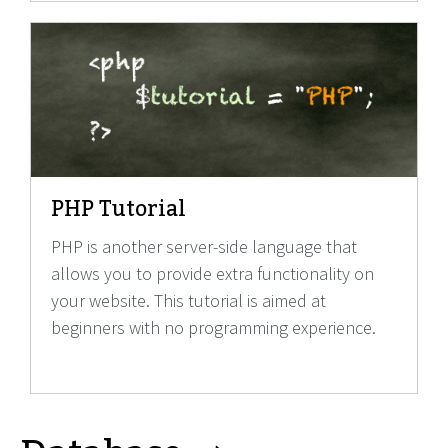
PHP Tutorial
PHP is another server-side language that
allows you to provide extra functionality on
your website. This tutorial is aimed at
beginners with no programming experience.