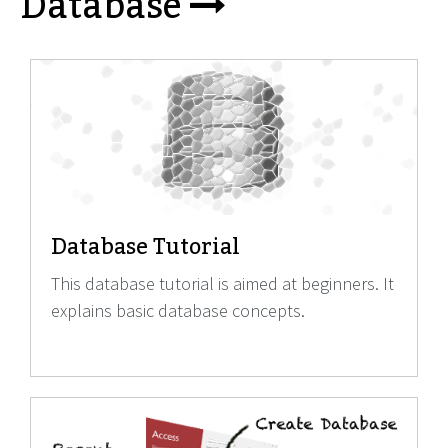
Database
Database Tutorial
This database tutorial is aimed at beginners. It
explains basic database concepts.