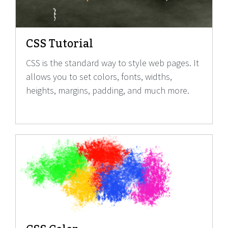
CSS Tutorial
CSS is the standard way to style web pages. It
allows you to set colors, fonts, widths,
heights, margins, padding, and much more.