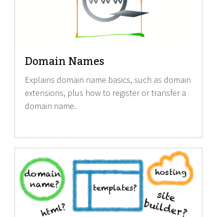
Domain Names
Explains domain name basics, such as domain
extensions, plus how to register or transfer a
domain name.