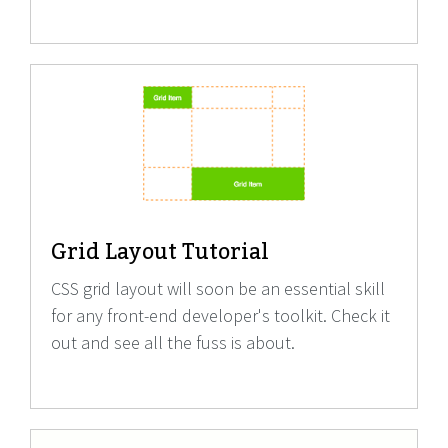
Grid Layout Tutorial
CSS grid layout will soon be an essential skill
for any front-end developer's toolkit. Check it
out and see all the fuss is about.