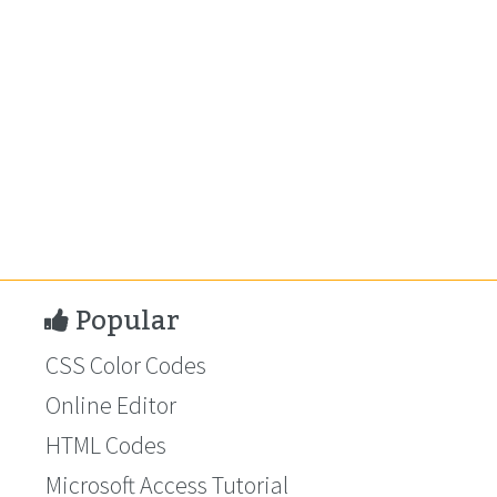
Popular
CSS Color Codes
Online Editor
HTML Codes
Microsoft Access Tutorial