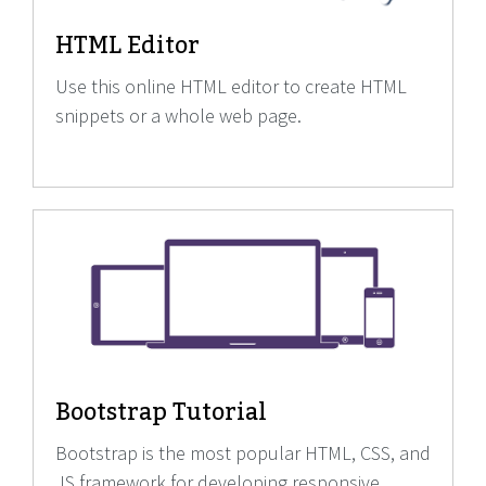
HTML Editor
Use this online HTML editor to create HTML
snippets or a whole web page.
Bootstrap Tutorial
Bootstrap is the most popular HTML, CSS, and
JS framework for developing responsive,