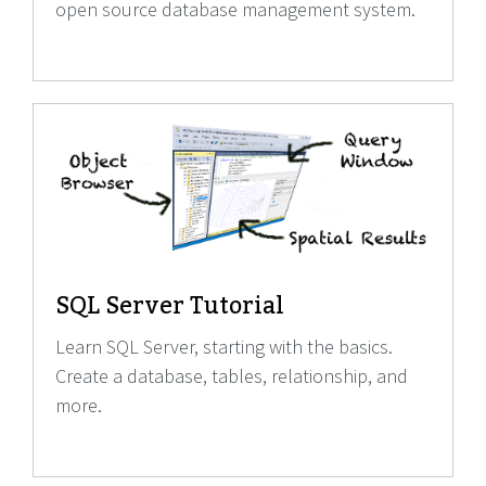
open source database management system.
SQL Server Tutorial
Learn SQL Server, starting with the basics.
Create a database, tables, relationship, and
more.