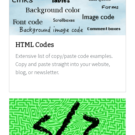
HTML Codes
Extensive list of copy/paste code examples.
Copy and paste straight into your website,
blog, or newsletter.