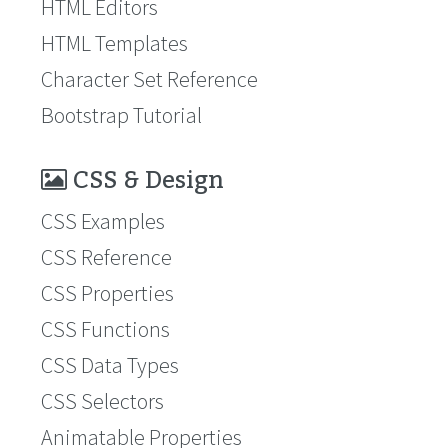
HTML Editors
HTML Templates
Character Set Reference
Bootstrap Tutorial
CSS & Design
CSS Examples
CSS Reference
CSS Properties
CSS Functions
CSS Data Types
CSS Selectors
Animatable Properties