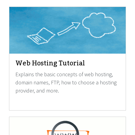
Web Hosting Tutorial
Explains the basic concepts of web hosting,
domain names, FTP, how to choose a hosting
provider, and more.