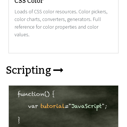
CSS Color
Loads of CSS color resources. Color pickers,
color charts, converters, generators. Full
reference for color properties and color
values.
Scripting