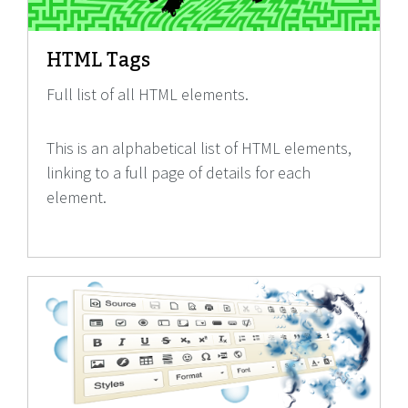
HTML Tags
Full list of all HTML elements.
This is an alphabetical list of HTML elements,
linking to a full page of details for each
element.