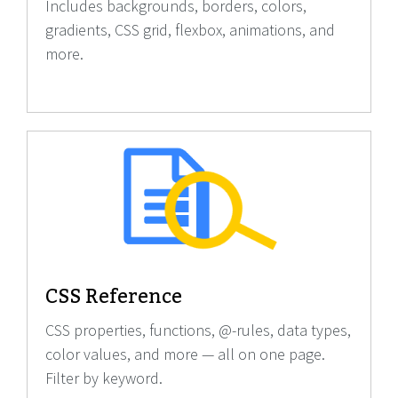
Includes backgrounds, borders, colors,
gradients, CSS grid, flexbox, animations, and
more.
CSS Reference
CSS properties, functions, @-rules, data types,
color values, and more — all on one page.
Filter by keyword.