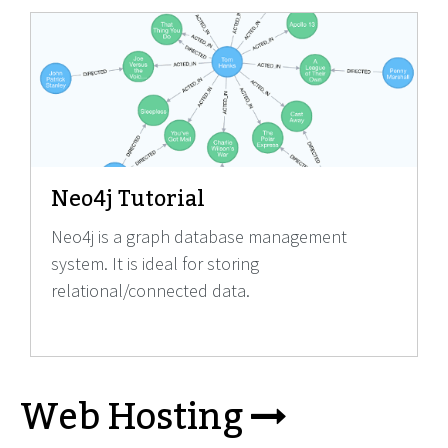
Neo4j Tutorial
Neo4j is a graph database management
system. It is ideal for storing
relational/connected data.
Web Hosting