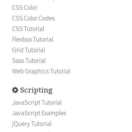
CSS Color
CSS Color Codes
CSS Tutorial
Flexbox Tutorial
Grid Tutorial
Sass Tutorial
Web Graphics Tutorial
Scripting
JavaScript Tutorial
JavaScript Examples
jQuery Tutorial