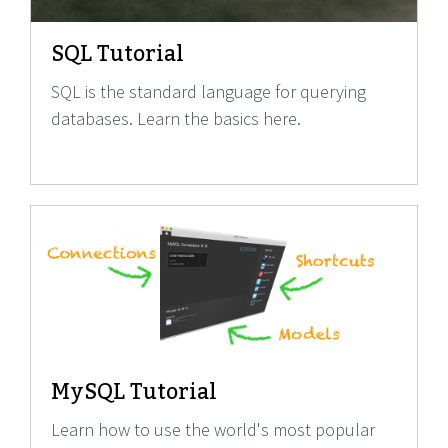
SQL Tutorial
SQL is the standard language for querying
databases. Learn the basics here.
MySQL Tutorial
Learn how to use the world's most popular