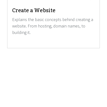
Create a Website
Explains the basic concepts behind creating a
website. From hosting, domain names, to
building it.