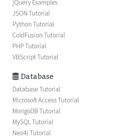
jQuery Examples
JSON Tutorial
Python Tutorial
ColdFusion Tutorial
PHP Tutorial
VBScript Tutorial
Database
Database Tutorial
Microsoft Access Tutorial
MongoDB Tutorial
MySQL Tutorial
Neo4j Tutorial