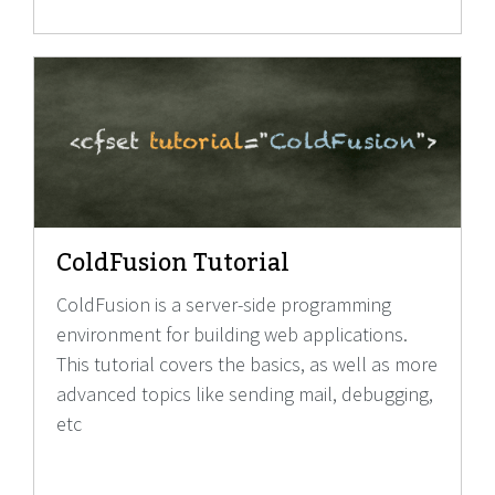
ColdFusion Tutorial
ColdFusion is a server-side programming
environment for building web applications.
This tutorial covers the basics, as well as more
advanced topics like sending mail, debugging,
etc