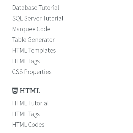
Database Tutorial
SQL Server Tutorial
Marquee Code
Table Generator
HTML Templates
HTML Tags
CSS Properties
HTML
HTML Tutorial
HTML Tags
HTML Codes