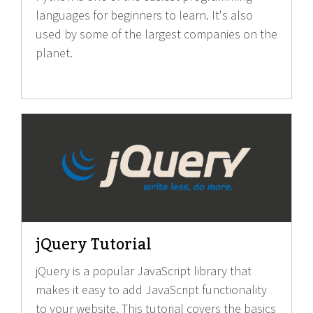
languages for beginners to learn. It's also
used by some of the largest companies on the
planet.
jQuery Tutorial
jQuery is a popular JavaScript library that
makes it easy to add JavaScript functionality
to your website. This tutorial covers the basics