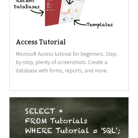
Access Tutorial
Microsoft Access tutorial for beginners. Step-
by-step, plenty of screenshots. Create a
database with forms, reports, and more.