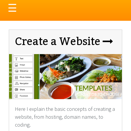
Toggle
☰
navigation
Create a Website
Here I explain the basic concepts of creating a
website, from hosting, domain names, to
coding.