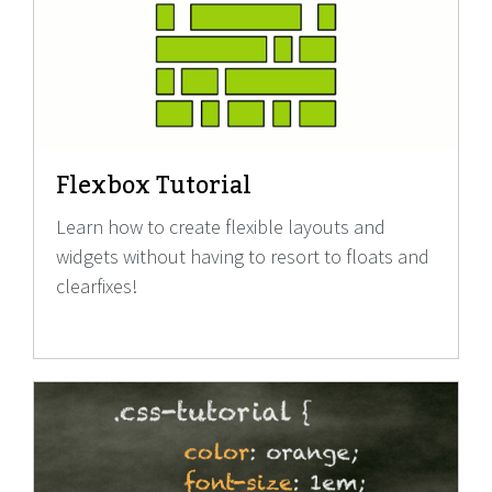
Flexbox Tutorial
Learn how to create flexible layouts and
widgets without having to resort to floats and
clearfixes!