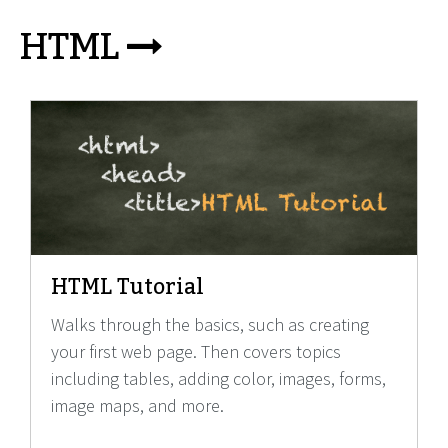
HTML
HTML Tutorial
Walks through the basics, such as creating
your first web page. Then covers topics
including tables, adding color, images, forms,
image maps, and more.