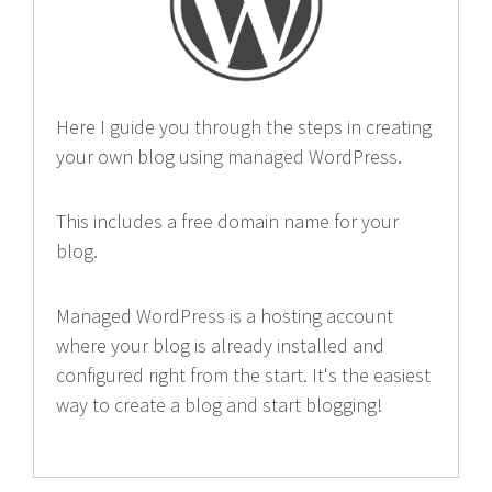
Here I guide you through the steps in creating
your own blog using managed WordPress.
This includes a free domain name for your
blog.
Managed WordPress is a hosting account
where your blog is already installed and
configured right from the start. It's the easiest
way to create a blog and start blogging!