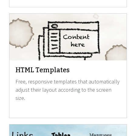
HTML Templates
Free, responsive templates that automatically
adjust their layout according to the screen
size.