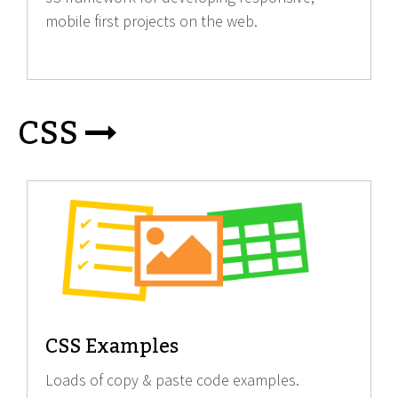
mobile first projects on the web.
CSS
CSS Examples
Loads of copy & paste code examples.