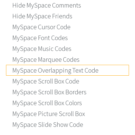
Hide MySpace Comments
Hide MySpace Friends
MySpace Cursor Code
MySpace Font Codes
MySpace Music Codes
MySpace Marquee Codes
MySpace Overlapping Text Code
MySpace Scroll Box Code
MySpace Scroll Box Borders
MySpace Scroll Box Colors
MySpace Picture Scroll Box
MySpace Slide Show Code