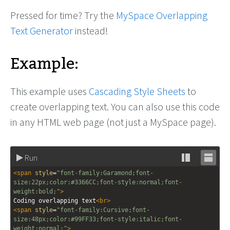
Pressed for time? Try the
MySpace Overlapping
Text Generator
instead!
Example:
This example uses
Cascading Style Sheets
to
create overlapping text. You can also use this code
in any HTML web page (not just a MySpace page).
Run
Stack
Unsta
<
span
style
=
"font-family:Garamond;font-
editor
editor
size:22px;color:#3366CC;font-style:normal;font-
weight:bold;"
>
Coding overlapping text
<
br
>
<
span
style
=
"font-family:Cursive;font-
size:48px;color:#99FF33;font-style:italic;font-
weight:normal;"
>