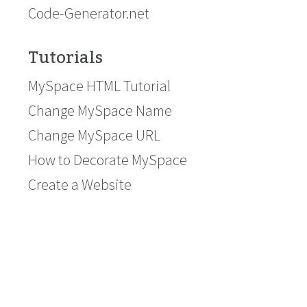
Code-Generator.net
Tutorials
MySpace HTML Tutorial
Change MySpace Name
Change MySpace URL
How to Decorate MySpace
Create a Website