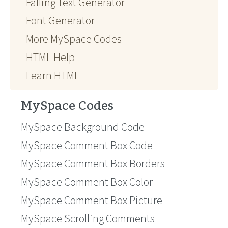
Falling Text Generator
Font Generator
More MySpace Codes
HTML Help
Learn HTML
MySpace Codes
MySpace Background Code
MySpace Comment Box Code
MySpace Comment Box Borders
MySpace Comment Box Color
MySpace Comment Box Picture
MySpace Scrolling Comments