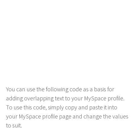
You can use the following code as a basis for
adding overlapping text to your MySpace profile.
To use this code, simply copy and paste it into
your MySpace profile page and change the values
to suit.