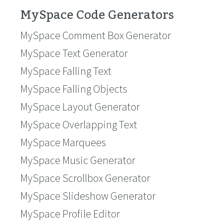
MySpace Code Generators
MySpace Comment Box Generator
MySpace Text Generator
MySpace Falling Text
MySpace Falling Objects
MySpace Layout Generator
MySpace Overlapping Text
MySpace Marquees
MySpace Music Generator
MySpace Scrollbox Generator
MySpace Slideshow Generator
MySpace Profile Editor