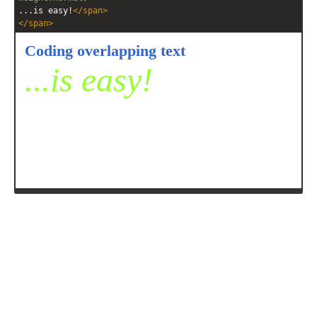
...is easy!
</
span
>
</
span
>