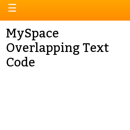
Toggle
☰
navigation
MySpace
Overlapping Text
Code