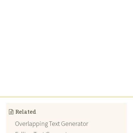
Related
Overlapping Text Generator