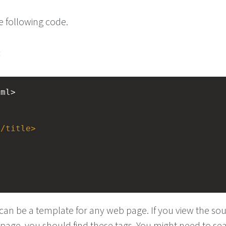
e following code.
:
tml>
</
title
>
an be a template for any web page. If you view the so
page, you should find these tags. You might need to sea