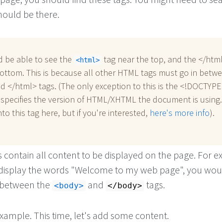
hould be there.
d be able to see the
tag near the top, and the </htm
html
ottom. This is because all other HTML tags must go in betw
d </html> tags. (The only exception to this is the <!DOCTYPE.
 specifies the version of HTML/XHTML the document is using
to this tag here, but if you're interested,
here's more info
).
 contain all content to be displayed on the page. For 
o display the words "Welcome to my web page", you wo
n between the
and
tags.
body
/body
xample. This time, let's add some content.