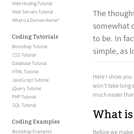
Web Hosting Tutorial
The thought
Web Servers Tutorial
What is a Domain Name?
somewhat da
Coding Tutorials
to be. In fa
Bootstrap Tutorial
simple, as 
CSS Tutorial
Database Tutorial
HTML Tutorial
Here I show you 
JavaScript Tutorial
won't take long e
jQuery Tutorial
much easier than
PHP Tutorial
SQL Tutorial
What is
Coding Examples
Before we make 
Bootstrap Examples