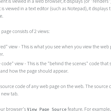
t is viewed in a web browser, it displays (or "renders"
is viewed in a text editor (such as Notepad), it displays t
e.
page consists of 2 views:
ed" view - This is what you see when you view the web 
r.
code" view - This is the "behind the scenes" code that s
 and how the page should appear.
 source code of any web page on the web. The source c
a new tab.
your browser's
feature. For example, 
View Page Source