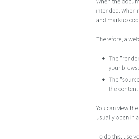
When the documen
intended. When it 
and markup cod
Therefore, a web 
The "render
your browse
The "source 
the content
You can view the
usually open in 
To do this, use 