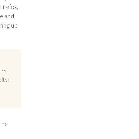
 Firefox,
ce and
bring up
anel
often
The