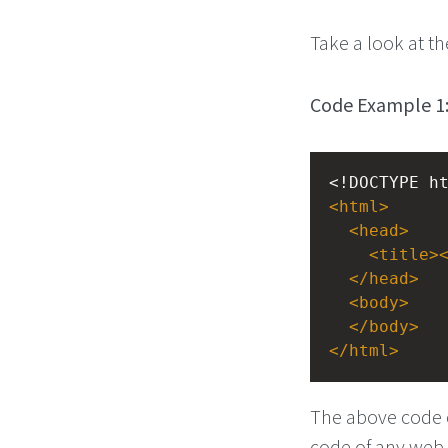
Take a look at th
Code Example 1
<!DOCTYPE h
<
html
>
<
head
>
<
title
>
</
head
>
<
body
>
</
body
>
</
html
>
The above code c
code of any web 