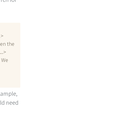
l>
een the
..>
. We
example,
uld need