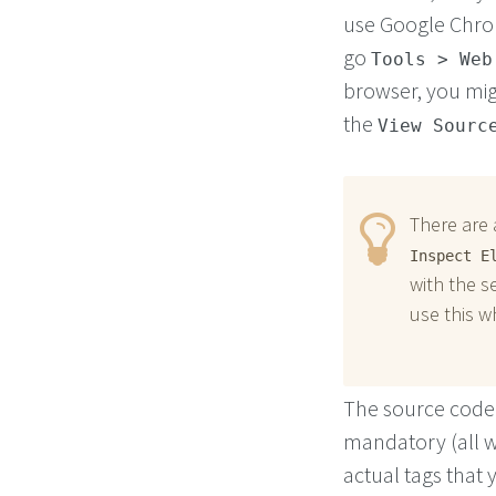
use Google Chr
go
Tools > Web
browser, you mig
the
View Sourc
There are 
Inspect E
with the s
use this w
The source code 
mandatory (all w
actual tags that