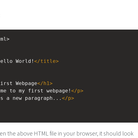
:
tml>
Hello World!
</
title
>
First Webpage
</
h1
>
ome to my first webpage!
</
p
>
's a new paragraph...
</
p
>
en the above HTML file in your browser, it should look