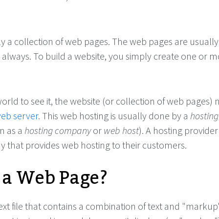
ly a collection of web pages. The web pages are usually
t always. To build a website, you simply create one or 
world to see it, the website (or collection of web pages) 
eb server
. This web hosting is usually done by a
hosting
n as a
hosting company
or
web host
). A hosting provider 
 that provides web hosting to their customers.
 a Web Page?
ext file that contains a combination of text and "markup