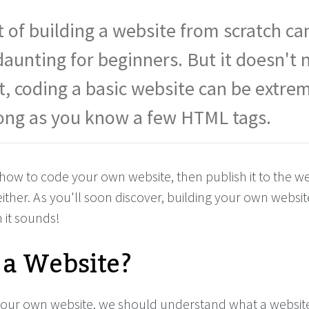
 of building a website from scratch ca
unting for beginners. But it doesn't 
ct, coding a basic website can be extre
long as you know a few HTML tags.
how to code your own website, then publish it to the we
ither. As you'll soon discover, building your own website
 it sounds!
 a Website?
our own website, we should understand what a websit