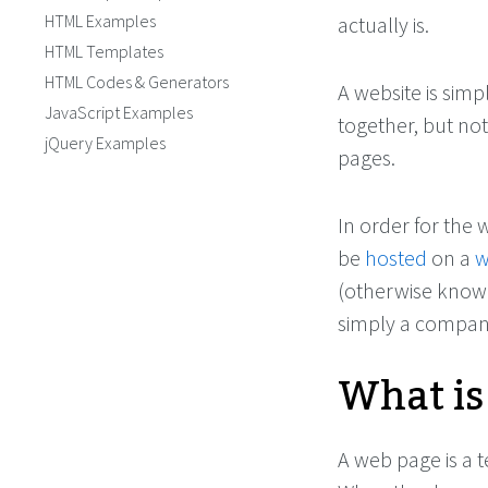
HTML Examples
actually is.
HTML Templates
HTML Codes & Generators
A website is simp
JavaScript Examples
together, but no
jQuery Examples
pages.
In order for the 
be
hosted
on a
w
(otherwise know
simply a company
What is
A web page is a t