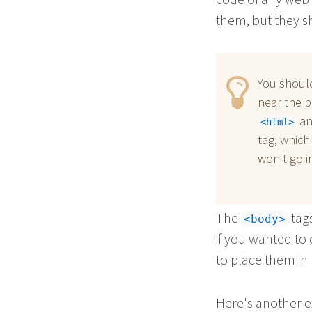
them, but they s
You shoul
near the b
an
html
tag, which
won't go in
The
tags
body
if you wanted t
to place them i
Here's another e