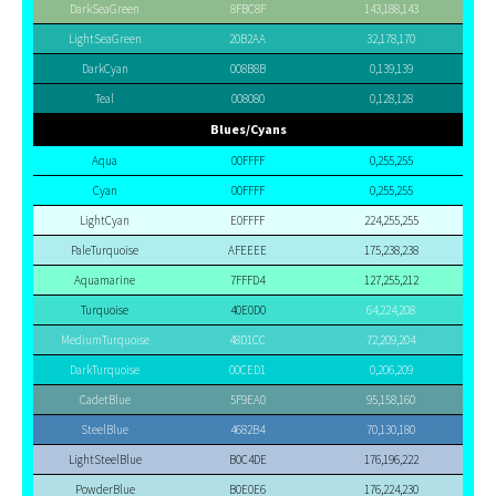
DarkSeaGreen
8FBC8F
143,188,143
LightSeaGreen
20B2AA
32,178,170
DarkCyan
008B8B
0,139,139
Teal
008080
0,128,128
Blues/Cyans
Aqua
00FFFF
0,255,255
Cyan
00FFFF
0,255,255
LightCyan
E0FFFF
224,255,255
PaleTurquoise
AFEEEE
175,238,238
Aquamarine
7FFFD4
127,255,212
Turquoise
40E0D0
64,224,208
MediumTurquoise
48D1CC
72,209,204
DarkTurquoise
00CED1
0,206,209
CadetBlue
5F9EA0
95,158,160
SteelBlue
4682B4
70,130,180
LightSteelBlue
B0C4DE
176,196,222
PowderBlue
B0E0E6
176,224,230