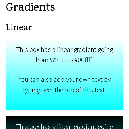
Gradients
Linear
This box has a linear gradient going
from White to #00ffff.
You can also add your own text by
typing over the top of this text.
This box has a linear gradient going