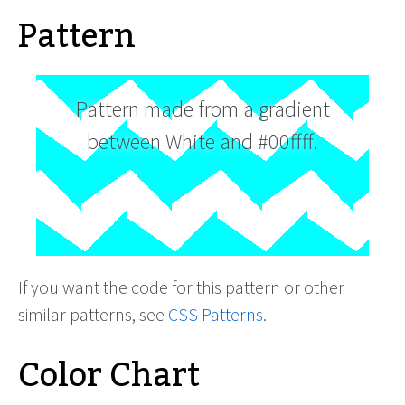
Pattern
Pattern made from a gradient
between White and #00ffff.
If you want the code for this pattern or other
similar patterns, see
CSS Patterns
.
Color Chart