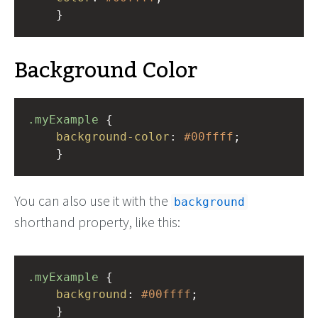
    }
Background Color
.myExample
 { 
background-color
: 
#00ffff
;
    }
You can also use it with the
background
shorthand property, like this:
.myExample
 { 
background
: 
#00ffff
;
    }