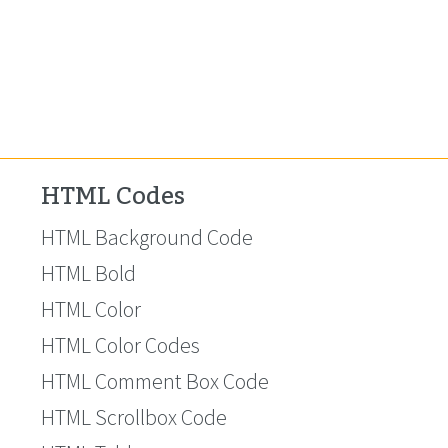
HTML Codes
HTML Background Code
HTML Bold
HTML Color
HTML Color Codes
HTML Comment Box Code
HTML Scrollbox Code