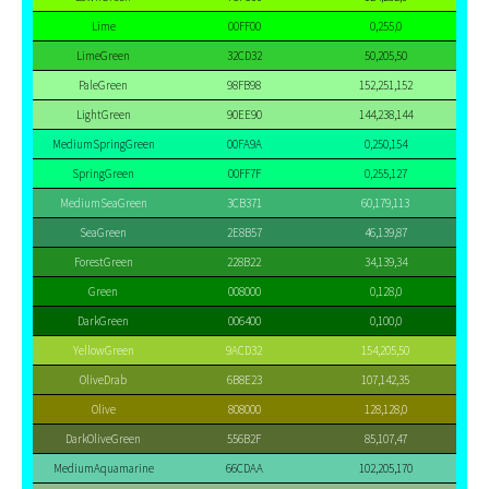
Lime
00FF00
0,255,0
LimeGreen
32CD32
50,205,50
PaleGreen
98FB98
152,251,152
LightGreen
90EE90
144,238,144
MediumSpringGreen
00FA9A
0,250,154
SpringGreen
00FF7F
0,255,127
MediumSeaGreen
3CB371
60,179,113
SeaGreen
2E8B57
46,139,87
ForestGreen
228B22
34,139,34
Green
008000
0,128,0
DarkGreen
006400
0,100,0
YellowGreen
9ACD32
154,205,50
OliveDrab
6B8E23
107,142,35
Olive
808000
128,128,0
DarkOliveGreen
556B2F
85,107,47
MediumAquamarine
66CDAA
102,205,170