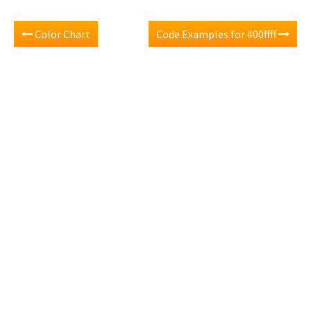
Color Chart
Code Examples for #00ffff