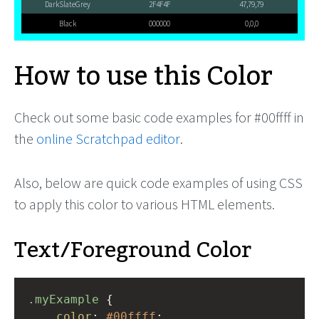
DarkSlateGrey
2F4F4F
47,79,79
Black
000000
0,0,0
How to use this Color
Check out some basic code examples for #00ffff in
the
online Scratchpad editor
.
Also, below are quick code examples of using CSS
to apply this color to various HTML elements.
Text/Foreground Color
.myExample
 { 
color
: 
#00ffff
;