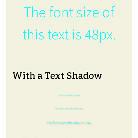
The font size of
this text is 48px.
With a Text Shadow
The font size of this text is 6px.
The font size of this text is 8px.
The font size of this text is 12px.