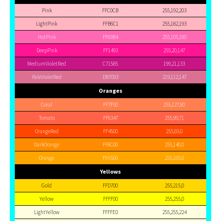
Pink
FFC0CB
255,192,203
LightPink
FFB6C1
255,182,193
HotPink
FF69B4
255,105,180
DeepPink
FF1493
255,20,147
MediumVioletRed
C71585
199,21,133
PaleVioletRed
DB7093
219,112,147
Oranges
Coral
FF7F50
255,127,80
Tomato
FF6347
255,99,71
OrangeRed
FF4500
255,69,0
DarkOrange
FF8C00
255,140,0
Orange
FFA500
255,165,0
Yellows
Gold
FFD700
255,215,0
Yellow
FFFF00
255,255,0
LightYellow
FFFFE0
255,255,224