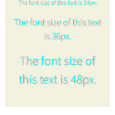
The font size of this text is 24px.
The font size of this text
is 36px.
The font size of
this text is 48px.