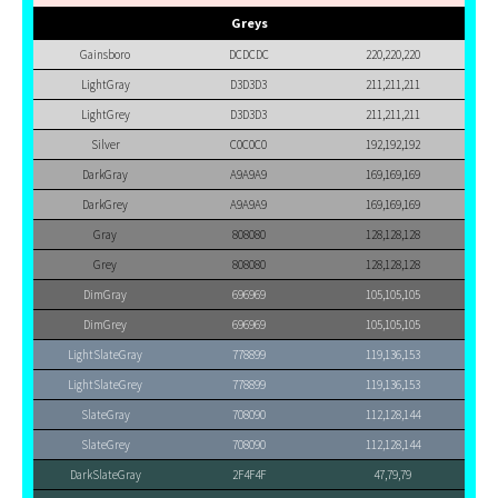
Greys
Gainsboro
DCDCDC
220,220,220
LightGray
D3D3D3
211,211,211
LightGrey
D3D3D3
211,211,211
Silver
C0C0C0
192,192,192
DarkGray
A9A9A9
169,169,169
DarkGrey
A9A9A9
169,169,169
Gray
808080
128,128,128
Grey
808080
128,128,128
DimGray
696969
105,105,105
DimGrey
696969
105,105,105
LightSlateGray
778899
119,136,153
LightSlateGrey
778899
119,136,153
SlateGray
708090
112,128,144
SlateGrey
708090
112,128,144
DarkSlateGray
2F4F4F
47,79,79