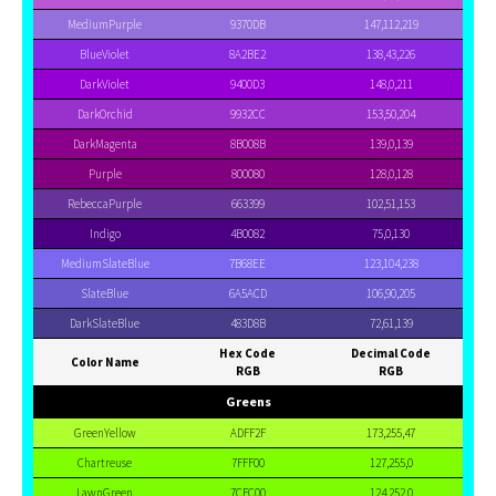
MediumPurple
9370DB
147,112,219
BlueViolet
8A2BE2
138,43,226
DarkViolet
9400D3
148,0,211
DarkOrchid
9932CC
153,50,204
DarkMagenta
8B008B
139,0,139
Purple
800080
128,0,128
RebeccaPurple
663399
102,51,153
Indigo
4B0082
75,0,130
MediumSlateBlue
7B68EE
123,104,238
SlateBlue
6A5ACD
106,90,205
DarkSlateBlue
483D8B
72,61,139
Hex Code
Decimal Code
Color Name
RGB
RGB
Greens
GreenYellow
ADFF2F
173,255,47
Chartreuse
7FFF00
127,255,0
LawnGreen
7CFC00
124,252,0