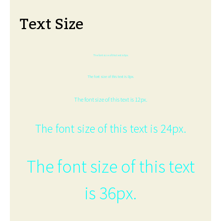
Text Size
The font size of this text is 6px.
The font size of this text is 8px.
The font size of this text is 12px.
The font size of this text is 24px.
The font size of this text
is 36px.