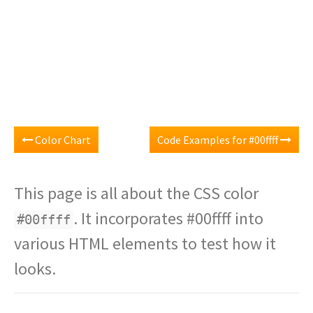
Color Chart
Code Examples for #00ffff
This page is all about the CSS color
. It incorporates #00ffff into
#00ffff
various HTML elements to test how it
looks.