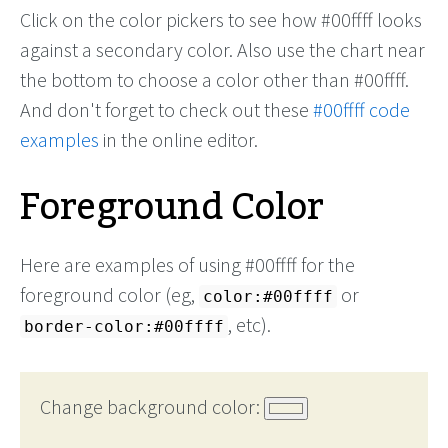
Click on the color pickers to see how #00ffff looks
against a secondary color. Also use the chart near
the bottom to choose a color other than #00ffff.
And don't forget to check out these
#00ffff code
examples
in the online editor.
Foreground Color
Here are examples of using #00ffff for the
foreground color (eg,
or
color:#00ffff
, etc).
border-color:#00ffff
Change background color: