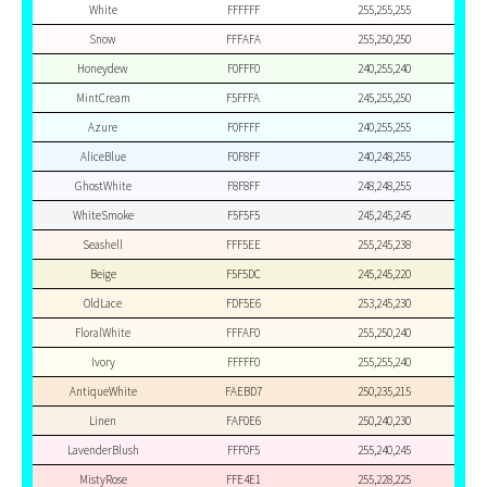
White
FFFFFF
255,255,255
Snow
FFFAFA
255,250,250
Honeydew
F0FFF0
240,255,240
MintCream
F5FFFA
245,255,250
Azure
F0FFFF
240,255,255
AliceBlue
F0F8FF
240,248,255
GhostWhite
F8F8FF
248,248,255
WhiteSmoke
F5F5F5
245,245,245
Seashell
FFF5EE
255,245,238
Beige
F5F5DC
245,245,220
OldLace
FDF5E6
253,245,230
FloralWhite
FFFAF0
255,250,240
Ivory
FFFFF0
255,255,240
AntiqueWhite
FAEBD7
250,235,215
Linen
FAF0E6
250,240,230
LavenderBlush
FFF0F5
255,240,245
MistyRose
FFE4E1
255,228,225