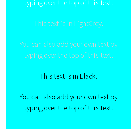
typing over the top of this text.
This text is in LightGrey.
You can also add your own text by
typing over the top of this text.
This text is in Black.
You can also add your own text by
typing over the top of this text.