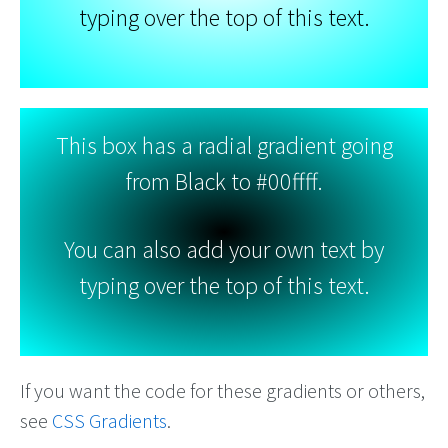
typing over the top of this text.
This box has a radial gradient going
from Black to #00ffff.
You can also add your own text by
typing over the top of this text.
If you want the code for these gradients or others,
see
CSS Gradients
.