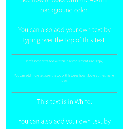
background color.
You can also add your own text by
typing over the top of this text.
Here's some extra text written in a smaller font size (12px).
You can add more text over the top of this to see how it looks at the smaller
size.
This text is in White.
You can also add your own text by