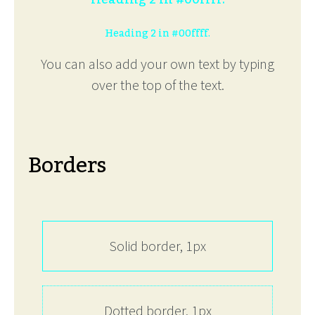
Heading 2 in #00ffff.
You can also add your own text by typing
over the top of the text.
Borders
Solid border, 1px
Dotted border, 1px