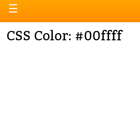
Toggle
☰
navigation
CSS Color: #00ffff