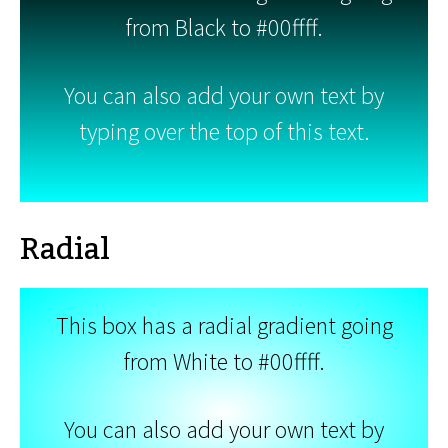
from Black to #00ffff.
You can also add your own text by
typing over the top of this text.
Radial
This box has a radial gradient going
from White to #00ffff.
You can also add your own text by