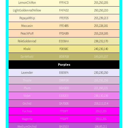
LemonChiffon
FFFACD
255,250,205
LightGoldenrodYellow
FAFAD2
250,250,210
PapayaWhip
FFEFD5
255,239,213
Moccasin
FFE4B5
255,228,181
PeachPuff
FFDAB9
255,218,185
PaleGoldenrod
EEE8AA
238,232,170
Khaki
F0E68C
240,230,140
DarkKhaki
BDB76B
189,183,107
Purples
Lavender
E6E6FA
230,230,250
Thistle
D8BFD8
216,191,216
Plum
DDA0DD
221,160,221
Violet
EE82EE
238,130,238
Orchid
DA70D6
218,112,214
Fuchsia
FF00FF
255,0,255
Magenta
FF00FF
255,0,255
MediumOrchid
BA55D3
186,85,211