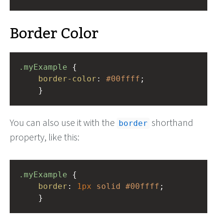
Border Color
.myExample
 { 
border-color
: 
#00ffff
;
    }
You can also use it with the
shorthand
border
property, like this:
.myExample
 { 
border
: 
1px
solid
#00ffff
;
    }