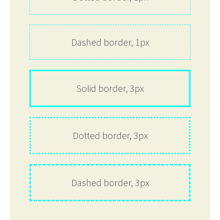
Dashed border, 1px
Solid border, 3px
Dotted border, 3px
Dashed border, 3px