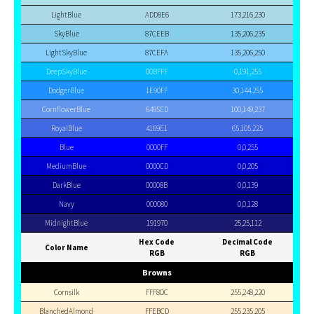
LightBlue
ADD8E6
173,216,230
SkyBlue
87CEEB
135,206,235
LightSkyBlue
87CEFA
135,206,250
DeepSkyBlue
00BFFF
0,191,255
DodgerBlue
1E90FF
30,144,255
CornflowerBlue
6495ED
100,149,237
RoyalBlue
4169E1
65,105,225
Blue
0000FF
0,0,255
MediumBlue
0000CD
0,0,205
DarkBlue
00008B
0,0,139
Navy
000080
0,0,128
MidnightBlue
191970
25,25,112
Hex Code
Decimal Code
Color Name
RGB
RGB
Browns
Cornsilk
FFF8DC
255,248,220
BlanchedAlmond
FFEBCD
255,235,205