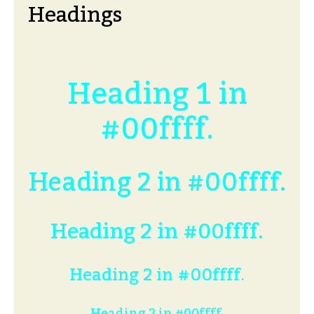
Headings
Heading 1 in
#00ffff.
Heading 2 in #00ffff.
Heading 2 in #00ffff.
Heading 2 in #00ffff.
Heading 2 in #00ffff.