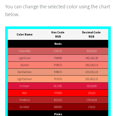
You can change the selected color using the chart
below.
Hex Code
Decimal Code
Color Name
RGB
RGB
Reds
IndianRed
CD5C5C
205,92,92
LightCoral
F08080
240,128,128
Salmon
FA8072
250,128,114
DarkSalmon
E9967A
233,150,122
LightSalmon
FFA07A
255,160,122
Crimson
DC143C
220,20,60
Red
FF0000
255,0,0
FireBrick
B22222
178,34,34
DarkRed
8B0000
139,0,0
Pinks