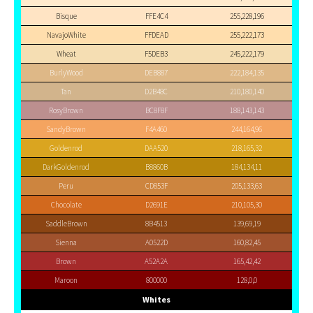
Bisque
FFE4C4
255,228,196
NavajoWhite
FFDEAD
255,222,173
Wheat
F5DEB3
245,222,179
BurlyWood
DEB887
222,184,135
Tan
D2B48C
210,180,140
RosyBrown
BC8F8F
188,143,143
SandyBrown
F4A460
244,164,96
Goldenrod
DAA520
218,165,32
DarkGoldenrod
B8860B
184,134,11
Peru
CD853F
205,133,63
Chocolate
D2691E
210,105,30
SaddleBrown
8B4513
139,69,19
Sienna
A0522D
160,82,45
Brown
A52A2A
165,42,42
Maroon
800000
128,0,0
Whites