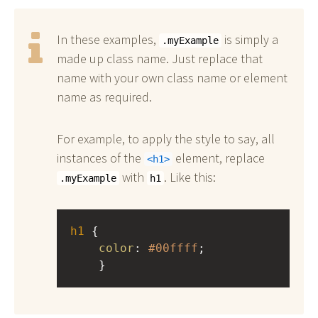
In these examples,
is simply a
.myExample
made up class name. Just replace that
name with your own class name or element
name as required.
For example, to apply the style to say, all
instances of the
element, replace
h1
with
. Like this:
.myExample
h1
h1
 { 
color
: 
#00ffff
;
    }