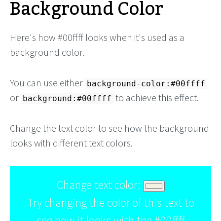
Background Color
Here's how #00ffff looks when it's used as a
background color.
You can use either
background-color:#00ffff
or
to achieve this effect.
background:#00ffff
Change the text color to see how the background
looks with different text colors.
Change text color:
Try changing the color of this text to
see how it looks with the #00ffff