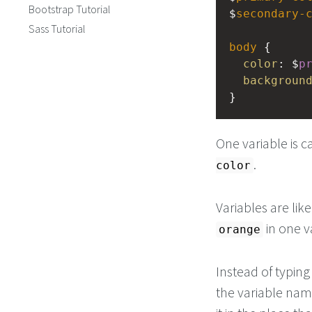
Bootstrap Tutorial
$
secondary-
Sass Tutorial
body
 {
color
: $
p
backgroun
}
One variable is c
.
color
Variables are lik
in one v
orange
Instead of typin
the variable nam