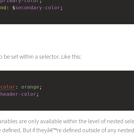
$
primary-color
;
und
: $
secondary-color
;
 be set within a selector. Like this:
-color
: 
orange
;
$
header-color
;
iables are only available within the level of nested sel
defined. But if theyâ€™re defined outside of any neste