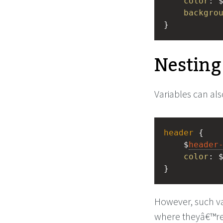
color
: 
backgro
}
Nesting
Variables can also
header
 {
    $
header
color
: 
}
However, such var
where theyâ€™re 