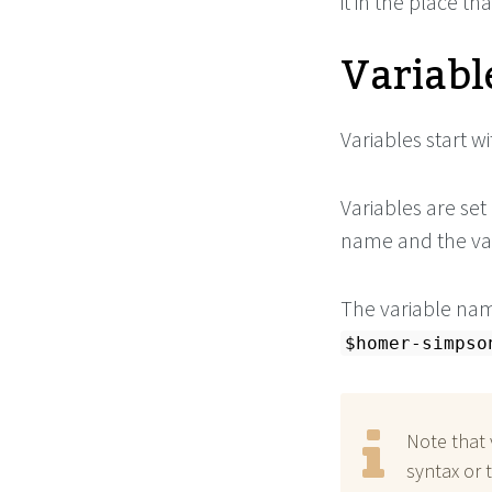
it in the place th
Variabl
Variables start wi
Variables are set
name and the val
The variable name
$homer-simpso
Note that 
syntax or 