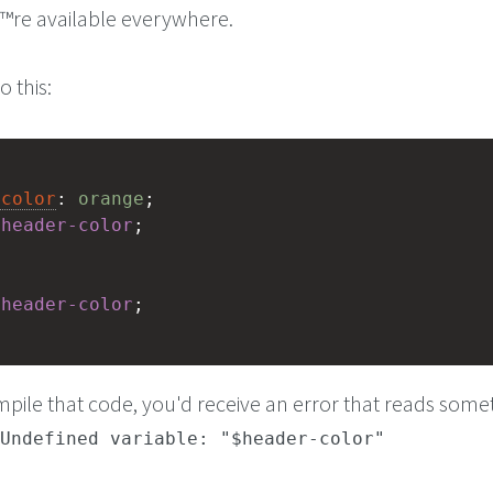
€™re available everywhere.
 this:
-color
: 
orange
;
$
header-color
;
$
header-color
;
ompile that code, you'd receive an error that reads some
Undefined variable: "$header-color"