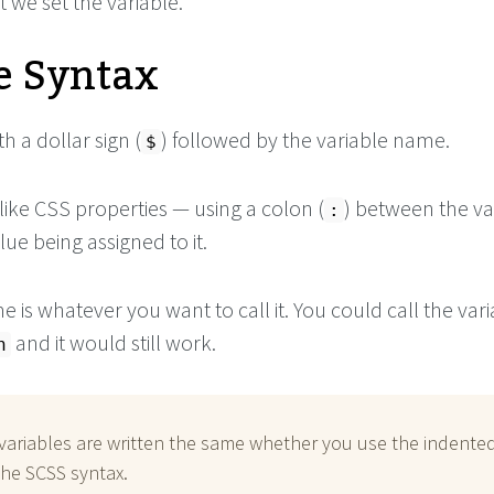
at we set the variable.
e Syntax
th a dollar sign (
) followed by the variable name.
$
 like CSS properties — using a colon (
) between the va
:
ue being assigned to it.
 is whatever you want to call it. You could call the var
and it would still work.
n
variables are written the same whether you use the indente
the SCSS syntax.