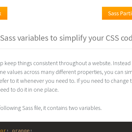
x
Sass Part
Sass variables to simplify your CSS co
lp keep things consistent throughout a website. Instead 
me values across many different properties, you can sim
refer to it whenever you need to. If you need to change 
eed to do it in one place.
following Sass file, it contains two variables.
lor
: 
orange
;