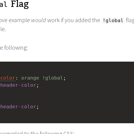
Flag
al
bove example
would
work if you added the
fla
!global
le.
e following:
-color
: 
orange
!global
;
$
header-color
;
$
header-color
;
 compiled to the following CSS: