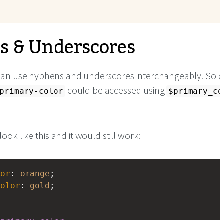
 & Underscores
can use hyphens and underscores interchangeably. So 
could be accessed using
primary-color
$primary_c
look like this and it would still work:
lor
: 
orange
;
color
: 
gold
;