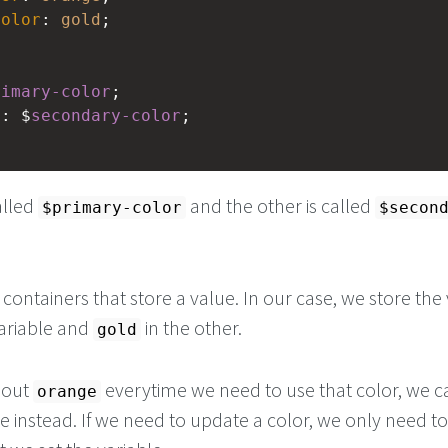
color
: 
gold
;
rimary-color
;
d
: $
secondary-color
;
alled
and the other is called
$primary-color
$secon
e containers that store a value. In our case, we store the
ariable and
in the other.
gold
g out
everytime we need to use that color, we c
orange
e instead. If we need to update a color, we only need t