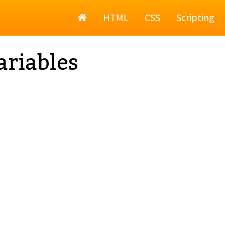
Home
HTML
CSS
Scripting
ariables