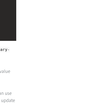
dary-
 value
an use
o update