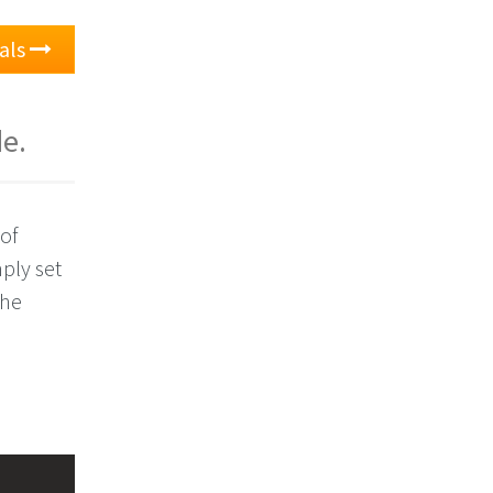
ials
de.
of
ply set
the