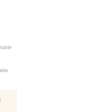
riable
iable
d