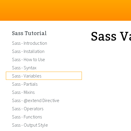
Sass V
Sass Tutorial
Sass - Introduction
Sass - Installation
Sass - How to Use
Sass - Syntax
Sass - Variables
Sass - Partials
Sass - Mixins
Sass - @extend Directive
Sass - Operators
Sass - Functions
Sass - Output Style