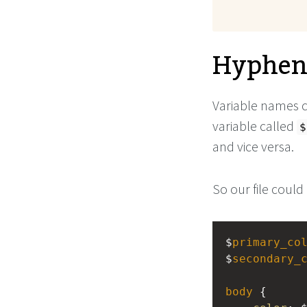
Hyphens
Variable names 
variable called
$
and vice versa.
So our file could 
$
primary_co
$
secondary_
body
 {