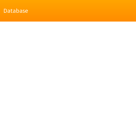
Database