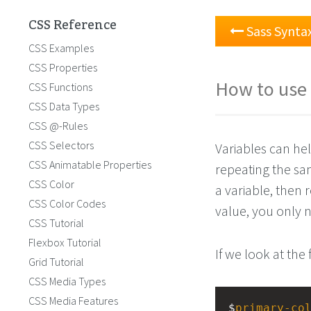
CSS Reference
Sass Synta
CSS Examples
CSS Properties
How to use 
CSS Functions
CSS Data Types
CSS @-Rules
CSS Selectors
Variables can he
CSS Animatable Properties
repeating the sa
CSS Color
a variable, then 
CSS Color Codes
value, you only n
CSS Tutorial
Flexbox Tutorial
If we look at the 
Grid Tutorial
CSS Media Types
CSS Media Features
$
primary-co