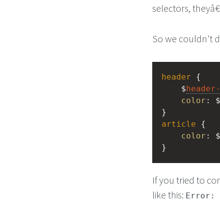
selectors, theyâ
So we couldn't do
header
 {
    $
header
color
: 
}
article
 {
color
: 
}
If you tried to c
like this:
Error: 