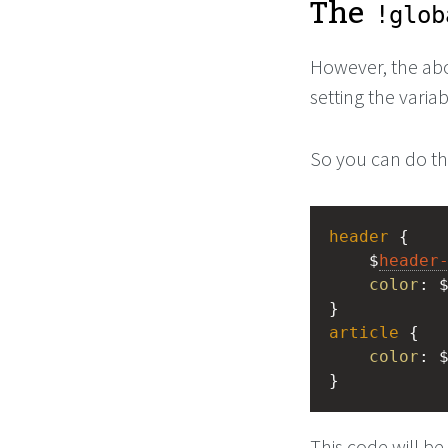
The
!glob
However, the a
setting the variab
So you can do th
header
 {
    $
header
color
: 
}
article
 {
color
: 
}
This code will be