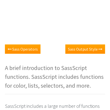
Sass Operators
Sass Output Style
A brief introduction to SassScript
functions. SassScript includes functions
for color, lists, selectors, and more.
SassScript includes a large number of functions