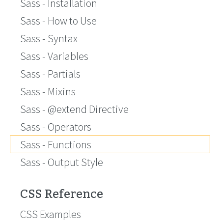
Sass - Installation
Sass - How to Use
Sass - Syntax
Sass - Variables
Sass - Partials
Sass - Mixins
Sass - @extend Directive
Sass - Operators
Sass - Functions
Sass - Output Style
CSS Reference
CSS Examples