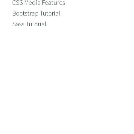
CSS Media Features
Bootstrap Tutorial
Sass Tutorial