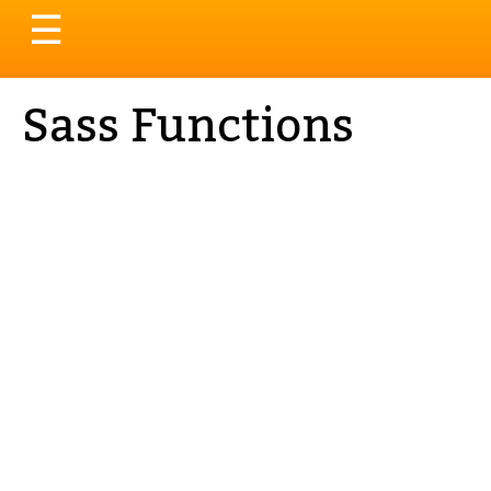
Toggle
☰
navigation
Sass Functions