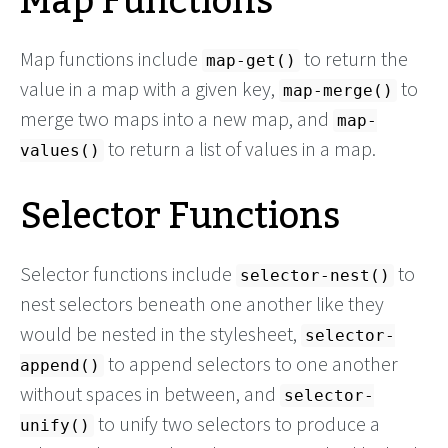
Map Functions
Map functions include
to return the
map-get()
value in a map with a given key,
to
map-merge()
merge two maps into a new map, and
map-
to return a list of values in a map.
values()
Selector Functions
Selector functions include
to
selector-nest()
nest selectors beneath one another like they
would be nested in the stylesheet,
selector-
to append selectors to one another
append()
without spaces in between, and
selector-
to unify two selectors to produce a
unify()