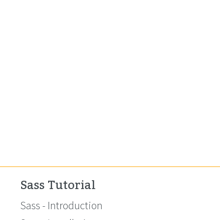
Sass Tutorial
Sass - Introduction