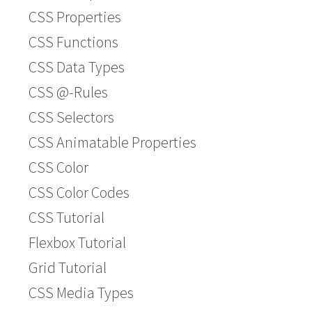
CSS Properties
CSS Functions
CSS Data Types
CSS @-Rules
CSS Selectors
CSS Animatable Properties
CSS Color
CSS Color Codes
CSS Tutorial
Flexbox Tutorial
Grid Tutorial
CSS Media Types