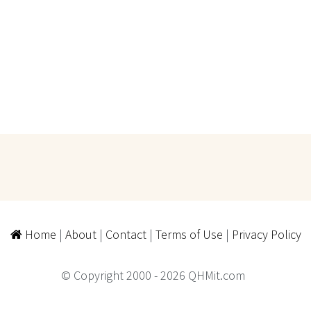
Home
|
About
|
Contact
|
Terms of Use
|
Privacy Policy
© Copyright 2000 - 2026 QHMit.com