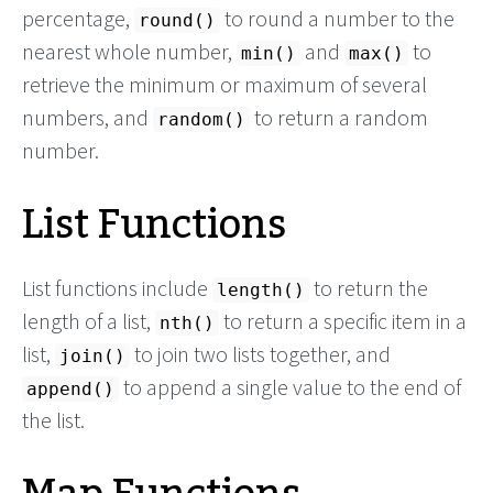
percentage,
to round a number to the
round()
nearest whole number,
and
to
min()
max()
retrieve the minimum or maximum of several
numbers, and
to return a random
random()
number.
List Functions
List functions include
to return the
length()
length of a list,
to return a specific item in a
nth()
list,
to join two lists together, and
join()
to append a single value to the end of
append()
the list.