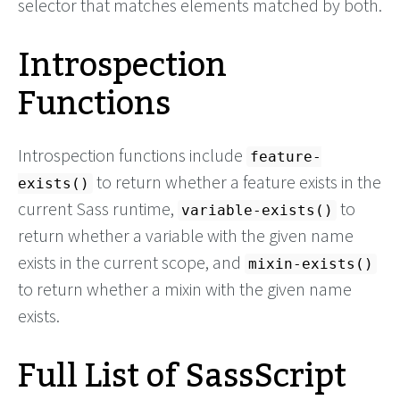
selector that matches elements matched by both.
Introspection
Functions
Introspection functions include
feature-
to return whether a feature exists in the
exists()
current Sass runtime,
to
variable-exists()
return whether a variable with the given name
exists in the current scope, and
mixin-exists()
to return whether a mixin with the given name
exists.
Full List of SassScript