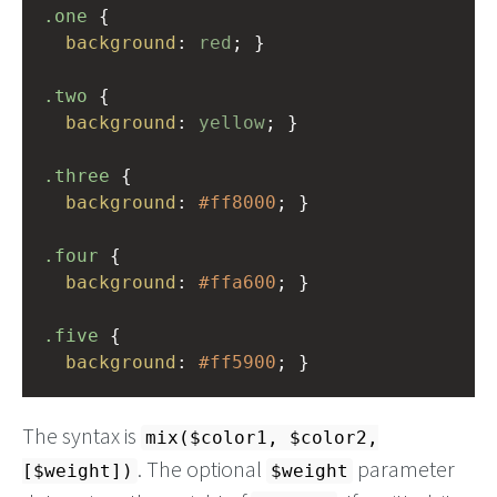
.one
 {
background
: 
red
; }
.two
 {
background
: 
yellow
; }
.three
 {
background
: 
#ff8000
; }
.four
 {
background
: 
#ffa600
; }
.five
 {
background
: 
#ff5900
; }
The syntax is
mix($color1, $color2,
. The optional
parameter
[$weight])
$weight