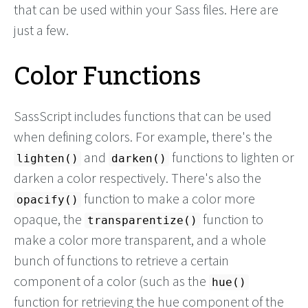
that can be used within your Sass files. Here are
just a few.
Color Functions
SassScript includes functions that can be used
when defining colors. For example, there's the
and
functions to lighten or
lighten()
darken()
darken a color respectively. There's also the
function to make a color more
opacify()
opaque, the
function to
transparentize()
make a color more transparent, and a whole
bunch of functions to retrieve a certain
component of a color (such as the
hue()
function for retrieving the hue component of the