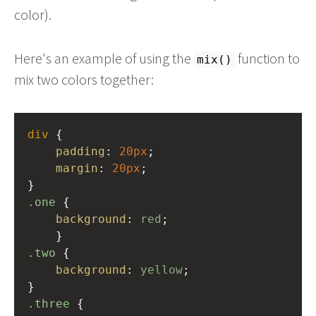
color).
Here's an example of using the
function to
mix()
mix two colors together:
div
 {
padding
: 
20px
;
margin
: 
20px
;
}
.one
 {
background
: 
red
;
    }
.two
 {
background
: 
yellow
;
}
.three
 {