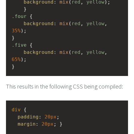
background
: 
mix
(
red
, 
yellow
);
    }
.four
 {
background
: 
mix
(
red
, 
yellow
, 
35%
);
}
.five
 {
background
: 
mix
(
red
, 
yellow
, 
65%
);
}
This results in the following CSS being compiled:
div
 {
padding
: 
20px
;
margin
: 
20px
; }