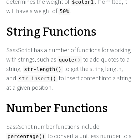
determines the weight of
. If omitted, it
$color1
will have a weight of
.
50%
String Functions
SassScript has a number of functions for working
with strings, such as
to add quotes to a
quote()
string,
to get the string length,
str-length()
and
to insert content into a string
str-insert()
at a given position.
Number Functions
SassScript number functions include
to convert a unitless number to a
percentage()