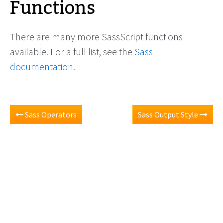
Functions
There are many more SassScript functions
available. For a full list, see the
Sass
documentation
.
Sass Operators
Sass Output Style