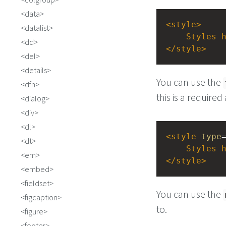
data
<
style
>
datalist
Styles
dd
</
style
>
del
details
You can use the
dfn
this is a required
dialog
div
dl
<
style
type
dt
Styles
em
</
style
>
embed
fieldset
You can use the
figcaption
to.
figure
footer