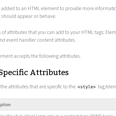
 added to an HTML element to provide more informati
 should appear or behave.
s of attributes that you can add to your HTML tags: Ele
 and event handler content attributes.
ement accepts the following attributes.
pecific Attributes
the attributes that are specific to the
tag/elem
<style>
iption
fies the style sheet language as a content-type (MIME type).