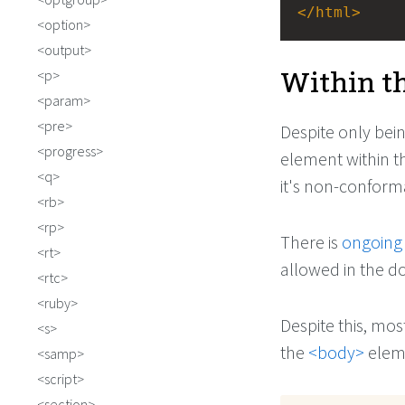
</
html
>
option
output
Within t
p
param
pre
Despite only bei
progress
element within t
q
it's non-conform
rb
rp
There is
ongoing
rt
allowed in the d
rtc
ruby
Despite this, mo
s
the
<body>
elem
samp
script
section