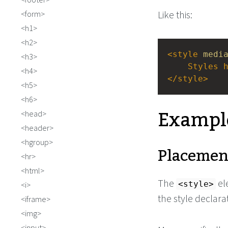
Like this:
form
h1
h2
<
style
medi
h3
Styles
h4
</
style
>
h5
h6
Exampl
head
header
hgroup
Placemen
hr
html
The
el
<style>
i
the style declar
iframe
img
input