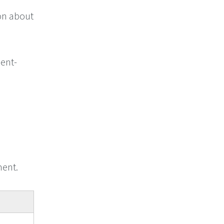
on about
ment-
ent.