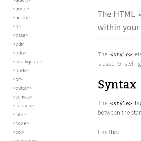
aside
The HTML
audio
within you
b
base
bdi
bdo
The
el
<style>
blockquote
is used for stylin
body
Syntax
br
button
canvas
The
tag
<style>
caption
between the star
cite
code
Like this:
col
colgroup