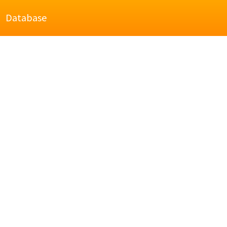
Database