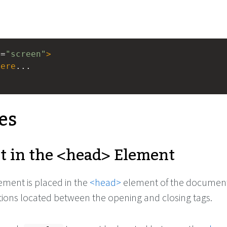
a
=
"screen"
>
here
...
es
t in the
<head>
Element
ement is placed in the
<head>
element of the document
ations located between the opening and closing tags.