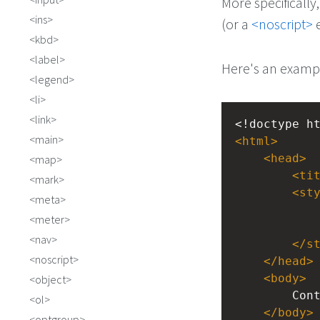
More specifically
ins
(or a
<noscript>
e
kbd
label
Here's an examp
legend
li
link
<!doctype h
main
<
html
>
<
head
>
map
<
ti
mark
<
st
meta
meter
nav
</
s
noscript
</
head
>
<
body
>
object
Con
ol
</
body
>
optgroup