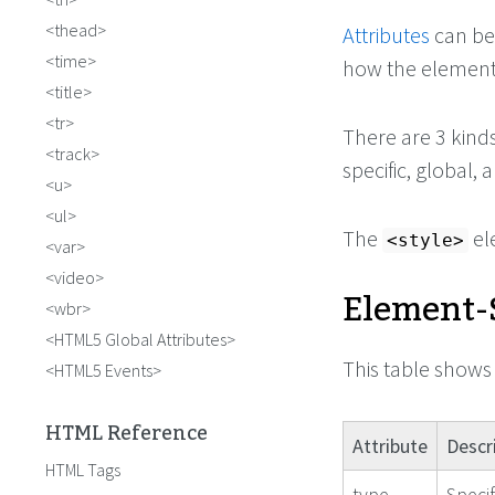
thead
Attributes
can be
time
how the element
title
tr
There are 3 kind
track
specific, global,
u
ul
The
el
<style>
var
video
Element-S
wbr
HTML5 Global Attributes
This table shows 
HTML5 Events
HTML Reference
Attribute
Descr
HTML Tags
type
Speci