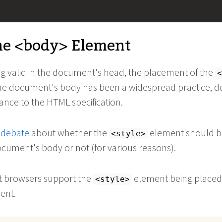
he
<body>
Element
ng valid in the document's head, the placement of the
<
he document's body has been a widespread practice, d
ance to the HTML specification.
 debate
about whether the
element should b
<style>
ocument's body or not (for various reasons).
st browsers support the
element being placed 
<style>
ent.