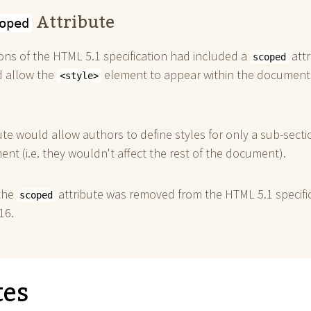
Attribute
oped
ions of the HTML 5.1 specification had included a
attr
scoped
d allow the
element to appear within the document
<style>
ute would allow authors to define styles for only a sub-secti
nt (i.e. they wouldn't affect the rest of the document).
the
attribute was removed from the HTML 5.1 specifi
scoped
16.
tes