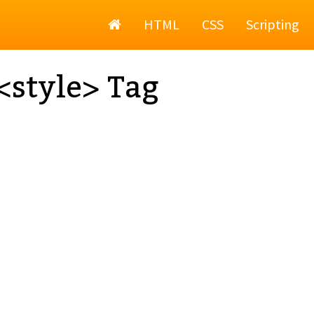
Home
HTML
CSS
Scripting
style> Tag