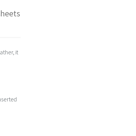
sheets
ther, it
inserted