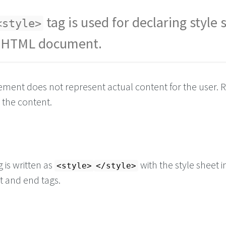
tag is used for declaring style 
<style>
r HTML document.
ement does not represent actual content for the user. Ra
g the content.
 is written as
with the style sheet 
<style>
</style>
t and end tags.