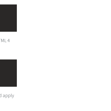
HTML 4
ld apply