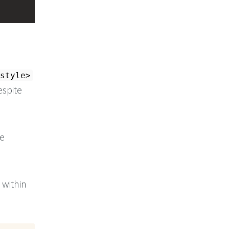
style>
espite
e
within