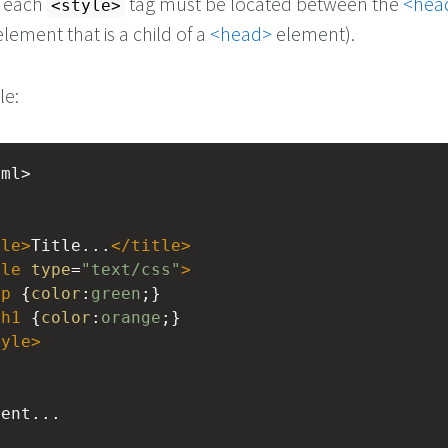
, each
tag must be located between the
<hea
<style>
lement that is a child of a
<head>
element).
le:
tml>
tle
>
Title...
</
title
>
yle
type
=
"text/css"
>
p
 {
color
:
green
;}
h1
 {
color
:
orange
;}
tyle
>
tent...