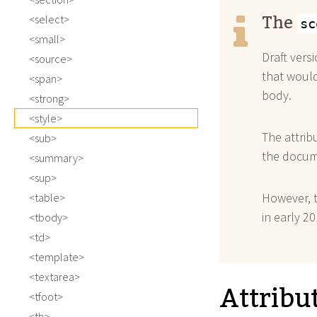
The
select
sc
small
Draft vers
source
that woul
span
body.
strong
style
The attrib
sub
the docume
summary
sup
However, 
table
in early 20
tbody
td
template
textarea
Attribu
tfoot
th