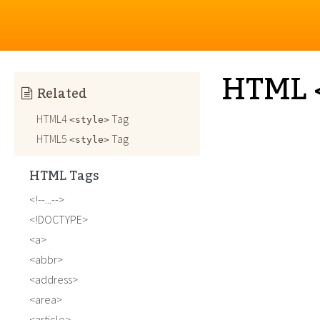
HTML <
Related
HTML4
Tag
<style>
HTML5
Tag
<style>
HTML Tags
!--...--
!DOCTYPE
a
abbr
address
area
article