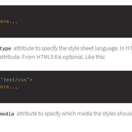
here
...
attribute to specify the style sheet language. In 
type
 attribute. From HTML5 it is optional. Like this:
=
"text/css"
>
here
...
attribute to specify which media the styles shou
media