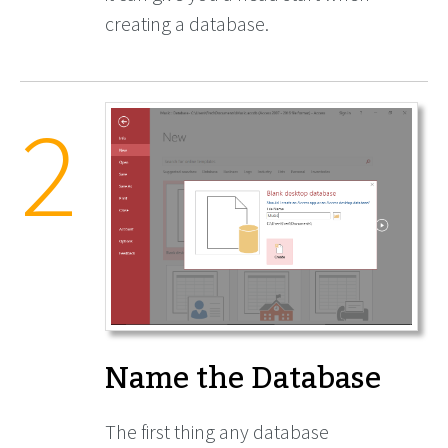
creating a database.
Name the Database
The first thing any database