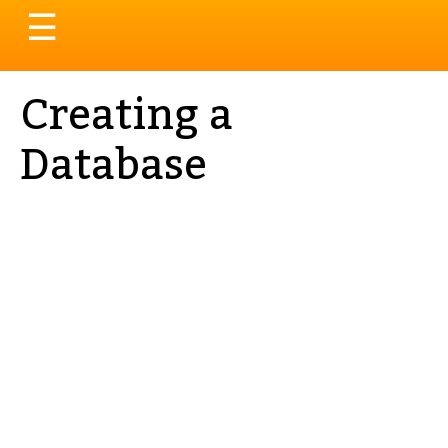
Toggle
☰
navigation
Creating a
Database