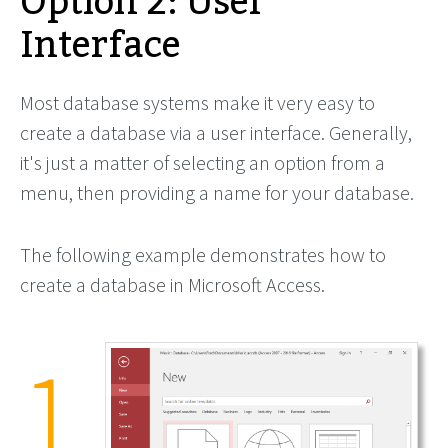
Option 2: User
Interface
Most database systems make it very easy to
create a database via a user interface. Generally,
it's just a matter of selecting an option from a
menu, then providing a name for your database.
The following example demonstrates how to
create a database in Microsoft Access.