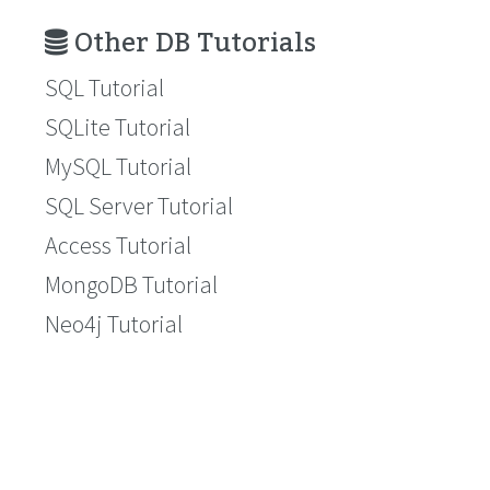
Other DB Tutorials
SQL Tutorial
SQLite Tutorial
MySQL Tutorial
SQL Server Tutorial
Access Tutorial
MongoDB Tutorial
Neo4j Tutorial