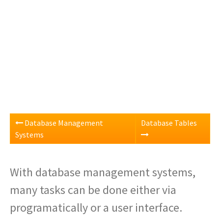
Database Management
Database Tables
Systems
With database management systems,
many tasks can be done either via
programatically or a user interface.