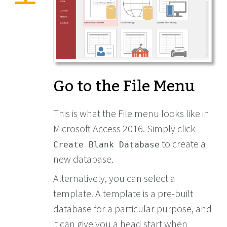
Go to the File Menu
This is what the File menu looks like in
Microsoft Access 2016. Simply click
to create a
Create Blank Database
new database.
Alternatively, you can select a
template. A template is a pre-built
database for a particular purpose, and
it can give you a head start when