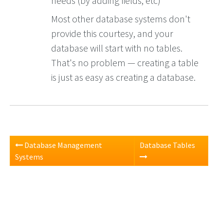
needs (by adding fields, etc)
Most other database systems don't
provide this courtesy, and your
database will start with no tables.
That's no problem — creating a table
is just as easy as creating a database.
Database Management
Database Tables
Systems