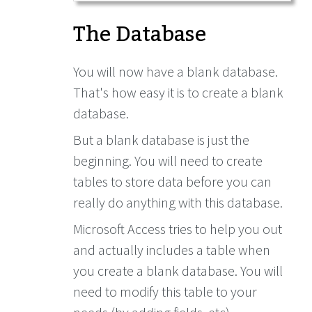
The Database
You will now have a blank database.
That's how easy it is to create a blank
database.
But a blank database is just the
beginning. You will need to create
tables to store data before you can
really do anything with this database.
Microsoft Access tries to help you out
and actually includes a table when
you create a blank database. You will
need to modify this table to your