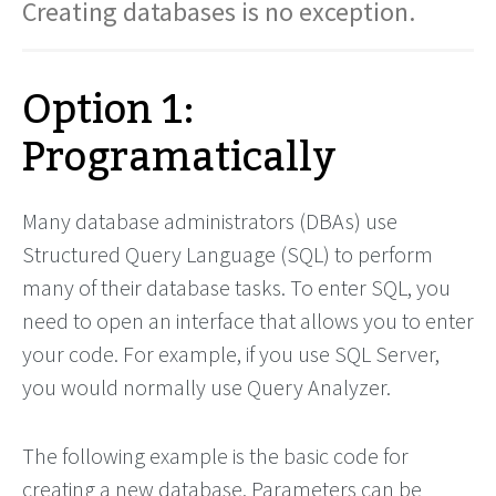
Creating databases is no exception.
Option 1:
Programatically
Many database administrators (DBAs) use
Structured Query Language (SQL) to perform
many of their database tasks. To enter SQL, you
need to open an interface that allows you to enter
your code. For example, if you use SQL Server,
you would normally use Query Analyzer.
The following example is the basic code for
creating a new database. Parameters can be