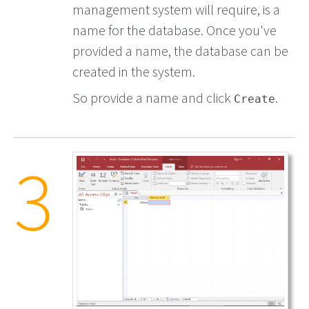
management system will require, is a
name for the database. Once you've
provided a name, the database can be
created in the system.
So provide a name and click
.
Create