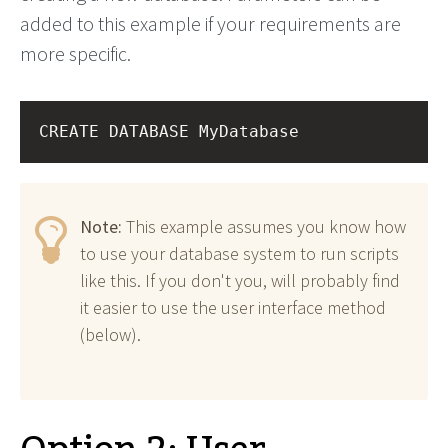
added to this example if your requirements are
more specific.
CREATE DATABASE MyDatabase
Note:
This example assumes you know how
to use your database system to run scripts
like this. If you don't you, will probably find
it easier to use the user interface method
(below).