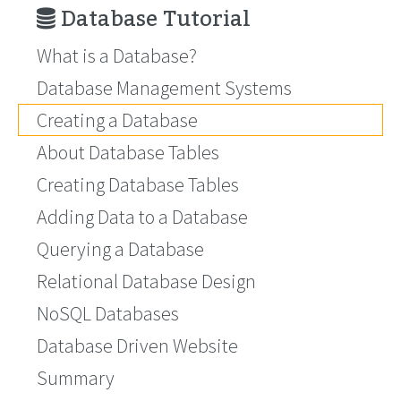
Database Tutorial
What is a Database?
Database Management Systems
Creating a Database
About Database Tables
Creating Database Tables
Adding Data to a Database
Querying a Database
Relational Database Design
NoSQL Databases
Database Driven Website
Summary