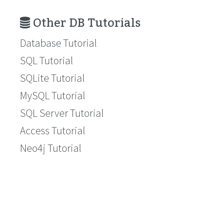
Other DB Tutorials
Database Tutorial
SQL Tutorial
SQLite Tutorial
MySQL Tutorial
SQL Server Tutorial
Access Tutorial
Neo4j Tutorial