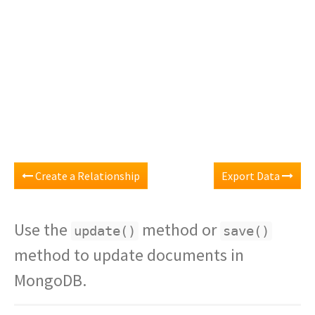
Create a Relationship
Export Data
Use the
method or
update()
save()
method to update documents in
MongoDB.