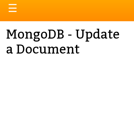
Toggle
☰
navigation
MongoDB - Update
a Document