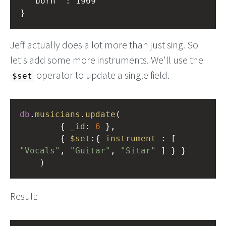
	"born" : 1969

Jeff actually does a lot more than just sing. So
let's add some more instruments. We'll use the
operator to update a single field.
$set
db
.
musicians
.
update
(
        { 
_id
: 
6
 }, 
        { 
$set
:{ 
instrument
 : [ 
"Vocals"
, 
"Guitar"
, 
"Sitar"
 ] } }
    )
Result: