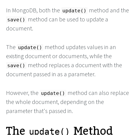
In MongoDB, both the
method and the
update()
method can be used to update a
save()
document.
The
method updates values in an
update()
existing document or documents, while the
method replaces a document with the
save()
document passed in as a parameter.
However, the
method can also replace
update()
the whole document, depending on the
parameter that's passed in.
The
Method
update()