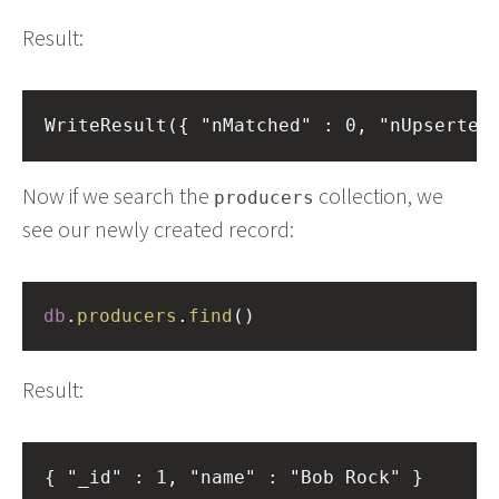
Result:
Now if we search the
collection, we
producers
see our newly created record:
db
.
producers
.
find
()
Result: