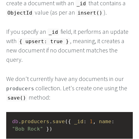
create a document with an
that contains a
_id
value (as per an
).
ObjectId
insert()
If you specify an
field, it performs an update
_id
with
, meaning, it creates a
{ upsert: true }
new document if no document matches the
query.
We don't currently have any documents in our
collection. Let's create one using the
producers
method:
save()
db
.
producers
.
save
({ 
_id
: 
1
, 
name
: 
"Bob Rock"
 })