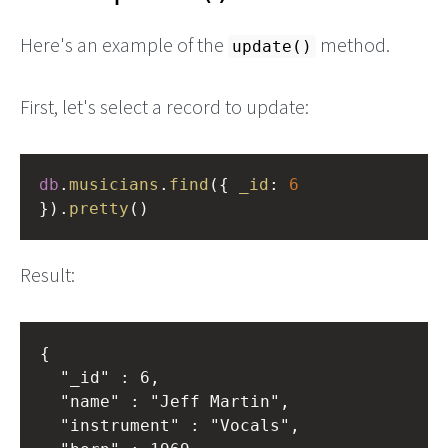
Here's an example of the
method.
update()
First, let's select a record to update:
db
.
musicians
.
find
({ 
_id
: 
6
}).
pretty
()
Result:
{

	"_id" : 6,

	"name" : "Jeff Martin",

	"instrument" : "Vocals",
