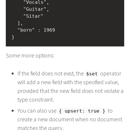
		"Vocals",

		"Guitar",

		"Sitar"

	],

	"born" : 1969

Some more options:
If the field does not exist, the
operator
$set
will add a new field with the specified value,
provided that the new field does not violate a
type constraint.
You can also use
to
{ upsert: true }
create a new document when no document
matches the query.