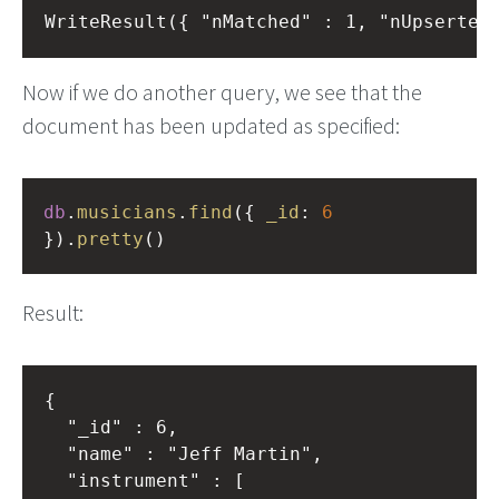
Now if we do another query, we see that the
document has been updated as specified:
db
.
musicians
.
find
({ 
_id
: 
6
}).
pretty
()
Result:
{

	"_id" : 6,

	"name" : "Jeff Martin",

	"instrument" : [
