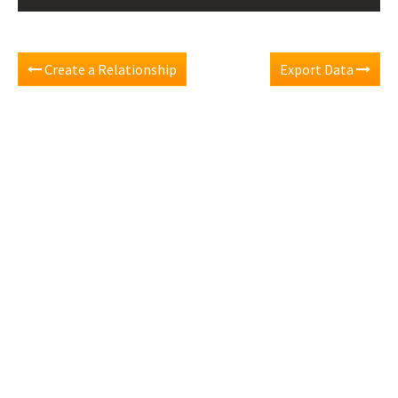
Create a Relationship
Export Data