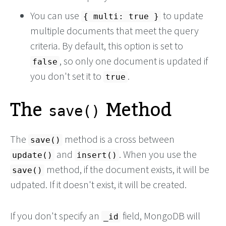
You can use
to update
{ multi: true }
multiple documents that meet the query
criteria. By default, this option is set to
, so only one document is updated if
false
you don't set it to
.
true
The
Method
save()
The
method is a cross between
save()
and
. When you use the
update()
insert()
method, if the document exists, it will be
save()
udpated. If it doesn't exist, it will be created.
If you don't specify an
field, MongoDB will
_id