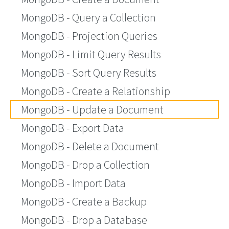
MongoDB - Query a Collection
MongoDB - Projection Queries
MongoDB - Limit Query Results
MongoDB - Sort Query Results
MongoDB - Create a Relationship
MongoDB - Update a Document
MongoDB - Export Data
MongoDB - Delete a Document
MongoDB - Drop a Collection
MongoDB - Import Data
MongoDB - Create a Backup
MongoDB - Drop a Database