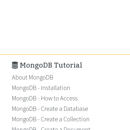
MongoDB Tutorial
About MongoDB
MongoDB - Installation
MongoDB - How to Access
MongoDB - Create a Database
MongoDB - Create a Collection
MongoDB - Create a Document