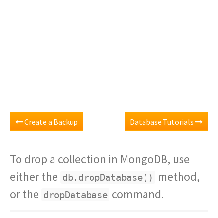
Create a Backup
Database Tutorials
To drop a collection in MongoDB, use
either the
method,
db.dropDatabase()
or the
command.
dropDatabase