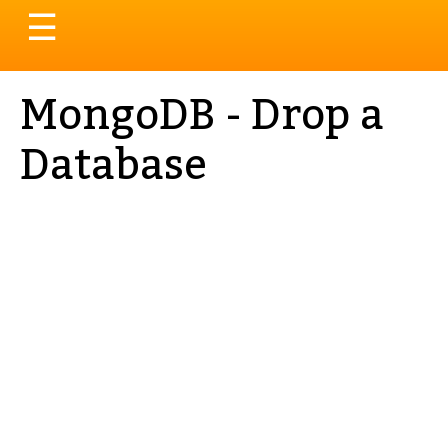
Toggle
☰
navigation
MongoDB - Drop a
Database