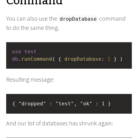
Command
You can also use the
command
dropDatabase
to do the same thing.
use
test
db
.
runCommand
( { 
dropDatabase
: 
1
 } )
Resulting message:
And our list of databases has shrunk again: