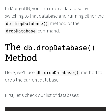
In MongoDB, you can drop a database by
switching to that database and running either the
method or the
db.dropDatabase()
command.
dropDatabase
The
db.dropDatabase()
Method
Here, we'll use
method to
db.dropDatabase()
drop the current database.
First, let's check our list of databases: