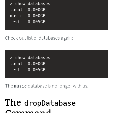
> show databases

local  0.000GB

music  0.000GB

Check out list of databases again:
> show databases

local  0.000GB

The
database is no longer with us.
music
The
dropDatabase