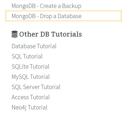
MongoDB - Create a Backup
MongoDB - Drop a Database
Other DB Tutorials
Database Tutorial
SQL Tutorial
SQLite Tutorial
MySQL Tutorial
SQL Server Tutorial
Access Tutorial
Neo4j Tutorial