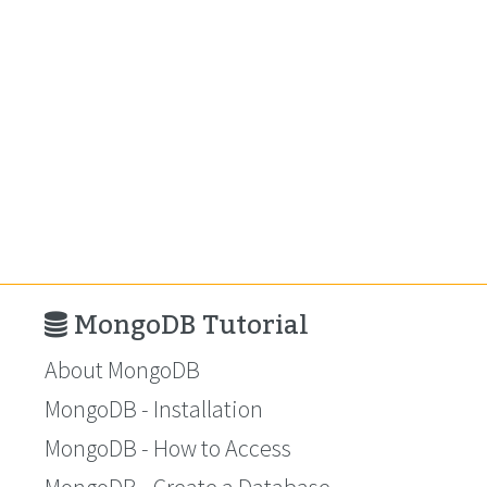
MongoDB Tutorial
About MongoDB
MongoDB - Installation
MongoDB - How to Access