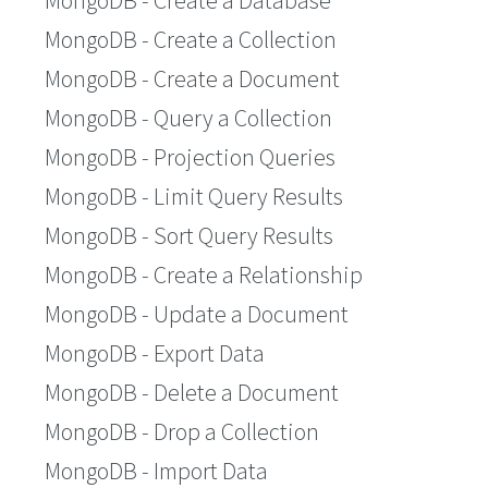
MongoDB - Create a Database
MongoDB - Create a Collection
MongoDB - Create a Document
MongoDB - Query a Collection
MongoDB - Projection Queries
MongoDB - Limit Query Results
MongoDB - Sort Query Results
MongoDB - Create a Relationship
MongoDB - Update a Document
MongoDB - Export Data
MongoDB - Delete a Document
MongoDB - Drop a Collection
MongoDB - Import Data