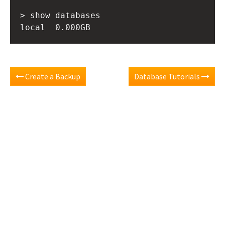
> show databases

Create a Backup
Database Tutorials