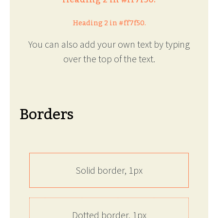
Heading 2 in #ff7f50.
You can also add your own text by typing
over the top of the text.
Borders
Solid border, 1px
Dotted border, 1px