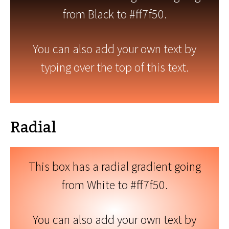
from Black to #ff7f50.
You can also add your own text by
typing over the top of this text.
Radial
This box has a radial gradient going
from White to #ff7f50.
You can also add your own text by