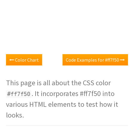
Color Chart
Code Examples for #ff7f50
This page is all about the CSS color
. It incorporates #ff7f50 into
#ff7f50
various HTML elements to test how it
looks.