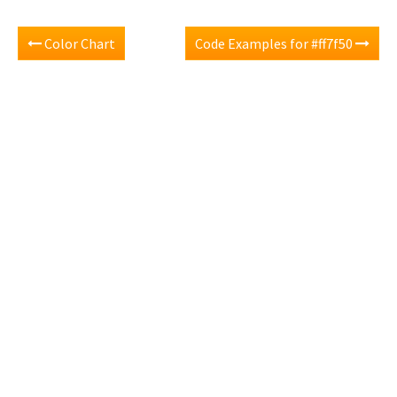
Color Chart
Code Examples for #ff7f50