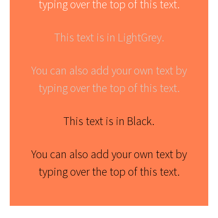
typing over the top of this text.
This text is in LightGrey.
You can also add your own text by
typing over the top of this text.
This text is in Black.
You can also add your own text by
typing over the top of this text.