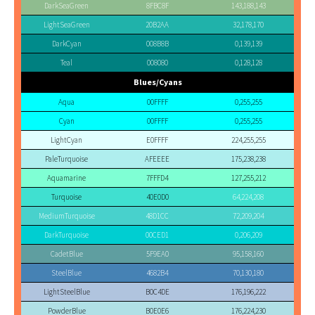
DarkSeaGreen
8FBC8F
143,188,143
LightSeaGreen
20B2AA
32,178,170
DarkCyan
008B8B
0,139,139
Teal
008080
0,128,128
Blues/Cyans
Aqua
00FFFF
0,255,255
Cyan
00FFFF
0,255,255
LightCyan
E0FFFF
224,255,255
PaleTurquoise
AFEEEE
175,238,238
Aquamarine
7FFFD4
127,255,212
Turquoise
40E0D0
64,224,208
MediumTurquoise
48D1CC
72,209,204
DarkTurquoise
00CED1
0,206,209
CadetBlue
5F9EA0
95,158,160
SteelBlue
4682B4
70,130,180
LightSteelBlue
B0C4DE
176,196,222
PowderBlue
B0E0E6
176,224,230