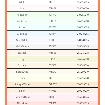
White
FFFFFF
255,255,255
Snow
FFFAFA
255,250,250
Honeydew
F0FFF0
240,255,240
MintCream
F5FFFA
245,255,250
Azure
F0FFFF
240,255,255
AliceBlue
F0F8FF
240,248,255
GhostWhite
F8F8FF
248,248,255
WhiteSmoke
F5F5F5
245,245,245
Seashell
FFF5EE
255,245,238
Beige
F5F5DC
245,245,220
OldLace
FDF5E6
253,245,230
FloralWhite
FFFAF0
255,250,240
Ivory
FFFFF0
255,255,240
AntiqueWhite
FAEBD7
250,235,215
Linen
FAF0E6
250,240,230
LavenderBlush
FFF0F5
255,240,245
MistyRose
FFE4E1
255,228,225