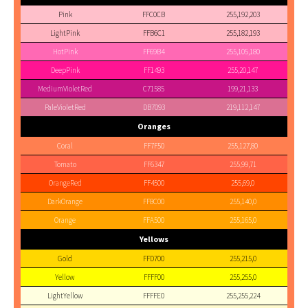
Pink
FFC0CB
255,192,203
LightPink
FFB6C1
255,182,193
HotPink
FF69B4
255,105,180
DeepPink
FF1493
255,20,147
MediumVioletRed
C71585
199,21,133
PaleVioletRed
DB7093
219,112,147
Oranges
Coral
FF7F50
255,127,80
Tomato
FF6347
255,99,71
OrangeRed
FF4500
255,69,0
DarkOrange
FF8C00
255,140,0
Orange
FFA500
255,165,0
Yellows
Gold
FFD700
255,215,0
Yellow
FFFF00
255,255,0
LightYellow
FFFFE0
255,255,224