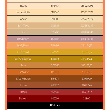
Bisque
FFE4C4
255,228,196
NavajoWhite
FFDEAD
255,222,173
Wheat
F5DEB3
245,222,179
BurlyWood
DEB887
222,184,135
Tan
D2B48C
210,180,140
RosyBrown
BC8F8F
188,143,143
SandyBrown
F4A460
244,164,96
Goldenrod
DAA520
218,165,32
DarkGoldenrod
B8860B
184,134,11
Peru
CD853F
205,133,63
Chocolate
D2691E
210,105,30
SaddleBrown
8B4513
139,69,19
Sienna
A0522D
160,82,45
Brown
A52A2A
165,42,42
Maroon
800000
128,0,0
Whites