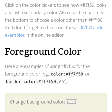
Click on the color pickers to see how #ff7f50 looks
against a secondary color. Also use the chart near
the bottom to choose a color other than #ff7f50.
And don't forget to check out these
#ff7f50 code
examples
in the online editor.
Foreground Color
Here are examples of using #ff7f50 for the
foreground color (eg,
or
color:#ff7f50
, etc).
border-color:#ff7f50
Change background color: