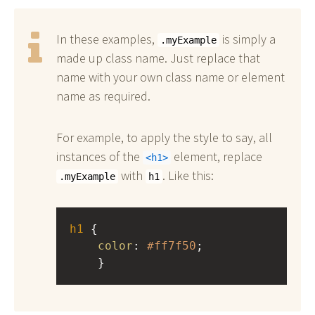
In these examples,
is simply a
.myExample
made up class name. Just replace that
name with your own class name or element
name as required.
For example, to apply the style to say, all
instances of the
element, replace
h1
with
. Like this:
.myExample
h1
h1
 { 
color
: 
#ff7f50
;
    }