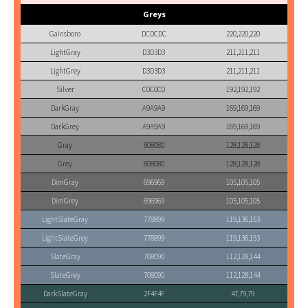
Greys
Gainsboro
DCDCDC
220,220,220
LightGray
D3D3D3
211,211,211
LightGrey
D3D3D3
211,211,211
Silver
C0C0C0
192,192,192
DarkGray
A9A9A9
169,169,169
DarkGrey
A9A9A9
169,169,169
Gray
808080
128,128,128
Grey
808080
128,128,128
DimGray
696969
105,105,105
DimGrey
696969
105,105,105
LightSlateGray
778899
119,136,153
LightSlateGrey
778899
119,136,153
SlateGray
708090
112,128,144
SlateGrey
708090
112,128,144
DarkSlateGray
2F4F4F
47,79,79