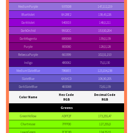
MediumPurple
9370DB
147,112,219
BlueViolet
8A2BE2
138,43,226
DarkViolet
9400D3
148,0,211
DarkOrchid
9932CC
153,50,204
DarkMagenta
8B008B
139,0,139
Purple
800080
128,0,128
RebeccaPurple
663399
102,51,153
Indigo
4B0082
75,0,130
MediumSlateBlue
7B68EE
123,104,238
SlateBlue
6A5ACD
106,90,205
DarkSlateBlue
483D8B
72,61,139
Hex Code
Decimal Code
Color Name
RGB
RGB
Greens
GreenYellow
ADFF2F
173,255,47
Chartreuse
7FFF00
127,255,0
LawnGreen
7CFC00
124,252,0