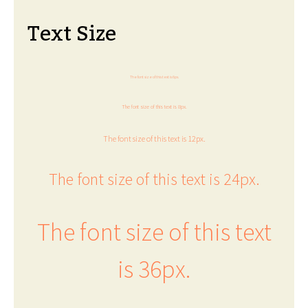
Text Size
The font size of this text is 6px.
The font size of this text is 8px.
The font size of this text is 12px.
The font size of this text is 24px.
The font size of this text
is 36px.