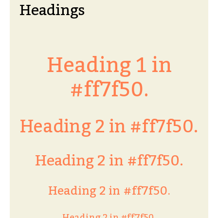
Headings
Heading 1 in
#ff7f50.
Heading 2 in #ff7f50.
Heading 2 in #ff7f50.
Heading 2 in #ff7f50.
Heading 2 in #ff7f50.