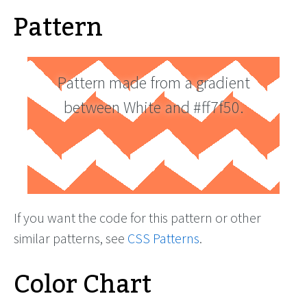
Pattern
Pattern made from a gradient
between White and #ff7f50.
If you want the code for this pattern or other
similar patterns, see
CSS Patterns
.
Color Chart