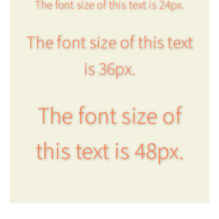
The font size of this text is 24px.
The font size of this text
is 36px.
The font size of
this text is 48px.