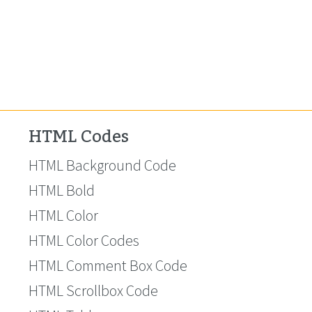
HTML Codes
HTML Background Code
HTML Bold
HTML Color
HTML Color Codes
HTML Comment Box Code
HTML Scrollbox Code