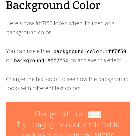
Background Color
Here's how #ff7f50 looks when it's used as a
background color.
You can use either
background-color:#ff7f50
or
to achieve this effect.
background:#ff7f50
Change the text color to see how the background
looks with different text colors.
Change text color:
Try changing the color of this text to
see how it looks with the #ff7f50