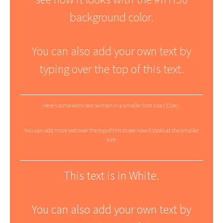
background color.
You can also add your own text by
typing over the top of this text.
Here's some extra text written in a smaller font size (12px).
You can add more text over the top of this to see how it looks at the smaller
size.
This text is in White.
You can also add your own text by