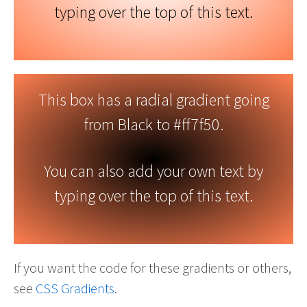
typing over the top of this text.
This box has a radial gradient going
from Black to #ff7f50.
You can also add your own text by
typing over the top of this text.
If you want the code for these gradients or others,
see
CSS Gradients
.