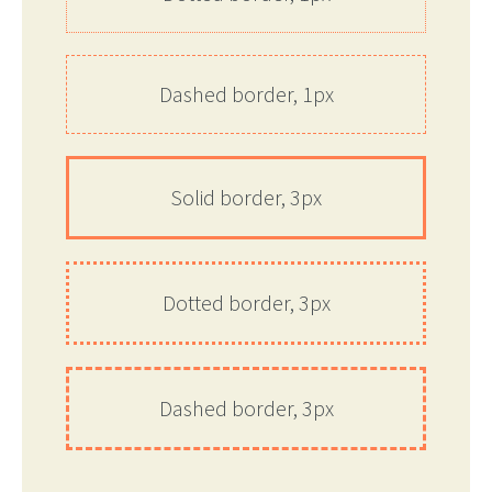
Dashed border, 1px
Solid border, 3px
Dotted border, 3px
Dashed border, 3px