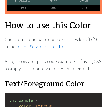
DarkSlateGrey
2F4F4F
47,79,79
Black
000000
0,0,0
How to use this Color
Check out some basic code examples for #ff7f50
in the
online Scratchpad editor
.
Also, below are quick code examples of using CSS
to apply this color to various HTML elements.
Text/Foreground Color
.myExample
 { 
color
: 
#ff7f50
;