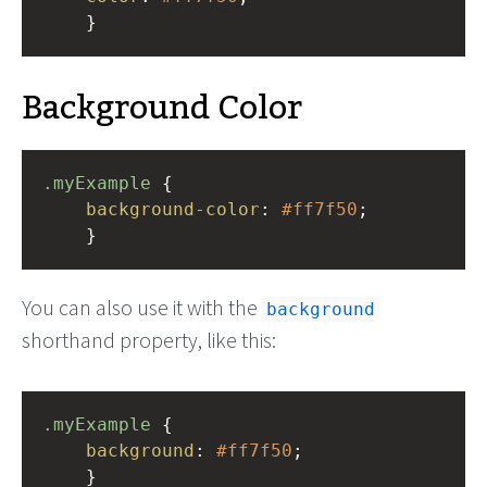
    }
Background Color
.myExample
 { 
background-color
: 
#ff7f50
;
    }
You can also use it with the
background
shorthand property, like this:
.myExample
 { 
background
: 
#ff7f50
;
    }