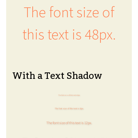
The font size of
this text is 48px.
With a Text Shadow
The font size of this text is 6px.
The font size of this text is 8px.
The font size of this text is 12px.