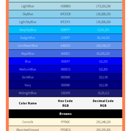
LightBlue
ADD8E6
173,216,230
SkyBlue
87CEEB
135,206,235
LightSkyBlue
87CEFA
135,206,250
DeepSkyBlue
00BFFF
0,191,255
DodgerBlue
1E90FF
30,144,255
CornflowerBlue
6495ED
100,149,237
RoyalBlue
4169E1
65,105,225
Blue
0000FF
0,0,255
MediumBlue
0000CD
0,0,205
DarkBlue
00008B
0,0,139
Navy
000080
0,0,128
MidnightBlue
191970
25,25,112
Hex Code
Decimal Code
Color Name
RGB
RGB
Browns
Cornsilk
FFF8DC
255,248,220
BlanchedAlmond
FFEBCD
255,235,205