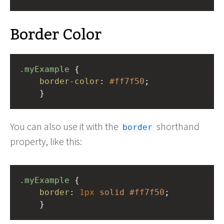
Border Color
.myExample
 { 
border-color
: 
#ff7f50
;
    }
You can also use it with the
shorthand
border
property, like this:
.myExample
 { 
border
: 
1px
solid
#ff7f50
;
    }