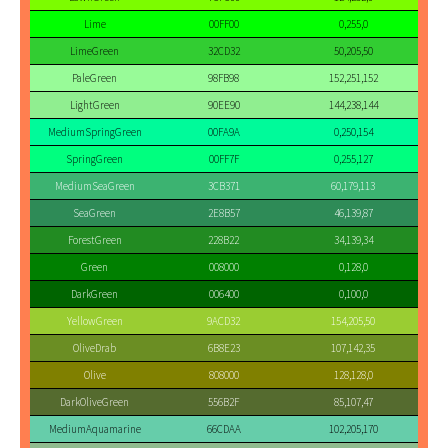
Lime
00FF00
0,255,0
LimeGreen
32CD32
50,205,50
PaleGreen
98FB98
152,251,152
LightGreen
90EE90
144,238,144
MediumSpringGreen
00FA9A
0,250,154
SpringGreen
00FF7F
0,255,127
MediumSeaGreen
3CB371
60,179,113
SeaGreen
2E8B57
46,139,87
ForestGreen
228B22
34,139,34
Green
008000
0,128,0
DarkGreen
006400
0,100,0
YellowGreen
9ACD32
154,205,50
OliveDrab
6B8E23
107,142,35
Olive
808000
128,128,0
DarkOliveGreen
556B2F
85,107,47
MediumAquamarine
66CDAA
102,205,170