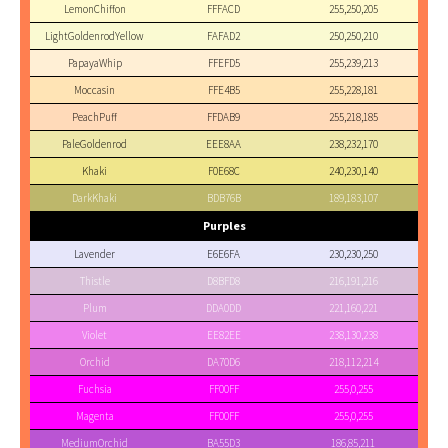
LemonChiffon
FFFACD
255,250,205
LightGoldenrodYellow
FAFAD2
250,250,210
PapayaWhip
FFEFD5
255,239,213
Moccasin
FFE4B5
255,228,181
PeachPuff
FFDAB9
255,218,185
PaleGoldenrod
EEE8AA
238,232,170
Khaki
F0E68C
240,230,140
DarkKhaki
BDB76B
189,183,107
Purples
Lavender
E6E6FA
230,230,250
Thistle
D8BFD8
216,191,216
Plum
DDA0DD
221,160,221
Violet
EE82EE
238,130,238
Orchid
DA70D6
218,112,214
Fuchsia
FF00FF
255,0,255
Magenta
FF00FF
255,0,255
MediumOrchid
BA55D3
186,85,211