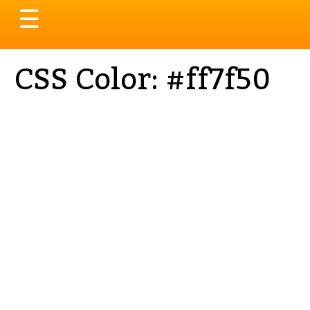
Toggle
☰
navigation
CSS Color: #ff7f50