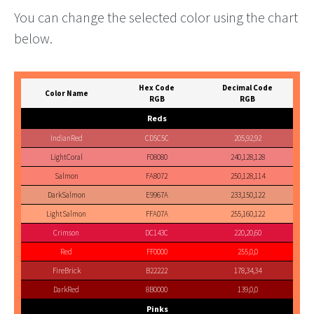
You can change the selected color using the chart
below.
Hex Code
Decimal Code
Color Name
RGB
RGB
Reds
IndianRed
CD5C5C
205,92,92
LightCoral
F08080
240,128,128
Salmon
FA8072
250,128,114
DarkSalmon
E9967A
233,150,122
LightSalmon
FFA07A
255,160,122
Crimson
DC143C
220,20,60
Red
FF0000
255,0,0
FireBrick
B22222
178,34,34
DarkRed
8B0000
139,0,0
Pinks