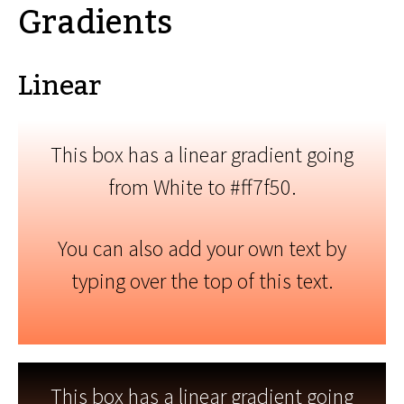
Gradients
Linear
This box has a linear gradient going
from White to #ff7f50.
You can also add your own text by
typing over the top of this text.
This box has a linear gradient going