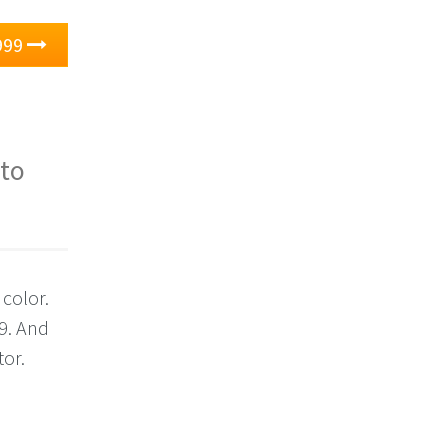
999
 to
 color.
9. And
tor.