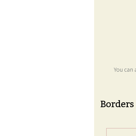
You can a
Borders