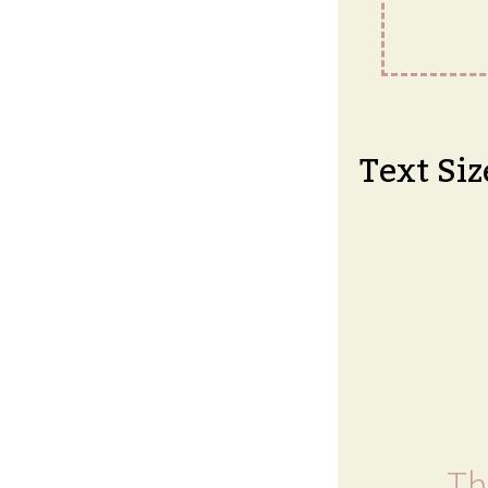
Text Siz
Th