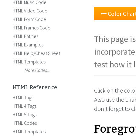
HTML Music Code
HTML Video Code
Color Char
HTML Form Code
HTML Frames Code
HTML Entities
This page is
HTML Examples
incorporate
HTML Help/Cheat Sheet
HTML Templates
test how it 
More Codes...
HTML Reference
Click on the col
HTML Tags
Also use the cha
HTML 4 Tags
don't forget to 
HTML 5 Tags
Foregro
HTML Codes
HTML Templates