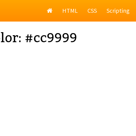
Home
HTML
CSS
Scripting
lor: #cc9999