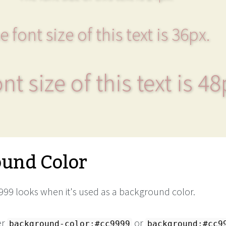
e font size of this text is 36px.
nt size of this text is 48
und Color
99 looks when it's used as a background color.
er
or
background-color:#cc9999
background:#cc9