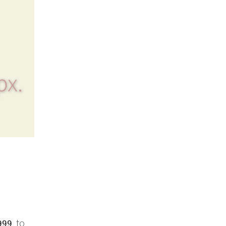
px.
to
999