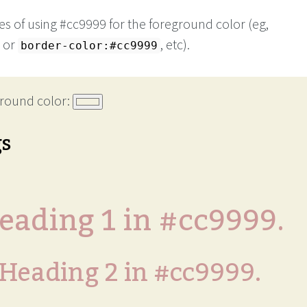
s of using #cc9999 for the foreground color (eg,
or
, etc).
border-color:#cc9999
round color:
gs
eading 1 in #cc9999.
Heading 2 in #cc9999.