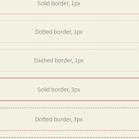
Solid border, 1px
Dotted border, 1px
Dashed border, 1px
Solid border, 3px
Dotted border, 3px