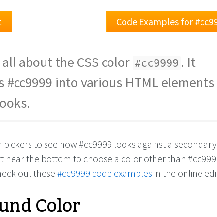
t
Code Examples for #cc9
 all about the CSS color
. It
#cc9999
s #cc9999 into various HTML elements
looks.
or pickers to see how #cc9999 looks against a secondary
rt near the bottom to choose a color other than #cc999
check out these
#cc9999 code examples
in the online edi
und Color