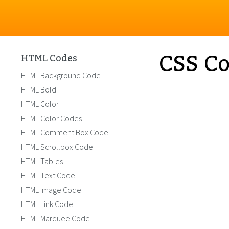
CSS Co
HTML Codes
HTML Background Code
HTML Bold
HTML Color
HTML Color Codes
HTML Comment Box Code
HTML Scrollbox Code
HTML Tables
HTML Text Code
HTML Image Code
HTML Link Code
HTML Marquee Code