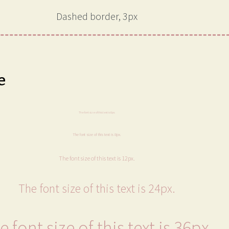
Dashed border, 3px
e
The font size of this text is 6px.
The font size of this text is 8px.
The font size of this text is 12px.
The font size of this text is 24px.
e font size of this text is 36px.