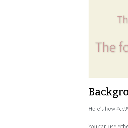
Th
The fo
Backgro
Here's how #cc99
You can use eith