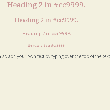
Heading 2 in #cc9999.
Heading 2 in #cc9999.
Heading 2 in #cc9999.
Heading 2 in #cc9999.
lso add your own text by typing over the top of the text