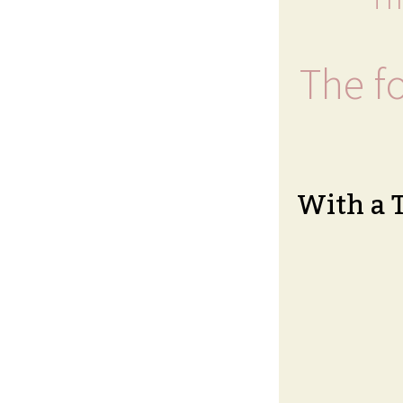
The fo
With a 