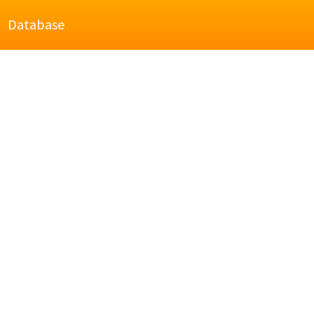
Database