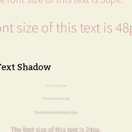
nt size of this text is 48
Text Shadow
The font size of this text is 6px.
The font size of this text is 8px.
The font size of this text is 12px.
The font size of this text is 24px.