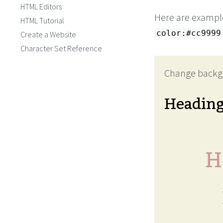
HTML Editors
Here are example
HTML Tutorial
color:#cc9999
Create a Website
Character Set Reference
Change backg
Headin
H