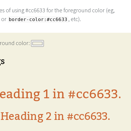
s of using #cc6633 for the foreground color (eg,
or
, etc).
border-color:#cc6633
round color:
gs
eading 1 in #cc6633.
Heading 2 in #cc6633.