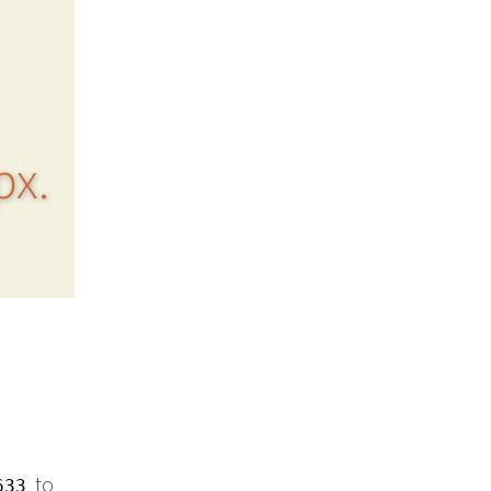
px.
to
633