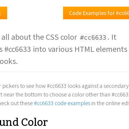
t
Code Examples for #cc6
 all about the CSS color
. It
#cc6633
s #cc6633 into various HTML elements
looks.
or pickers to see how #cc6633 looks against a secondary
rt near the bottom to choose a color other than #cc663
check out these
#cc6633 code examples
in the online edi
und Color