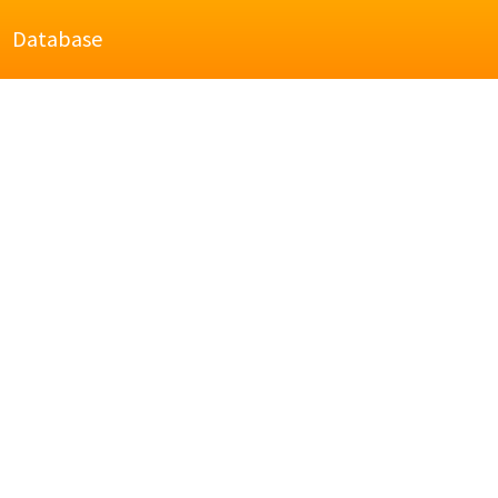
Database