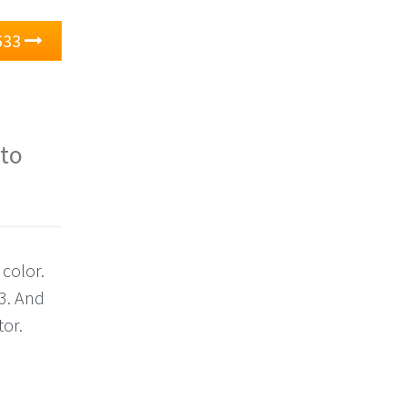
633
 to
 color.
3. And
tor.