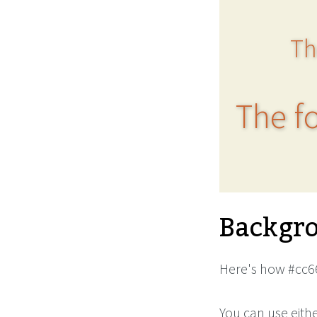
Th
The fo
Backgro
Here's how #cc66
You can use eith