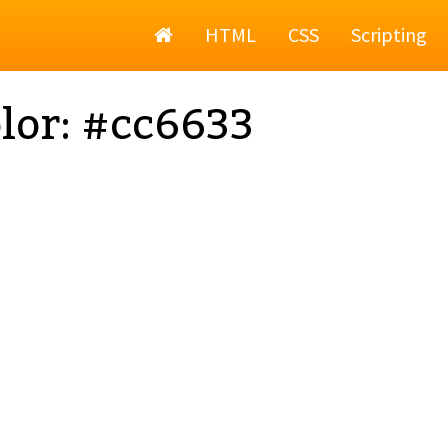
Home
HTML
CSS
Scripting
lor: #cc6633