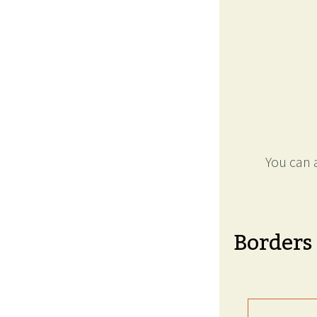
You can a
Borders