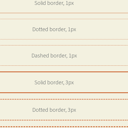
Solid border, 1px
Dotted border, 1px
Dashed border, 1px
Solid border, 3px
Dotted border, 3px