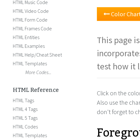
HTML Music Code
HTML Video Code
Color Char
HTML Form Code
HTML Frames Code
HTML Entities
This page is
HTML Examples
incorporate
HTML Help/Cheat Sheet
HTML Templates
test how it 
More Codes...
HTML Reference
Click on the col
HTML Tags
Also use the cha
HTML 4 Tags
don't forget to 
HTML 5 Tags
Foregro
HTML Codes
HTML Templates