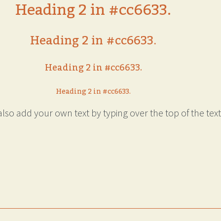
Heading 2 in #cc6633.
Heading 2 in #cc6633.
Heading 2 in #cc6633.
Heading 2 in #cc6633.
lso add your own text by typing over the top of the text