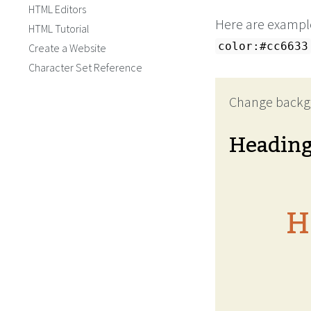
HTML Editors
Here are example
HTML Tutorial
color:#cc6633
Create a Website
Character Set Reference
Change backg
Headin
H