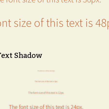
nt size of this text is 48
Text Shadow
The font size of this text is 6px.
The font size of this text is 8px.
The font size of this text is 12px.
The font size of this text is 24px.