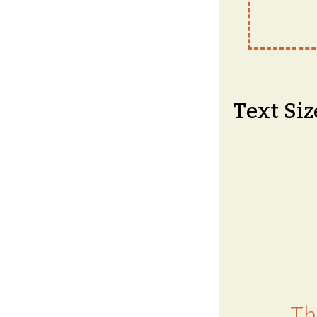
Text Siz
Th