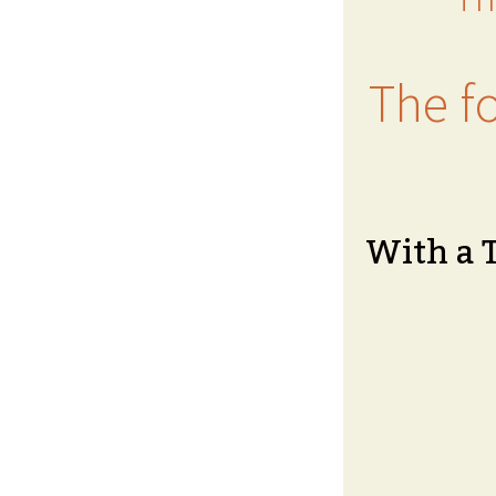
The fo
With a 