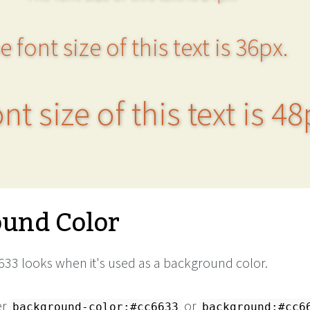
e font size of this text is 36px.
nt size of this text is 48
und Color
33 looks when it's used as a background color.
er
or
background-color:#cc6633
background:#cc6