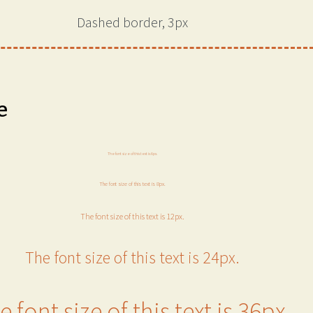
Dashed border, 3px
e
The font size of this text is 6px.
The font size of this text is 8px.
The font size of this text is 12px.
The font size of this text is 24px.
e font size of this text is 36px.