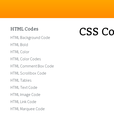
CSS Co
HTML Codes
HTML Background Code
HTML Bold
HTML Color
HTML Color Codes
HTML Comment Box Code
HTML Scrollbox Code
HTML Tables
HTML Text Code
HTML Image Code
HTML Link Code
HTML Marquee Code