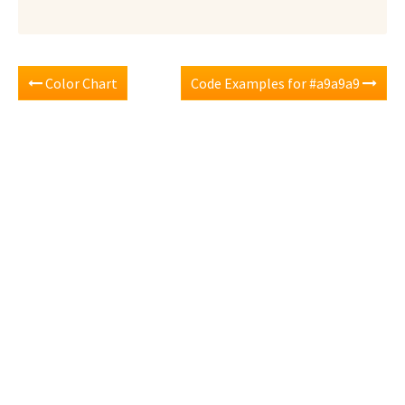
Color Chart
Code Examples for #a9a9a9