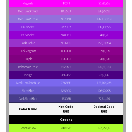
Magenta
FF00FF
255,0,255
MediumOrchid
BA55D3
186,85,211
MediumPurple
9370DB
147,112,219
BlueViolet
8A2BE2
138,43,226
DarkViolet
9400D3
148,0,211
DarkOrchid
9932CC
153,50,204
DarkMagenta
8B008B
139,0,139
Purple
800080
128,0,128
RebeccaPurple
663399
102,51,153
Indigo
4B0082
75,0,130
MediumSlateBlue
7B68EE
123,104,238
SlateBlue
6A5ACD
106,90,205
DarkSlateBlue
483D8B
72,61,139
Hex Code
Decimal Code
Color Name
RGB
RGB
Greens
GreenYellow
ADFF2F
173,255,47