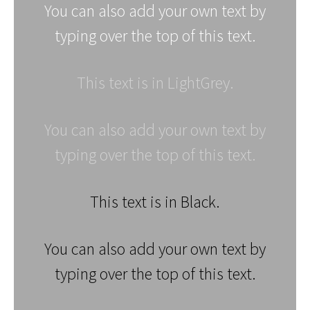
You can also add your own text by
typing over the top of this text.
This text is in LightGrey.
You can also add your own text by
typing over the top of this text.
This text is in Black.
You can also add your own text by
typing over the top of this text.