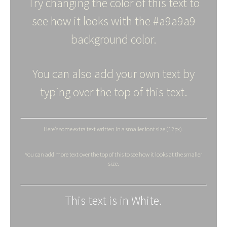
Try changing the color of this text to
see how it looks with the #a9a9a9
background color.
You can also add your own text by
typing over the top of this text.
Here's some extra text written in a smaller font size (12px).
You can add more text over the top of this to see how it looks at the smaller
size.
This text is in White.