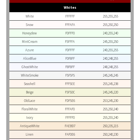
Whites
White
FFFFFF
255,255,255
Snow
FFFAFA
255,250,250
Honeydew
F0FFF0
240,255,240
MintCream
F5FFFA
245,255,250
Azure
F0FFFF
240,255,255
AliceBlue
F0F8FF
240,248,255
GhostWhite
F8F8FF
248,248,255
WhiteSmoke
F5F5F5
245,245,245
Seashell
FFF5EE
255,245,238
Beige
F5F5DC
245,245,220
OldLace
FDF5E6
253,245,230
FloralWhite
FFFAF0
255,250,240
Ivory
FFFFF0
255,255,240
AntiqueWhite
FAEBD7
250,235,215
Linen
FAF0E6
250,240,230