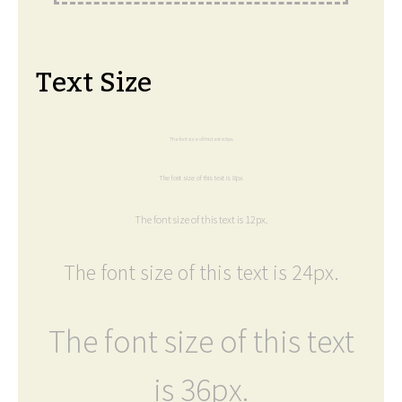
Text Size
The font size of this text is 6px.
The font size of this text is 8px.
The font size of this text is 12px.
The font size of this text is 24px.
The font size of this text
is 36px.