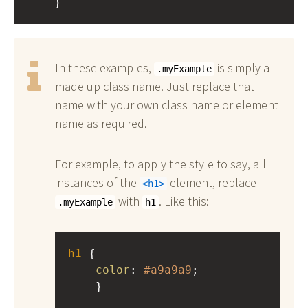
    }
In these examples,
is simply a
.myExample
made up class name. Just replace that
name with your own class name or element
name as required.
For example, to apply the style to say, all
instances of the
element, replace
h1
with
. Like this:
.myExample
h1
h1
 { 
color
: 
#a9a9a9
;
    }