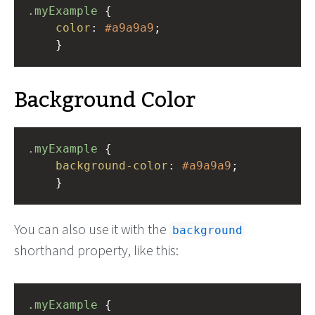
.myExample
 { 
color
: 
#a9a9a9
;
    }
Background Color
.myExample
 { 
background-color
: 
#a9a9a9
;
    }
You can also use it with the
background
shorthand property, like this:
.myExample
 { 