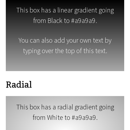
This box has a linear gradient going
from Black to #a9a9a9.
You can also add your own text by
typing over the top of this text.
Radial
This box has a radial gradient going
from White to #a9a9a9.