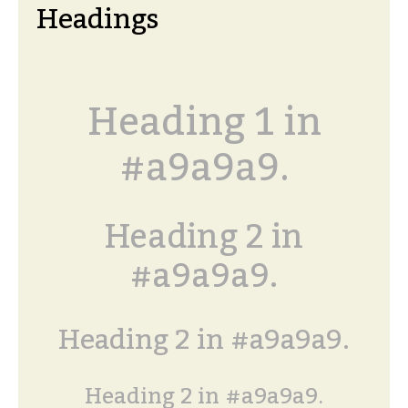
Headings
Heading 1 in
#a9a9a9.
Heading 2 in
#a9a9a9.
Heading 2 in #a9a9a9.
Heading 2 in #a9a9a9.