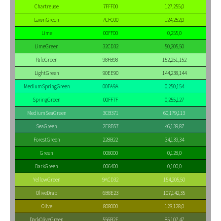
Chartreuse
7FFF00
127,255,0
LawnGreen
7CFC00
124,252,0
Lime
00FF00
0,255,0
LimeGreen
32CD32
50,205,50
PaleGreen
98FB98
152,251,152
LightGreen
90EE90
144,238,144
MediumSpringGreen
00FA9A
0,250,154
SpringGreen
00FF7F
0,255,127
MediumSeaGreen
3CB371
60,179,113
SeaGreen
2E8B57
46,139,87
ForestGreen
228B22
34,139,34
Green
008000
0,128,0
DarkGreen
006400
0,100,0
YellowGreen
9ACD32
154,205,50
OliveDrab
6B8E23
107,142,35
Olive
808000
128,128,0
DarkOliveGreen
556B2F
85,107,47