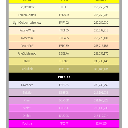
LightYellow
FFFFE0
255,255,224
LemonChiffon
FFFACD
255,250,205
LightGoldenrodYellow
FAFAD2
250,250,210
PapayaWhip
FFEFD5
255,239,213
Moccasin
FFE4B5
255,228,181
PeachPuff
FFDAB9
255,218,185
PaleGoldenrod
EEE8AA
238,232,170
Khaki
F0E68C
240,230,140
DarkKhaki
BDB76B
189,183,107
Purples
Lavender
E6E6FA
230,230,250
Thistle
D8BFD8
216,191,216
Plum
DDA0DD
221,160,221
Violet
EE82EE
238,130,238
Orchid
DA70D6
218,112,214
Fuchsia
FF00FF
255,0,255