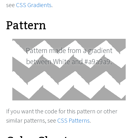
see
CSS Gradients
.
Pattern
Pattern made from a gradient
between White and #a9a9a9.
If you want the code for this pattern or other
similar patterns, see
CSS Patterns
.