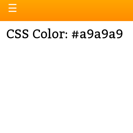
Toggle
☰
navigation
CSS Color: #a9a9a9