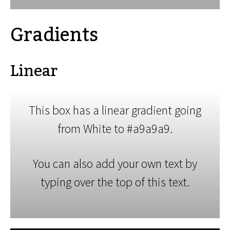
Gradients
Linear
This box has a linear gradient going
from White to #a9a9a9.
You can also add your own text by
typing over the top of this text.