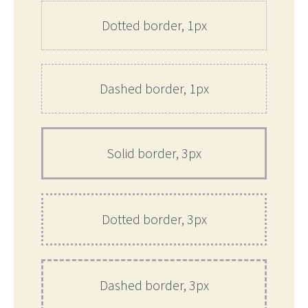
Dotted border, 1px
Dashed border, 1px
Solid border, 3px
Dotted border, 3px
Dashed border, 3px