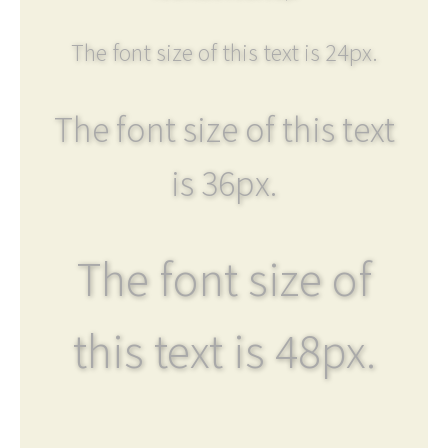
The font size of this text is 24px.
The font size of this text
is 36px.
The font size of
this text is 48px.