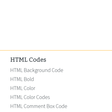
HTML Codes
HTML Background Code
HTML Bold
HTML Color
HTML Color Codes
HTML Comment Box Code