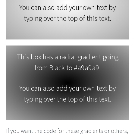
You can also add your own text by
typing over the top of this text.
This box has a radial gradient going
from Black to #a9a9a9.
You can also add your own text by
typing over the top of this text.
If you want the code for these gradients or others,