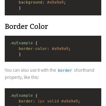
background
: 
#a9a9a9
;
    }
Border Color
.myExample
 { 
border-color
: 
#a9a9a9
;
    }
You can also use it with the
shorthand
border
property, like this:
.myExample
 { 
border
: 
1px
solid
#a9a9a9
;