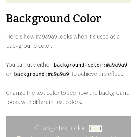
Background Color
Here's how #a9a9a9 looks when it's used as a
background color.
You can use either
background-color:#a9a9a9
or
to achieve this effect.
background:#a9a9a9
Change the text color to see how the background
looks with different text colors.
Change text color: