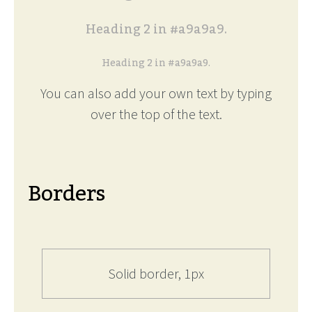
Heading 2 in #a9a9a9.
Heading 2 in #a9a9a9.
You can also add your own text by typing
over the top of the text.
Borders
Solid border, 1px