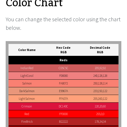
Color Chart
You can change the selected color using the chart
below.
Hex Code
Decimal Code
Color Name
RGB
RGB
Reds
IndianRed
CD5C5C
205,92,92
LightCoral
F08080
240,128,128
Salmon
FA8072
250,128,114
DarkSalmon
E9967A
233,150,122
LightSalmon
FFA07A
255,160,122
Crimson
DC143C
220,20,60
Red
FF0000
255,0,0
FireBrick
B22222
178,34,34