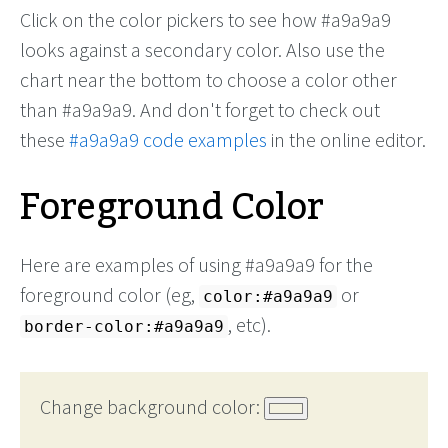
Click on the color pickers to see how #a9a9a9
looks against a secondary color. Also use the
chart near the bottom to choose a color other
than #a9a9a9. And don't forget to check out
these
#a9a9a9 code examples
in the online editor.
Foreground Color
Here are examples of using #a9a9a9 for the
foreground color (eg,
or
color:#a9a9a9
, etc).
border-color:#a9a9a9
Change background color: