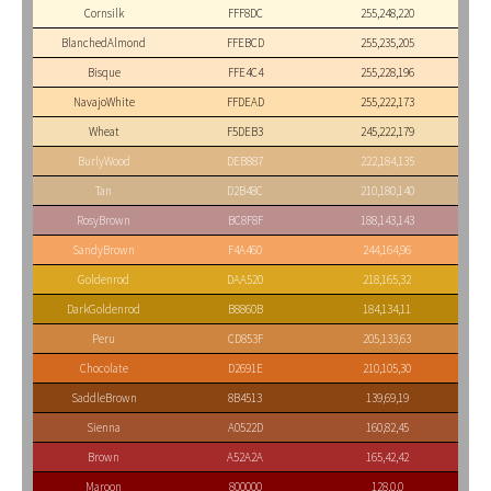
Cornsilk
FFF8DC
255,248,220
BlanchedAlmond
FFEBCD
255,235,205
Bisque
FFE4C4
255,228,196
NavajoWhite
FFDEAD
255,222,173
Wheat
F5DEB3
245,222,179
BurlyWood
DEB887
222,184,135
Tan
D2B48C
210,180,140
RosyBrown
BC8F8F
188,143,143
SandyBrown
F4A460
244,164,96
Goldenrod
DAA520
218,165,32
DarkGoldenrod
B8860B
184,134,11
Peru
CD853F
205,133,63
Chocolate
D2691E
210,105,30
SaddleBrown
8B4513
139,69,19
Sienna
A0522D
160,82,45
Brown
A52A2A
165,42,42
Maroon
800000
128,0,0