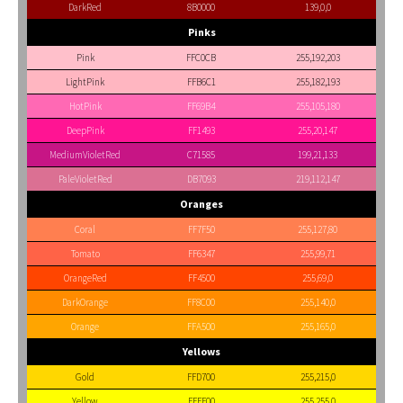
DarkRed
8B0000
139,0,0
Pinks
Pink
FFC0CB
255,192,203
LightPink
FFB6C1
255,182,193
HotPink
FF69B4
255,105,180
DeepPink
FF1493
255,20,147
MediumVioletRed
C71585
199,21,133
PaleVioletRed
DB7093
219,112,147
Oranges
Coral
FF7F50
255,127,80
Tomato
FF6347
255,99,71
OrangeRed
FF4500
255,69,0
DarkOrange
FF8C00
255,140,0
Orange
FFA500
255,165,0
Yellows
Gold
FFD700
255,215,0
Yellow
FFFF00
255,255,0