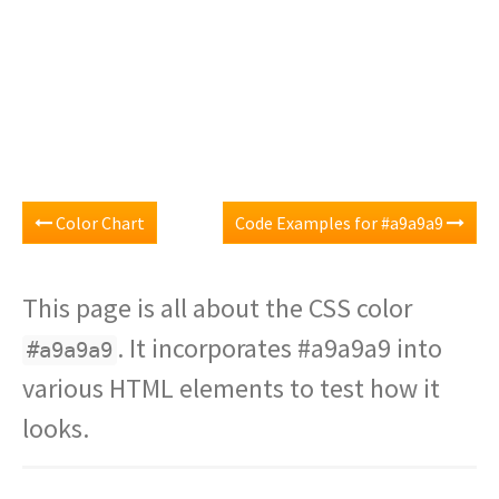
Color Chart
Code Examples for #a9a9a9
This page is all about the CSS color
. It incorporates #a9a9a9 into
#a9a9a9
various HTML elements to test how it
looks.