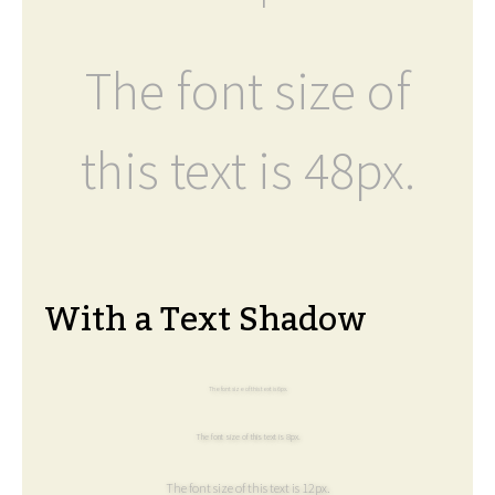
The font size of
this text is 48px.
With a Text Shadow
The font size of this text is 6px.
The font size of this text is 8px.
The font size of this text is 12px.