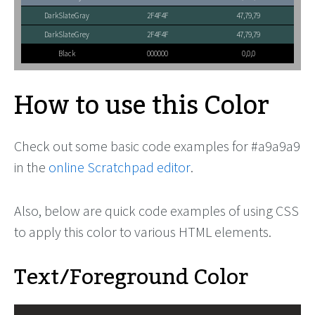
DarkSlateGray
2F4F4F
47,79,79
DarkSlateGrey
2F4F4F
47,79,79
Black
000000
0,0,0
How to use this Color
Check out some basic code examples for #a9a9a9
in the
online Scratchpad editor
.
Also, below are quick code examples of using CSS
to apply this color to various HTML elements.
Text/Foreground Color