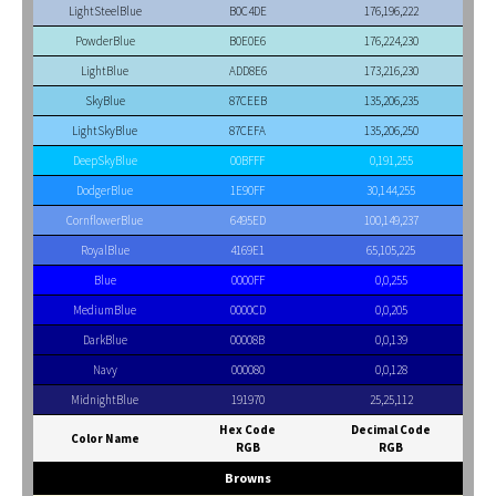
LightSteelBlue
B0C4DE
176,196,222
PowderBlue
B0E0E6
176,224,230
LightBlue
ADD8E6
173,216,230
SkyBlue
87CEEB
135,206,235
LightSkyBlue
87CEFA
135,206,250
DeepSkyBlue
00BFFF
0,191,255
DodgerBlue
1E90FF
30,144,255
CornflowerBlue
6495ED
100,149,237
RoyalBlue
4169E1
65,105,225
Blue
0000FF
0,0,255
MediumBlue
0000CD
0,0,205
DarkBlue
00008B
0,0,139
Navy
000080
0,0,128
MidnightBlue
191970
25,25,112
Hex Code
Decimal Code
Color Name
RGB
RGB
Browns