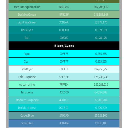
MediumAquamarine
66CDAA
102,205,170
DarkSeaGreen
8FBC8F
143,188,143
LightSeaGreen
20B2AA
32,178,170
DarkCyan
008B8B
0,139,139
Teal
008080
0,128,128
Blues/Cyans
Aqua
00FFFF
0,255,255
Cyan
00FFFF
0,255,255
LightCyan
E0FFFF
224,255,255
PaleTurquoise
AFEEEE
175,238,238
Aquamarine
7FFFD4
127,255,212
Turquoise
40E0D0
64,224,208
MediumTurquoise
48D1CC
72,209,204
DarkTurquoise
00CED1
0,206,209
CadetBlue
5F9EA0
95,158,160
SteelBlue
4682B4
70,130,180