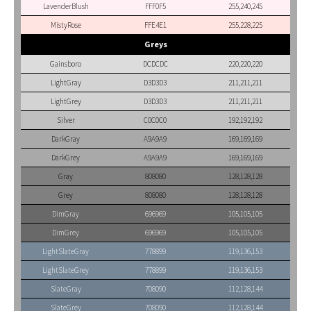
LavenderBlush
FFF0F5
255,240,245
MistyRose
FFE4E1
255,228,225
Greys
Gainsboro
DCDCDC
220,220,220
LightGray
D3D3D3
211,211,211
LightGrey
D3D3D3
211,211,211
Silver
C0C0C0
192,192,192
DarkGray
A9A9A9
169,169,169
DarkGrey
A9A9A9
169,169,169
Gray
808080
128,128,128
Grey
808080
128,128,128
DimGray
696969
105,105,105
DimGrey
696969
105,105,105
LightSlateGray
778899
119,136,153
LightSlateGrey
778899
119,136,153
SlateGray
708090
112,128,144
SlateGrey
708090
112,128,144