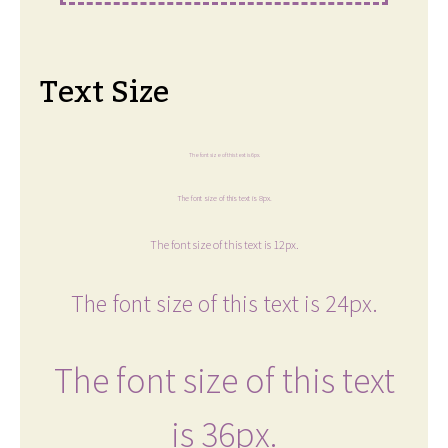
Text Size
The font size of this text is 6px.
The font size of this text is 8px.
The font size of this text is 12px.
The font size of this text is 24px.
The font size of this text
is 36px.