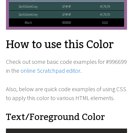
DarkSlateGray
2F4F4F
47,79,79
DarkSlateGrey
2F4F4F
47,79,79
Black
000000
0,0,0
How to use this Color
Check out some basic code examples for #996699
in the
online Scratchpad editor
.
Also, below are quick code examples of using CSS
to apply this color to various HTML elements.
Text/Foreground Color