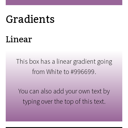
Gradients
Linear
This box has a linear gradient going
from White to #996699.
You can also add your own text by
typing over the top of this text.