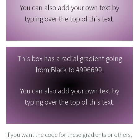
You can also add your own text by
typing over the top of this text.
This box has a radial gradient going
from Black to #996699.
You can also add your own text by
typing over the top of this text.
If you want the code for these gradients or others,