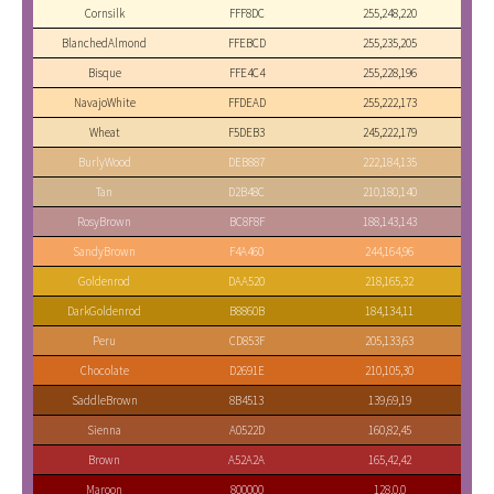
Cornsilk
FFF8DC
255,248,220
BlanchedAlmond
FFEBCD
255,235,205
Bisque
FFE4C4
255,228,196
NavajoWhite
FFDEAD
255,222,173
Wheat
F5DEB3
245,222,179
BurlyWood
DEB887
222,184,135
Tan
D2B48C
210,180,140
RosyBrown
BC8F8F
188,143,143
SandyBrown
F4A460
244,164,96
Goldenrod
DAA520
218,165,32
DarkGoldenrod
B8860B
184,134,11
Peru
CD853F
205,133,63
Chocolate
D2691E
210,105,30
SaddleBrown
8B4513
139,69,19
Sienna
A0522D
160,82,45
Brown
A52A2A
165,42,42
Maroon
800000
128,0,0