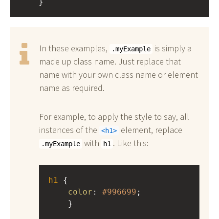
    }
In these examples,
is simply a
.myExample
made up class name. Just replace that
name with your own class name or element
name as required.
For example, to apply the style to say, all
instances of the
element, replace
h1
with
. Like this:
.myExample
h1
h1
 { 
color
: 
#996699
;
    }