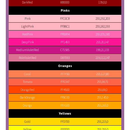
DarkRed
8B0000
139,0,0
Pinks
Pink
FFC0CB
255,192,203
LightPink
FFB6C1
255,182,193
HotPink
FF69B4
255,105,180
DeepPink
FF1493
255,20,147
MediumVioletRed
C71585
199,21,133
PaleVioletRed
DB7093
219,112,147
Oranges
Coral
FF7F50
255,127,80
Tomato
FF6347
255,99,71
OrangeRed
FF4500
255,69,0
DarkOrange
FF8C00
255,140,0
Orange
FFA500
255,165,0
Yellows
Gold
FFD700
255,215,0
Yellow
FFFF00
255,255,0