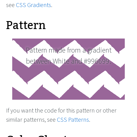
see
CSS Gradients
.
Pattern
Pattern made from a gradient
between White and #996699.
If you want the code for this pattern or other
similar patterns, see
CSS Patterns
.