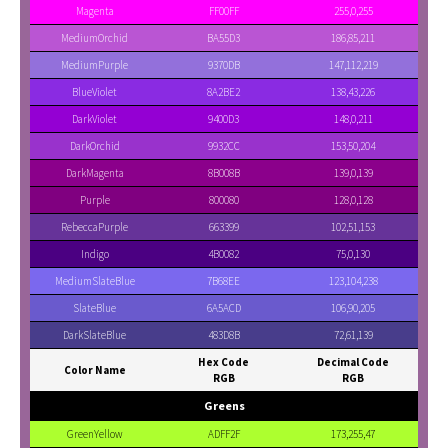
Magenta
FF00FF
255,0,255
MediumOrchid
BA55D3
186,85,211
MediumPurple
9370DB
147,112,219
BlueViolet
8A2BE2
138,43,226
DarkViolet
9400D3
148,0,211
DarkOrchid
9932CC
153,50,204
DarkMagenta
8B008B
139,0,139
Purple
800080
128,0,128
RebeccaPurple
663399
102,51,153
Indigo
4B0082
75,0,130
MediumSlateBlue
7B68EE
123,104,238
SlateBlue
6A5ACD
106,90,205
DarkSlateBlue
483D8B
72,61,139
Hex Code
Decimal Code
Color Name
RGB
RGB
Greens
GreenYellow
ADFF2F
173,255,47