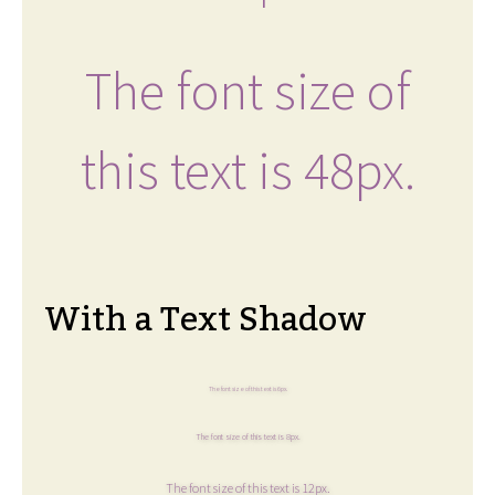
The font size of
this text is 48px.
With a Text Shadow
The font size of this text is 6px.
The font size of this text is 8px.
The font size of this text is 12px.