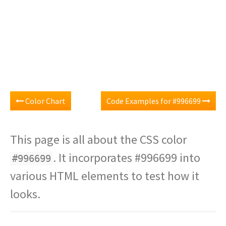
Color Chart
Code Examples for #996699
This page is all about the CSS color
. It incorporates #996699 into
#996699
various HTML elements to test how it
looks.