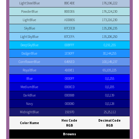
LightSteelBlue
B0C4DE
176,196,222
PowderBlue
B0E0E6
176,224,230
LightBlue
ADD8E6
173,216,230
SkyBlue
87CEEB
135,206,235
LightSkyBlue
87CEFA
135,206,250
DeepSkyBlue
00BFFF
0,191,255
DodgerBlue
1E90FF
30,144,255
CornflowerBlue
6495ED
100,149,237
RoyalBlue
4169E1
65,105,225
Blue
0000FF
0,0,255
MediumBlue
0000CD
0,0,205
DarkBlue
00008B
0,0,139
Navy
000080
0,0,128
MidnightBlue
191970
25,25,112
Hex Code
Decimal Code
Color Name
RGB
RGB
Browns