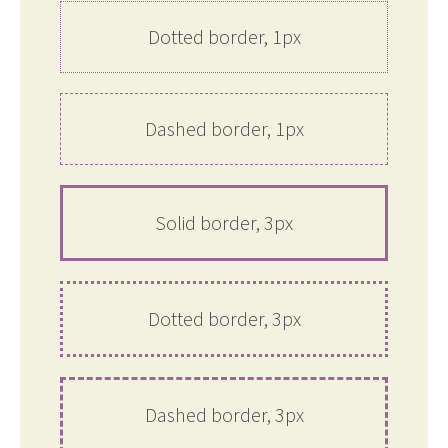
Dotted border, 1px
Dashed border, 1px
Solid border, 3px
Dotted border, 3px
Dashed border, 3px