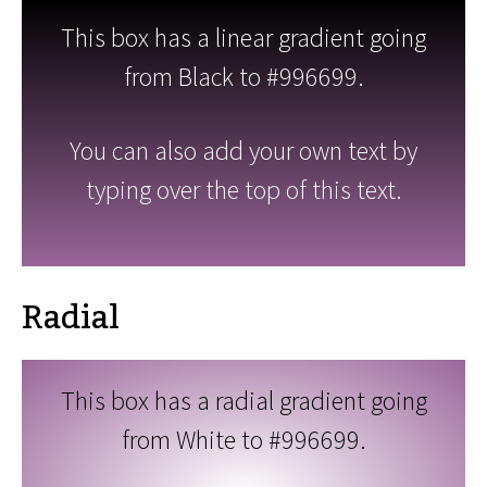
This box has a linear gradient going
from Black to #996699.
You can also add your own text by
typing over the top of this text.
Radial
This box has a radial gradient going
from White to #996699.