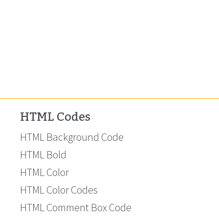
HTML Codes
HTML Background Code
HTML Bold
HTML Color
HTML Color Codes
HTML Comment Box Code