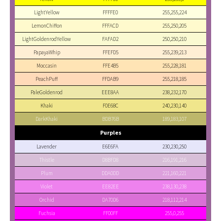
LightYellow
FFFFE0
255,255,224
LemonChiffon
FFFACD
255,250,205
LightGoldenrodYellow
FAFAD2
250,250,210
PapayaWhip
FFEFD5
255,239,213
Moccasin
FFE4B5
255,228,181
PeachPuff
FFDAB9
255,218,185
PaleGoldenrod
EEE8AA
238,232,170
Khaki
F0E68C
240,230,140
DarkKhaki
BDB76B
189,183,107
Purples
Lavender
E6E6FA
230,230,250
Thistle
D8BFD8
216,191,216
Plum
DDA0DD
221,160,221
Violet
EE82EE
238,130,238
Orchid
DA70D6
218,112,214
Fuchsia
FF00FF
255,0,255