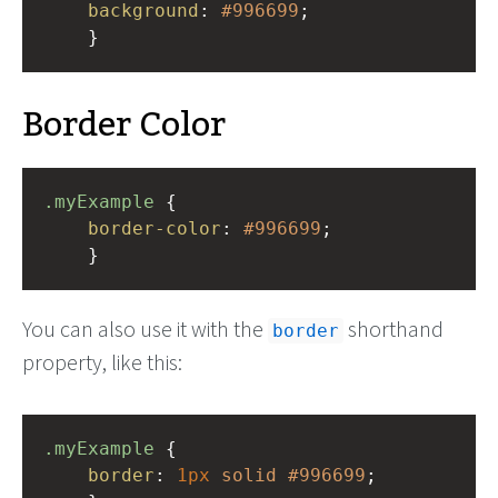
background
: 
#996699
;
    }
Border Color
.myExample
 { 
border-color
: 
#996699
;
    }
You can also use it with the
shorthand
border
property, like this:
.myExample
 { 
border
: 
1px
solid
#996699
;