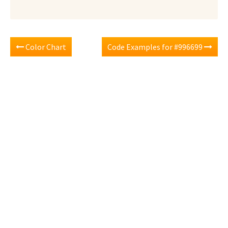
Color Chart
Code Examples for #996699