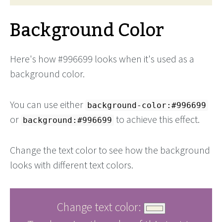
Background Color
Here's how #996699 looks when it's used as a
background color.
You can use either
background-color:#996699
or
to achieve this effect.
background:#996699
Change the text color to see how the background
looks with different text colors.
Change text color: