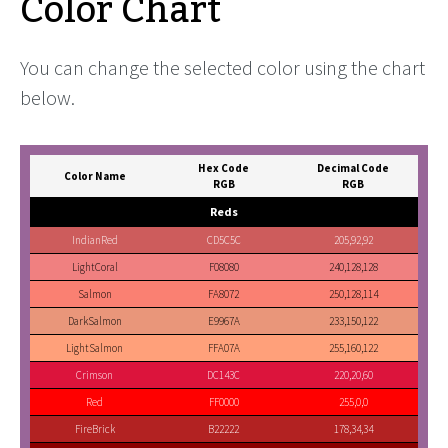
Color Chart
You can change the selected color using the chart
below.
Hex Code
Decimal Code
Color Name
RGB
RGB
Reds
IndianRed
CD5C5C
205,92,92
LightCoral
F08080
240,128,128
Salmon
FA8072
250,128,114
DarkSalmon
E9967A
233,150,122
LightSalmon
FFA07A
255,160,122
Crimson
DC143C
220,20,60
Red
FF0000
255,0,0
FireBrick
B22222
178,34,34