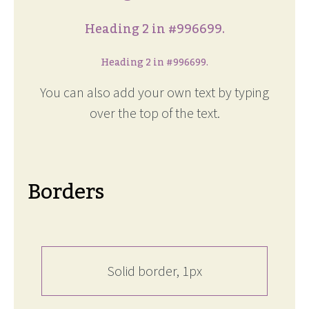
Heading 2 in #996699.
Heading 2 in #996699.
You can also add your own text by typing
over the top of the text.
Borders
Solid border, 1px