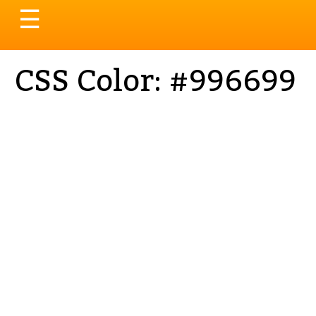
Toggle
☰
navigation
CSS Color: #996699