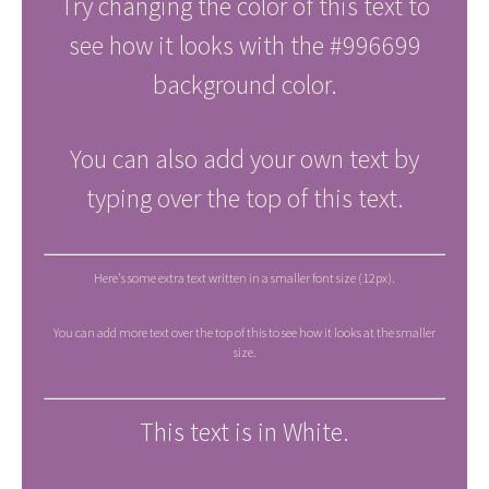
Try changing the color of this text to
see how it looks with the #996699
background color.
You can also add your own text by
typing over the top of this text.
Here's some extra text written in a smaller font size (12px).
You can add more text over the top of this to see how it looks at the smaller
size.
This text is in White.