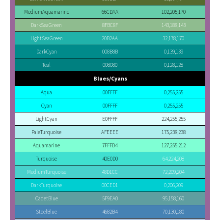
MediumAquamarine
66CDAA
102,205,170
DarkSeaGreen
8FBC8F
143,188,143
LightSeaGreen
20B2AA
32,178,170
DarkCyan
008B8B
0,139,139
Teal
008080
0,128,128
Blues/Cyans
Aqua
00FFFF
0,255,255
Cyan
00FFFF
0,255,255
LightCyan
E0FFFF
224,255,255
PaleTurquoise
AFEEEE
175,238,238
Aquamarine
7FFFD4
127,255,212
Turquoise
40E0D0
64,224,208
MediumTurquoise
48D1CC
72,209,204
DarkTurquoise
00CED1
0,206,209
CadetBlue
5F9EA0
95,158,160
SteelBlue
4682B4
70,130,180