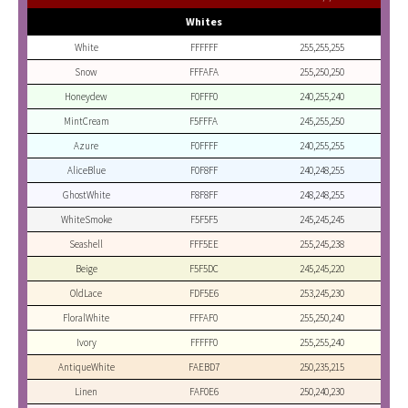
Whites
White
FFFFFF
255,255,255
Snow
FFFAFA
255,250,250
Honeydew
F0FFF0
240,255,240
MintCream
F5FFFA
245,255,250
Azure
F0FFFF
240,255,255
AliceBlue
F0F8FF
240,248,255
GhostWhite
F8F8FF
248,248,255
WhiteSmoke
F5F5F5
245,245,245
Seashell
FFF5EE
255,245,238
Beige
F5F5DC
245,245,220
OldLace
FDF5E6
253,245,230
FloralWhite
FFFAF0
255,250,240
Ivory
FFFFF0
255,255,240
AntiqueWhite
FAEBD7
250,235,215
Linen
FAF0E6
250,240,230