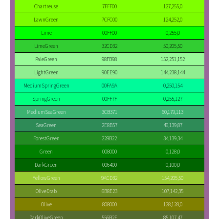
Chartreuse
7FFF00
127,255,0
LawnGreen
7CFC00
124,252,0
Lime
00FF00
0,255,0
LimeGreen
32CD32
50,205,50
PaleGreen
98FB98
152,251,152
LightGreen
90EE90
144,238,144
MediumSpringGreen
00FA9A
0,250,154
SpringGreen
00FF7F
0,255,127
MediumSeaGreen
3CB371
60,179,113
SeaGreen
2E8B57
46,139,87
ForestGreen
228B22
34,139,34
Green
008000
0,128,0
DarkGreen
006400
0,100,0
YellowGreen
9ACD32
154,205,50
OliveDrab
6B8E23
107,142,35
Olive
808000
128,128,0
DarkOliveGreen
556B2F
85,107,47