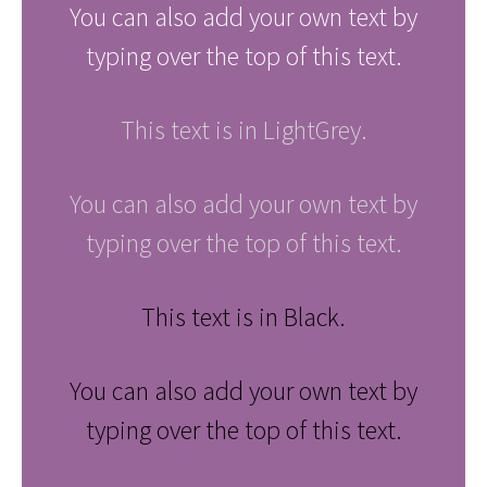
You can also add your own text by
typing over the top of this text.
This text is in LightGrey.
You can also add your own text by
typing over the top of this text.
This text is in Black.
You can also add your own text by
typing over the top of this text.