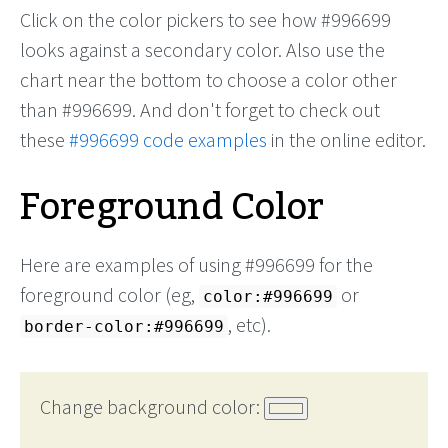
Click on the color pickers to see how #996699
looks against a secondary color. Also use the
chart near the bottom to choose a color other
than #996699. And don't forget to check out
these
#996699 code examples
in the online editor.
Foreground Color
Here are examples of using #996699 for the
foreground color (eg,
or
color:#996699
, etc).
border-color:#996699
Change background color: