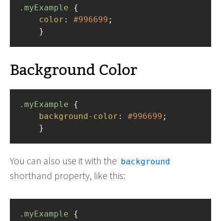
.myExample
 { 
color
: 
#996699
;
    }
Background Color
.myExample
 { 
background-color
: 
#996699
;
    }
You can also use it with the
background
shorthand property, like this:
.myExample
 { 