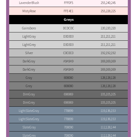
LavenderBlush
FFF0F5
255,240,245
MistyRose
FFE4E1
255,228,225
Greys
Gainsboro
DCDCDC
220,220,220
LightGray
D3D3D3
211,211,211
LightGrey
D3D3D3
211,211,211
Silver
C0C0C0
192,192,192
DarkGray
A9A9A9
169,169,169
DarkGrey
A9A9A9
169,169,169
Gray
808080
128,128,128
Grey
808080
128,128,128
DimGray
696969
105,105,105
DimGrey
696969
105,105,105
LightSlateGray
778899
119,136,153
LightSlateGrey
778899
119,136,153
SlateGray
708090
112,128,144
SlateGrey
708090
112,128,144