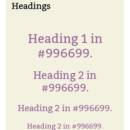
Headings
Heading 1 in
#996699.
Heading 2 in
#996699.
Heading 2 in #996699.
Heading 2 in #996699.