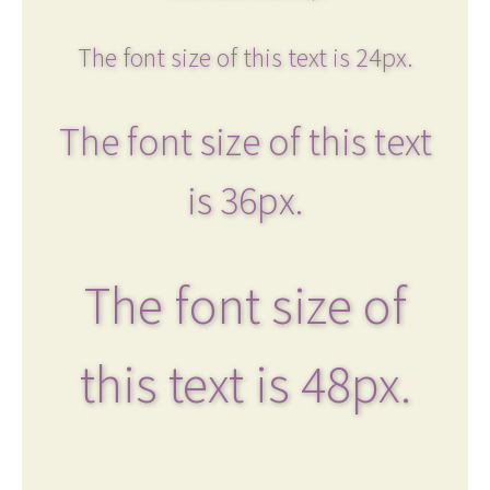
The font size of this text is 24px.
The font size of this text
is 36px.
The font size of
this text is 48px.