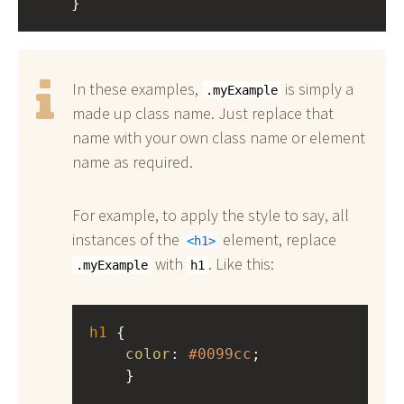
    }
In these examples,
is simply a
.myExample
made up class name. Just replace that
name with your own class name or element
name as required.
For example, to apply the style to say, all
instances of the
element, replace
h1
with
. Like this:
.myExample
h1
h1
 { 
color
: 
#0099cc
;
    }