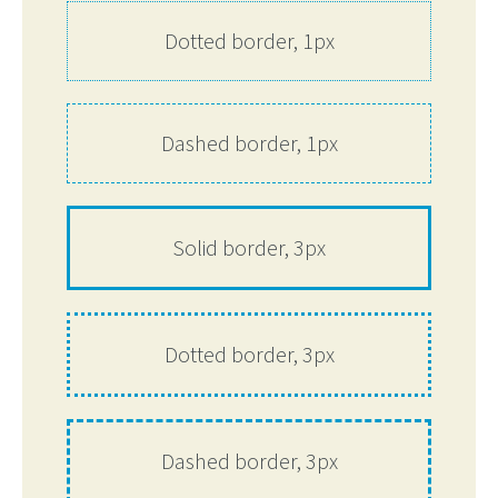
Dotted border, 1px
Dashed border, 1px
Solid border, 3px
Dotted border, 3px
Dashed border, 3px