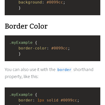
background
: 
#0099cc
;
    }
Border Color
.myExample
 { 
border-color
: 
#0099cc
;
    }
You can also use it with the
shorthand
border
property, like this:
.myExample
 { 
border
: 
1px
solid
#0099cc
;