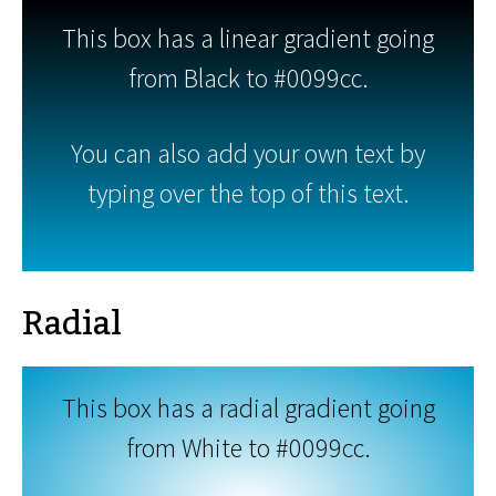
This box has a linear gradient going
from Black to #0099cc.
You can also add your own text by
typing over the top of this text.
Radial
This box has a radial gradient going
from White to #0099cc.