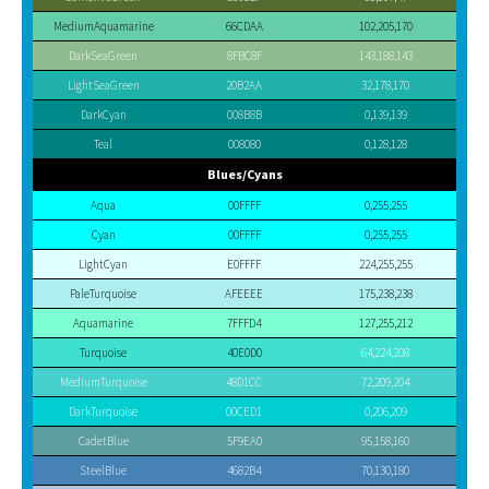
MediumAquamarine
66CDAA
102,205,170
DarkSeaGreen
8FBC8F
143,188,143
LightSeaGreen
20B2AA
32,178,170
DarkCyan
008B8B
0,139,139
Teal
008080
0,128,128
Blues/Cyans
Aqua
00FFFF
0,255,255
Cyan
00FFFF
0,255,255
LightCyan
E0FFFF
224,255,255
PaleTurquoise
AFEEEE
175,238,238
Aquamarine
7FFFD4
127,255,212
Turquoise
40E0D0
64,224,208
MediumTurquoise
48D1CC
72,209,204
DarkTurquoise
00CED1
0,206,209
CadetBlue
5F9EA0
95,158,160
SteelBlue
4682B4
70,130,180