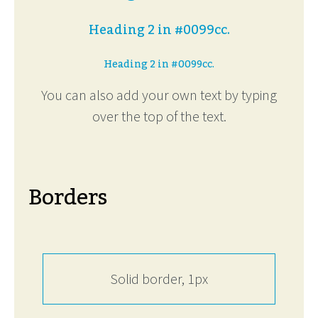
Heading 2 in #0099cc.
Heading 2 in #0099cc.
You can also add your own text by typing
over the top of the text.
Borders
Solid border, 1px