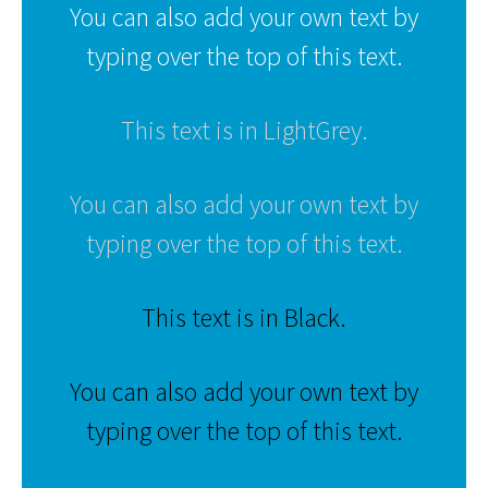
You can also add your own text by
typing over the top of this text.
This text is in LightGrey.
You can also add your own text by
typing over the top of this text.
This text is in Black.
You can also add your own text by
typing over the top of this text.