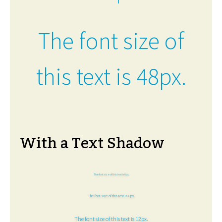
The font size of
this text is 48px.
With a Text Shadow
The font size of this text is 6px.
The font size of this text is 8px.
The font size of this text is 12px.