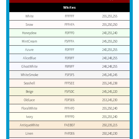
Whites
White
FFFFFF
255,255,255
Snow
FFFAFA
255,250,250
Honeydew
F0FFF0
240,255,240
MintCream
F5FFFA
245,255,250
Azure
F0FFFF
240,255,255
AliceBlue
F0F8FF
240,248,255
GhostWhite
F8F8FF
248,248,255
WhiteSmoke
F5F5F5
245,245,245
Seashell
FFF5EE
255,245,238
Beige
F5F5DC
245,245,220
OldLace
FDF5E6
253,245,230
FloralWhite
FFFAF0
255,250,240
Ivory
FFFFF0
255,255,240
AntiqueWhite
FAEBD7
250,235,215
Linen
FAF0E6
250,240,230