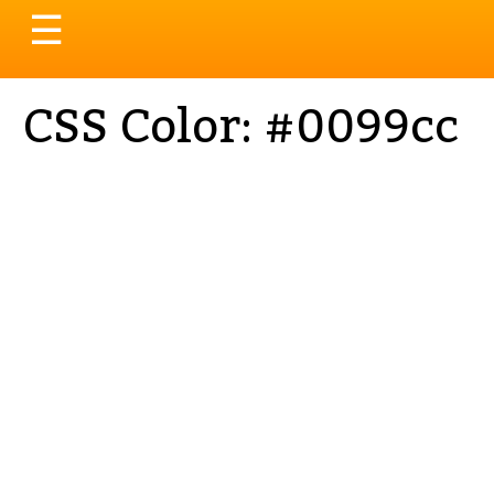
Toggle
☰
navigation
CSS Color: #0099cc