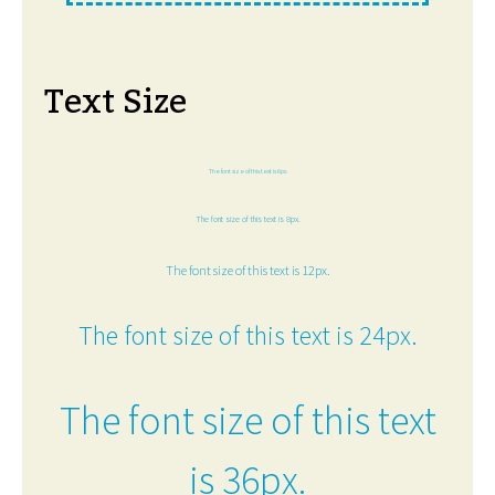
Text Size
The font size of this text is 6px.
The font size of this text is 8px.
The font size of this text is 12px.
The font size of this text is 24px.
The font size of this text
is 36px.