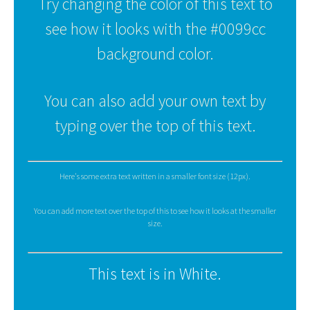
Try changing the color of this text to
see how it looks with the #0099cc
background color.
You can also add your own text by
typing over the top of this text.
Here's some extra text written in a smaller font size (12px).
You can add more text over the top of this to see how it looks at the smaller
size.
This text is in White.