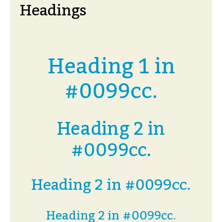
Headings
Heading 1 in
#0099cc.
Heading 2 in
#0099cc.
Heading 2 in #0099cc.
Heading 2 in #0099cc.