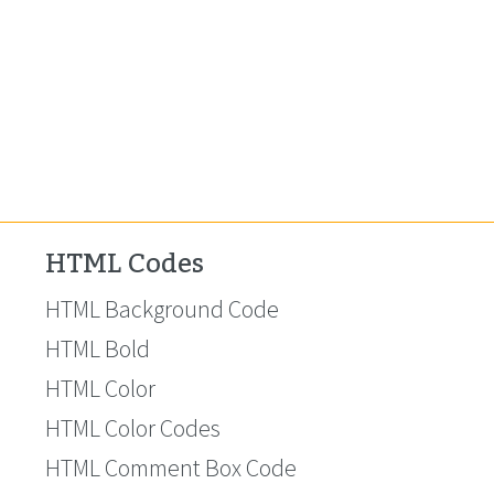
HTML Codes
HTML Background Code
HTML Bold
HTML Color
HTML Color Codes
HTML Comment Box Code