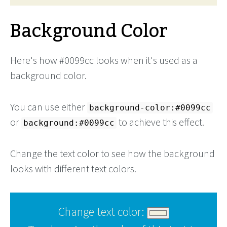
Background Color
Here's how #0099cc looks when it's used as a
background color.
You can use either
background-color:#0099cc
or
to achieve this effect.
background:#0099cc
Change the text color to see how the background
looks with different text colors.
Change text color: