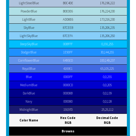
LightSteelBlue
B0C4DE
176,196,222
PowderBlue
B0E0E6
176,224,230
LightBlue
ADD8E6
173,216,230
SkyBlue
87CEEB
135,206,235
LightSkyBlue
87CEFA
135,206,250
DeepSkyBlue
00BFFF
0,191,255
DodgerBlue
1E90FF
30,144,255
CornflowerBlue
6495ED
100,149,237
RoyalBlue
4169E1
65,105,225
Blue
0000FF
0,0,255
MediumBlue
0000CD
0,0,205
DarkBlue
00008B
0,0,139
Navy
000080
0,0,128
MidnightBlue
191970
25,25,112
Hex Code
Decimal Code
Color Name
RGB
RGB
Browns