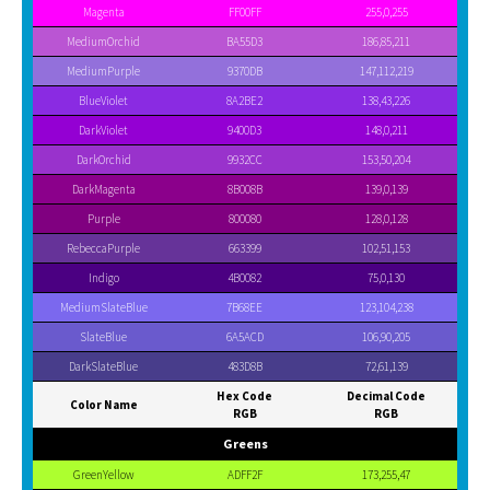
Magenta
FF00FF
255,0,255
MediumOrchid
BA55D3
186,85,211
MediumPurple
9370DB
147,112,219
BlueViolet
8A2BE2
138,43,226
DarkViolet
9400D3
148,0,211
DarkOrchid
9932CC
153,50,204
DarkMagenta
8B008B
139,0,139
Purple
800080
128,0,128
RebeccaPurple
663399
102,51,153
Indigo
4B0082
75,0,130
MediumSlateBlue
7B68EE
123,104,238
SlateBlue
6A5ACD
106,90,205
DarkSlateBlue
483D8B
72,61,139
Hex Code
Decimal Code
Color Name
RGB
RGB
Greens
GreenYellow
ADFF2F
173,255,47