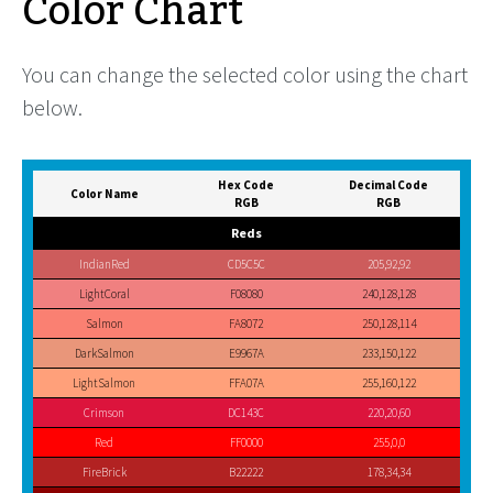
Color Chart
You can change the selected color using the chart
below.
Hex Code
Decimal Code
Color Name
RGB
RGB
Reds
IndianRed
CD5C5C
205,92,92
LightCoral
F08080
240,128,128
Salmon
FA8072
250,128,114
DarkSalmon
E9967A
233,150,122
LightSalmon
FFA07A
255,160,122
Crimson
DC143C
220,20,60
Red
FF0000
255,0,0
FireBrick
B22222
178,34,34