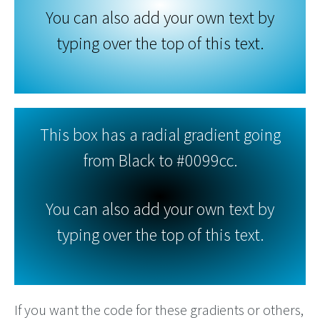
You can also add your own text by
typing over the top of this text.
This box has a radial gradient going
from Black to #0099cc.
You can also add your own text by
typing over the top of this text.
If you want the code for these gradients or others,