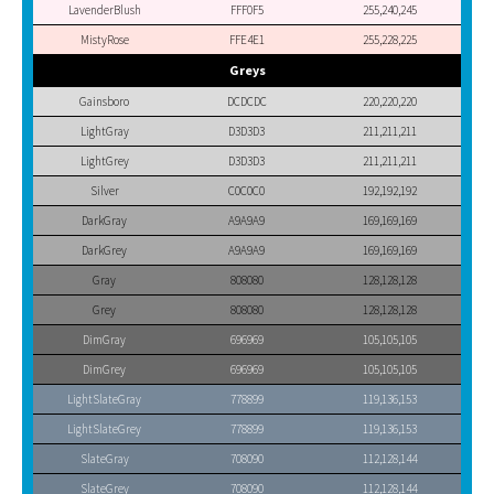
LavenderBlush
FFF0F5
255,240,245
MistyRose
FFE4E1
255,228,225
Greys
Gainsboro
DCDCDC
220,220,220
LightGray
D3D3D3
211,211,211
LightGrey
D3D3D3
211,211,211
Silver
C0C0C0
192,192,192
DarkGray
A9A9A9
169,169,169
DarkGrey
A9A9A9
169,169,169
Gray
808080
128,128,128
Grey
808080
128,128,128
DimGray
696969
105,105,105
DimGrey
696969
105,105,105
LightSlateGray
778899
119,136,153
LightSlateGrey
778899
119,136,153
SlateGray
708090
112,128,144
SlateGrey
708090
112,128,144