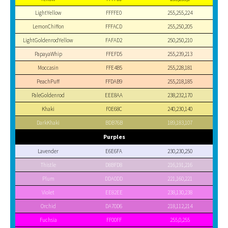
LightYellow
FFFFE0
255,255,224
LemonChiffon
FFFACD
255,250,205
LightGoldenrodYellow
FAFAD2
250,250,210
PapayaWhip
FFEFD5
255,239,213
Moccasin
FFE4B5
255,228,181
PeachPuff
FFDAB9
255,218,185
PaleGoldenrod
EEE8AA
238,232,170
Khaki
F0E68C
240,230,140
DarkKhaki
BDB76B
189,183,107
Purples
Lavender
E6E6FA
230,230,250
Thistle
D8BFD8
216,191,216
Plum
DDA0DD
221,160,221
Violet
EE82EE
238,130,238
Orchid
DA70D6
218,112,214
Fuchsia
FF00FF
255,0,255