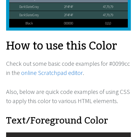
DarkSlateGray
2F4F4F
47,79,79
DarkSlateGrey
2F4F4F
47,79,79
Black
000000
0,0,0
How to use this Color
Check out some basic code examples for #0099cc
in the
online Scratchpad editor
.
Also, below are quick code examples of using CSS
to apply this color to various HTML elements.
Text/Foreground Color