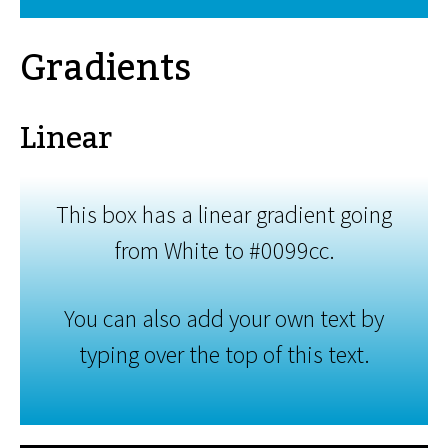
Gradients
Linear
This box has a linear gradient going
from White to #0099cc.
You can also add your own text by
typing over the top of this text.