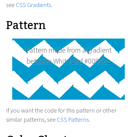
see
CSS Gradients
.
Pattern
Pattern made from a gradient
between White and #0099cc.
If you want the code for this pattern or other
similar patterns, see
CSS Patterns
.