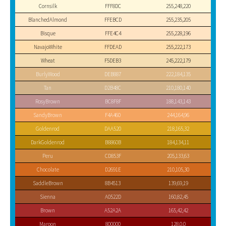
Cornsilk
FFF8DC
255,248,220
BlanchedAlmond
FFEBCD
255,235,205
Bisque
FFE4C4
255,228,196
NavajoWhite
FFDEAD
255,222,173
Wheat
F5DEB3
245,222,179
BurlyWood
DEB887
222,184,135
Tan
D2B48C
210,180,140
RosyBrown
BC8F8F
188,143,143
SandyBrown
F4A460
244,164,96
Goldenrod
DAA520
218,165,32
DarkGoldenrod
B8860B
184,134,11
Peru
CD853F
205,133,63
Chocolate
D2691E
210,105,30
SaddleBrown
8B4513
139,69,19
Sienna
A0522D
160,82,45
Brown
A52A2A
165,42,42
Maroon
800000
128,0,0