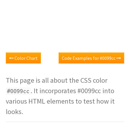
Color Chart
Code Examples for #0099cc
This page is all about the CSS color
. It incorporates #0099cc into
#0099cc
various HTML elements to test how it
looks.