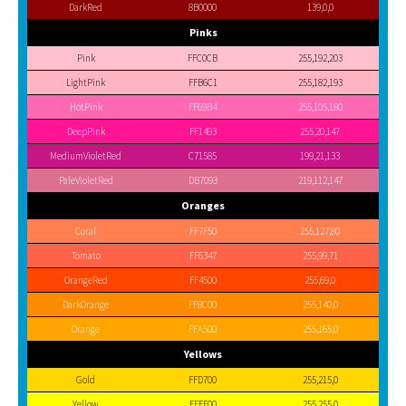
DarkRed
8B0000
139,0,0
Pinks
Pink
FFC0CB
255,192,203
LightPink
FFB6C1
255,182,193
HotPink
FF69B4
255,105,180
DeepPink
FF1493
255,20,147
MediumVioletRed
C71585
199,21,133
PaleVioletRed
DB7093
219,112,147
Oranges
Coral
FF7F50
255,127,80
Tomato
FF6347
255,99,71
OrangeRed
FF4500
255,69,0
DarkOrange
FF8C00
255,140,0
Orange
FFA500
255,165,0
Yellows
Gold
FFD700
255,215,0
Yellow
FFFF00
255,255,0