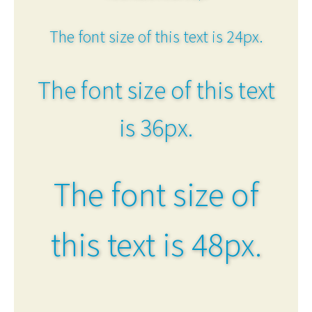
The font size of this text is 24px.
The font size of this text
is 36px.
The font size of
this text is 48px.