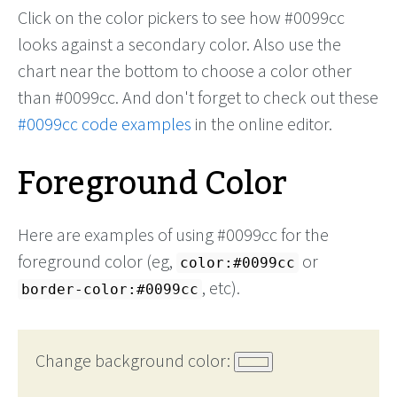
Click on the color pickers to see how #0099cc
looks against a secondary color. Also use the
chart near the bottom to choose a color other
than #0099cc. And don't forget to check out these
#0099cc code examples
in the online editor.
Foreground Color
Here are examples of using #0099cc for the
foreground color (eg,
or
color:#0099cc
, etc).
border-color:#0099cc
Change background color: