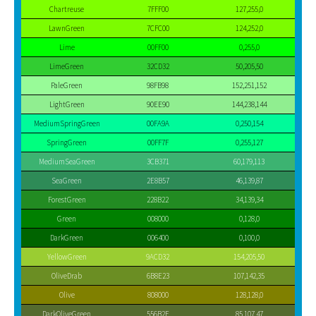
Chartreuse
7FFF00
127,255,0
LawnGreen
7CFC00
124,252,0
Lime
00FF00
0,255,0
LimeGreen
32CD32
50,205,50
PaleGreen
98FB98
152,251,152
LightGreen
90EE90
144,238,144
MediumSpringGreen
00FA9A
0,250,154
SpringGreen
00FF7F
0,255,127
MediumSeaGreen
3CB371
60,179,113
SeaGreen
2E8B57
46,139,87
ForestGreen
228B22
34,139,34
Green
008000
0,128,0
DarkGreen
006400
0,100,0
YellowGreen
9ACD32
154,205,50
OliveDrab
6B8E23
107,142,35
Olive
808000
128,128,0
DarkOliveGreen
556B2F
85,107,47