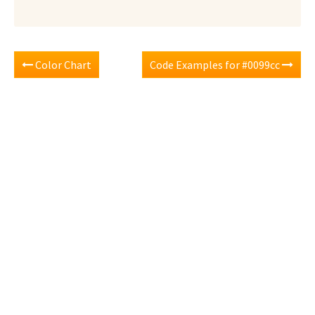
Color Chart
Code Examples for #0099cc