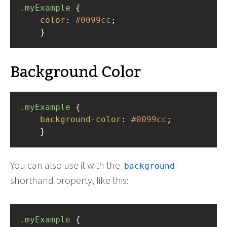
.myExample
 { 
color
: 
#0099cc
;
    }
Background Color
.myExample
 { 
background-color
: 
#0099cc
;
    }
You can also use it with the
background
shorthand property, like this:
.myExample
 { 