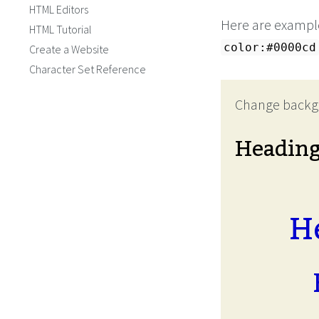
HTML Editors
Here are example
HTML Tutorial
color:#0000cd
Create a Website
Character Set Reference
Change backg
Headin
H