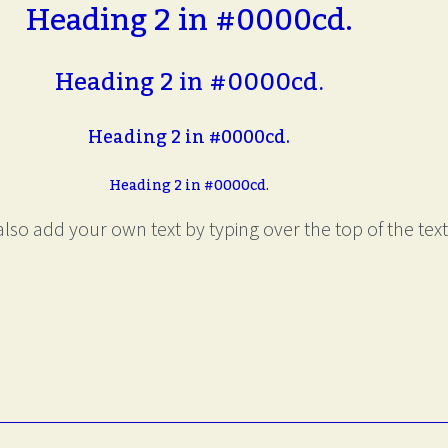
Heading 2 in #0000cd.
Heading 2 in #0000cd.
Heading 2 in #0000cd.
Heading 2 in #0000cd.
lso add your own text by typing over the top of the text