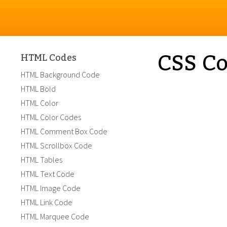
CSS Co
HTML Codes
HTML Background Code
HTML Bold
HTML Color
HTML Color Codes
HTML Comment Box Code
HTML Scrollbox Code
HTML Tables
HTML Text Code
HTML Image Code
HTML Link Code
HTML Marquee Code