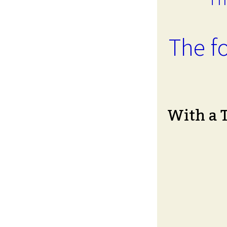
The fo
With a 