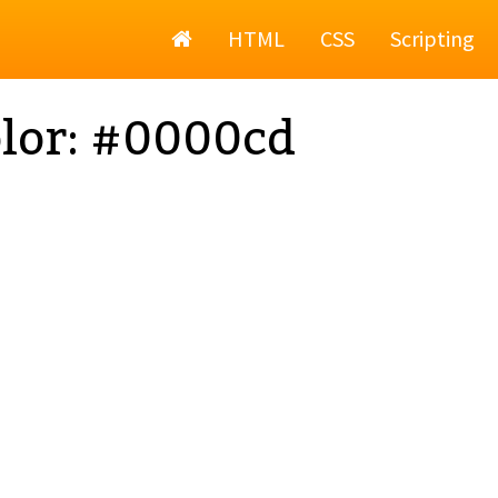
Home
HTML
CSS
Scripting
lor: #0000cd