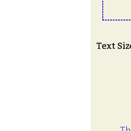
Text Siz
Th