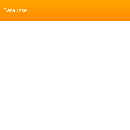
Database