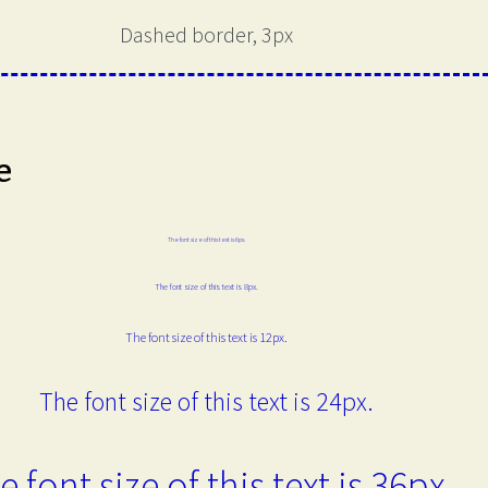
Dashed border, 3px
e
The font size of this text is 6px.
The font size of this text is 8px.
The font size of this text is 12px.
The font size of this text is 24px.
e font size of this text is 36px.