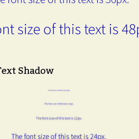
nt size of this text is 48
Text Shadow
The font size of this text is 6px.
The font size of this text is 8px.
The font size of this text is 12px.
The font size of this text is 24px.