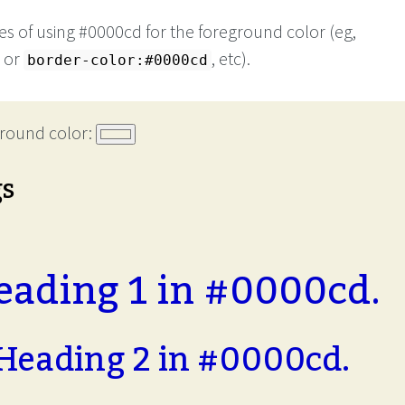
s of using #0000cd for the foreground color (eg,
or
, etc).
border-color:#0000cd
round color:
gs
eading 1 in #0000cd.
Heading 2 in #0000cd.