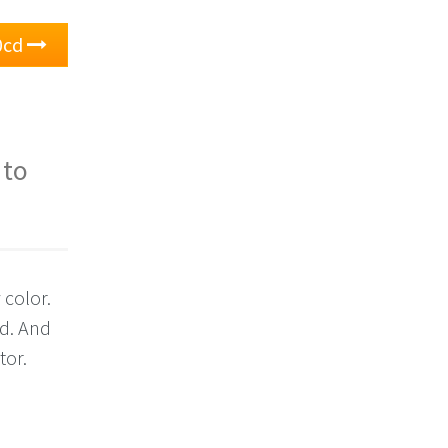
0cd
 to
 color.
cd. And
tor.