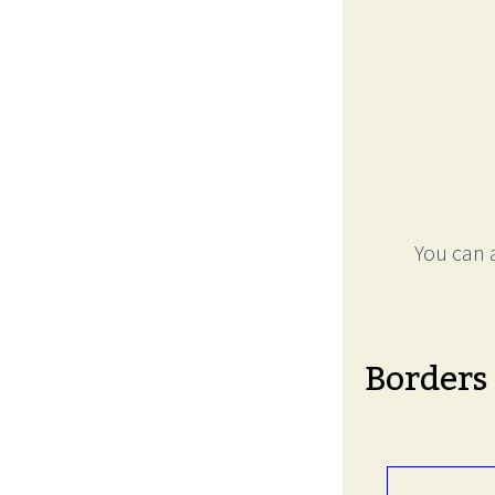
You can a
Borders