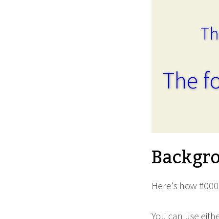
Th
The fo
Backgro
Here's how #0000
You can use eith