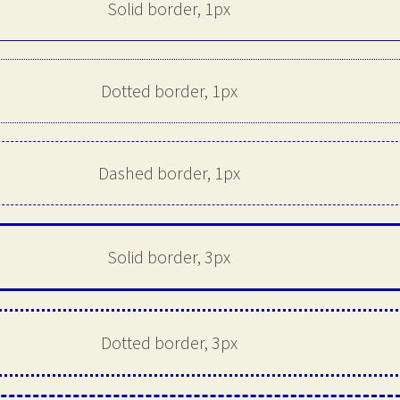
Solid border, 1px
Dotted border, 1px
Dashed border, 1px
Solid border, 3px
Dotted border, 3px