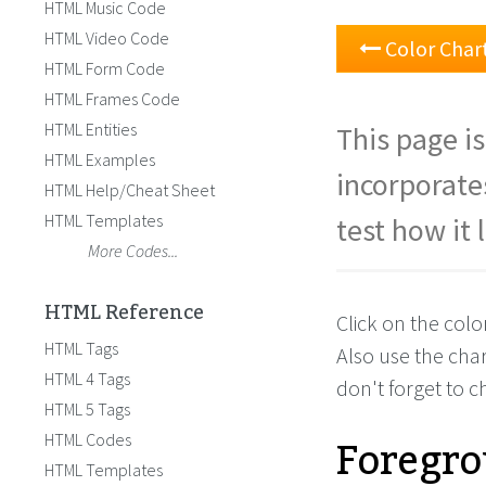
HTML Music Code
HTML Video Code
Color Char
HTML Form Code
HTML Frames Code
HTML Entities
This page is
HTML Examples
incorporate
HTML Help/Cheat Sheet
HTML Templates
test how it 
More Codes...
HTML Reference
Click on the col
HTML Tags
Also use the cha
HTML 4 Tags
don't forget to 
HTML 5 Tags
Foregro
HTML Codes
HTML Templates