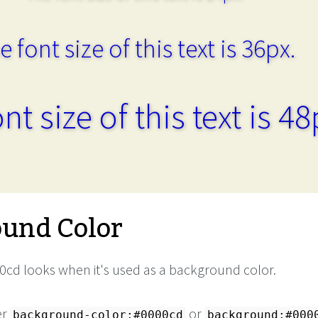
e font size of this text is 36px.
nt size of this text is 48
und Color
cd looks when it's used as a background color.
er
or
background-color:#0000cd
background:#000