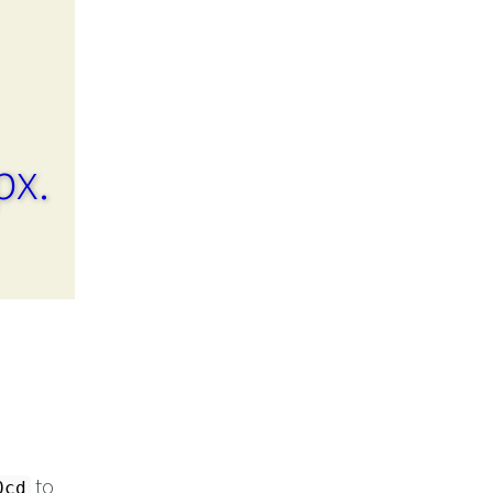
px.
to
0cd