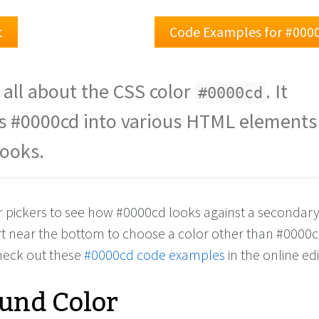
t
Code Examples for #000
 all about the CSS color
. It
#0000cd
s #0000cd into various HTML elements
looks.
or pickers to see how #0000cd looks against a secondary
rt near the bottom to choose a color other than #0000
check out these
#0000cd code examples
in the online edi
und Color