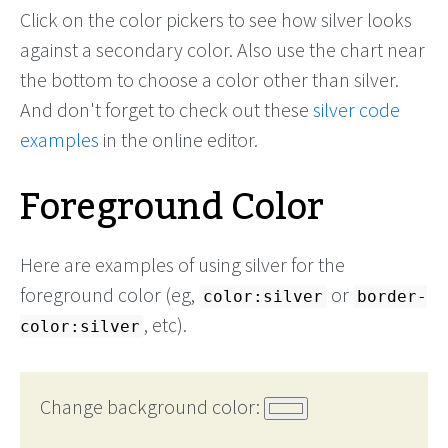
Click on the color pickers to see how silver looks
against a secondary color. Also use the chart near
the bottom to choose a color other than silver.
And don't forget to check out these
silver code
examples
in the online editor.
Foreground Color
Here are examples of using silver for the
foreground color (eg,
or
color:silver
border-
, etc).
color:silver
Change background color: