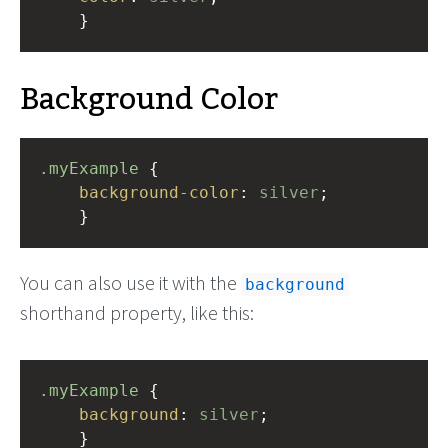
    }
Background Color
.myExample
 { 
background-color
: 
silver
;
    }
You can also use it with the
background
shorthand property, like this:
.myExample
 { 
background
: 
silver
;
    }