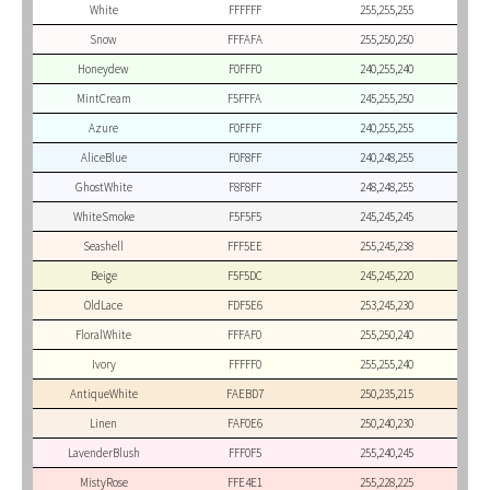
White
FFFFFF
255,255,255
Snow
FFFAFA
255,250,250
Honeydew
F0FFF0
240,255,240
MintCream
F5FFFA
245,255,250
Azure
F0FFFF
240,255,255
AliceBlue
F0F8FF
240,248,255
GhostWhite
F8F8FF
248,248,255
WhiteSmoke
F5F5F5
245,245,245
Seashell
FFF5EE
255,245,238
Beige
F5F5DC
245,245,220
OldLace
FDF5E6
253,245,230
FloralWhite
FFFAF0
255,250,240
Ivory
FFFFF0
255,255,240
AntiqueWhite
FAEBD7
250,235,215
Linen
FAF0E6
250,240,230
LavenderBlush
FFF0F5
255,240,245
MistyRose
FFE4E1
255,228,225