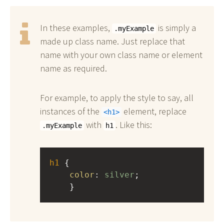
In these examples,
is simply a
.myExample
made up class name. Just replace that
name with your own class name or element
name as required.
For example, to apply the style to say, all
instances of the
element, replace
h1
with
. Like this:
.myExample
h1
h1
 { 
color
: 
silver
;
    }