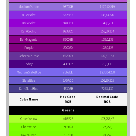
MediumPurple
9370DB
147,112,219
BlueViolet
8A2BE2
138,43,226
DarkViolet
9400D3
148,0,211
DarkOrchid
9932CC
153,50,204
DarkMagenta
8B008B
139,0,139
Purple
800080
128,0,128
RebeccaPurple
663399
102,51,153
Indigo
4B0082
75,0,130
MediumSlateBlue
7B68EE
123,104,238
SlateBlue
6A5ACD
106,90,205
DarkSlateBlue
483D8B
72,61,139
Hex Code
Decimal Code
Color Name
RGB
RGB
Greens
GreenYellow
ADFF2F
173,255,47
Chartreuse
7FFF00
127,255,0
LawnGreen
7CFC00
124,252,0