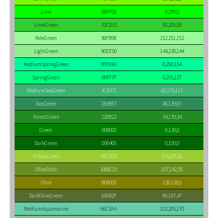
Lime
00FF00
0,255,0
LimeGreen
32CD32
50,205,50
PaleGreen
98FB98
152,251,152
LightGreen
90EE90
144,238,144
MediumSpringGreen
00FA9A
0,250,154
SpringGreen
00FF7F
0,255,127
MediumSeaGreen
3CB371
60,179,113
SeaGreen
2E8B57
46,139,87
ForestGreen
228B22
34,139,34
Green
008000
0,128,0
DarkGreen
006400
0,100,0
YellowGreen
9ACD32
154,205,50
OliveDrab
6B8E23
107,142,35
Olive
808000
128,128,0
DarkOliveGreen
556B2F
85,107,47
MediumAquamarine
66CDAA
102,205,170