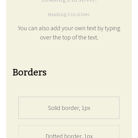
Heading 2 in silver.
You can also add your own text by typing
over the top of the text.
Borders
Solid border, 1px
Dotted border, 1px