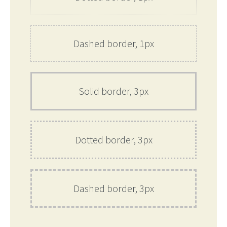
Dashed border, 1px
Solid border, 3px
Dotted border, 3px
Dashed border, 3px