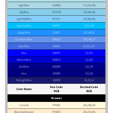
LightBlue
ADD8E6
173,216,230
SkyBlue
87CEEB
135,206,235
LightSkyBlue
87CEFA
135,206,250
DeepSkyBlue
00BFFF
0,191,255
DodgerBlue
1E90FF
30,144,255
CornflowerBlue
6495ED
100,149,237
RoyalBlue
4169E1
65,105,225
Blue
0000FF
0,0,255
MediumBlue
0000CD
0,0,205
DarkBlue
00008B
0,0,139
Navy
000080
0,0,128
MidnightBlue
191970
25,25,112
Hex Code
Decimal Code
Color Name
RGB
RGB
Browns
Cornsilk
FFF8DC
255,248,220
BlanchedAlmond
FFEBCD
255,235,205