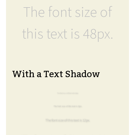
The font size of
this text is 48px.
With a Text Shadow
The font size of this text is 6px.
The font size of this text is 8px.
The font size of this text is 12px.