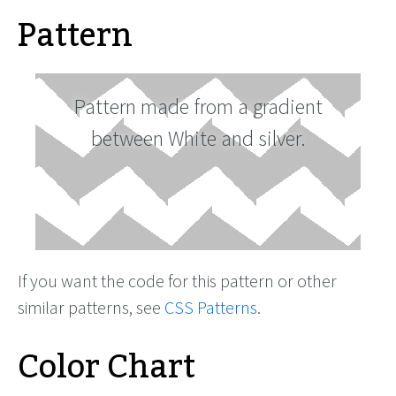
Pattern
Pattern made from a gradient
between White and silver.
If you want the code for this pattern or other
similar patterns, see
CSS Patterns
.
Color Chart