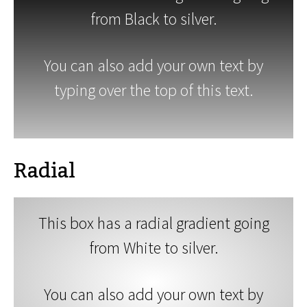
from Black to silver.
You can also add your own text by
typing over the top of this text.
Radial
This box has a radial gradient going
from White to silver.
You can also add your own text by