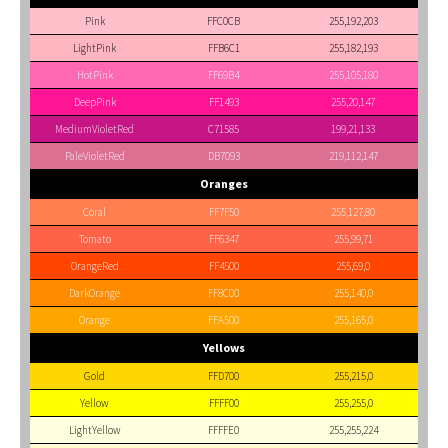
Pink
FFC0CB
255,192,203
LightPink
FFB6C1
255,182,193
HotPink
FF69B4
255,105,180
DeepPink
FF1493
255,20,147
MediumVioletRed
C71585
199,21,133
PaleVioletRed
DB7093
219,112,147
Oranges
Coral
FF7F50
255,127,80
Tomato
FF6347
255,99,71
OrangeRed
FF4500
255,69,0
DarkOrange
FF8C00
255,140,0
Orange
FFA500
255,165,0
Yellows
Gold
FFD700
255,215,0
Yellow
FFFF00
255,255,0
LightYellow
FFFFE0
255,255,224