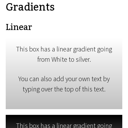
Gradients
Linear
This box has a linear gradient going
from White to silver.
You can also add your own text by
typing over the top of this text.
This box has a linear gradient going