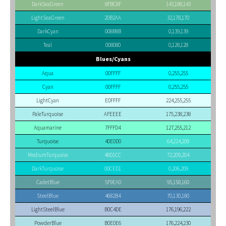
DarkSeaGreen
8FBC8F
143,188,143
LightSeaGreen
20B2AA
32,178,170
DarkCyan
008B8B
0,139,139
Teal
008080
0,128,128
Blues/Cyans
Aqua
00FFFF
0,255,255
Cyan
00FFFF
0,255,255
LightCyan
E0FFFF
224,255,255
PaleTurquoise
AFEEEE
175,238,238
Aquamarine
7FFFD4
127,255,212
Turquoise
40E0D0
64,224,208
MediumTurquoise
48D1CC
72,209,204
DarkTurquoise
00CED1
0,206,209
CadetBlue
5F9EA0
95,158,160
SteelBlue
4682B4
70,130,180
LightSteelBlue
B0C4DE
176,196,222
PowderBlue
B0E0E6
176,224,230