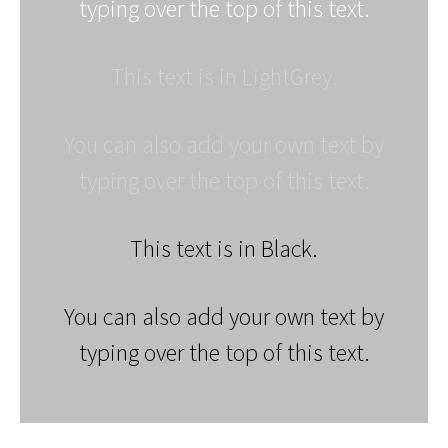
typing over the top of this text.
This text is in LightGrey.
You can also add your own text by
typing over the top of this text.
This text is in Black.
You can also add your own text by
typing over the top of this text.