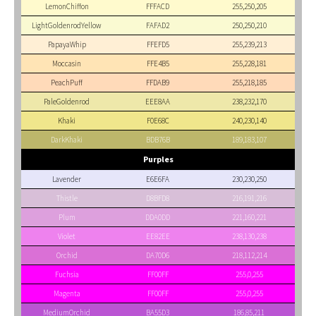
LemonChiffon
FFFACD
255,250,205
LightGoldenrodYellow
FAFAD2
250,250,210
PapayaWhip
FFEFD5
255,239,213
Moccasin
FFE4B5
255,228,181
PeachPuff
FFDAB9
255,218,185
PaleGoldenrod
EEE8AA
238,232,170
Khaki
F0E68C
240,230,140
DarkKhaki
BDB76B
189,183,107
Purples
Lavender
E6E6FA
230,230,250
Thistle
D8BFD8
216,191,216
Plum
DDA0DD
221,160,221
Violet
EE82EE
238,130,238
Orchid
DA70D6
218,112,214
Fuchsia
FF00FF
255,0,255
Magenta
FF00FF
255,0,255
MediumOrchid
BA55D3
186,85,211