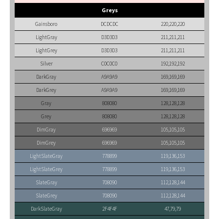
Greys
Gainsboro
DCDCDC
220,220,220
LightGray
D3D3D3
211,211,211
LightGrey
D3D3D3
211,211,211
Silver
C0C0C0
192,192,192
DarkGray
A9A9A9
169,169,169
DarkGrey
A9A9A9
169,169,169
Gray
808080
128,128,128
Grey
808080
128,128,128
DimGray
696969
105,105,105
DimGrey
696969
105,105,105
LightSlateGray
778899
119,136,153
LightSlateGrey
778899
119,136,153
SlateGray
708090
112,128,144
SlateGrey
708090
112,128,144
DarkSlateGray
2F4F4F
47,79,79