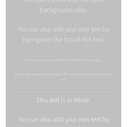
background color.
You can also add your own text by
typing over the top of this text.
Here's some extra text written in a smaller font size (12px).
You can add more text over the top of this to see how it looks at the smaller
size.
This text is in White.
You can also add your own text by