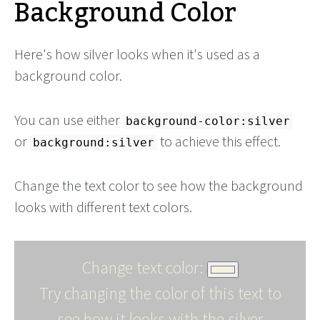
Background Color
Here's how silver looks when it's used as a
background color.
You can use either
background-color:silver
or
to achieve this effect.
background:silver
Change the text color to see how the background
looks with different text colors.
Change text color:
Try changing the color of this text to
see how it looks with the silver