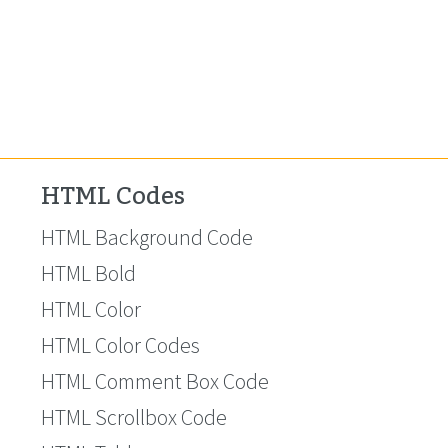
HTML Codes
HTML Background Code
HTML Bold
HTML Color
HTML Color Codes
HTML Comment Box Code
HTML Scrollbox Code