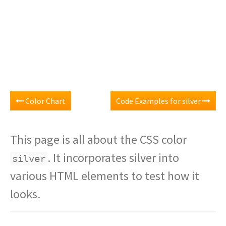
Color Chart
Code Examples for silver
This page is all about the CSS color
. It incorporates silver into
silver
various HTML elements to test how it
looks.