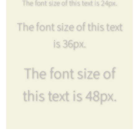
The font size of this text is 24px.
The font size of this text
is 36px.
The font size of
this text is 48px.