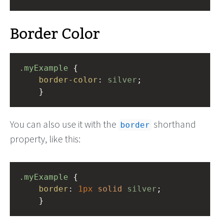
Border Color
.myExample
 { 
border-color
: 
silver
;
    }
You can also use it with the
shorthand
border
property, like this:
.myExample
 { 
border
: 
1px
solid
silver
;
    }