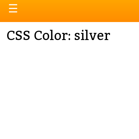
Toggle
☰
navigation
CSS Color: silver