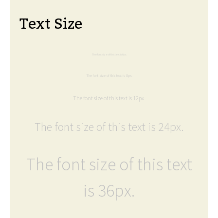
Text Size
The font size of this text is 6px.
The font size of this text is 8px.
The font size of this text is 12px.
The font size of this text is 24px.
The font size of this text
is 36px.