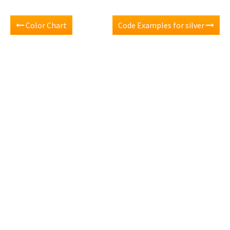
Color Chart
Code Examples for silver