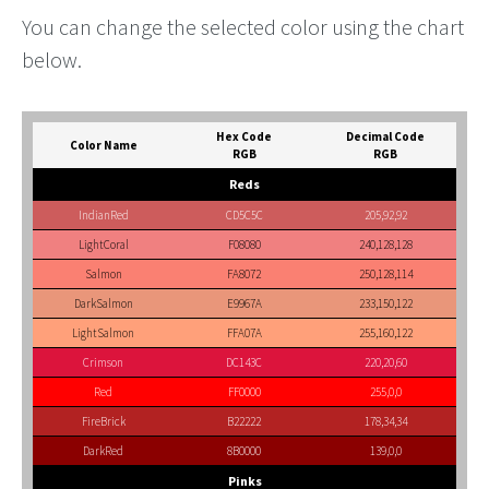
You can change the selected color using the chart
below.
Hex Code
Decimal Code
Color Name
RGB
RGB
Reds
IndianRed
CD5C5C
205,92,92
LightCoral
F08080
240,128,128
Salmon
FA8072
250,128,114
DarkSalmon
E9967A
233,150,122
LightSalmon
FFA07A
255,160,122
Crimson
DC143C
220,20,60
Red
FF0000
255,0,0
FireBrick
B22222
178,34,34
DarkRed
8B0000
139,0,0
Pinks