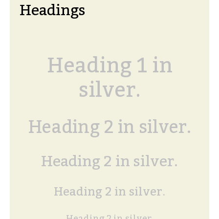
Headings
Heading 1 in
silver.
Heading 2 in silver.
Heading 2 in silver.
Heading 2 in silver.
Heading 2 in silver.