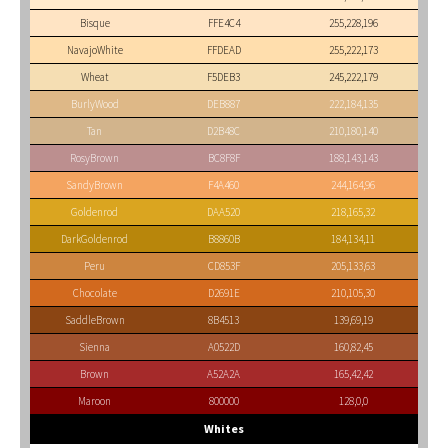
Bisque
FFE4C4
255,228,196
NavajoWhite
FFDEAD
255,222,173
Wheat
F5DEB3
245,222,179
BurlyWood
DEB887
222,184,135
Tan
D2B48C
210,180,140
RosyBrown
BC8F8F
188,143,143
SandyBrown
F4A460
244,164,96
Goldenrod
DAA520
218,165,32
DarkGoldenrod
B8860B
184,134,11
Peru
CD853F
205,133,63
Chocolate
D2691E
210,105,30
SaddleBrown
8B4513
139,69,19
Sienna
A0522D
160,82,45
Brown
A52A2A
165,42,42
Maroon
800000
128,0,0
Whites