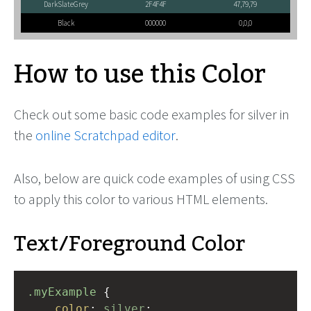
DarkSlateGrey
2F4F4F
47,79,79
Black
000000
0,0,0
How to use this Color
Check out some basic code examples for silver in
the
online Scratchpad editor
.
Also, below are quick code examples of using CSS
to apply this color to various HTML elements.
Text/Foreground Color
.myExample
 { 
color
: 
silver
;