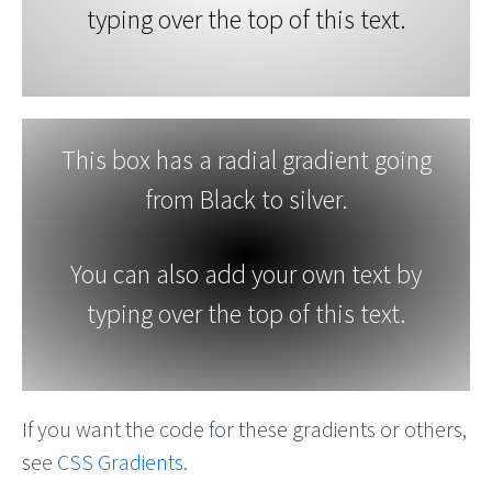
typing over the top of this text.
This box has a radial gradient going
from Black to silver.
You can also add your own text by
typing over the top of this text.
If you want the code for these gradients or others,
see
CSS Gradients
.