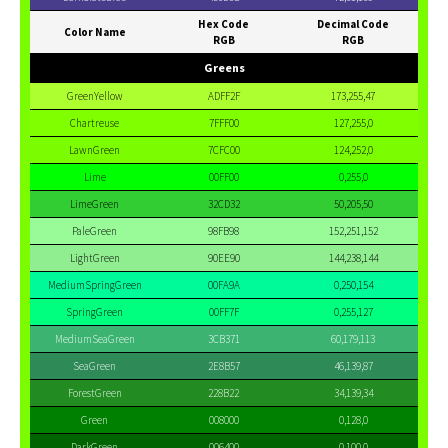
Hex Code
Decimal Code
Color Name
RGB
RGB
Greens
GreenYellow
ADFF2F
173,255,47
Chartreuse
7FFF00
127,255,0
LawnGreen
7CFC00
124,252,0
Lime
00FF00
0,255,0
LimeGreen
32CD32
50,205,50
PaleGreen
98FB98
152,251,152
LightGreen
90EE90
144,238,144
MediumSpringGreen
00FA9A
0,250,154
SpringGreen
00FF7F
0,255,127
MediumSeaGreen
3CB371
60,179,113
SeaGreen
2E8B57
46,139,87
ForestGreen
228B22
34,139,34
Green
008000
0,128,0
DarkGreen
006400
0,100,0