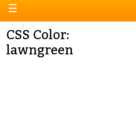
Toggle
☰
navigation
CSS Color:
lawngreen