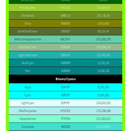
YellowGreen
9ACD32
154,205,50
OliveDrab
6B8E23
107,142,35
Olive
808000
128,128,0
DarkOliveGreen
556B2F
85,107,47
MediumAquamarine
66CDAA
102,205,170
DarkSeaGreen
8FBC8F
143,188,143
LightSeaGreen
20B2AA
32,178,170
DarkCyan
008B8B
0,139,139
Teal
008080
0,128,128
Blues/Cyans
Aqua
00FFFF
0,255,255
Cyan
00FFFF
0,255,255
LightCyan
E0FFFF
224,255,255
PaleTurquoise
AFEEEE
175,238,238
Aquamarine
7FFFD4
127,255,212
Turquoise
40E0D0
64,224,208