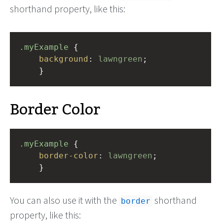
shorthand property, like this:
.myExample
 { 
background
: 
lawngreen
;
    }
Border Color
.myExample
 { 
border-color
: 
lawngreen
;
    }
You can also use it with the
shorthand
border
property, like this: