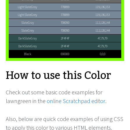
LightSlateGray
778899
119,136,153
LightSlateGrey
778899
119,136,153
SlateGray
708090
112,128,144
SlateGrey
708090
112,128,144
DarkSlateGray
2F4F4F
47,79,79
DarkSlateGrey
2F4F4F
47,79,79
Black
000000
0,0,0
How to use this Color
Check out some basic code examples for
lawngreen in the
online Scratchpad editor
.
Also, below are quick code examples of using CSS
to apply this color to various HTML elements.