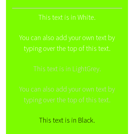
This text is in White.
You can also add your own text by
typing over the top of this text.
This text is in LightGrey.
You can also add your own text by
typing over the top of this text.
This text is in Black.