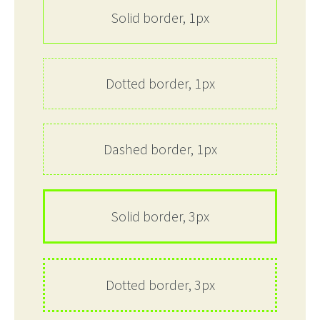
Solid border, 1px
Dotted border, 1px
Dashed border, 1px
Solid border, 3px
Dotted border, 3px