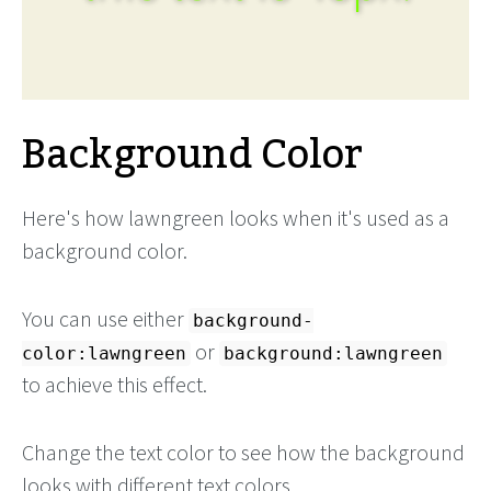
Background Color
Here's how lawngreen looks when it's used as a
background color.
You can use either
background-
or
color:lawngreen
background:lawngreen
to achieve this effect.
Change the text color to see how the background
looks with different text colors.