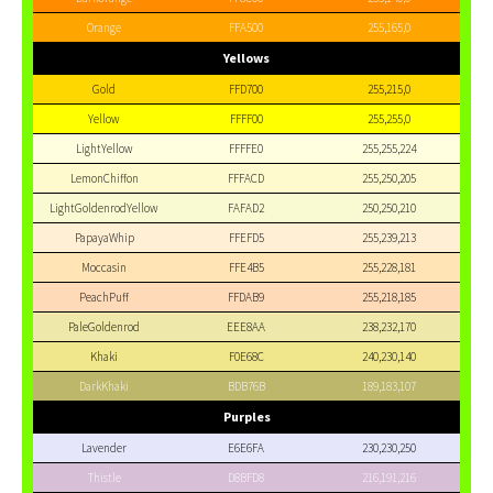
Orange
FFA500
255,165,0
Yellows
Gold
FFD700
255,215,0
Yellow
FFFF00
255,255,0
LightYellow
FFFFE0
255,255,224
LemonChiffon
FFFACD
255,250,205
LightGoldenrodYellow
FAFAD2
250,250,210
PapayaWhip
FFEFD5
255,239,213
Moccasin
FFE4B5
255,228,181
PeachPuff
FFDAB9
255,218,185
PaleGoldenrod
EEE8AA
238,232,170
Khaki
F0E68C
240,230,140
DarkKhaki
BDB76B
189,183,107
Purples
Lavender
E6E6FA
230,230,250
Thistle
D8BFD8
216,191,216