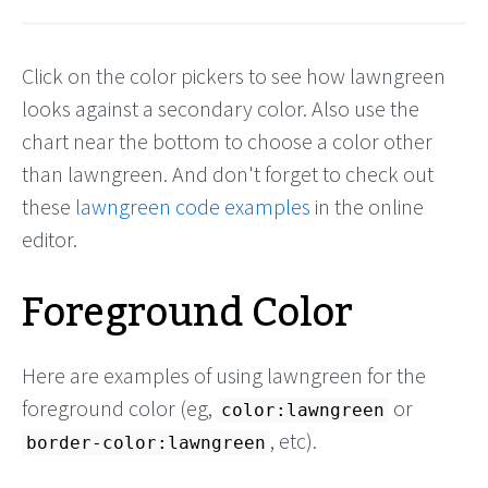
Click on the color pickers to see how lawngreen
looks against a secondary color. Also use the
chart near the bottom to choose a color other
than lawngreen. And don't forget to check out
these
lawngreen code examples
in the online
editor.
Foreground Color
Here are examples of using lawngreen for the
foreground color (eg,
or
color:lawngreen
, etc).
border-color:lawngreen