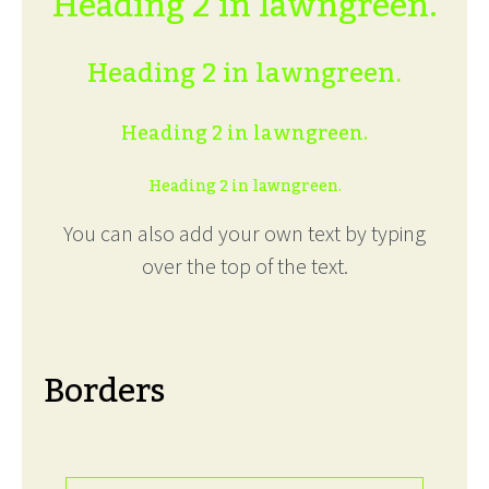
Heading 2 in lawngreen.
Heading 2 in lawngreen.
Heading 2 in lawngreen.
Heading 2 in lawngreen.
You can also add your own text by typing
over the top of the text.
Borders