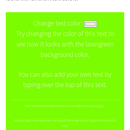
Change text color:
Try changing the color of this text to
see how it looks with the lawngreen
background color.
You can also add your own text by
typing over the top of this text.
Here's some extra text written in a smaller font size (12px).
You can add more text over the top of this to see how it looks at the smaller
size.