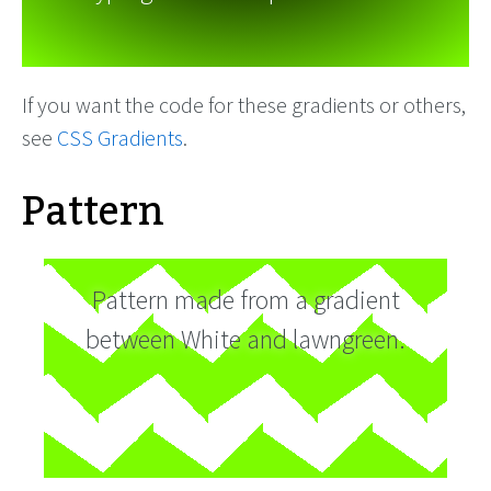
If you want the code for these gradients or others,
see
CSS Gradients
.
Pattern
Pattern made from a gradient
between White and lawngreen.