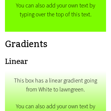
You can also add your own text by
typing over the top of this text.
Gradients
Linear
This box has a linear gradient going
from White to lawngreen.
You can also add your own text by