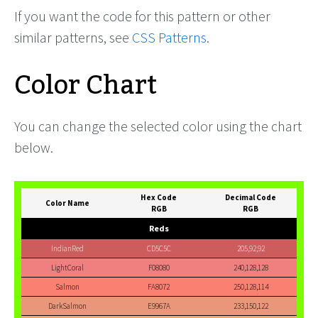
If you want the code for this pattern or other
similar patterns, see
CSS Patterns
.
Color Chart
You can change the selected color using the chart
below.
Hex Code
Decimal Code
Color Name
RGB
RGB
Reds
IndianRed
CD5C5C
205,92,92
LightCoral
F08080
240,128,128
Salmon
FA8072
250,128,114
DarkSalmon
E9967A
233,150,122