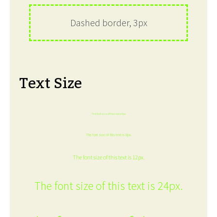
Dashed border, 3px
Text Size
The font size of this text is 6px.
The font size of this text is 8px.
The font size of this text is 12px.
The font size of this text is 24px.