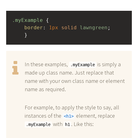
.myExample
 { 
border
: 
1px
solid
lawngreen
;
    }
In these examples,
is simply a
.myExample
made up class name. Just replace that
name with your own class name or element
name as required.
For example, to apply the style to say, all
instances of the
element, replace
h1
with
. Like this:
.myExample
h1