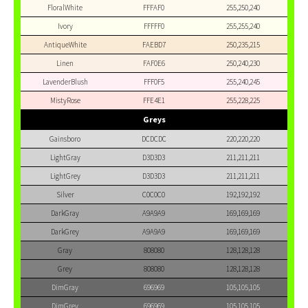
FloralWhite
FFFAF0
255,250,240
Ivory
FFFFF0
255,255,240
AntiqueWhite
FAEBD7
250,235,215
Linen
FAF0E6
250,240,230
LavenderBlush
FFF0F5
255,240,245
MistyRose
FFE4E1
255,228,225
Greys
Gainsboro
DCDCDC
220,220,220
LightGray
D3D3D3
211,211,211
LightGrey
D3D3D3
211,211,211
Silver
C0C0C0
192,192,192
DarkGray
A9A9A9
169,169,169
DarkGrey
A9A9A9
169,169,169
Gray
808080
128,128,128
Grey
808080
128,128,128
DimGray
696969
105,105,105
DimGrey
696969
105,105,105