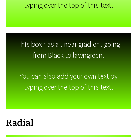
typing over the top of this text.
This box has a linear gradient going
from Black to lawngreen.
You can also add your own text by
typing over the top of this text.
Radial