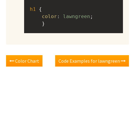
h1
 { 
color
: 
lawngreen
;
    }
Color Chart
Code Examples for lawngreen