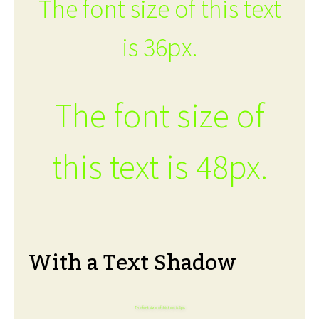
The font size of this text
is 36px.
The font size of
this text is 48px.
With a Text Shadow
The font size of this text is 6px.