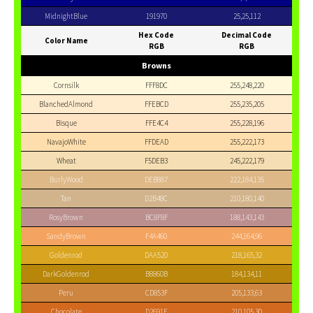
MidnightBlue
191970
25,25,112
Hex Code
Decimal Code
Color Name
RGB
RGB
Browns
Cornsilk
FFF8DC
255,248,220
BlanchedAlmond
FFEBCD
255,235,205
Bisque
FFE4C4
255,228,196
NavajoWhite
FFDEAD
255,222,173
Wheat
F5DEB3
245,222,179
BurlyWood
DEB887
222,184,135
Tan
D2B48C
210,180,140
RosyBrown
BC8F8F
188,143,143
SandyBrown
F4A460
244,164,96
Goldenrod
DAA520
218,165,32
DarkGoldenrod
B8860B
184,134,11
Peru
CD853F
205,133,63
Chocolate
D2691E
210,105,30