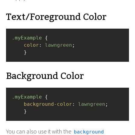
Text/Foreground Color
.myExample
 { 
color
: 
lawngreen
;
    }
Background Color
.myExample
 { 
background-color
: 
lawngreen
;
    }
You can also use it with the
background