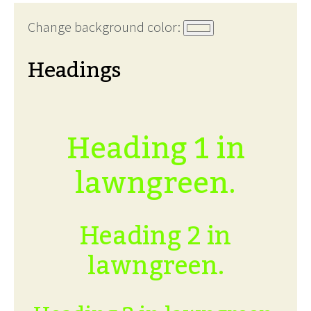
Change background color:
Headings
Heading 1 in
lawngreen.
Heading 2 in
lawngreen.