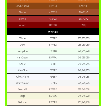
SaddleBrown
8B4513
139,69,19
Sienna
A0522D
160,82,45
Brown
A52A2A
165,42,42
Maroon
800000
128,0,0
Whites
White
FFFFFF
255,255,255
Snow
FFFAFA
255,250,250
Honeydew
F0FFF0
240,255,240
MintCream
F5FFFA
245,255,250
Azure
F0FFFF
240,255,255
AliceBlue
F0F8FF
240,248,255
GhostWhite
F8F8FF
248,248,255
WhiteSmoke
F5F5F5
245,245,245
Seashell
FFF5EE
255,245,238
Beige
F5F5DC
245,245,220
OldLace
FDF5E6
253,245,230