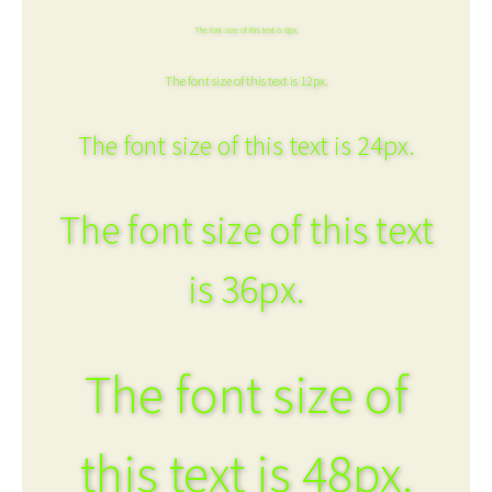
The font size of this text is 8px.
The font size of this text is 12px.
The font size of this text is 24px.
The font size of this text
is 36px.
The font size of
this text is 48px.