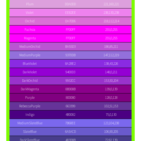
Plum
DDA0DD
221,160,221
Violet
EE82EE
238,130,238
Orchid
DA70D6
218,112,214
Fuchsia
FF00FF
255,0,255
Magenta
FF00FF
255,0,255
MediumOrchid
BA55D3
186,85,211
MediumPurple
9370DB
147,112,219
BlueViolet
8A2BE2
138,43,226
DarkViolet
9400D3
148,0,211
DarkOrchid
9932CC
153,50,204
DarkMagenta
8B008B
139,0,139
Purple
800080
128,0,128
RebeccaPurple
663399
102,51,153
Indigo
4B0082
75,0,130
MediumSlateBlue
7B68EE
123,104,238
SlateBlue
6A5ACD
106,90,205
DarkSlateBlue
483D8B
72,61,139