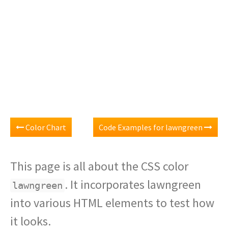
Color Chart
Code Examples for lawngreen
This page is all about the CSS color
. It incorporates lawngreen
lawngreen
into various HTML elements to test how
it looks.