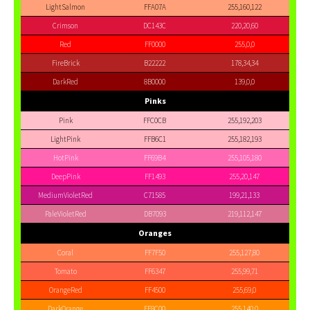
LightSalmon
FFA07A
255,160,122
Crimson
DC143C
220,20,60
Red
FF0000
255,0,0
FireBrick
B22222
178,34,34
DarkRed
8B0000
139,0,0
Pinks
Pink
FFC0CB
255,192,203
LightPink
FFB6C1
255,182,193
HotPink
FF69B4
255,105,180
DeepPink
FF1493
255,20,147
MediumVioletRed
C71585
199,21,133
PaleVioletRed
DB7093
219,112,147
Oranges
Coral
FF7F50
255,127,80
Tomato
FF6347
255,99,71
OrangeRed
FF4500
255,69,0
DarkOrange
FF8C00
255,140,0