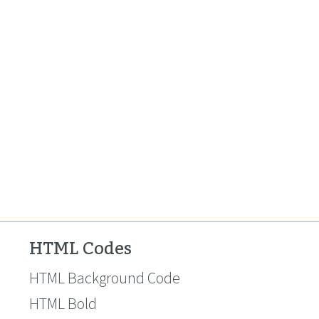
HTML Codes
HTML Background Code
HTML Bold