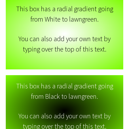
This box has a radial gradient going
from White to lawngreen.
You can also add your own text by
typing over the top of this text.
This box has a radial gradient going
from Black to lawngreen.
You can also add your own text by
typing over the top of this text.