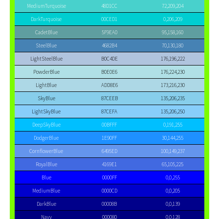
MediumTurquoise
48D1CC
72,209,204
DarkTurquoise
00CED1
0,206,209
CadetBlue
5F9EA0
95,158,160
SteelBlue
4682B4
70,130,180
LightSteelBlue
B0C4DE
176,196,222
PowderBlue
B0E0E6
176,224,230
LightBlue
ADD8E6
173,216,230
SkyBlue
87CEEB
135,206,235
LightSkyBlue
87CEFA
135,206,250
DeepSkyBlue
00BFFF
0,191,255
DodgerBlue
1E90FF
30,144,255
CornflowerBlue
6495ED
100,149,237
RoyalBlue
4169E1
65,105,225
Blue
0000FF
0,0,255
MediumBlue
0000CD
0,0,205
DarkBlue
00008B
0,0,139
Navy
000080
0,0,128