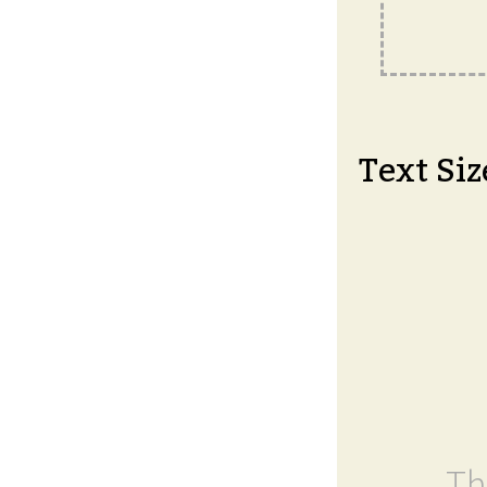
Text Siz
Th