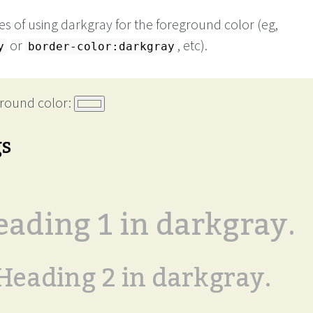
s of using darkgray for the foreground color (eg,
or
, etc).
y
border-color:darkgray
round color:
gs
ading 1 in darkgray.
Heading 2 in darkgray.