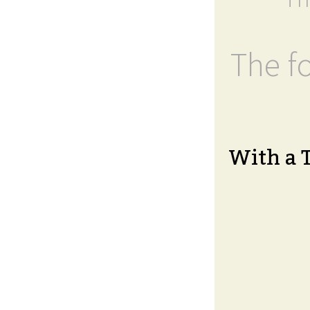
The fo
With a 