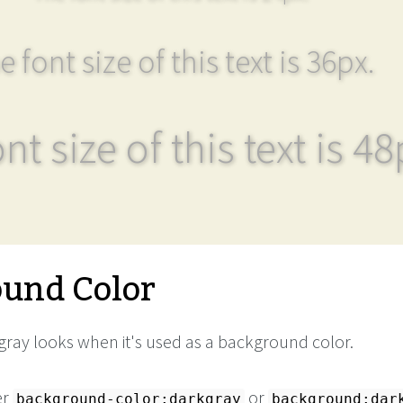
e font size of this text is 36px.
nt size of this text is 48
und Color
ray looks when it's used as a background color.
er
or
background-color:darkgray
background:dar