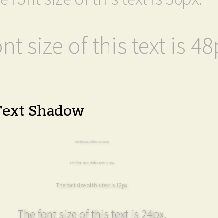
nt size of this text is 48
Text Shadow
The font size of this text is 6px.
The font size of this text is 8px.
The font size of this text is 12px.
The font size of this text is 24px.