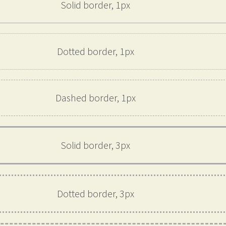
Solid border, 1px
Dotted border, 1px
Dashed border, 1px
Solid border, 3px
Dotted border, 3px