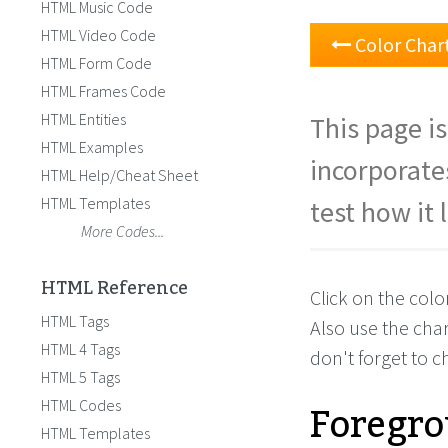
HTML Music Code
HTML Video Code
Color Char
HTML Form Code
HTML Frames Code
HTML Entities
This page is
HTML Examples
incorporate
HTML Help/Cheat Sheet
HTML Templates
test how it 
More Codes...
HTML Reference
Click on the colo
HTML Tags
Also use the cha
HTML 4 Tags
don't forget to 
HTML 5 Tags
Foregro
HTML Codes
HTML Templates