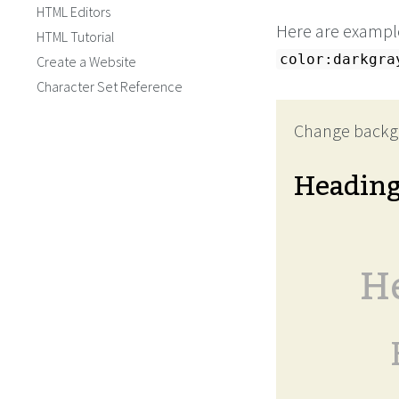
HTML Editors
Here are example
HTML Tutorial
color:darkgra
Create a Website
Character Set Reference
Change backg
Headin
He