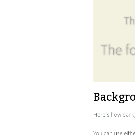
Th
The fo
Backgro
Here's how darkg
You can use eith