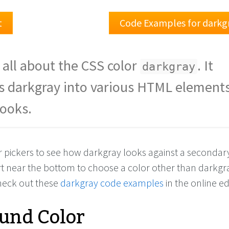
t
Code Examples for darkg
 all about the CSS color
. It
darkgray
s darkgray into various HTML elements
looks.
r pickers to see how darkgray looks against a secondary
rt near the bottom to choose a color other than darkgr
check out these
darkgray code examples
in the online ed
und Color