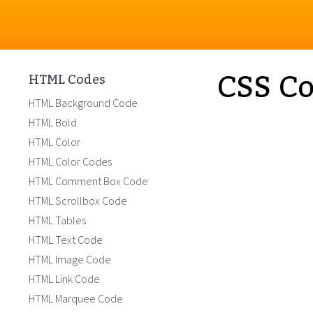
CSS Co
HTML Codes
HTML Background Code
HTML Bold
HTML Color
HTML Color Codes
HTML Comment Box Code
HTML Scrollbox Code
HTML Tables
HTML Text Code
HTML Image Code
HTML Link Code
HTML Marquee Code