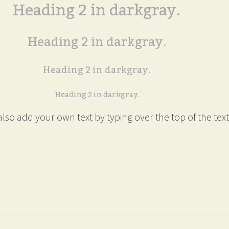
Heading 2 in darkgray.
Heading 2 in darkgray.
Heading 2 in darkgray.
Heading 2 in darkgray.
lso add your own text by typing over the top of the text