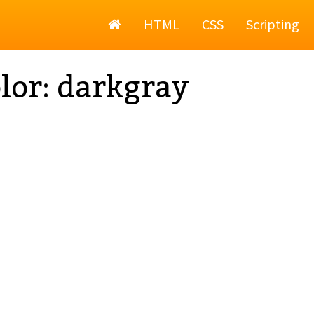
Home
HTML
CSS
Scripting
lor: darkgray