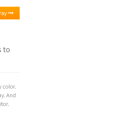
ray
 to
 color.
ay. And
itor.