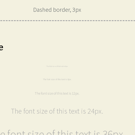
Dashed border, 3px
e
The font size of this text is 6px.
The font size of this text is 8px.
The font size of this text is 12px.
The font size of this text is 24px.
e font size of this text is 36px.