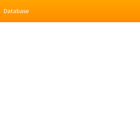
Database