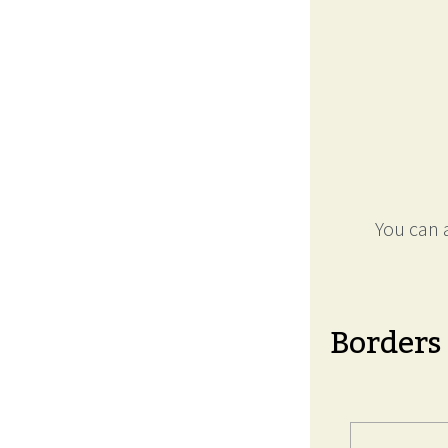
You can a
Borders