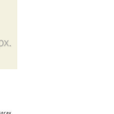
px.
kgray