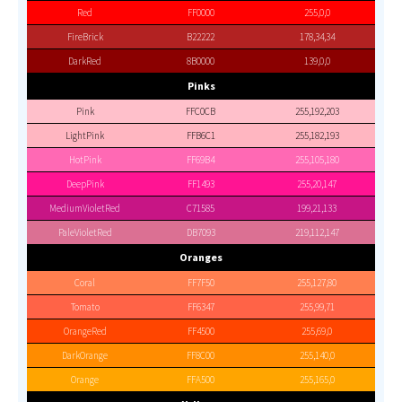
Red
FF0000
255,0,0
FireBrick
B22222
178,34,34
DarkRed
8B0000
139,0,0
Pinks
Pink
FFC0CB
255,192,203
LightPink
FFB6C1
255,182,193
HotPink
FF69B4
255,105,180
DeepPink
FF1493
255,20,147
MediumVioletRed
C71585
199,21,133
PaleVioletRed
DB7093
219,112,147
Oranges
Coral
FF7F50
255,127,80
Tomato
FF6347
255,99,71
OrangeRed
FF4500
255,69,0
DarkOrange
FF8C00
255,140,0
Orange
FFA500
255,165,0