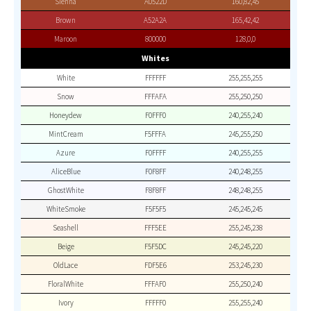
Sienna
A0522D
160,82,45
Brown
A52A2A
165,42,42
Maroon
800000
128,0,0
Whites
White
FFFFFF
255,255,255
Snow
FFFAFA
255,250,250
Honeydew
F0FFF0
240,255,240
MintCream
F5FFFA
245,255,250
Azure
F0FFFF
240,255,255
AliceBlue
F0F8FF
240,248,255
GhostWhite
F8F8FF
248,248,255
WhiteSmoke
F5F5F5
245,245,245
Seashell
FFF5EE
255,245,238
Beige
F5F5DC
245,245,220
OldLace
FDF5E6
253,245,230
FloralWhite
FFFAF0
255,250,240
Ivory
FFFFF0
255,255,240