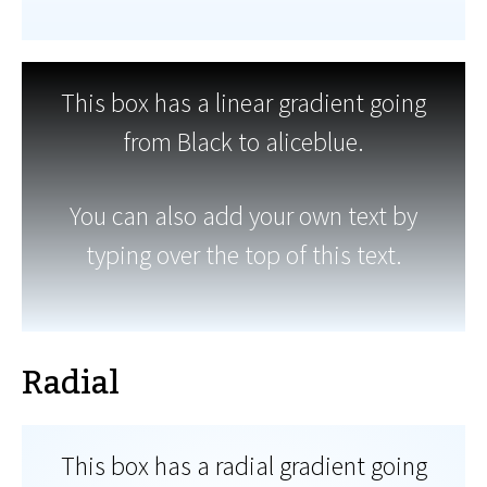
This box has a linear gradient going
from Black to aliceblue.
You can also add your own text by
typing over the top of this text.
Radial
This box has a radial gradient going