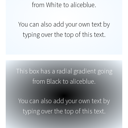
from White to aliceblue.
You can also add your own text by
typing over the top of this text.
This box has a radial gradient going
from Black to aliceblue.
You can also add your own text by
typing over the top of this text.