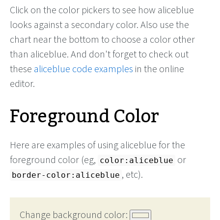
Click on the color pickers to see how aliceblue
looks against a secondary color. Also use the
chart near the bottom to choose a color other
than aliceblue. And don't forget to check out
these
aliceblue code examples
in the online
editor.
Foreground Color
Here are examples of using aliceblue for the
foreground color (eg,
or
color:aliceblue
, etc).
border-color:aliceblue
Change background color: