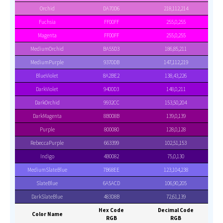
Orchid
DA70D6
218,112,214
Fuchsia
FF00FF
255,0,255
Magenta
FF00FF
255,0,255
MediumOrchid
BA55D3
186,85,211
MediumPurple
9370DB
147,112,219
BlueViolet
8A2BE2
138,43,226
DarkViolet
9400D3
148,0,211
DarkOrchid
9932CC
153,50,204
DarkMagenta
8B008B
139,0,139
Purple
800080
128,0,128
RebeccaPurple
663399
102,51,153
Indigo
4B0082
75,0,130
MediumSlateBlue
7B68EE
123,104,238
SlateBlue
6A5ACD
106,90,205
DarkSlateBlue
483D8B
72,61,139
Hex Code
Decimal Code
Color Name
RGB
RGB