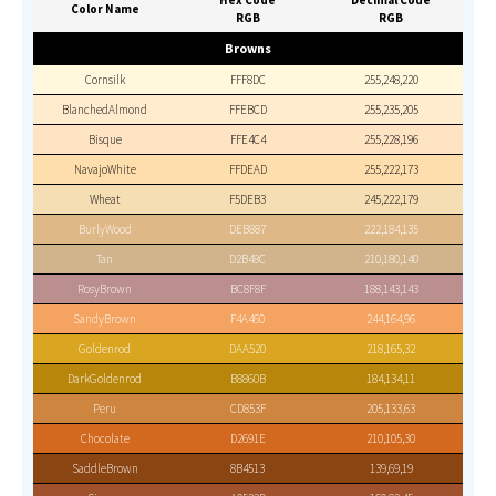
Hex Code
Decimal Code
Color Name
RGB
RGB
Browns
Cornsilk
FFF8DC
255,248,220
BlanchedAlmond
FFEBCD
255,235,205
Bisque
FFE4C4
255,228,196
NavajoWhite
FFDEAD
255,222,173
Wheat
F5DEB3
245,222,179
BurlyWood
DEB887
222,184,135
Tan
D2B48C
210,180,140
RosyBrown
BC8F8F
188,143,143
SandyBrown
F4A460
244,164,96
Goldenrod
DAA520
218,165,32
DarkGoldenrod
B8860B
184,134,11
Peru
CD853F
205,133,63
Chocolate
D2691E
210,105,30
SaddleBrown
8B4513
139,69,19