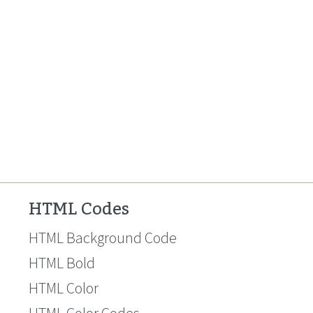
HTML Codes
HTML Background Code
HTML Bold
HTML Color