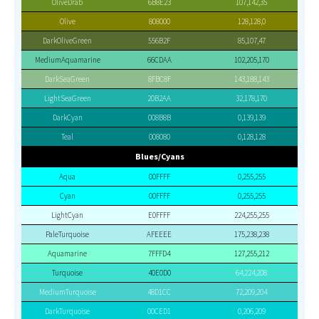
OliveDrab
6B8E23
107,142,35
Olive
808000
128,128,0
DarkOliveGreen
556B2F
85,107,47
MediumAquamarine
66CDAA
102,205,170
DarkSeaGreen
8FBC8F
143,188,143
LightSeaGreen
20B2AA
32,178,170
DarkCyan
008B8B
0,139,139
Teal
008080
0,128,128
Blues/Cyans
Aqua
00FFFF
0,255,255
Cyan
00FFFF
0,255,255
LightCyan
E0FFFF
224,255,255
PaleTurquoise
AFEEEE
175,238,238
Aquamarine
7FFFD4
127,255,212
Turquoise
40E0D0
64,224,208
MediumTurquoise
48D1CC
72,209,204
DarkTurquoise
00CED1
0,206,209