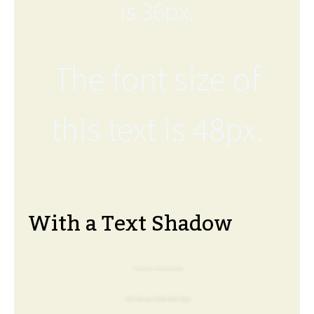
is 36px.
The font size of
this text is 48px.
With a Text Shadow
The font size of this text is 6px.
The font size of this text is 8px.