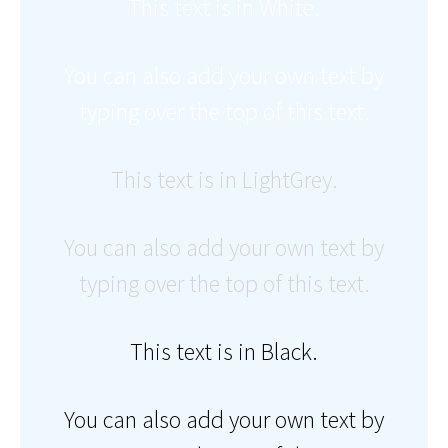
This text is in White.
You can also add your own text by
typing over the top of this text.
This text is in LightGrey.
You can also add your own text by
typing over the top of this text.
This text is in Black.
You can also add your own text by