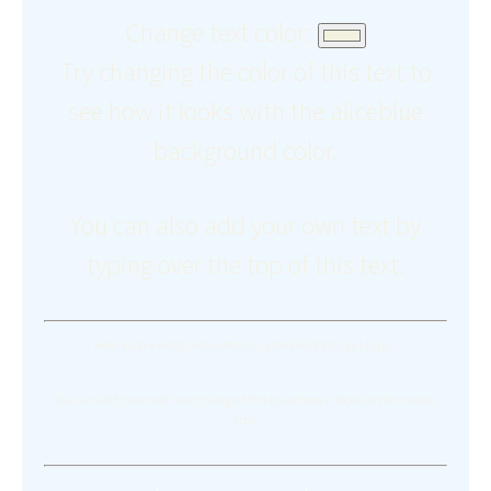
Change text color:
Try changing the color of this text to
see how it looks with the aliceblue
background color.
You can also add your own text by
typing over the top of this text.
Here's some extra text written in a smaller font size (12px).
You can add more text over the top of this to see how it looks at the smaller
size.