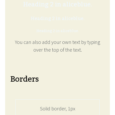
Heading 2 in aliceblue.
Heading 2 in aliceblue.
Heading 2 in aliceblue.
You can also add your own text by typing
over the top of the text.
Borders
Solid border, 1px