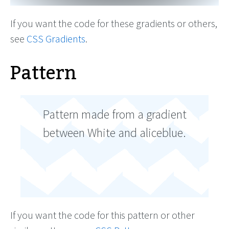
If you want the code for these gradients or others,
see
CSS Gradients
.
Pattern
Pattern made from a gradient
between White and aliceblue.
If you want the code for this pattern or other