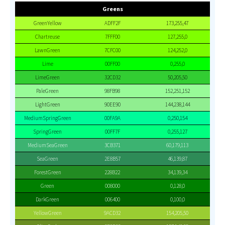
Greens
GreenYellow
ADFF2F
173,255,47
Chartreuse
7FFF00
127,255,0
LawnGreen
7CFC00
124,252,0
Lime
00FF00
0,255,0
LimeGreen
32CD32
50,205,50
PaleGreen
98FB98
152,251,152
LightGreen
90EE90
144,238,144
MediumSpringGreen
00FA9A
0,250,154
SpringGreen
00FF7F
0,255,127
MediumSeaGreen
3CB371
60,179,113
SeaGreen
2E8B57
46,139,87
ForestGreen
228B22
34,139,34
Green
008000
0,128,0
DarkGreen
006400
0,100,0
YellowGreen
9ACD32
154,205,50