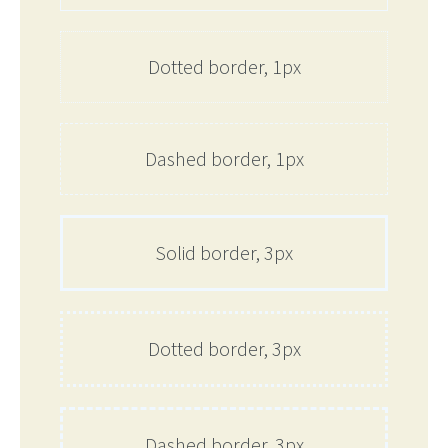
Dotted border, 1px
Dashed border, 1px
Solid border, 3px
Dotted border, 3px
Dashed border, 3px