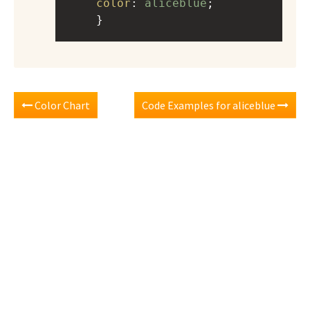
color
: 
aliceblue
;
    }
Color Chart
Code Examples for aliceblue