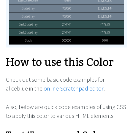
LightSlateGrey
778899
119,136,153
SlateGray
708090
112,128,144
SlateGrey
708090
112,128,144
DarkSlateGray
2F4F4F
47,79,79
DarkSlateGrey
2F4F4F
47,79,79
Black
000000
0,0,0
How to use this Color
Check out some basic code examples for
aliceblue in the
online Scratchpad editor
.
Also, below are quick code examples of using CSS
to apply this color to various HTML elements.