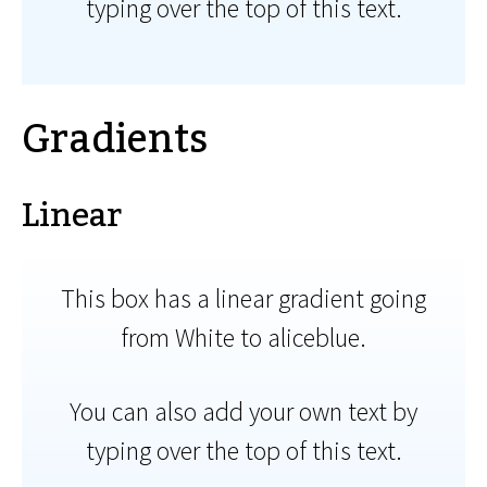
typing over the top of this text.
Gradients
Linear
This box has a linear gradient going
from White to aliceblue.
You can also add your own text by
typing over the top of this text.