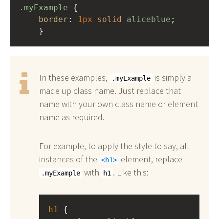
.myExample
 { 
border
: 
1px
solid
aliceblue
;
    }
In these examples,
is simply a
.myExample
made up class name. Just replace that
name with your own class name or element
name as required.
For example, to apply the style to say, all
instances of the
element, replace
h1
with
. Like this:
.myExample
h1
h1
 { 