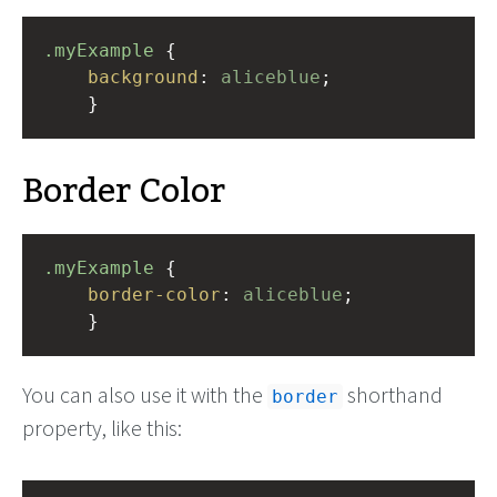
.myExample
 { 
background
: 
aliceblue
;
    }
Border Color
.myExample
 { 
border-color
: 
aliceblue
;
    }
You can also use it with the
shorthand
border
property, like this: