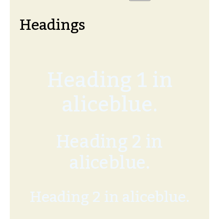
Headings
Heading 1 in
aliceblue.
Heading 2 in
aliceblue.
Heading 2 in aliceblue.