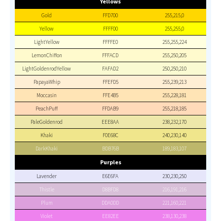
Yellows
Gold
FFD700
255,215,0
Yellow
FFFF00
255,255,0
LightYellow
FFFFE0
255,255,224
LemonChiffon
FFFACD
255,250,205
LightGoldenrodYellow
FAFAD2
250,250,210
PapayaWhip
FFEFD5
255,239,213
Moccasin
FFE4B5
255,228,181
PeachPuff
FFDAB9
255,218,185
PaleGoldenrod
EEE8AA
238,232,170
Khaki
F0E68C
240,230,140
DarkKhaki
BDB76B
189,183,107
Purples
Lavender
E6E6FA
230,230,250
Thistle
D8BFD8
216,191,216
Plum
DDA0DD
221,160,221
Violet
EE82EE
238,130,238