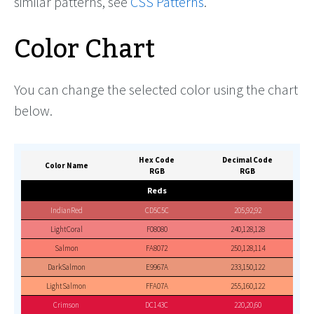
similar patterns, see
CSS Patterns
.
Color Chart
You can change the selected color using the chart
below.
Hex Code
Decimal Code
Color Name
RGB
RGB
Reds
IndianRed
CD5C5C
205,92,92
LightCoral
F08080
240,128,128
Salmon
FA8072
250,128,114
DarkSalmon
E9967A
233,150,122
LightSalmon
FFA07A
255,160,122
Crimson
DC143C
220,20,60