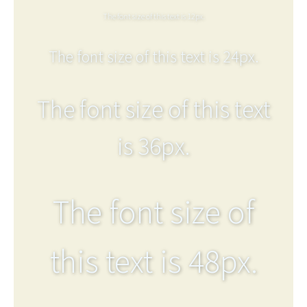
The font size of this text is 12px.
The font size of this text is 24px.
The font size of this text
is 36px.
The font size of
this text is 48px.