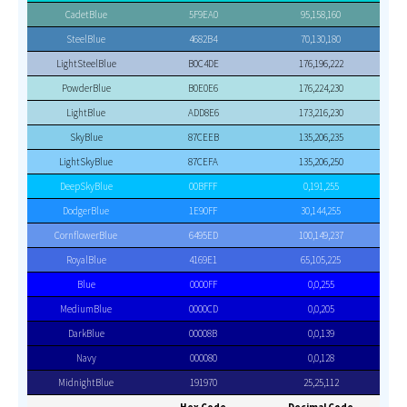
CadetBlue
5F9EA0
95,158,160
SteelBlue
4682B4
70,130,180
LightSteelBlue
B0C4DE
176,196,222
PowderBlue
B0E0E6
176,224,230
LightBlue
ADD8E6
173,216,230
SkyBlue
87CEEB
135,206,235
LightSkyBlue
87CEFA
135,206,250
DeepSkyBlue
00BFFF
0,191,255
DodgerBlue
1E90FF
30,144,255
CornflowerBlue
6495ED
100,149,237
RoyalBlue
4169E1
65,105,225
Blue
0000FF
0,0,255
MediumBlue
0000CD
0,0,205
DarkBlue
00008B
0,0,139
Navy
000080
0,0,128
MidnightBlue
191970
25,25,112