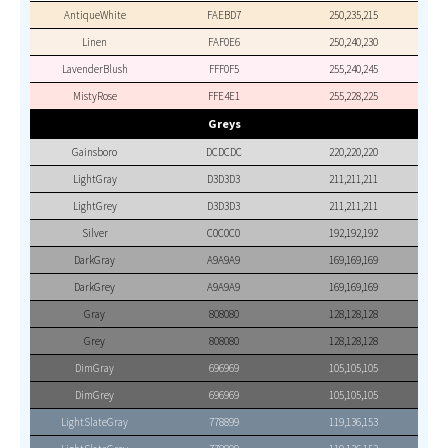
AntiqueWhite
FAEBD7
250,235,215
Linen
FAF0E6
250,240,230
LavenderBlush
FFF0F5
255,240,245
MistyRose
FFE4E1
255,228,225
Greys
Gainsboro
DCDCDC
220,220,220
LightGray
D3D3D3
211,211,211
LightGrey
D3D3D3
211,211,211
Silver
C0C0C0
192,192,192
DarkGray
A9A9A9
169,169,169
DarkGrey
A9A9A9
169,169,169
Gray
808080
128,128,128
Grey
808080
128,128,128
DimGray
696969
105,105,105
DimGrey
696969
105,105,105
LightSlateGray
778899
119,136,153