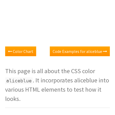
Color Chart
Code Examples for aliceblue
This page is all about the CSS color
. It incorporates aliceblue into
aliceblue
various HTML elements to test how it
looks.