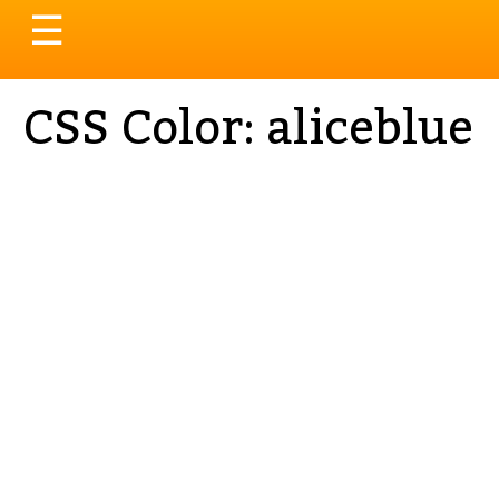
Toggle
☰
navigation
CSS Color: aliceblue