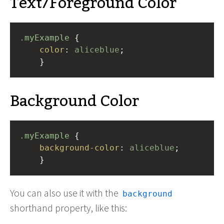
Text/Foreground Color
.myExample
 { 
color
: 
aliceblue
;
    }
Background Color
.myExample
 { 
background-color
: 
aliceblue
;
    }
You can also use it with the
background
shorthand property, like this: