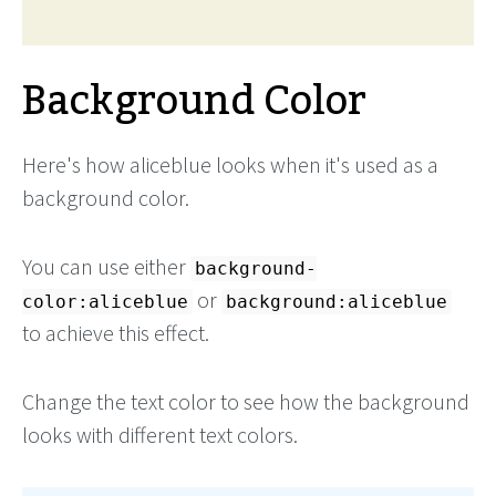
Background Color
Here's how aliceblue looks when it's used as a
background color.
You can use either
background-
or
color:aliceblue
background:aliceblue
to achieve this effect.
Change the text color to see how the background
looks with different text colors.