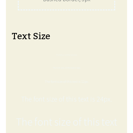
Text Size
The font size of this text is 6px.
The font size of this text is 8px.
The font size of this text is 12px.
The font size of this text is 24px.
The font size of this text