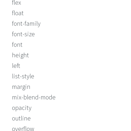
flex
float
font-family
font-size
font
height
left
list-style
margin
mix-blend-mode
opacity
outline
overflow