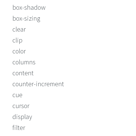
box-shadow
box-sizing
clear
clip
color
columns
content
counter-increment
cue
cursor
display
filter