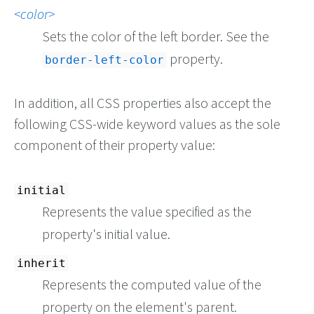
color
Sets the color of the left border. See the
property.
border-left-color
In addition, all CSS properties also accept the
following CSS-wide keyword values as the sole
component of their property value:
initial
Represents the value specified as the
property's initial value.
inherit
Represents the computed value of the
property on the element's parent.