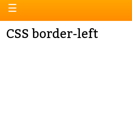
Toggle
☰
navigation
CSS border-left