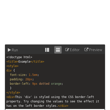
Editor
Preview
Run
Stack
Unstack
<!doctype html>
editor
editor
<
title
>
Example
</
title
>
<
style
>
div
 {
font-size
: 
1.5em
;
padding
: 
20px
;
border-left
: 
9px
dotted
orange
;
  }
</
style
>
<
div
>
This 'div' is styled using the CSS border-left 
property. Try changing the values to see the effect it 
has on the left border styles.
</
div
>