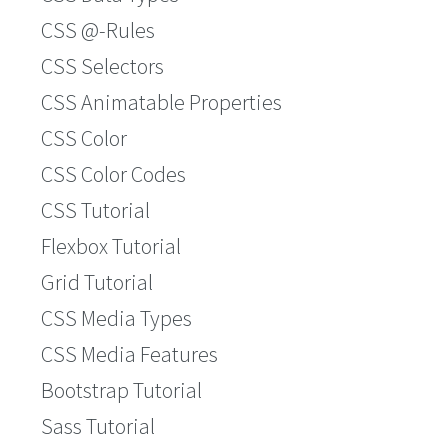
CSS @-Rules
CSS Selectors
CSS Animatable Properties
CSS Color
CSS Color Codes
CSS Tutorial
Flexbox Tutorial
Grid Tutorial
CSS Media Types
CSS Media Features
Bootstrap Tutorial
Sass Tutorial