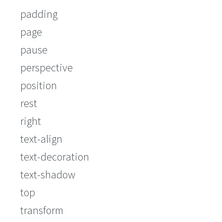
padding
page
pause
perspective
position
rest
right
text-align
text-decoration
text-shadow
top
transform