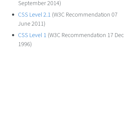
September 2014)
CSS Level 2.1
(W3C Recommendation 07
June 2011)
CSS Level 1
(W3C Recommendation 17 Dec
1996)