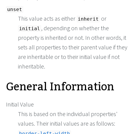
unset
This value acts as either
or
inherit
, depending on whether the
initial
property is inherited or not. In other words, it
sets all properties to their parent value if they
are inheritable or to their initial value if not
inheritable.
General Information
Initial Value
This is based on the individual properties'
values. Their initial values are as follows:
border-left-width