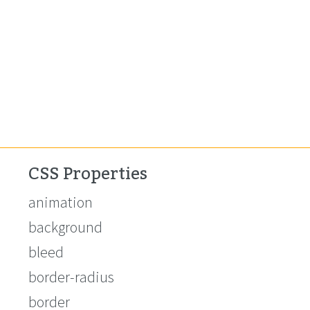
CSS Properties
animation
background
bleed
border-radius
border