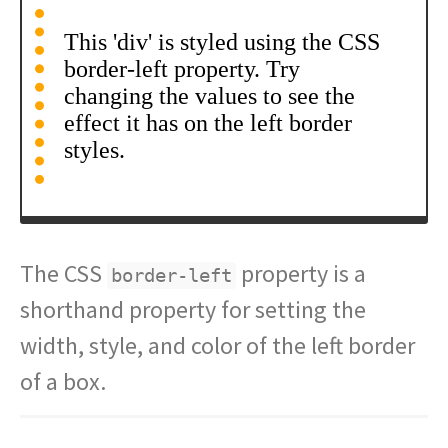
The CSS
property is a
border-left
shorthand property for setting the
width, style, and color of the left border
of a box.