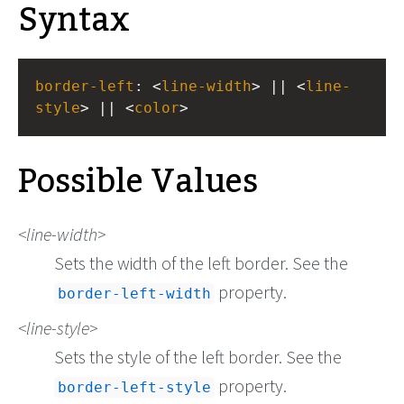
Syntax
border-left
: <
line-width
> || <
line-
style
> || <
color
>
Possible Values
line-width
Sets the width of the left border. See the
property.
border-left-width
line-style
Sets the style of the left border. See the
property.
border-left-style