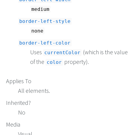
medium
border-left-style
none
border-left-color
Uses
(which is the value
currentColor
of the
property).
color
Applies To
All elements.
Inherited?
No
Media
Visual