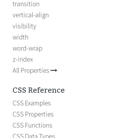
transition
vertical-align
visibility
width
word-wrap
z-index
All Properties
CSS Reference
CSS Examples
CSS Properties
CSS Functions
CSS Data Types