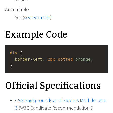
Animatable
Yes (
see example
)
Example Code
div
 {
border-left
: 
2px
dotted
orange
;
}
Official Specifications
CSS Backgrounds and Borders Module Level
3
(W3C Candidate Recommendation 9