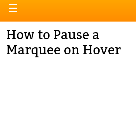
Toggle
☰
navigation
How to Pause a
Marquee on Hover