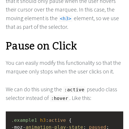
that it should only pause when the user hovers
their cursor over the marquee. In this case, the
moving element is the
element, so we use
<h3>
that as part of the selector.
Pause on Click
You can easily modify this functionality so that the
marquee only stops when the user clicks on it.
We can do this using the
pseudo class
:active
selector instead of
. Like this:
:hover
.example1
h3
:
active
 {
-moz-
animation-play-state
: 
paused
;