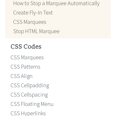
How to Stop a Marquee Automatically
Create Fly-In Text
CSS Marquees
Stop HTML Marquee
CSS Codes
CSS Marquees
CSS Patterns
CSS Align
CSS Cellpadding
CSS Cellspacing
CSS Floating Menu
CSS Hyperlinks