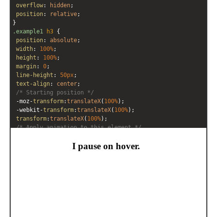
overflow
: 
hidden
;
position
: 
relative
;
}
.example1
h3
 {
position
: 
absolute
;
width
: 
100%
;
height
: 
100%
;
margin
: 
0
;
line-height
: 
50px
;
text-align
: 
center
;
/* Starting position */
-moz-
transform
:
translateX
(
100%
);
-webkit-
transform
:
translateX
(
100%
);
transform
:
translateX
(
100%
);
/* Apply animation to this element */
-moz-
animation
: 
example1
10s
linear
infinite
;
-webkit-
animation
: 
example1
10s
linear
infinite
;
animation
: 
example1
10s
linear
infinite
;
}
/* Move it (define the animation) */
@-moz-keyframes
example1
 {
0%
   { 
-moz-
transform
: 
translateX
(
100%
); }
100%
 { 
-moz-
transform
: 
translateX
(
-100%
); }
}