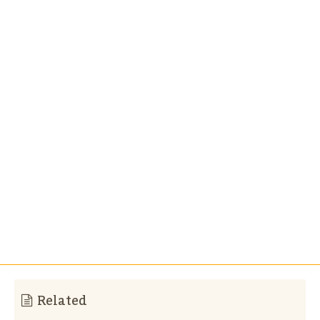
Related