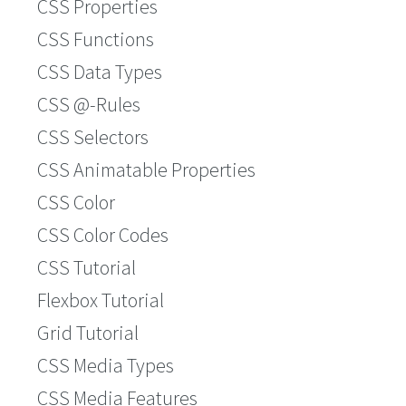
CSS Properties
CSS Functions
CSS Data Types
CSS @-Rules
CSS Selectors
CSS Animatable Properties
CSS Color
CSS Color Codes
CSS Tutorial
Flexbox Tutorial
Grid Tutorial
CSS Media Types
CSS Media Features