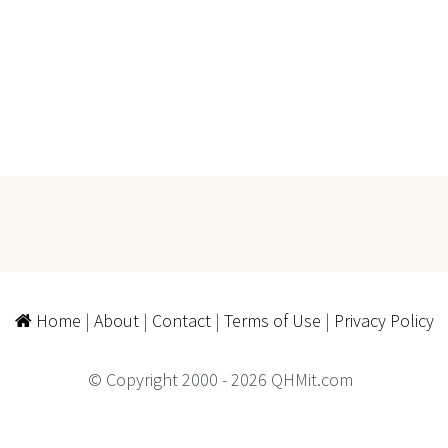
Home
|
About
|
Contact
|
Terms of Use
|
Privacy Policy
© Copyright 2000 - 2026 QHMit.com