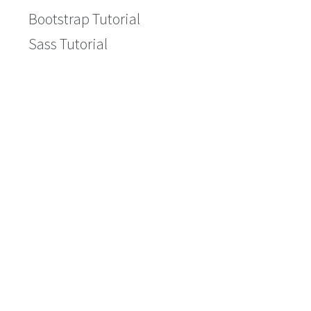
Bootstrap Tutorial
Sass Tutorial