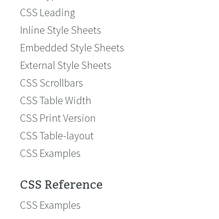
CSS Leading
Inline Style Sheets
Embedded Style Sheets
External Style Sheets
CSS Scrollbars
CSS Table Width
CSS Print Version
CSS Table-layout
CSS Examples
CSS Reference
CSS Examples