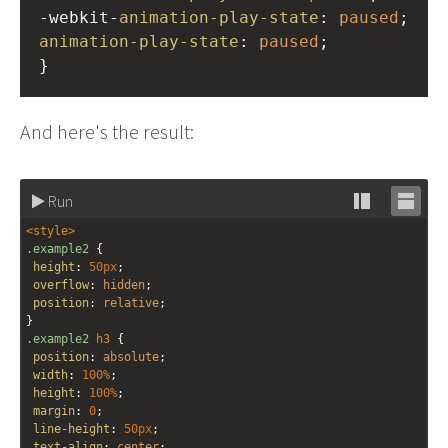
-webkit-
animation-play-state
: 
paused
;
animation-play-state
: 
paused
;
}
And here's the result:
Run
Stack
Unsta
<
style
>
editor
editor
.example2
 {
height
: 
50px
;
overflow
: 
hidden
;
position
: 
relative
;
}
.example2
h3
 {
position
: 
absolute
;
width
: 
100%
;
height
: 
100%
;
margin
: 
0
;
line-height
: 
50px
;
text-align
: 
center
;