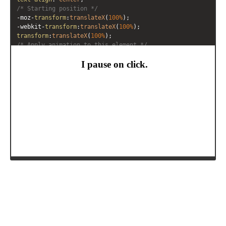
/* Starting position */
-moz-
transform
:
translateX
(
100%
);
-webkit-
transform
:
translateX
(
100%
);
transform
:
translateX
(
100%
);
/* Apply animation to this element */
-moz-
animation
: 
example2
10s
linear
infinite
;
-webkit-
animation
: 
example2
10s
linear
infinite
;
animation
: 
example2
10s
linear
infinite
;
}
/* Move it (define the animation) */
@-moz-keyframes
example2
 {
0%
   { 
-moz-
transform
: 
translateX
(
100%
); }
100%
 { 
-moz-
transform
: 
translateX
(
-100%
); }
}