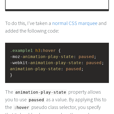
To do this, I've taken a
normal CSS marquee
and
added the following code:
.example1
h3
:
hover
 {
-moz-
animation-play-state
: 
paused
;
-webkit-
animation-play-state
: 
paused
;
animation-play-state
: 
paused
;
}
The
property allows
animation-play-state
you to use
as a value. By applying this to
paused
the
pseudo class selector, you specify
:hover