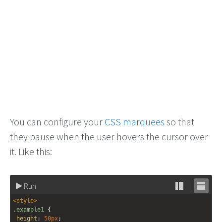
You can configure your
CSS marquees
so that
they pause when the user hovers the cursor over
it. Like this:
Run
Stack
Unsta
<
style
>
editor
editor
.example1
 {
height
: 
50px
;