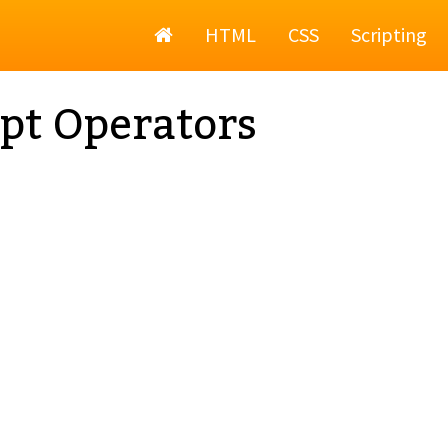
Home
HTML
CSS
Scripting
pt Operators