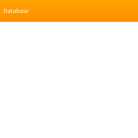
Database