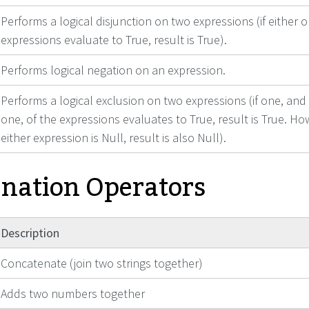
Performs a logical disjunction on two expressions (if either 
expressions evaluate to True, result is True).
Performs logical negation on an expression.
Performs a logical exclusion on two expressions (if one, and
one, of the expressions evaluates to True, result is True. How
either expression is Null, result is also Null).
nation Operators
Description
Concatenate (join two strings together)
Adds two numbers together