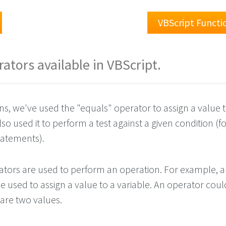
VBScript Functi
erators available in VBScript.
ns, we've used the "equals" operator to assign a value t
lso used it to perform a test against a given condition (f
tatements).
rators are used to perform an operation. For example, 
 used to assign a value to a variable. An operator coul
are two values.