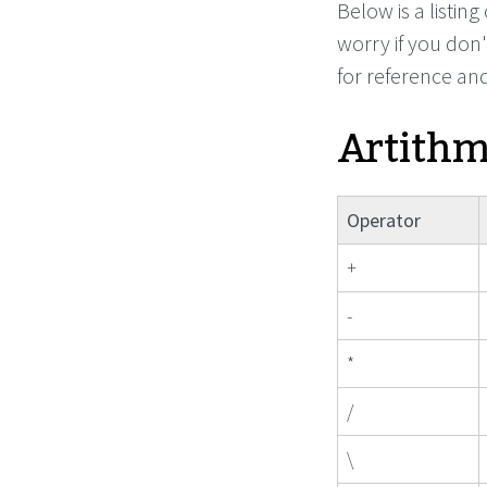
Below is a listin
worry if you don'
for reference an
Artithm
Operator
+
-
*
/
\