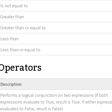
Is not equal to
Greater than
Greater than or equal to
Less than
Less than or equal to
 Operators
Description
Performs a logical conjunction on two expressions (if both
expressions evaluate to True, result is True. If either express
evaluates to False, result is False)