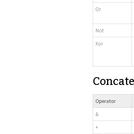
Or
Not
Xor
Concate
Operator
&
+