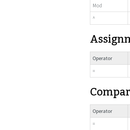
Mod
^
Assign
Operator
=
Compari
Operator
=