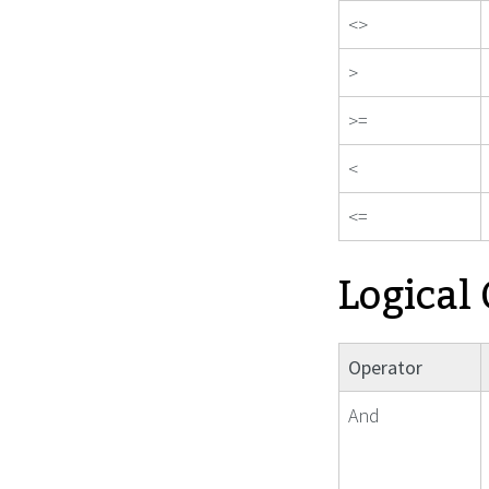
<>
>
>=
<
<=
Logical
Operator
And