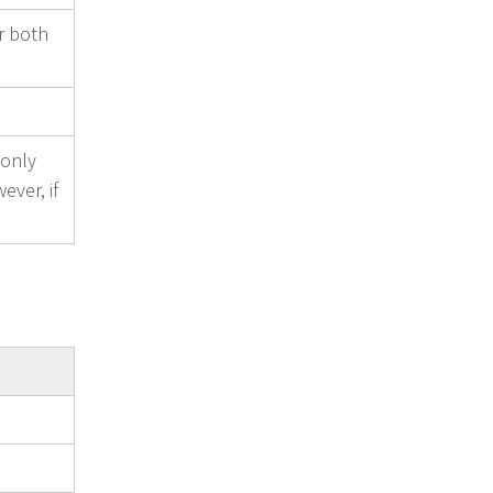
or both
 only
ever, if