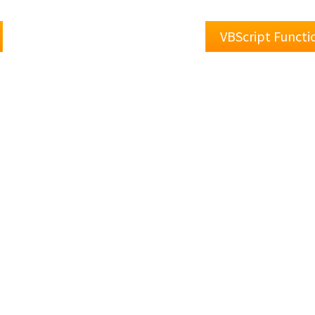
VBScript Functi