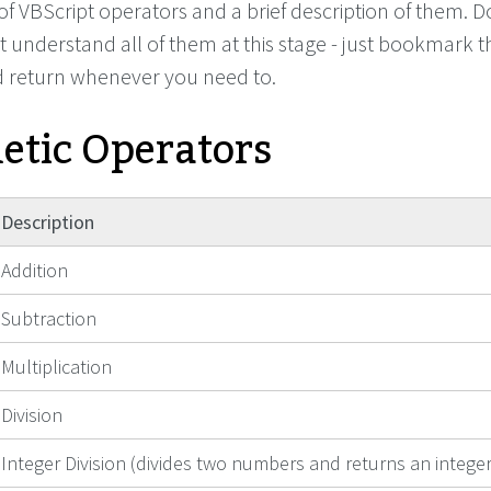
g of VBScript operators and a brief description of them. D
t understand all of them at this stage - just bookmark t
d return whenever you need to.
etic Operators
Description
Addition
Subtraction
Multiplication
Division
Integer Division (divides two numbers and returns an integer