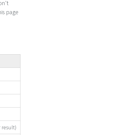
on't
his page
 result)