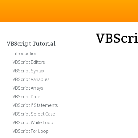
VBScri
VBScript Tutorial
Introduction
VBScript Editors
VBScript Syntax
VBScript Variables
VBScript Arrays
VBScript Date
VBScript If Statements
VBScript Select Case
VBScript While Loop
VBScript For Loop