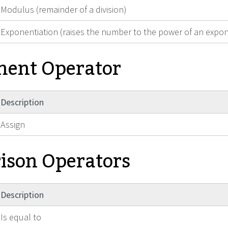
Modulus (remainder of a division)
Exponentiation (raises the number to the power of an expo
ment Operator
Description
Assign
son Operators
Description
Is equal to