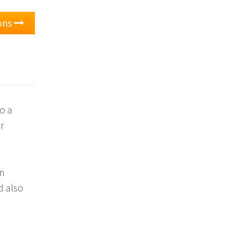
ons
o a
or
an
d also