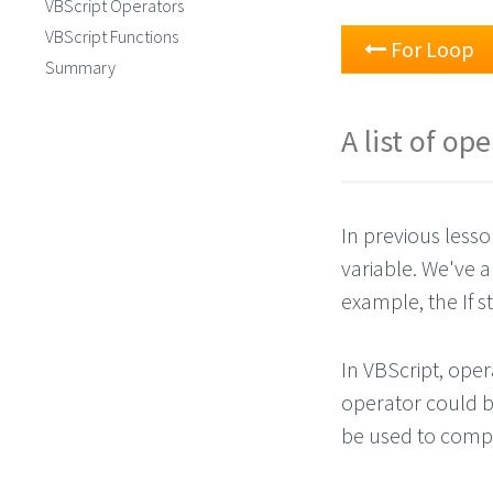
VBScript Operators
VBScript Functions
For Loop
Summary
A list of op
In previous lesso
variable. We've a
example, the If s
In VBScript, ope
operator could be
be used to comp