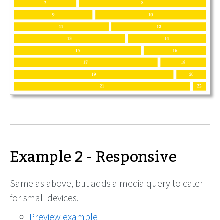
Example 2 - Responsive
Same as above, but adds a media query to cater
for small devices.
Preview example