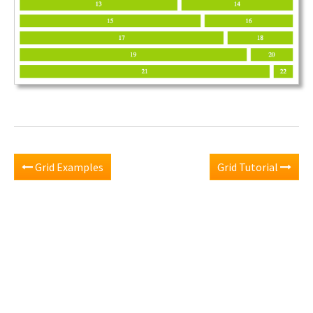
Grid Examples
Grid Tutorial