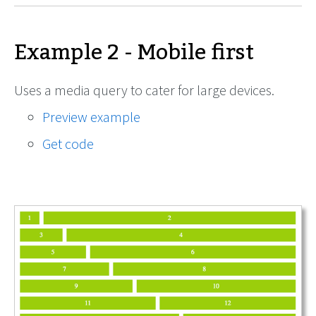
Example 2 - Mobile first
Uses a media query to cater for large devices.
Preview example
Get code