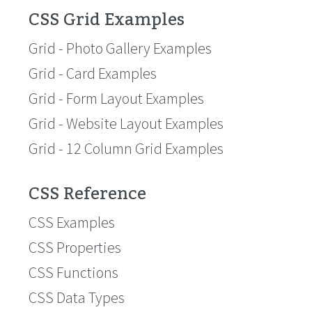
CSS Grid Examples
Grid - Photo Gallery Examples
Grid - Card Examples
Grid - Form Layout Examples
Grid - Website Layout Examples
Grid - 12 Column Grid Examples
CSS Reference
CSS Examples
CSS Properties
CSS Functions
CSS Data Types