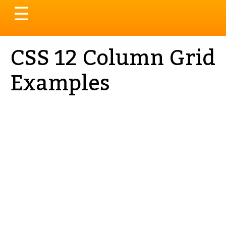
Toggle
☰
navigation
CSS 12 Column Grid
Examples