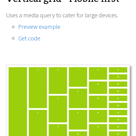
Uses a media query to cater for large devices.
Preview example
Get code