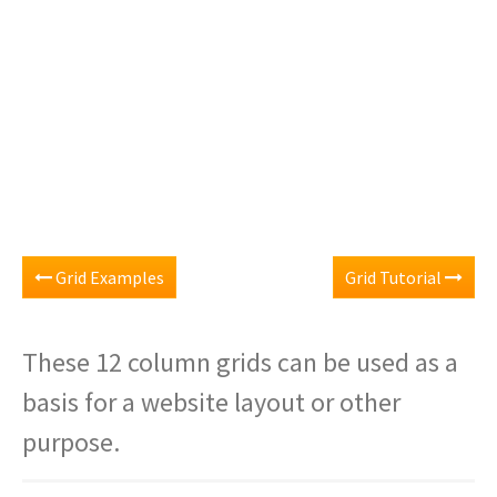
Grid Examples
Grid Tutorial
These 12 column grids can be used as a
basis for a website layout or other
purpose.