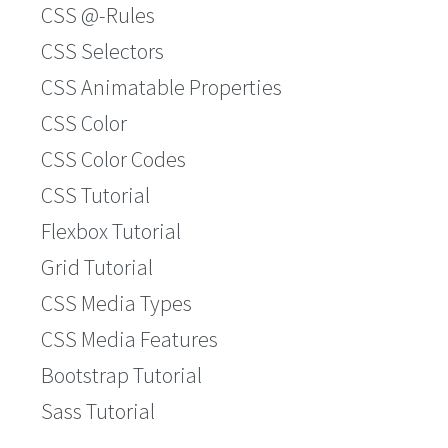
CSS @-Rules
CSS Selectors
CSS Animatable Properties
CSS Color
CSS Color Codes
CSS Tutorial
Flexbox Tutorial
Grid Tutorial
CSS Media Types
CSS Media Features
Bootstrap Tutorial
Sass Tutorial