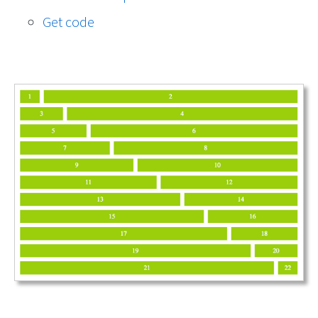
Get code