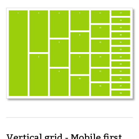
Vertical grid - Mobile first