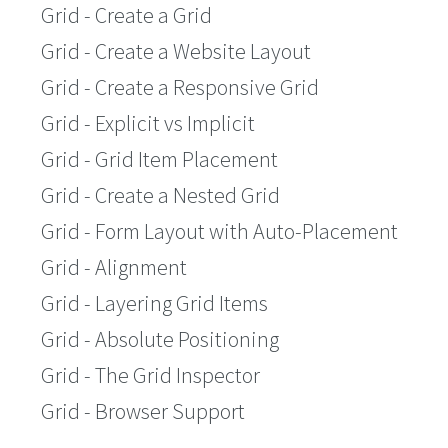
Grid - Create a Grid
Grid - Create a Website Layout
Grid - Create a Responsive Grid
Grid - Explicit vs Implicit
Grid - Grid Item Placement
Grid - Create a Nested Grid
Grid - Form Layout with Auto-Placement
Grid - Alignment
Grid - Layering Grid Items
Grid - Absolute Positioning
Grid - The Grid Inspector
Grid - Browser Support