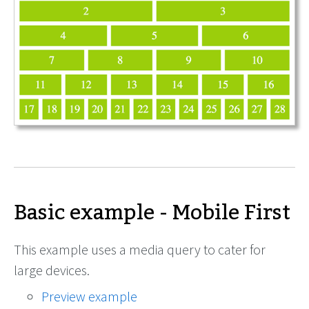
Basic example - Mobile First
This example uses a media query to cater for
large devices.
Preview example