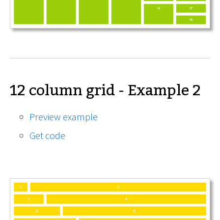
12 column grid - Example 2
Preview example
Get code