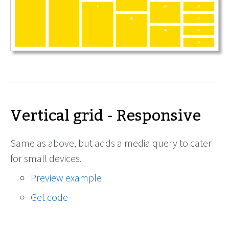
Vertical grid - Responsive
Same as above, but adds a media query to cater
for small devices.
Preview example
Get code