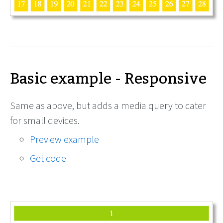
Basic example - Responsive
Same as above, but adds a media query to cater
for small devices.
Preview example
Get code