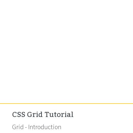
CSS Grid Tutorial
Grid - Introduction