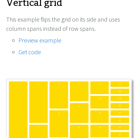
Vertical grid
This example flips the grid on its side and uses
column spans instead of row spans.
Preview example
Get code