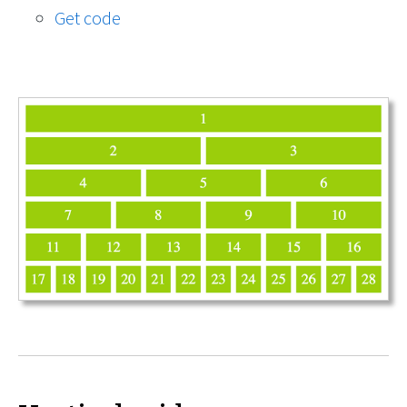
Get code