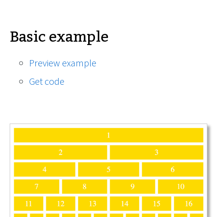
Basic example
Preview example
Get code