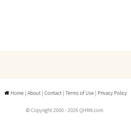
Home
|
About
|
Contact
|
Terms of Use
|
Privacy Policy
© Copyright 2000 - 2026 QHMit.com