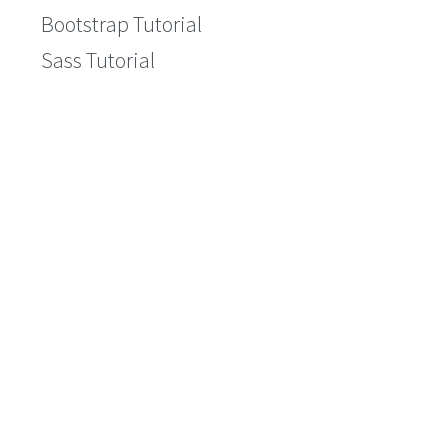
Bootstrap Tutorial
Sass Tutorial