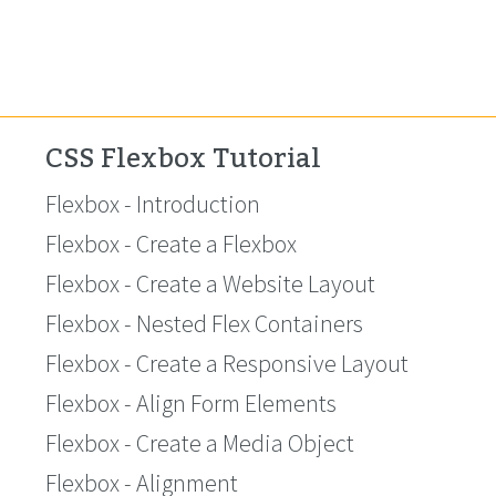
CSS Flexbox Tutorial
Flexbox - Introduction
Flexbox - Create a Flexbox
Flexbox - Create a Website Layout
Flexbox - Nested Flex Containers
Flexbox - Create a Responsive Layout
Flexbox - Align Form Elements
Flexbox - Create a Media Object
Flexbox - Alignment