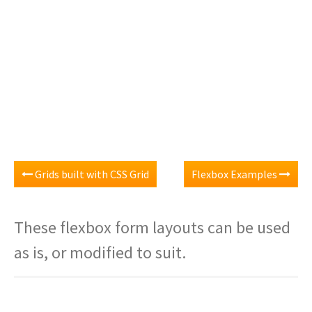
Grids built with CSS Grid
Flexbox Examples
These flexbox form layouts can be used
as is, or modified to suit.