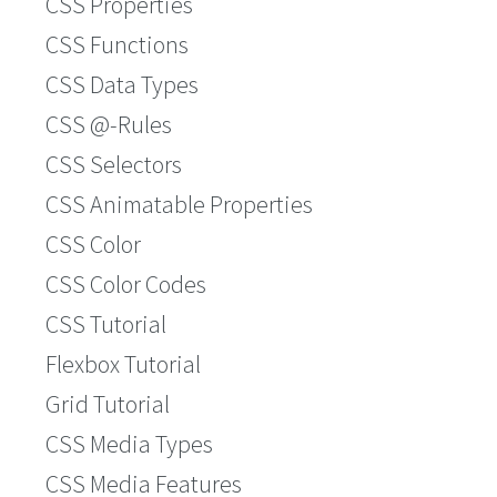
CSS Properties
CSS Functions
CSS Data Types
CSS @-Rules
CSS Selectors
CSS Animatable Properties
CSS Color
CSS Color Codes
CSS Tutorial
Flexbox Tutorial
Grid Tutorial
CSS Media Types
CSS Media Features