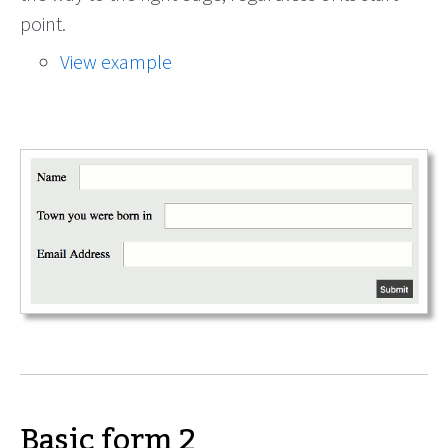
point.
View example
Basic form 2