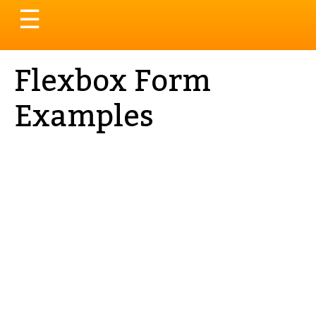
Toggle
☰
navigation
Flexbox Form
Examples