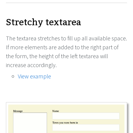
Stretchy textarea
The textarea stretches to fill up all available space.
If more elements are added to the right part of
the form, the height of the left textarea will
increase accordingly.
View example