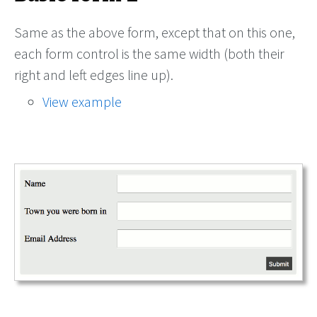
Same as the above form, except that on this one,
each form control is the same width (both their
right and left edges line up).
View example