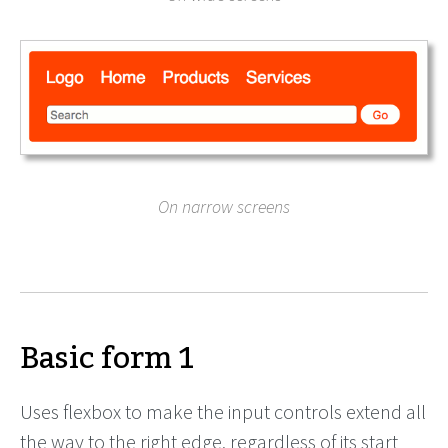
On narrow screens
Basic form 1
Uses flexbox to make the input controls extend all
the way to the right edge, regardless of its start