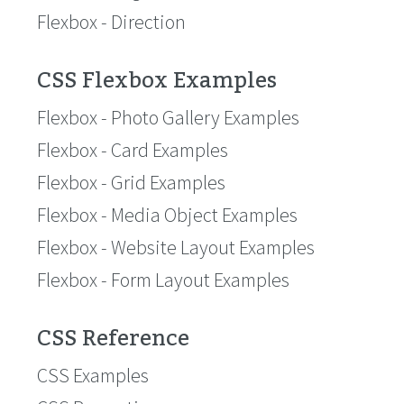
Flexbox - Direction
CSS Flexbox Examples
Flexbox - Photo Gallery Examples
Flexbox - Card Examples
Flexbox - Grid Examples
Flexbox - Media Object Examples
Flexbox - Website Layout Examples
Flexbox - Form Layout Examples
CSS Reference
CSS Examples