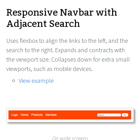
Responsive Navbar with
Adjacent Search
Uses flexbox to align the links to the left, and the
search to the right. Expands and contracts with
the viewport size. Collapses down for extra small
viewports, such as mobile devices.
View example
On wide screens