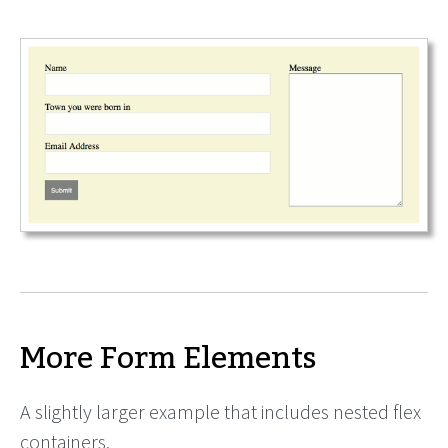
More Form Elements
A slightly larger example that includes nested flex
containers.