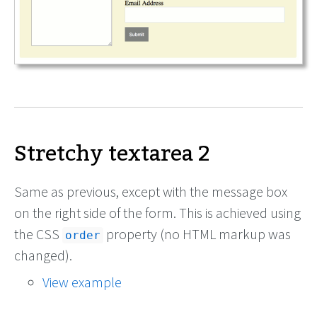
Stretchy textarea 2
Same as previous, except with the message box
on the right side of the form. This is achieved using
the CSS
property (no HTML markup was
order
changed).
View example