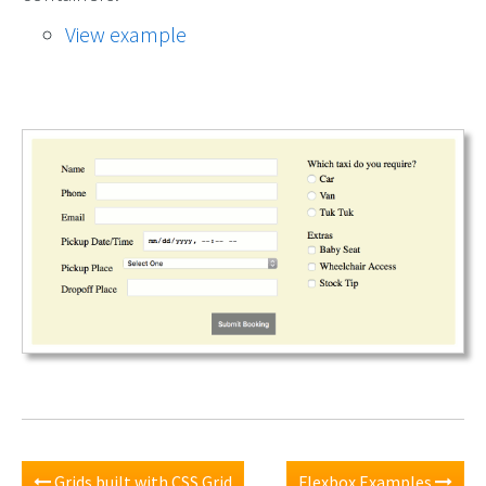
View example
Grids built with CSS Grid
Flexbox Examples