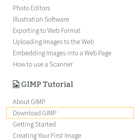
Photo Editors
Illustration Software
Exporting to Web Format
Uploading Images to the Web
Embedding Images into a Web Page
How to use a Scanner
GIMP Tutorial
About GIMP
Download GIMP
Getting Started
Creating Your First Image