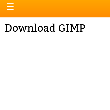
Toggle
☰
navigation
Download GIMP