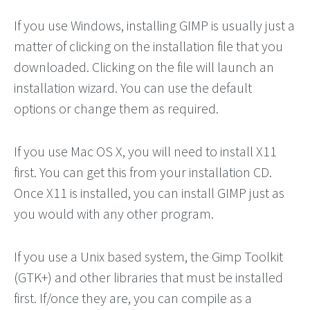
If you use Windows, installing GIMP is usually just a
matter of clicking on the installation file that you
downloaded. Clicking on the file will launch an
installation wizard. You can use the default
options or change them as required.
If you use Mac OS X, you will need to install X11
first. You can get this from your installation CD.
Once X11 is installed, you can install GIMP just as
you would with any other program.
If you use a Unix based system, the Gimp Toolkit
(GTK+) and other libraries that must be installed
first. If/once they are, you can compile as a