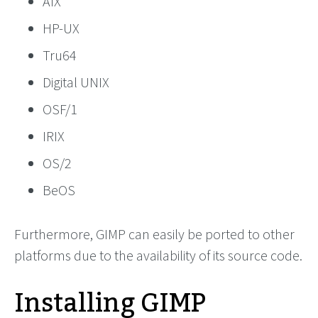
AIX
HP-UX
Tru64
Digital UNIX
OSF/1
IRIX
OS/2
BeOS
Furthermore, GIMP can easily be ported to other
platforms due to the availability of its source code.
Installing GIMP