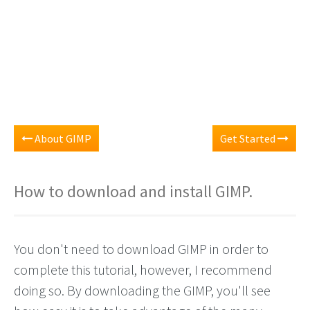
About GIMP
Get Started
How to download and install GIMP.
You don't need to download GIMP in order to
complete this tutorial, however, I recommend
doing so. By downloading the GIMP, you'll see