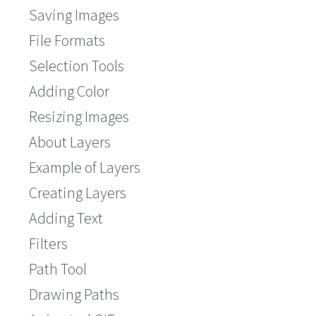
Saving Images
File Formats
Selection Tools
Adding Color
Resizing Images
About Layers
Example of Layers
Creating Layers
Adding Text
Filters
Path Tool
Drawing Paths