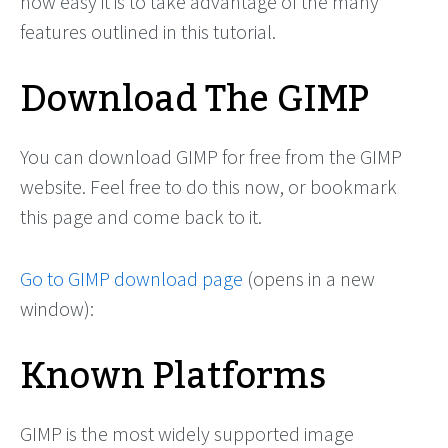
how easy it is to take advantage of the many
features outlined in this tutorial.
Download The GIMP
You can download GIMP for free from the GIMP
website. Feel free to do this now, or bookmark
this page and come back to it.
Go to GIMP download page
(opens in a new
window):
Known Platforms
GIMP is the most widely supported image