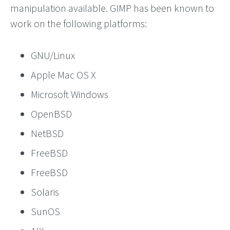
manipulation available. GIMP has been known to
work on the following platforms:
GNU/Linux
Apple Mac OS X
Microsoft Windows
OpenBSD
NetBSD
FreeBSD
FreeBSD
Solaris
SunOS