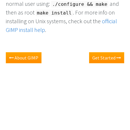
normal user using:
and
./configure && make
then as root
. For more info on
make install
installing on Unix systems, check out the
official
GIMP install help
.
About GIMP
Get Started