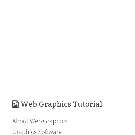
Web Graphics Tutorial
About Web Graphics
Graphics Software