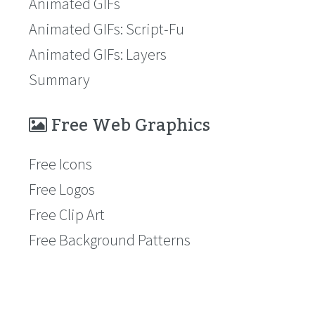
Animated GIFs
Animated GIFs: Script-Fu
Animated GIFs: Layers
Summary
Free Web Graphics
Free Icons
Free Logos
Free Clip Art
Free Background Patterns