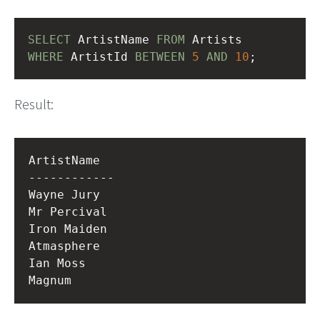
SELECT
 ArtistName 
FROM
 Artists
WHERE
 ArtistId 
BETWEEN
5
AND
10
;
Result:
ArtistName  

------------

Wayne Jury  

Mr Percival 

Iron Maiden 

Atmasphere  

Ian Moss    
