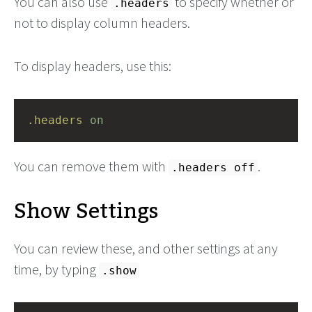
You can also use
to specify whether or
.headers
not to display column headers.
To display headers, use this:
.headers
on
You can remove them with
.
.headers off
Show Settings
You can review these, and other settings at any
time, by typing
.show