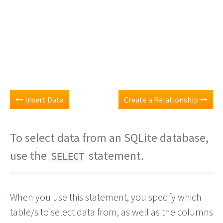
Insert Data
Create a Relationship
To select data from an SQLite database,
use the
statement.
SELECT
When you use this statement, you specify which
table/s to select data from, as well as the columns