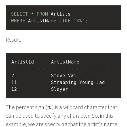
SELECT
 * 
FROM
 Artists
WHERE
 ArtistName 
LIKE
'S%'
;
Result:
ArtistId      ArtistName          

------------  --------------------

2             Steve Vai           

11            Strapping Young Lad 

The percent sign (
) is a wildcard character that
%
can be used to specify any character. So, in this
example, we are specifying that the artist's name