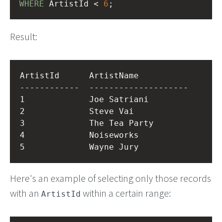
WHERE
 ArtistId < 
6
;
Result:
ArtistId      ArtistName          

------------  --------------------

1             Joe Satriani        

2             Steve Vai           

3             The Tea Party       

4             Noiseworks          

Here's an example of selecting only those records
with an
within a certain range:
ArtistId