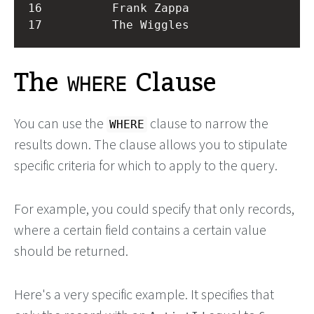
16          Frank Zappa 

The
Clause
WHERE
You can use the
clause to narrow the
WHERE
results down. The clause allows you to stipulate
specific criteria for which to apply to the query.
For example, you could specify that only records,
where a certain field contains a certain value
should be returned.
Here's a very specific example. It specifies that