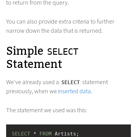
to return from the query.
You can also provide extra criteria to further
narrow down the data that is returned.
Simple
SELECT
Statement
We've already used a
statement
SELECT
previously, when we
inserted data
.
The statement we used was this:
SELECT
 * 
FROM
 Artists;