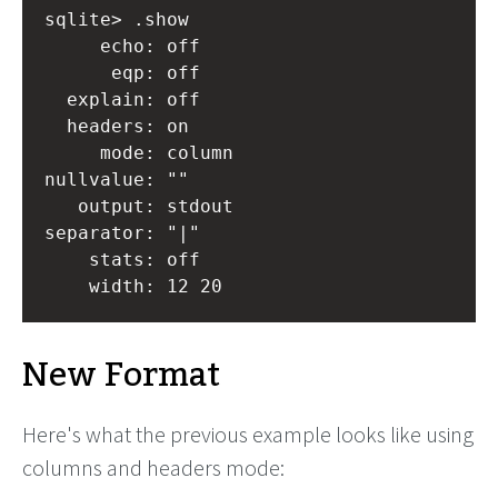
sqlite> .show

     echo: off

      eqp: off

  explain: off

  headers: on

     mode: column

nullvalue: ""

   output: stdout

separator: "|"

    stats: off

New Format
Here's what the previous example looks like using
columns and headers mode: