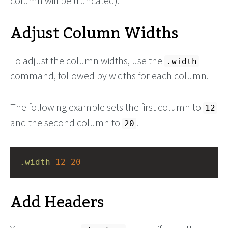
column will be truncated).
Adjust Column Widths
To adjust the column widths, use the
.width
command, followed by widths for each column.
The following example sets the first column to
12
and the second column to
.
20
.width
12
20
Add Headers