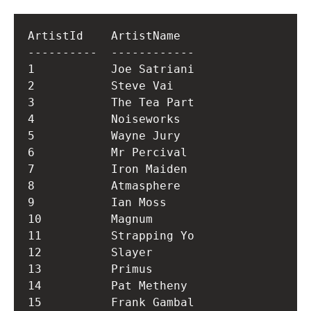
ArtistId    ArtistName  

----------  ------------

1           Joe Satriani

2           Steve Vai   

3           The Tea Part

4           Noiseworks  

5           Wayne Jury  

6           Mr Percival 

7           Iron Maiden 

8           Atmasphere  

9           Ian Moss    

10          Magnum      

11          Strapping Yo

12          Slayer      

13          Primus      

14          Pat Metheny 

15          Frank Gambal
