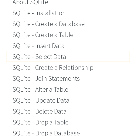
About SQLite
SQLite - Installation
SQLite - Create a Database
SQLite - Create a Table
SQLite - Insert Data
SQLite - Select Data
SQLite - Create a Relationship
SQLite - Join Statements
SQLite - Alter a Table
SQLite - Update Data
SQLite - Delete Data
SQLite - Drop a Table
SQLite - Drop a Database