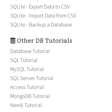
SQLite - Export Data to CSV
SQLite - Import Data from CSV
SQLite - Backup a Database
Other DB Tutorials
Database Tutorial
SQL Tutorial
MySQL Tutorial
SQL Server Tutorial
Access Tutorial
MongoDB Tutorial
Neo4j Tutorial