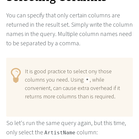
You can specify that only certain columns are
returned in the result set. Simply write the column
names in the query. Multiple column names need
to be separated by a comma.
It is good practice to select ony those
columns you need. Using
, while
*
convenient, can cause extra overhead if it
returns more columns than is required.
So let's run the same query again, but this time,
only select the
column:
ArtistName