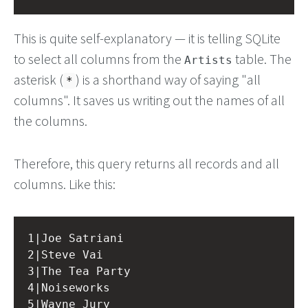
This is quite self-explanatory — it is telling SQLite
to select all columns from the
table. The
Artists
asterisk (
) is a shorthand way of saying "all
*
columns". It saves us writing out the names of all
the columns.
Therefore, this query returns all records and all
columns. Like this:
1|Joe Satriani

2|Steve Vai

3|The Tea Party

4|Noiseworks

5|Wayne Jury
