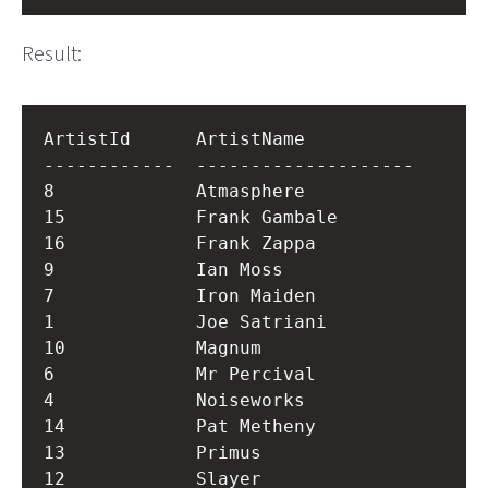
Result:
ArtistId      ArtistName          

------------  --------------------

8             Atmasphere          

15            Frank Gambale       

16            Frank Zappa         

9             Ian Moss            

7             Iron Maiden         

1             Joe Satriani        

10            Magnum              

6             Mr Percival         

4             Noiseworks          

14            Pat Metheny         

13            Primus              

12            Slayer              
