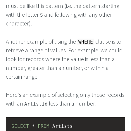
must be like this pattern (i.e. the pattern starting
with the letter
and following with any other
S
character).
Another example of using the
clause is to
WHERE
retrieve a range of values. For example, we could
look for records where the value is less than a
number, greater than a number, or within a
certain range.
Here's an example of selecting only those records
with an
less than a number:
ArtistId
SELECT
 * 
FROM
 Artists