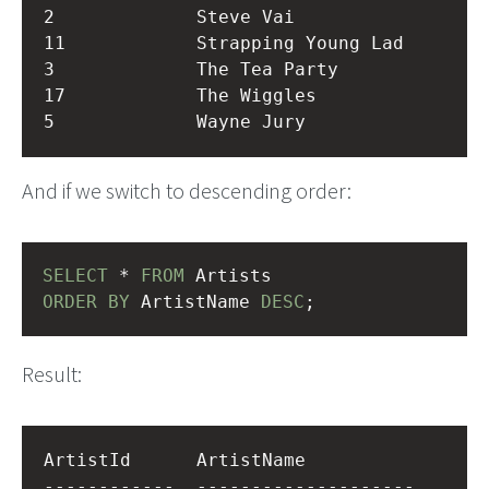
2             Steve Vai           

11            Strapping Young Lad 

3             The Tea Party       

17            The Wiggles         

And if we switch to descending order:
SELECT
 * 
FROM
 Artists
ORDER
BY
 ArtistName 
DESC
;
Result:
ArtistId      ArtistName          

------------  --------------------
