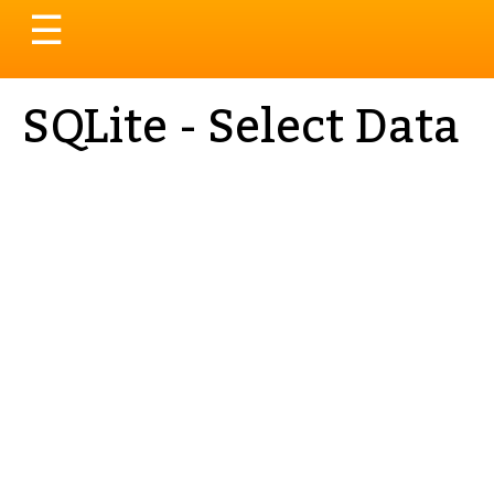
Toggle
☰
navigation
SQLite - Select Data