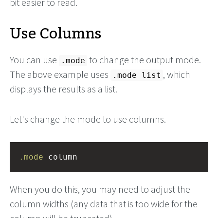
bit easier to read.
Use Columns
You can use
to change the output mode.
.mode
The above example uses
, which
.mode list
displays the results as a list.
Let's change the mode to use columns.
.mode
 column
When you do this, you may need to adjust the
column widths (any data that is too wide for the