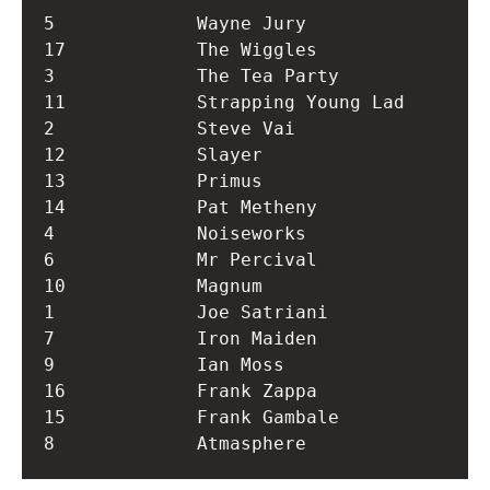
5             Wayne Jury          

17            The Wiggles         

3             The Tea Party       

11            Strapping Young Lad 

2             Steve Vai           

12            Slayer              

13            Primus              

14            Pat Metheny         

4             Noiseworks          

6             Mr Percival         

10            Magnum              

1             Joe Satriani        

7             Iron Maiden         

9             Ian Moss            

16            Frank Zappa         

15            Frank Gambale       
