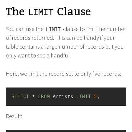
The
Clause
LIMIT
You can use the
clause to limit the number
LIMIT
of records returned. This can be handy if your
table contains a large number of records but you
only want to see a handful.
Here, we limit the record set to only five records:
SELECT
 * 
FROM
 Artists 
LIMIT
5
;
Result: