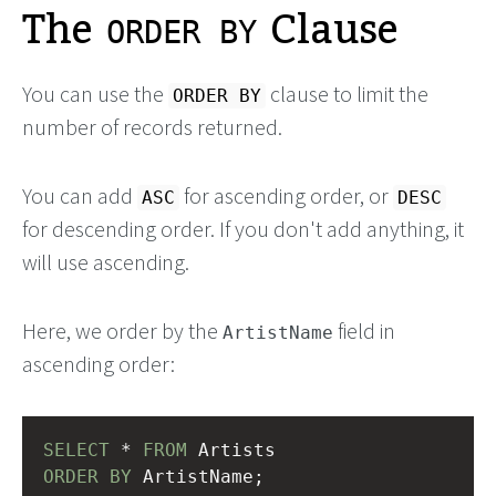
The
Clause
ORDER BY
You can use the
clause to limit the
ORDER BY
number of records returned.
You can add
for ascending order, or
ASC
DESC
for descending order. If you don't add anything, it
will use ascending.
Here, we order by the
field in
ArtistName
ascending order:
SELECT
 * 
FROM
 Artists
ORDER
BY
 ArtistName;