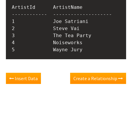
ArtistId      ArtistName          

------------  --------------------

1             Joe Satriani        

2             Steve Vai           

3             The Tea Party       

4             Noiseworks          

Insert Data
Create a Relationship