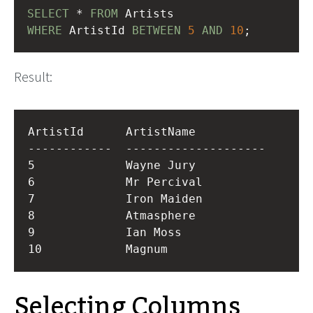
SELECT
 * 
FROM
 Artists
WHERE
 ArtistId 
BETWEEN
5
AND
10
;
Result:
ArtistId      ArtistName          

------------  --------------------

5             Wayne Jury          

6             Mr Percival         

7             Iron Maiden         

8             Atmasphere          

9             Ian Moss            

Selecting Columns