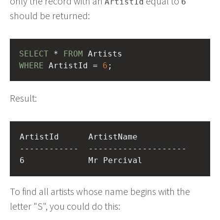
only the record with an
equal to
ArtistId
6
should be returned:
SELECT
 * 
FROM
 Artists
WHERE
 ArtistId = 
6
;
Result:
ArtistId      ArtistName          

------------  --------------------

To find all artists whose name begins with the
letter "S", you could do this: