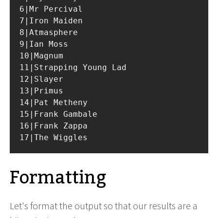
6|Mr Percival

7|Iron Maiden

8|Atmasphere

9|Ian Moss

10|Magnum

11|Strapping Young Lad

12|Slayer

13|Primus

14|Pat Metheny

15|Frank Gambale

16|Frank Zappa

Formatting
Let's format the output so that our results are a