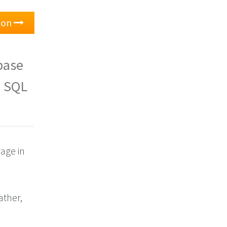
tion
base
e SQL
rage in
Rather,