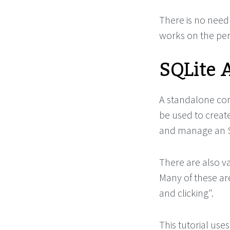
There is no need 
works on the perm
SQLite 
A standalone com
be used to create
and manage an SQ
There are also va
Many of these ar
and clicking".
This tutorial use