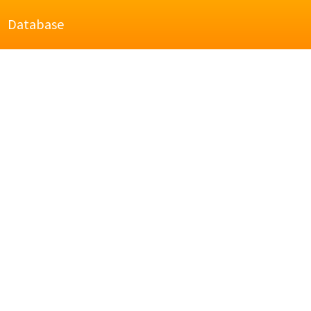
Database