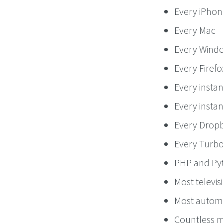
Every iPhon
Every Mac
Every Wind
Every Firef
Every insta
Every instan
Every Dropb
Every Turb
PHP and Py
Most televis
Most autom
Countless mi