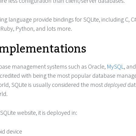
ire less configuration than client/server databases.
 language provide bindings for SQLite, including C, C#
, Ruby, Python, and lots more.
Implementations
abase management systems such as Oracle,
MySQL
, an
 credited with being the most popular database mana
orld, SQLite is usually considered the most
deployed
dat
rld.
SQLite website, it is deployed in:
id device