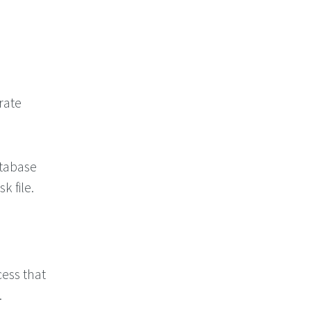
rate
atabase
k file.
cess that
.