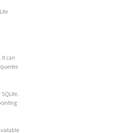
Lite
 It can
 queries
 SQLite.
pointing
available