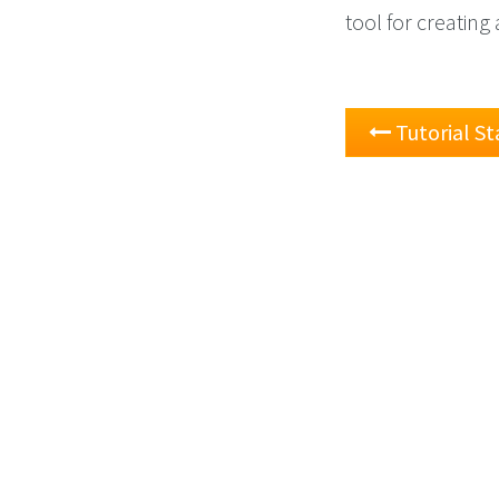
tool for creatin
Tutorial St