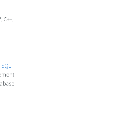
, C++,
d
SQL
gement
abase