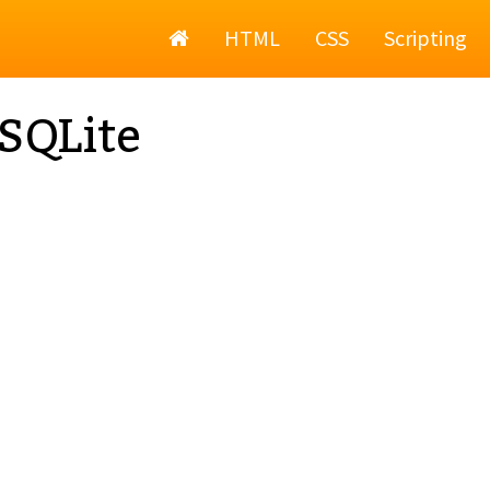
Home
HTML
CSS
Scripting
SQLite