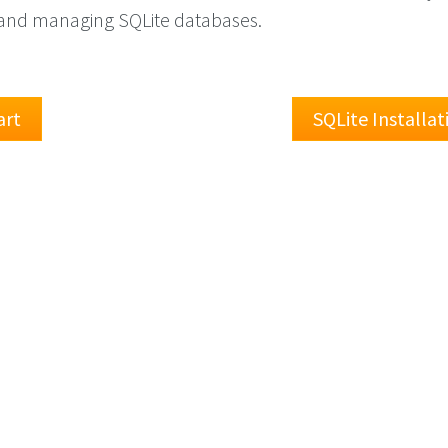
g and managing SQLite databases.
art
SQLite Installa