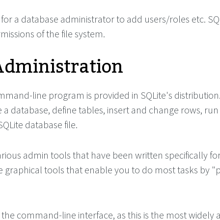
for a database administrator to add users/roles etc. SQ
issions of the file system.
Administration
mand-line program is provided in SQLite's distribution.
 a database, define tables, insert and change rows, run
Lite database file.
rious admin tools that have been written specifically for
e graphical tools that enable you to do most tasks by "
s the command-line interface, as this is the most widely 