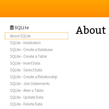
About 
SQLite
About SQLite
SQLite - Installation
SQLite - Create a Database
SQLite - Create a Table
SQLite - Insert Data
SQLite - Select Data
SQLite - Create a Relationship
SQLite - Join Statements
SQLite - Alter a Table
SQLite - Update Data
SQLite - Delete Data