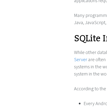
applications requ
Many programming
Java, JavaScript
SQLite 
While other dat
Server
are often
systems in the w
system in the wo
According to the 
Every Andro