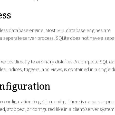
ess
erless database engine. Most SQL database engines are
 separate server process. SQLite does not have a sepa
writes directly to ordinary disk files. A complete SQL d
es, indices, triggers, and views, is contained in a single dis
nfiguration
o configuration to get it running. There is no server pro
ed, stopped, or configured like in a client/server system