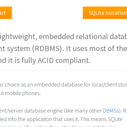
art
SQLite Installa
 lightweight, embedded relational data
 system (RDBMS). It uses most of th
d it is fully ACID compliant.
lar choice as an embedded database for local/client sto
d mobile phones.
lient/server database engine (like many other
DBMS
s). 
d into the application that uses it. This means SQLite