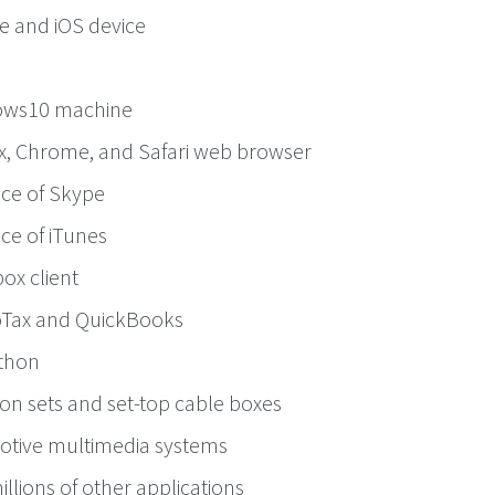
e and iOS device
ows10 machine
ox, Chrome, and Safari web browser
nce of Skype
ce of iTunes
ox client
oTax and QuickBooks
thon
ion sets and set-top cable boxes
otive multimedia systems
llions of other applications