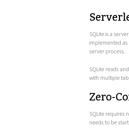
Serverl
SQLite is a serv
implemented as a
server process.
SQLite reads and 
with multiple tabl
Zero-Co
SQLite requires n
needs to be start