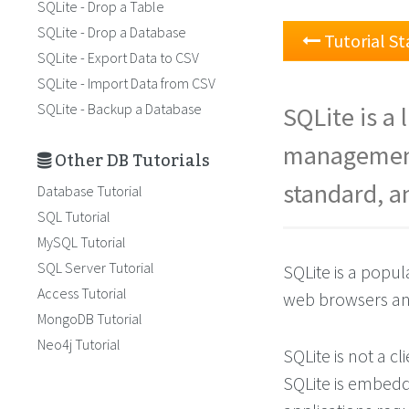
SQLite - Drop a Table
SQLite - Drop a Database
Tutorial St
SQLite - Export Data to CSV
SQLite - Import Data from CSV
SQLite - Backup a Database
SQLite is a
management
Other DB Tutorials
standard, an
Database Tutorial
SQL Tutorial
MySQL Tutorial
SQL Server Tutorial
SQLite is a popu
Access Tutorial
web browsers an
MongoDB Tutorial
Neo4j Tutorial
SQLite is not a c
SQLite is embedde