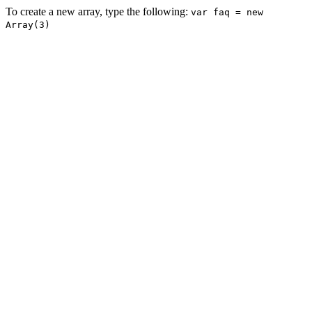
To create a new array, type the following:
var faq = new
Array(3)