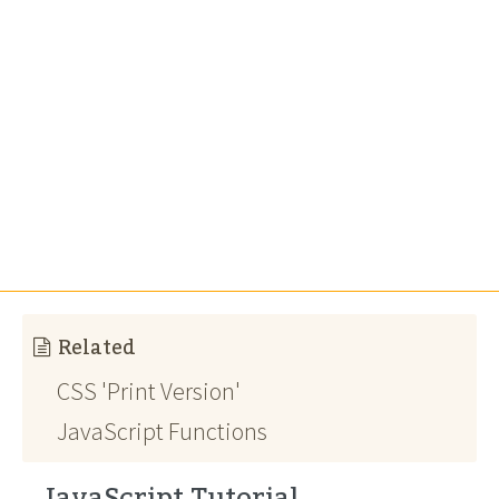
Related
CSS 'Print Version'
JavaScript Functions
JavaScript Tutorial