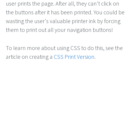
user prints the page. After all, they can't click on
the buttons after it has been printed. You could be
wasting the user's valuable printer ink by forcing
them to print out all your navigation buttons!
To learn more about using CSS to do this, see the
article on creating a
CSS Print Version
.