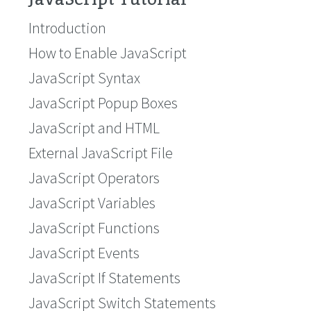
Introduction
How to Enable JavaScript
JavaScript Syntax
JavaScript Popup Boxes
JavaScript and HTML
External JavaScript File
JavaScript Operators
JavaScript Variables
JavaScript Functions
JavaScript Events
JavaScript If Statements
JavaScript Switch Statements