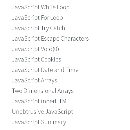
JavaScript While Loop
JavaScript For Loop
JavaScript Try Catch
JavaScript Escape Characters
JavaScript Void(0)
JavaScript Cookies
JavaScript Date and Time
JavaScript Arrays
Two Dimensional Arrays
JavaScript innerHTML
Unobtrusive JavaScript
JavaScript Summary