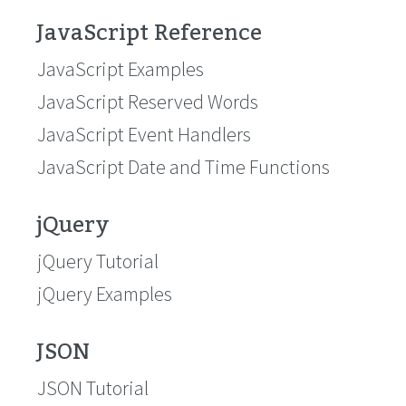
JavaScript Reference
JavaScript Examples
JavaScript Reserved Words
JavaScript Event Handlers
JavaScript Date and Time Functions
jQuery
jQuery Tutorial
jQuery Examples
JSON
JSON Tutorial