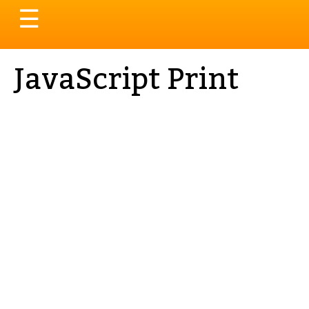
Toggle
☰
navigation
JavaScript Print