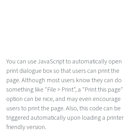
You can use JavaScript to automatically open
print dialogue box so that users can print the
page. Although most users know they can do
something like "File > Print", a "Print this page"
option can be nice, and may even encourage
users to print the page. Also, this code can be
triggered automatically upon loading a printer
friendly version.