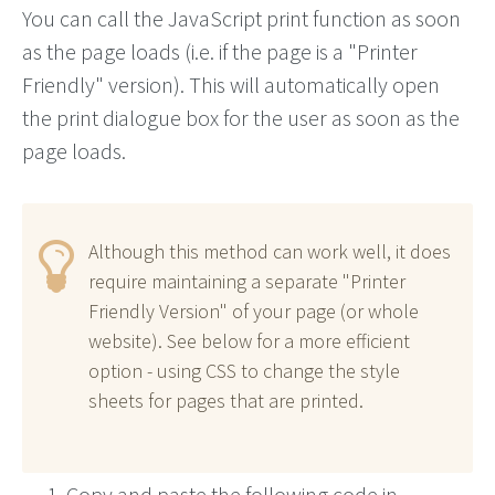
You can call the JavaScript print function as soon
as the page loads (i.e. if the page is a "Printer
Friendly" version). This will automatically open
the print dialogue box for the user as soon as the
page loads.
Although this method can work well, it does
require maintaining a separate "Printer
Friendly Version" of your page (or whole
website). See below for a more efficient
option - using CSS to change the style
sheets for pages that are printed.
Copy and paste the following code in