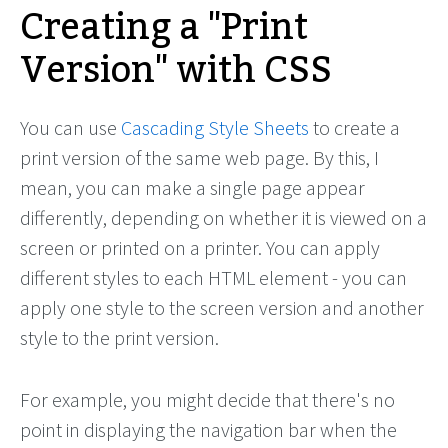
Creating a "Print
Version" with CSS
You can use
Cascading Style Sheets
to create a
print version of the same web page. By this, I
mean, you can make a single page appear
differently, depending on whether it is viewed on a
screen or printed on a printer. You can apply
different styles to each HTML element - you can
apply one style to the screen version and another
style to the print version.
For example, you might decide that there's no
point in displaying the navigation bar when the