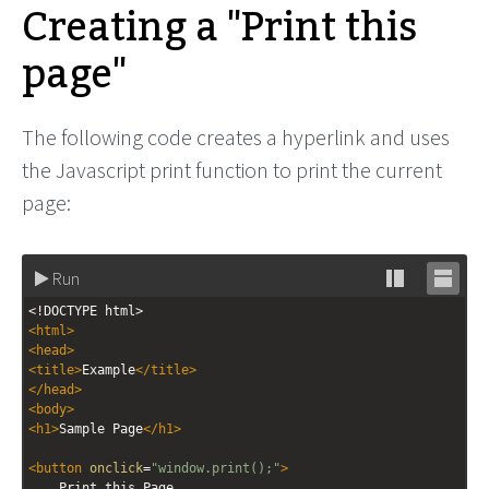
Creating a "Print this
page"
The following code creates a hyperlink and uses
the Javascript print function to print the current
page:
Run
Stack
Unsta
<!DOCTYPE html>
editor
editor
<
html
>
<
head
>
<
title
>
Example
</
title
>
</
head
>
<
body
>
<
h1
>
Sample Page
</
h1
>
<
button
onclick
=
"window.print();"
>
Print this Page