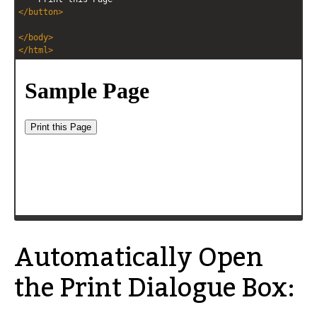
</
button
>
</
body
>
</
html
>
Automatically Open
the Print Dialogue Box: