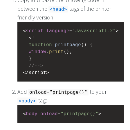
between the
tags of the printer
<head>
friendly version:
<
script
language
=
"Javascript1.2"
>
<!--
function
printpage
() {
window
.
print
();
  }
//-->
<
/script>
Add
to your
onload="printpage()"
tag:
<body>
<
body
onload
=
"printpage()"
>