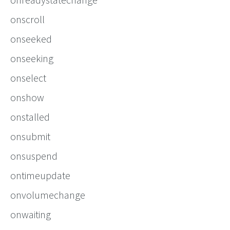
onscroll
onseeked
onseeking
onselect
onshow
onstalled
onsubmit
onsuspend
ontimeupdate
onvolumechange
onwaiting