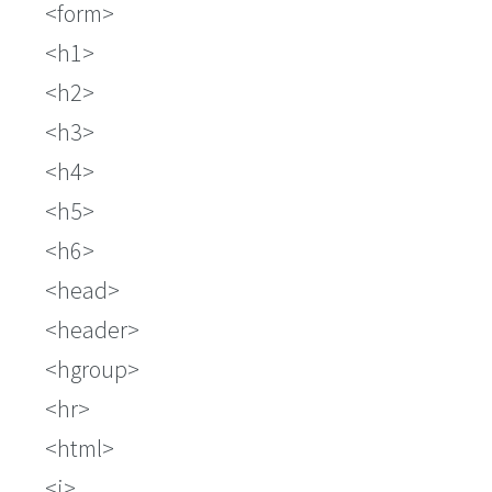
form
h1
h2
h3
h4
h5
h6
head
header
hgroup
hr
html
i