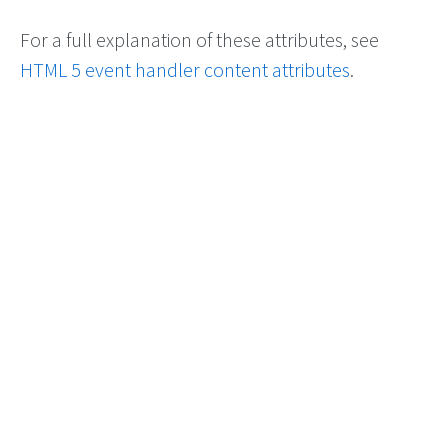
For a full explanation of these attributes, see
HTML 5 event handler content attributes
.