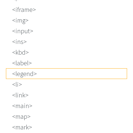
iframe
img
input
ins
kbd
label
legend
li
link
main
map
mark