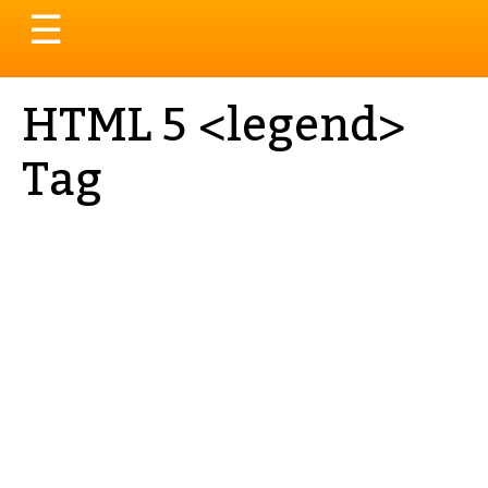
Toggle
☰
navigation
HTML 5 <legend>
Tag