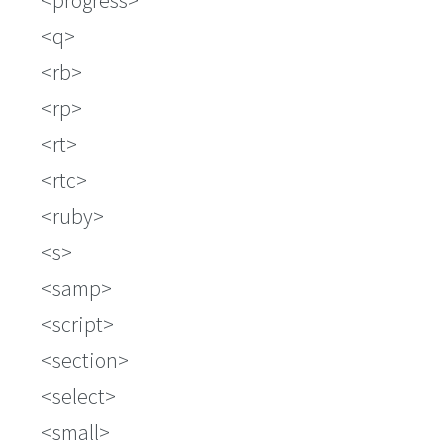
progress
q
rb
rp
rt
rtc
ruby
s
samp
script
section
select
small