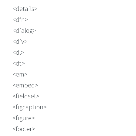
details
dfn
dialog
div
dl
dt
em
embed
fieldset
figcaption
figure
footer