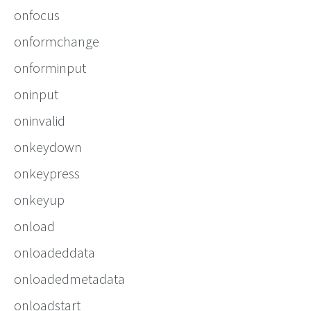
onfocus
onformchange
onforminput
oninput
oninvalid
onkeydown
onkeypress
onkeyup
onload
onloadeddata
onloadedmetadata
onloadstart