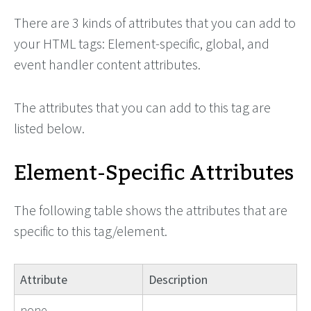
There are 3 kinds of attributes that you can add to
your HTML tags: Element-specific, global, and
event handler content attributes.
The attributes that you can add to this tag are
listed below.
Element-Specific Attributes
The following table shows the attributes that are
specific to this tag/element.
Attribute
Description
none