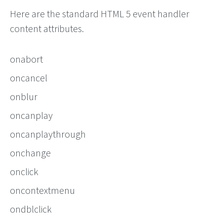
Here are the standard HTML 5 event handler
content attributes.
onabort
oncancel
onblur
oncanplay
oncanplaythrough
onchange
onclick
oncontextmenu
ondblclick