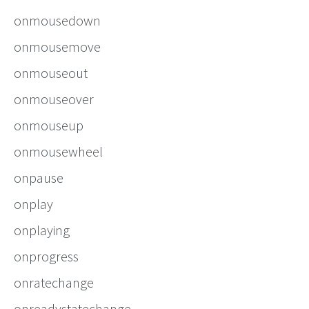
onmousedown
onmousemove
onmouseout
onmouseover
onmouseup
onmousewheel
onpause
onplay
onplaying
onprogress
onratechange
onreadystatechange