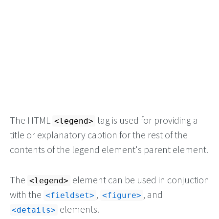
The HTML
tag is used for providing a
<legend>
title or explanatory caption for the rest of the
contents of the legend element's parent element.
The
element can be used in conjuction
<legend>
with the
,
, and
<fieldset>
<figure>
elements.
<details>