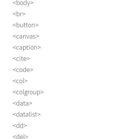
body
br
button
canvas
caption
cite
code
col
colgroup
data
datalist
dd
del