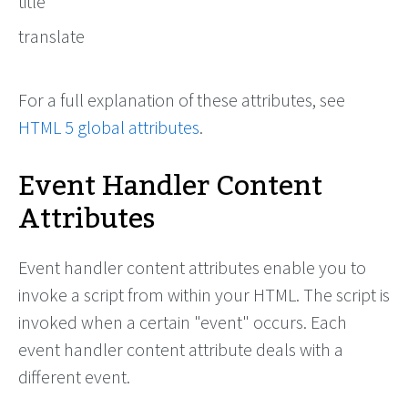
title
translate
For a full explanation of these attributes, see
HTML 5 global attributes
.
Event Handler Content
Attributes
Event handler content attributes enable you to
invoke a script from within your HTML. The script is
invoked when a certain "event" occurs. Each
event handler content attribute deals with a
different event.