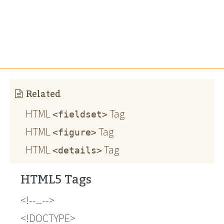
Related
HTML
Tag
<fieldset>
HTML
Tag
<figure>
HTML
Tag
<details>
HTML5 Tags
!--...--
!DOCTYPE