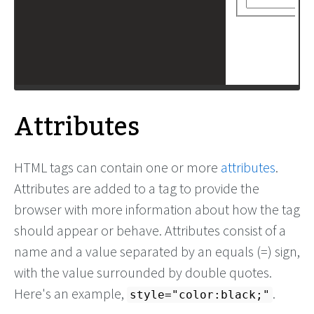
Attributes
HTML tags can contain one or more
attributes
.
Attributes are added to a tag to provide the
browser with more information about how the tag
should appear or behave. Attributes consist of a
name and a value separated by an equals (=) sign,
with the value surrounded by double quotes.
Here's an example,
.
style="color:black;"