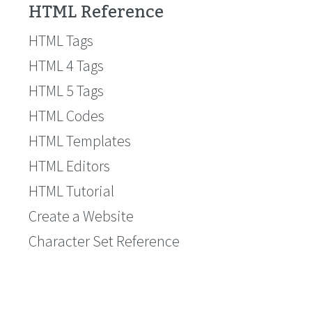
HTML Reference
HTML Tags
HTML 4 Tags
HTML 5 Tags
HTML Codes
HTML Templates
HTML Editors
HTML Tutorial
Create a Website
Character Set Reference