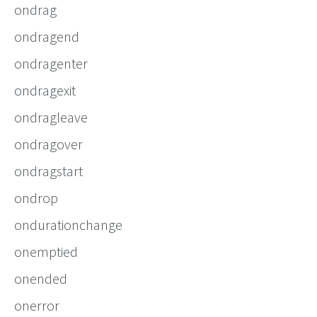
ondrag
ondragend
ondragenter
ondragexit
ondragleave
ondragover
ondragstart
ondrop
ondurationchange
onemptied
onended
onerror