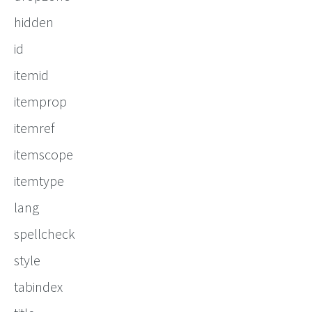
hidden
id
itemid
itemprop
itemref
itemscope
itemtype
lang
spellcheck
style
tabindex