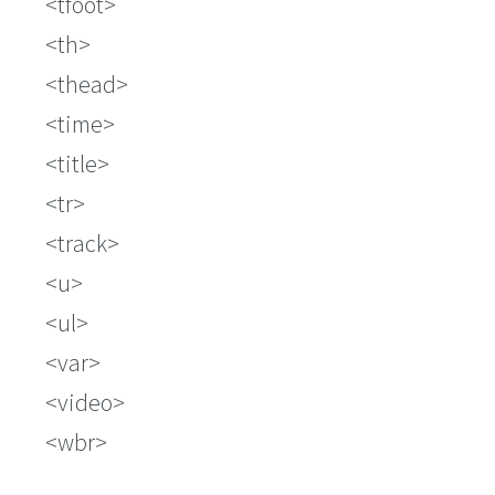
tfoot
th
thead
time
title
tr
track
u
ul
var
video
wbr