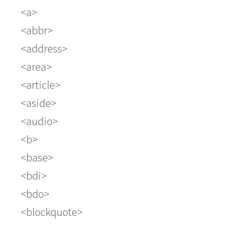
a
abbr
address
area
article
aside
audio
b
base
bdi
bdo
blockquote