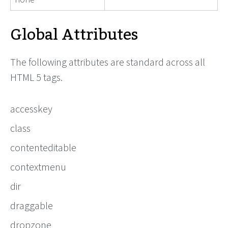
Global Attributes
The following attributes are standard across all
HTML 5 tags.
accesskey
class
contenteditable
contextmenu
dir
draggable
dropzone