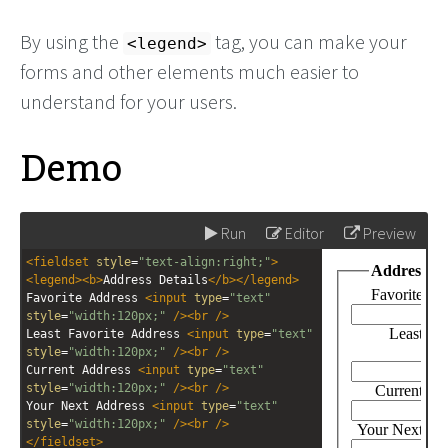
By using the
tag, you can make your
<legend>
forms and other elements much easier to
understand for your users.
Demo
Run
Editor
Preview
<
fieldset
style
=
"text-align:right;"
>
<
legend
><
b
>
Address Details
</
b
></
legend
>
Favorite Address 
<
input
type
=
"text"
style
=
"width:120px;"
/><
br
/>
Least Favorite Address 
<
input
type
=
"text"
style
=
"width:120px;"
/><
br
/>
Current Address 
<
input
type
=
"text"
style
=
"width:120px;"
/><
br
/>
Your Next Address 
<
input
type
=
"text"
style
=
"width:120px;"
/><
br
/>
</
fieldset
>