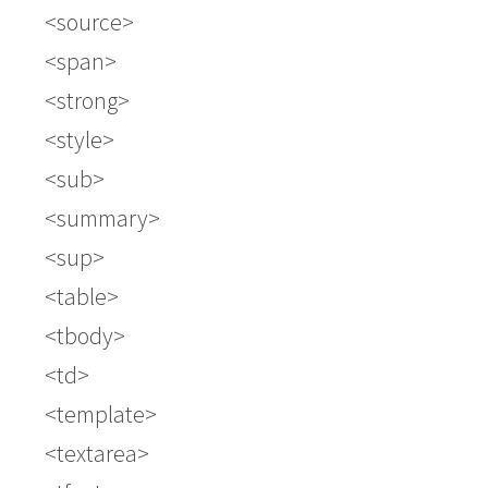
source
span
strong
style
sub
summary
sup
table
tbody
td
template
textarea