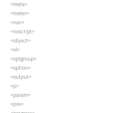
meta
meter
nav
noscript
object
ol
optgroup
option
output
p
param
pre