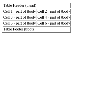
Table Header (thead)
Cell 1 - part of tbody
Cell 2 - part of tbody
Cell 3 - part of tbody
Cell 4 - part of tbody
Cell 5 - part of tbody
Cell 6 - part of tbody
Table Footer (tfoot)