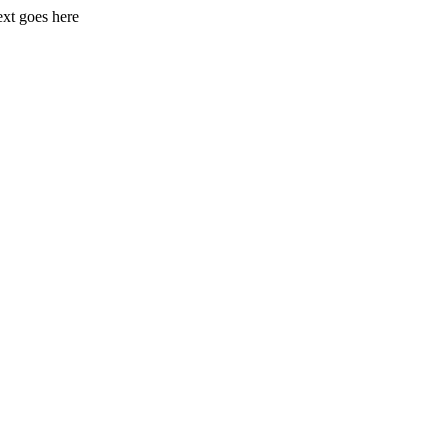
xt goes here