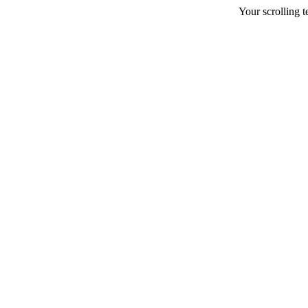
Your scrolling te