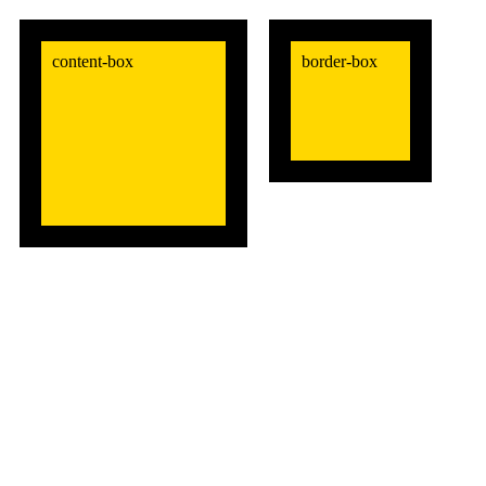
content-box
border-box