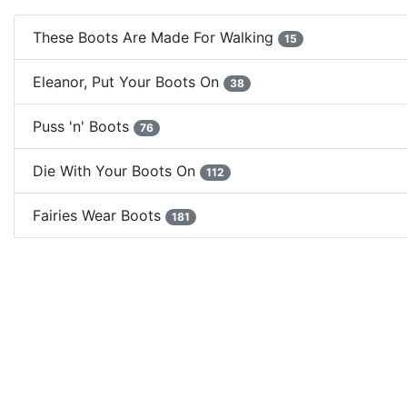
These Boots Are Made For Walking
15
Eleanor, Put Your Boots On
38
Puss 'n' Boots
76
Die With Your Boots On
112
Fairies Wear Boots
181