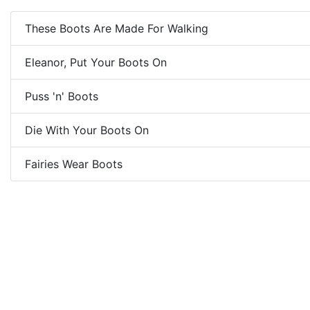
These Boots Are Made For Walking
Eleanor, Put Your Boots On
Puss 'n' Boots
Die With Your Boots On
Fairies Wear Boots