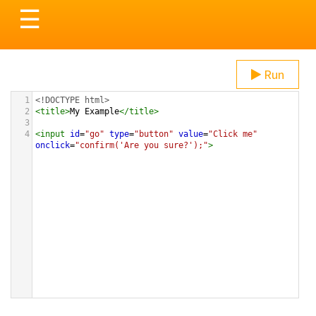
Toggle
☰
navigation
Run
1
<!DOCTYPE html>
2
<
title
>
My Example
</
title
>
3
4
<
input
id
=
"go"
type
=
"button"
value
=
"Click me"
onclick
=
"confirm('Are you sure?');"
>