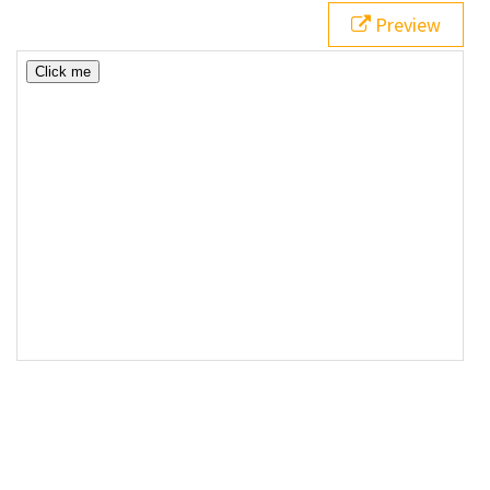
Preview